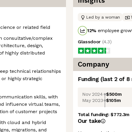
Insights
Led by a woman
ience or related field
12
%
employee growt
n consultative/complex
Glassdoor
(
4.3
)
chitecture, design,
f highly distributed
Company
eep technical relationships
 or highly strategic
Funding
(last 2 of
8
Nov 2024
$500m
ommunication skills, with
May 2023
$105m
and influence virtual teams,
ion of customer projects
Total funding:
$772.3m
Our take
ith cloud and hybrid
igns, migrations, and