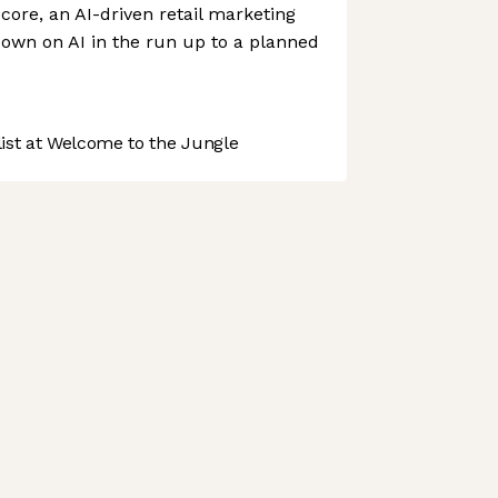
ore, an AI-driven retail marketing
 down on AI in the run up to a planned
st at Welcome to the Jungle