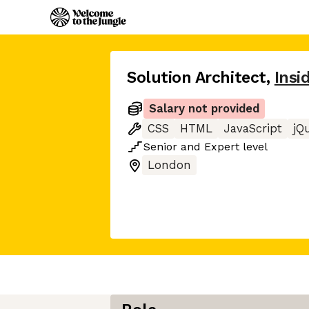
Solution Architect
,
Insi
Salary not provided
CSS
HTML
JavaScript
jQ
Senior
and
Expert
level
London