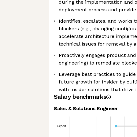
during the implementation and 
deployment process and provide 
Identifies, escalates, and works t
blockers (e.g., changing configur
accelerate architecture impleme
technical issues for removal by a
Proactively engages product and 
engineering) to remediate block
Leverage best practices to guid
future growth for Insider by cult
with Insider solutions that drive
Salary benchmarks
Sales & Solutions Engineer
Expert