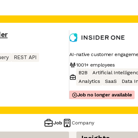
der
AI-native customer engageme
uery
REST API
1001+
employees
B2B
Artificial Intelligen
Analytics
SaaS
Data I
Job no longer available
Job
Company