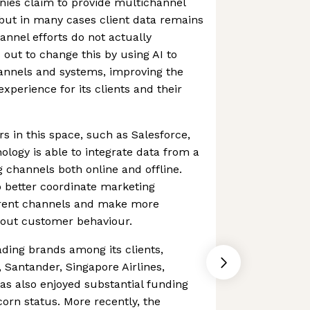
ies claim to provide multichannel
: but in many cases client data remains
annel efforts do not actually
 out to change this by using AI to
annels and systems, improving the
erience for its clients and their
s in this space, such as Salesforce,
ology is able to integrate data from a
 channels both online and offline.
to better coordinate marketing
erent channels and make more
bout customer behaviour.
ding brands among its clients,
n, Santander, Singapore Airlines,
s also enjoyed substantial funding
rn status. More recently, the