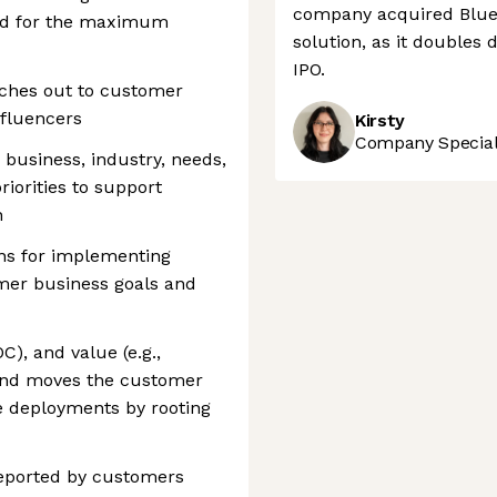
company acquired Bluec
ded for the maximum
solution, as it doubles
IPO.
aches out to customer
nfluencers
Kirsty
Company Speciali
 business, industry, needs,
iorities to support
n
ns for implementing
omer business goals and
C), and value (e.g.,
 and moves the customer
e deployments by rooting
reported by customers