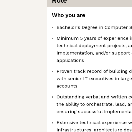
Role
Who you are
Bachelor's Degree in Computer Sc
Minimum 5 years of experience i
technical deployment projects, ar
implementation, and/or support o
applications
Proven track record of building d
with senior IT executives in large
accounts
Outstanding verbal and written c
the ability to orchestrate, lead, 
ensuring successful implementat
Extensive technical experience w
infrastructures, architecture des