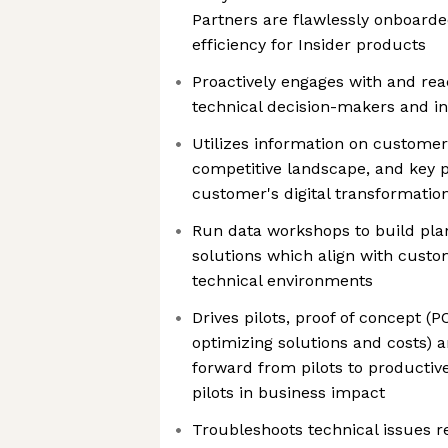
Partners are flawlessly onboar
efficiency for Insider products
Proactively engages with and re
technical decision-makers and i
Utilizes information on customer
competitive landscape, and key pr
customer's digital transformatio
Run data workshops to build pla
solutions which align with cust
technical environments
Drives pilots, proof of concept (PO
optimizing solutions and costs)
forward from pilots to productiv
pilots in business impact
Troubleshoots technical issues 