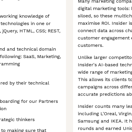
Many marketing compan
digital marketing tools
siloed, so these multich
g working knowledge of
maximise ROI. Insider is
echnologies in one or
connect data across ch
t, jQuery, HTML, CSS; REST,
customer engagement exp
customers.
nd and technical domain
following: SaaS, Marketing,
Unlike larger competitor
ogramming
Insider's AI-based techn
wide range of marketing
This allows its clients 
red by their technical
campaigns across diff
accurate predictions a
boarding for our Partners
Insider counts many lea
ion
including L'Oreal, Virgi
ategic thinkers
Samsung and IKEA. It ha
rounds and earned Unico
 to making sure that