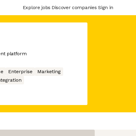
Explore jobs
Discover companies
Sign in
nt platform
ce
Enterprise
Marketing
ntegration