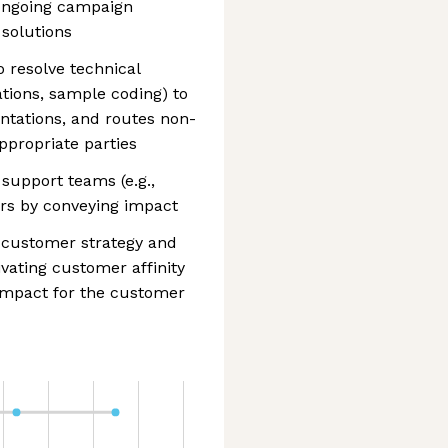
ongoing campaign
solutions
o resolve technical
ations, sample coding) to
ntations, and routes non-
ppropriate parties
support teams (e.g.,
ers by conveying impact
e customer strategy and
ivating customer affinity
 impact for the customer