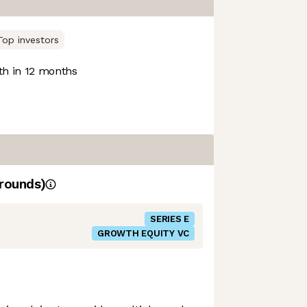
Top investors
h in 12 months
rounds)
SERIES E
GROWTH EQUITY VC