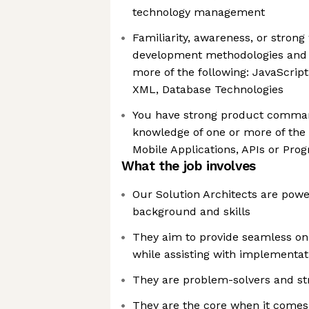
technology management
Familiarity, awareness, or stron
development methodologies and t
more of the following: JavaScrip
XML, Database Technologies
You have strong product comma
knowledge of one or more of the 
Mobile Applications, APIs or Pr
What the job involves
Our Solution Architects are powe
background and skills
They aim to provide seamless on
while assisting with implementat
They are problem-solvers and str
They are the core when it comes