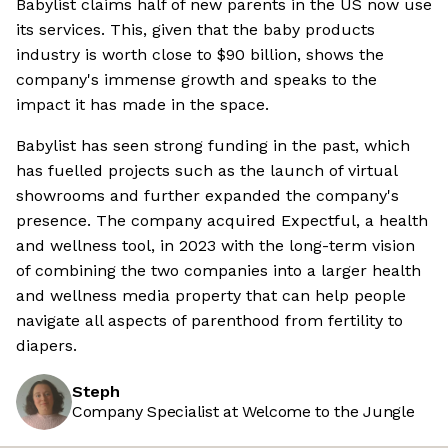
Babylist claims half of new parents in the US now use
its services. This, given that the baby products
industry is worth close to $90 billion, shows the
company's immense growth and speaks to the
impact it has made in the space.
Babylist has seen strong funding in the past, which
has fuelled projects such as the launch of virtual
showrooms and further expanded the company's
presence. The company acquired Expectful, a health
and wellness tool, in 2023 with the long-term vision
of combining the two companies into a larger health
and wellness media property that can help people
navigate all aspects of parenthood from fertility to
diapers.
Steph
Company Specialist at Welcome to the Jungle