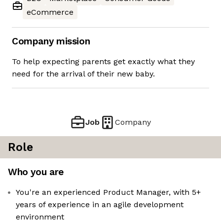
eCommerce
Company mission
To help expecting parents get exactly what they
need for the arrival of their new baby.
Job
Company
Role
Who you are
You're an experienced Product Manager, with 5+
years of experience in an agile development
environment