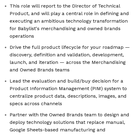
This role will report to the Director of Technical
Product, and will play a central role in defining and
executing an ambitious technology transformation
for Babylist's merchandising and owned brands
operations
Drive the full product lifecycle for your roadmap —
discovery, definition and validation, development,
launch, and iteration — across the Merchandising
and Owned Brands teams
Lead the evaluation and build/buy decision for a
Product Information Management (PIM) system to
centralize product data, descriptions, images, and
specs across channels
Partner with the Owned Brands team to design and
deploy technology solutions that replace manual,
Google Sheets-based manufacturing and