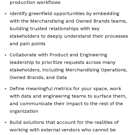
production workflows
Identify greenfield opportunities by embedding
with the Merchandising and Owned Brands teams,
building trusted relationships with key
stakeholders to deeply understand their processes
and pain points
Collaborate with Product and Engineering
leadership to prioritize requests across many
stakeholders, including Merchandising Operations,
Owned Brands, and Data
Define meaningful metrics for your space, work
with data and engineering teams to surface them,
and communicate their impact to the rest of the
organization
Build solutions that account for the realities of
working with external vendors who cannot be