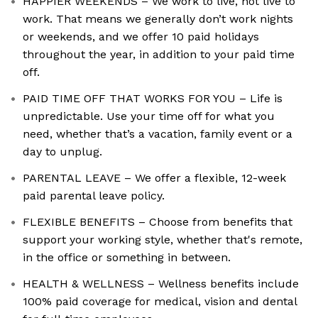
HAPPIER WEEKENDS – We work to live, not live to
work. That means we generally don’t work nights
or weekends, and we offer 10 paid holidays
throughout the year, in addition to your paid time
off.
PAID TIME OFF THAT WORKS FOR YOU – Life is
unpredictable. Use your time off for what you
need, whether that’s a vacation, family event or a
day to unplug.
PARENTAL LEAVE – We offer a flexible, 12-week
paid parental leave policy.
FLEXIBLE BENEFITS – Choose from benefits that
support your working style, whether that's remote,
in the office or something in between.
HEALTH & WELLNESS – Wellness benefits include
100% paid coverage for medical, vision and dental