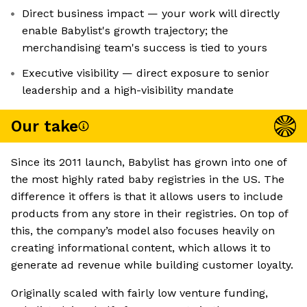
Direct business impact — your work will directly
enable Babylist's growth trajectory; the
merchandising team's success is tied to yours
Executive visibility — direct exposure to senior
leadership and a high-visibility mandate
Our take
Since its 2011 launch, Babylist has grown into one of
the most highly rated baby registries in the US. The
difference it offers is that it allows users to include
products from any store in their registries. On top of
this, the company’s model also focuses heavily on
creating informational content, which allows it to
generate ad revenue while building customer loyalty.
Originally scaled with fairly low venture funding,