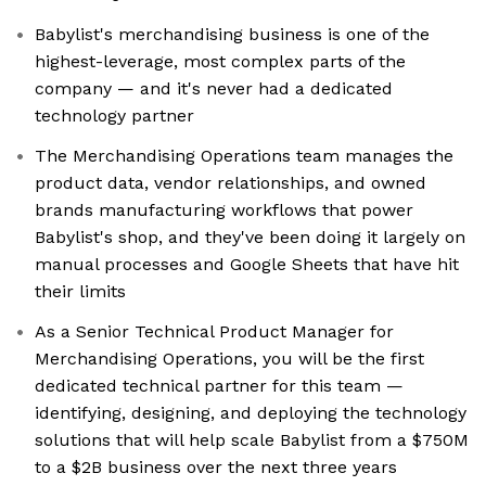
Babylist's merchandising business is one of the
highest-leverage, most complex parts of the
company — and it's never had a dedicated
technology partner
The Merchandising Operations team manages the
product data, vendor relationships, and owned
brands manufacturing workflows that power
Babylist's shop, and they've been doing it largely on
manual processes and Google Sheets that have hit
their limits
As a Senior Technical Product Manager for
Merchandising Operations, you will be the first
dedicated technical partner for this team —
identifying, designing, and deploying the technology
solutions that will help scale Babylist from a $750M
to a $2B business over the next three years