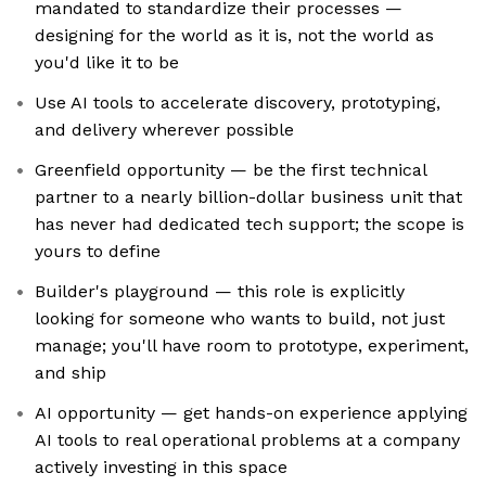
mandated to standardize their processes —
designing for the world as it is, not the world as
you'd like it to be
Use AI tools to accelerate discovery, prototyping,
and delivery wherever possible
Greenfield opportunity — be the first technical
partner to a nearly billion-dollar business unit that
has never had dedicated tech support; the scope is
yours to define
Builder's playground — this role is explicitly
looking for someone who wants to build, not just
manage; you'll have room to prototype, experiment,
and ship
AI opportunity — get hands-on experience applying
AI tools to real operational problems at a company
actively investing in this space