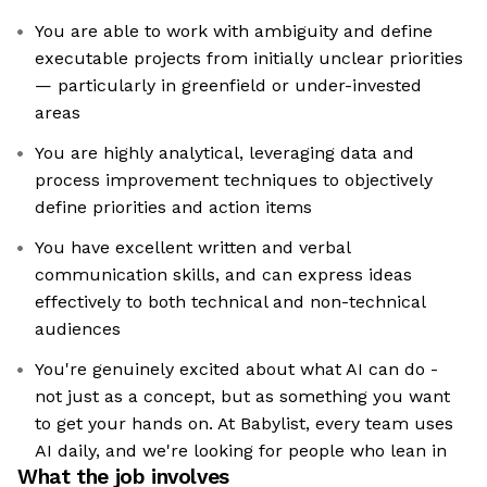
You are able to work with ambiguity and define
executable projects from initially unclear priorities
— particularly in greenfield or under-invested
areas
You are highly analytical, leveraging data and
process improvement techniques to objectively
define priorities and action items
You have excellent written and verbal
communication skills, and can express ideas
effectively to both technical and non-technical
audiences
You're genuinely excited about what AI can do -
not just as a concept, but as something you want
to get your hands on. At Babylist, every team uses
AI daily, and we're looking for people who lean in
What the job involves