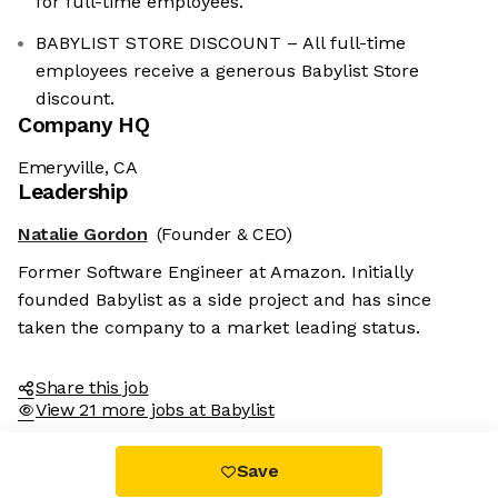
for full-time employees.
BABYLIST STORE DISCOUNT – All full-time
employees receive a generous Babylist Store
discount.
Company HQ
Emeryville, CA
Leadership
Natalie Gordon
(Founder & CEO)
Former Software Engineer at Amazon. Initially
founded Babylist as a side project and has since
taken the company to a market leading status.
Share this job
View 21 more jobs at Babylist
Save