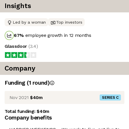
Insights
Led by a woman
Top investors
67
%
employee growth in 12 months
Glassdoor
(
3.4
)
Company
Funding
(
1
round
)
Nov 2021
$40m
SERIES C
Total funding:
$40m
Company benefits