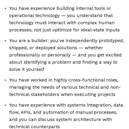
You have experience building internal tools or
operational technology — you understand that
technology must interact with complex human
processes, not just optimize for ideal-state inputs
You are a builder: you've independently prototyped,
shipped, or deployed solutions — whether
professionally or personally — and you get excited
about identifying a problem and finding a way to
solve it yourself
You have worked in highly cross-functional roles,
managing the needs of various technical and non-
technical stakeholders when executing projects
You have experience with systems integration, data
flow, APIs, and automation of manual processes,
and you can discuss system architecture with
technical counterparts