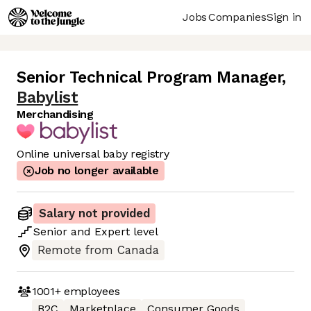
Jobs
Companies
Sign in
Senior Technical Program Manager
,
Babylist
Merchandising
Online universal baby registry
Job no longer available
Salary not provided
Senior
and
Expert
level
Remote from Canada
1001+
employees
B2C
Marketplace
Consumer Goods