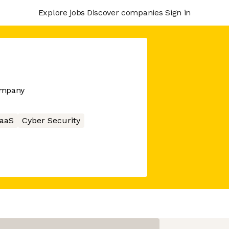
Explore jobs
Discover companies
Sign in
company
aaS
Cyber Security