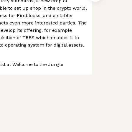
curity standards, a new crop of
 able to set up shop in the crypto world.
s for Fireblocks, and a stabler
cts even more interested parties. The
velop its offering, for example
isition of TRES which enables it to
te operating system for digital assets.
st at Welcome to the Jungle