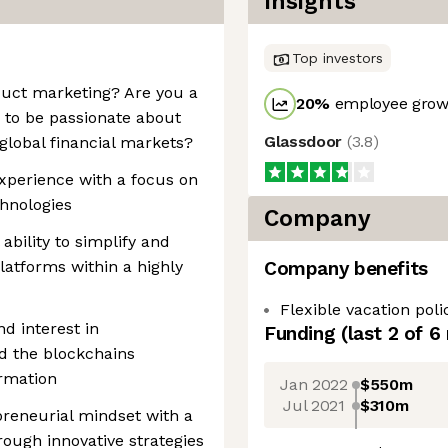
Insights
Top investors
duct marketing? Are you a
20
%
employee growt
 to be passionate about
Glassdoor
(
3.8
)
e global financial markets?
xperience with a focus on
chnologies
Company
 ability to simplify and
atforms within a highly
Company benefits
Flexible vacation poli
d interest in
Funding
(last 2 of
6
nd the blockchains
ormation
Jan 2022
$550m
Jul 2021
$310m
epreneurial mindset with a
hrough innovative strategies