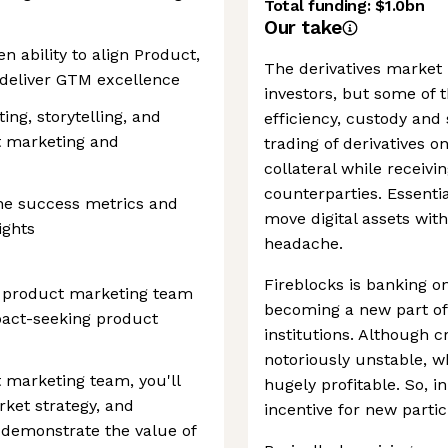
Total funding:
$1.0bn
Our take
n ability to align Product,
The derivatives market 
deliver GTM excellence
investors, but some of 
ng, storytelling, and
efficiency, custody and 
rt marketing and
trading of derivatives o
collateral while receiv
counterparties. Essential
fine success metrics and
move digital assets with
ights
headache.
Fireblocks is banking o
s product marketing team
becoming a new part of 
mpact-seeking product
institutions. Although 
notoriously unstable, w
t marketing team, you'll
hugely profitable. So, in
rket strategy, and
incentive for new partic
o demonstrate the value of