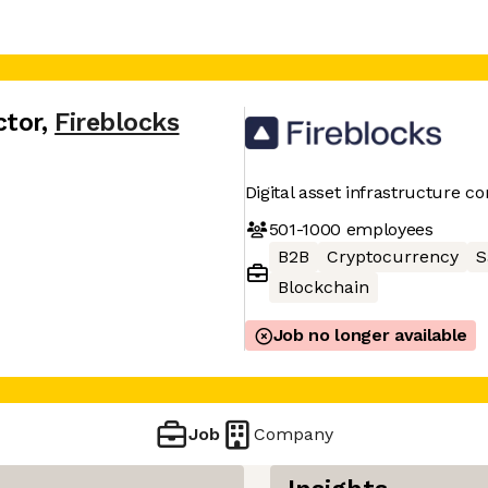
ctor
,
Fireblocks
Digital asset infrastructure 
501-1000
employees
B2B
Cryptocurrency
S
Blockchain
Job no longer available
Job
Company