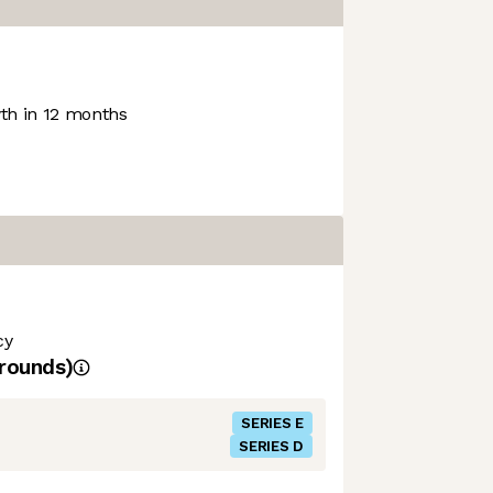
h in 12 months
cy
rounds)
SERIES E
SERIES D