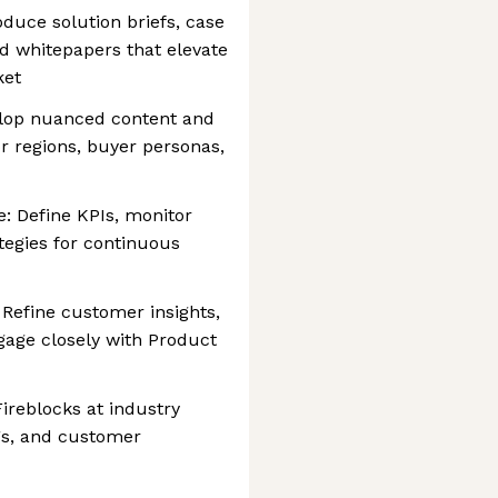
oduce solution briefs, case
nd whitepapers that elevate
ket
elop nuanced content and
or regions, buyer personas,
 Define KPIs, monitor
tegies for continuous
Refine customer insights,
gage closely with Product
ireblocks at industry
ngs, and customer