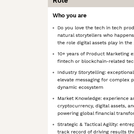
Role
Who you are
Do you love the tech in tech pro
natural storytellers who happens
the role digital assets play in th
10+ years of Product Marketing e
fintech or blockchain-related te
Industry Storytelling: exceptional
elevate messaging for complex pl
dynamic ecosystem
Market Knowledge: experience an
cryptocurrency, digital assets, a
powering global financial transf
Strategic & Tactical Agility: entr
track record of driving results t