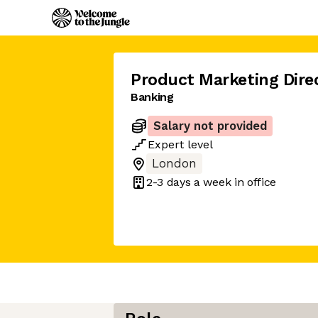
Product Marketing Dire
Banking
Salary not provided
Expert
level
London
2-3 days
a week in office