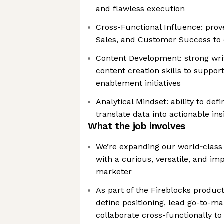
and flawless execution
Cross-Functional Influence: prove
Sales, and Customer Success to 
Content Development: strong writi
content creation skills to suppo
enablement initiatives
Analytical Mindset: ability to de
translate data into actionable ins
What the job involves
We’re expanding our world‑clas
with a curious, versatile, and i
marketer
As part of the Fireblocks produc
define positioning, lead go-to-ma
collaborate cross-functionally t