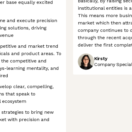
Basically, by raising se
mer base equally excited
institutional entities is
This means more busines
ine and execute precision
market which then attra
ng solutions, driving
company continues to de
evenue
through the recent acqu
deliver the first comple
etitive and market trend
icals and product areas. To
Kirsty
h the competitive and
Company Speciali
s-learning mentality, and
ired
velop clear, compelling,
ns that speak to
al ecosystem
strategies to bring new
ket with precision and