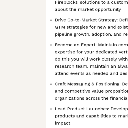
Fireblocks’ solutions to a custo
about the market opportunity
Drive Go-to-Market Strategy: Def
GTM strategies for new and existi
pipeline growth, adoption, and r
Become an Expert: Maintain comp
expertise for your dedicated vert
do this you will work closely wit
research team, maintain an alway
attend events as needed and des
Craft Messaging & Positioning: De
and competitive value propositio
organizations across the financi
Lead Product Launches: Develop 
products and capabilities to mar
impact