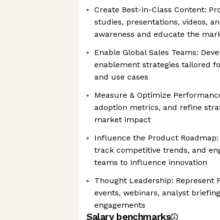
Create Best-in-Class Content: Pr
studies, presentations, videos, a
awareness and educate the mar
Enable Global Sales Teams: Dev
enablement strategies tailored f
and use cases
Measure & Optimize Performance:
adoption metrics, and refine stra
market impact
Influence the Product Roadmap: 
track competitive trends, and en
teams to influence innovation
Thought Leadership: Represent F
events, webinars, analyst briefi
engagements
Salary benchmarks