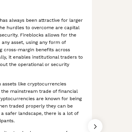
has always been attractive for larger
the hurdles to overcome are capital
security. Fireblocks allows for the
n any asset, using any form of
ing cross-margin benefits across
ly, it enables institutional traders to
out the operational or security
n assets like cryptocurrencies
the mainstream trade of financial
cryptocurrencies are known for being
hen traded properly they can be
 a safer landscape, there is a lot of
ipants.