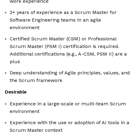
work experience
2+ years of experience as a Scrum Master for
Software Engineering teams in an agile
environment
Certified Scrum Master (CSM) or Professional
Scrum Master (PSM I) certification is required.
Additional certifications (e.g., A-CSM, PSM II) are a
plus
Deep understanding of Agile principles, values, and
the Scrum framework
Desirable
Experience in a large-scale or multi-team Scrum
environment
Experience with the use or adoption of AI tools in a
Scrum Master context