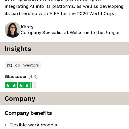
integrating AI into its platforms, as well as developing
its partnership with FIFA for the 2026 World Cup.
Kirsty
Company Specialist at Welcome to the Jungle
Insights
Top investors
Glassdoor
(
4.3
)
Company
Company benefits
Flexible work models