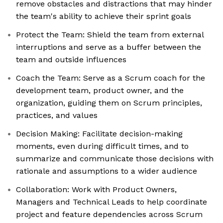
remove obstacles and distractions that may hinder
the team's ability to achieve their sprint goals
Protect the Team: Shield the team from external
interruptions and serve as a buffer between the
team and outside influences
Coach the Team: Serve as a Scrum coach for the
development team, product owner, and the
organization, guiding them on Scrum principles,
practices, and values
Decision Making: Facilitate decision-making
moments, even during difficult times, and to
summarize and communicate those decisions with
rationale and assumptions to a wider audience
Collaboration: Work with Product Owners,
Managers and Technical Leads to help coordinate
project and feature dependencies across Scrum