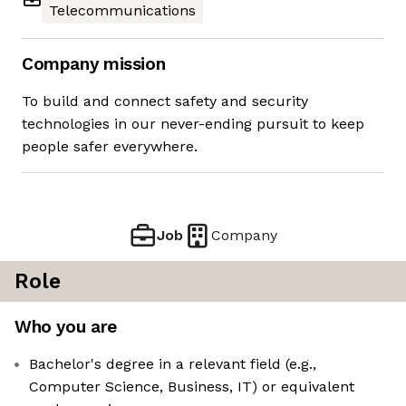
Telecommunications
Company mission
To build and connect safety and security
technologies in our never-ending pursuit to keep
people safer everywhere.
Job
Company
Role
Who you are
Bachelor's degree in a relevant field (e.g.,
Computer Science, Business, IT) or equivalent