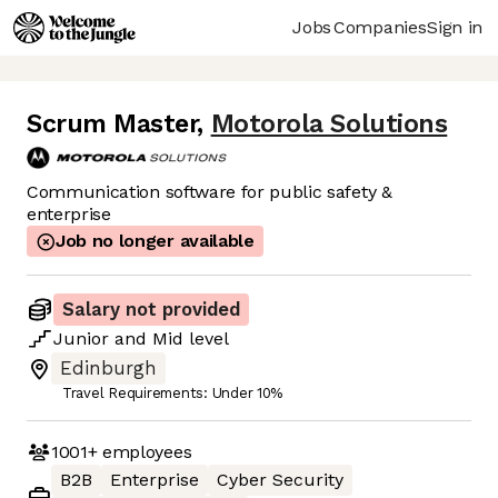
Jobs
Companies
Sign in
Scrum Master
,
Motorola Solutions
Communication software for public safety &
enterprise
Job no longer available
Salary not provided
Junior
and
Mid
level
Edinburgh
Travel Requirements: Under 10%
1001+
employees
B2B
Enterprise
Cyber Security