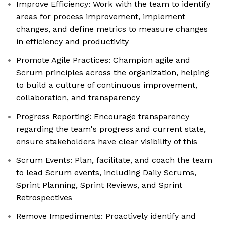
Improve Efficiency: Work with the team to identify
areas for process improvement, implement
changes, and define metrics to measure changes
in efficiency and productivity
Promote Agile Practices: Champion agile and
Scrum principles across the organization, helping
to build a culture of continuous improvement,
collaboration, and transparency
Progress Reporting: Encourage transparency
regarding the team's progress and current state,
ensure stakeholders have clear visibility of this
Scrum Events: Plan, facilitate, and coach the team
to lead Scrum events, including Daily Scrums,
Sprint Planning, Sprint Reviews, and Sprint
Retrospectives
Remove Impediments: Proactively identify and