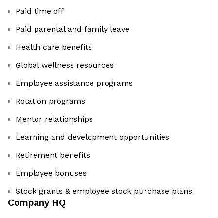
Paid time off
Paid parental and family leave
Health care benefits
Global wellness resources
Employee assistance programs
Rotation programs
Mentor relationships
Learning and development opportunities
Retirement benefits
Employee bonuses
Stock grants & employee stock purchase plans
Company HQ