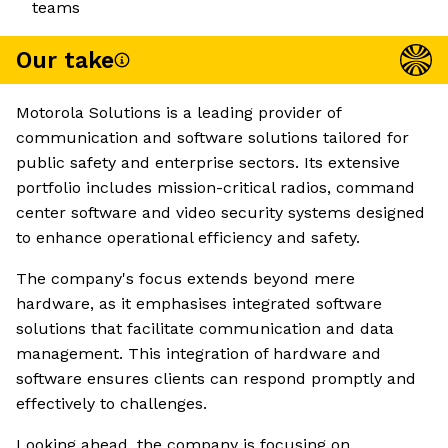
teams
Our take
Motorola Solutions is a leading provider of
communication and software solutions tailored for
public safety and enterprise sectors. Its extensive
portfolio includes mission-critical radios, command
center software and video security systems designed
to enhance operational efficiency and safety.
The company's focus extends beyond mere
hardware, as it emphasises integrated software
solutions that facilitate communication and data
management. This integration of hardware and
software ensures clients can respond promptly and
effectively to challenges.
Looking ahead, the company is focusing on