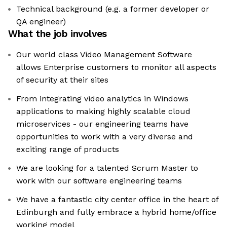
Technical background (e.g. a former developer or
QA engineer)
What the job involves
Our world class Video Management Software
allows Enterprise customers to monitor all aspects
of security at their sites
From integrating video analytics in Windows
applications to making highly scalable cloud
microservices - our engineering teams have
opportunities to work with a very diverse and
exciting range of products
We are looking for a talented Scrum Master to
work with our software engineering teams
We have a fantastic city center office in the heart of
Edinburgh and fully embrace a hybrid home/office
working model