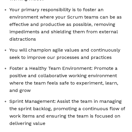
Your primary responsibility is to foster an
environment where your Scrum teams can be as
effective and productive as possible, removing
impediments and shielding them from external
distractions
You will champion agile values and continuously
seek to improve our processes and practices
Foster a Healthy Team Environment: Promote a
positive and collaborative working environment
where the team feels safe to experiment, learn,
and grow
Sprint Management: Assist the team in managing
the sprint backlog, promoting a continuous flow of
work items and ensuring the team is focused on
delivering value