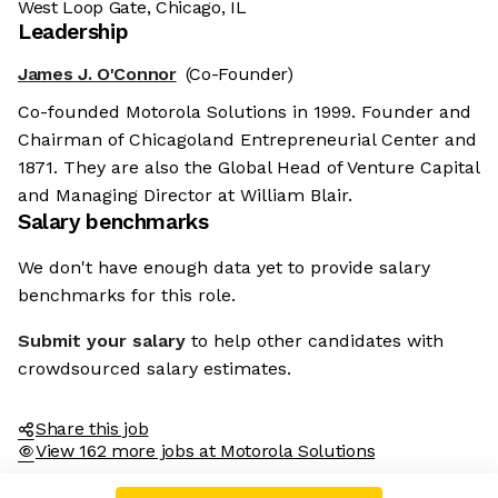
West Loop Gate, Chicago, IL
Leadership
James J. O'Connor
(Co-Founder)
Co-founded Motorola Solutions in 1999. Founder and
Chairman of Chicagoland Entrepreneurial Center and
1871. They are also the Global Head of Venture Capital
and Managing Director at William Blair.
Salary benchmarks
We don't have enough data yet to provide salary
benchmarks for this role.
Submit your salary
to help other candidates with
crowdsourced salary estimates.
Share this job
View 162 more jobs at Motorola Solutions