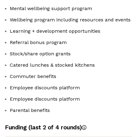
Mental wellbeing support program
Wellbeing program including resources and events
Learning + development opportunities
Referral bonus program
Stock/share option grants
Catered lunches & stocked kitchens
Commuter benefits
Employee discounts platform
Employee discounts platform
Parental benefits
Funding
(last 2 of
4
rounds)