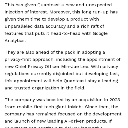
This has given Quantcast a new and unexpected
injection of interest. Moreover, this long run-up has
given them time to develop a product with
unparalleled data accuracy and a rich raft of
features that puts it head-to-head with Google
Analytics.
They are also ahead of the pack in adopting a
privacy-first approach, including the appointment of
new Chief Privacy Officer Min-Jae Lee. With privacy
regulations currently disjointed but developing fast,
this appointment will help Quantcast stay a leading
and trusted organization in the field.
The company was boosted by an acquisition in 2023
from mobile-first tech giant InMobi. Since then, the
company has remained focused on the development
and launch of new leading AI-driven products. If