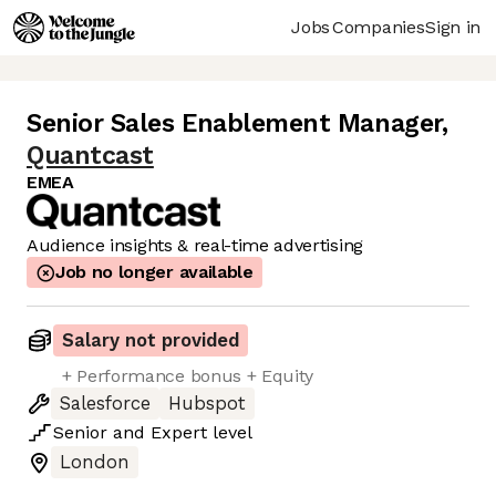
Jobs
Companies
Sign in
Senior Sales Enablement Manager
,
Quantcast
EMEA
Audience insights & real-time advertising
Job no longer available
Salary not provided
+ Performance bonus + Equity
Salesforce
Hubspot
Senior
and
Expert
level
London