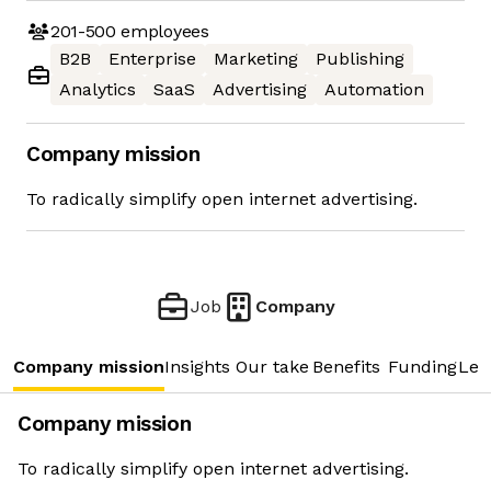
201-500
employees
B2B
Enterprise
Marketing
Publishing
Analytics
SaaS
Advertising
Automation
Company mission
To radically simplify open internet advertising.
Job
Company
Company mission
Insights
Our take
Benefits
Funding
Lea
Company mission
To radically simplify open internet advertising.