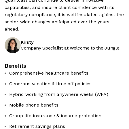
Quantcast can continue to deliver innovative
capabilities, and inspire client confidence with its
regulatory compliance, it is well insulated against the
sector-wide changes anticipated over the years
ahead.
Kirsty
Company Specialist at Welcome to the Jungle
Benefits
Comprehensive healthcare benefits
Generous vacation & time off policies
Hybrid working from anywhere weeks (WFA)
Mobile phone benefits
Group life insurance & income protection
Retirement savings plans