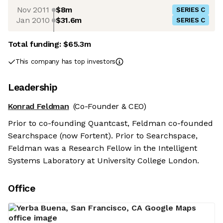
Nov 2011
$8m
SERIES C
Jan 2010
$31.6m
SERIES C
Total funding:
$65.3m
This company has top investors
Leadership
Konrad Feldman
(Co-Founder & CEO)
Prior to co-founding Quantcast, Feldman co-founded
Searchspace (now Fortent). Prior to Searchspace,
Feldman was a Research Fellow in the Intelligent
Systems Laboratory at University College London.
Office