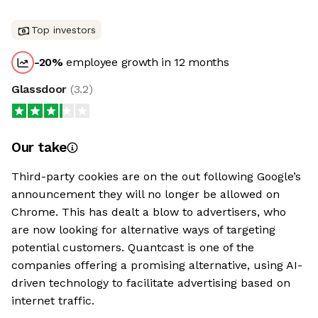
Top investors
-20
%
employee growth in 12 months
Glassdoor
(
3.2
)
Our take
Third-party cookies are on the out following Google’s
announcement they will no longer be allowed on
Chrome. This has dealt a blow to advertisers, who
are now looking for alternative ways of targeting
potential customers. Quantcast is one of the
companies offering a promising alternative, using AI-
driven technology to facilitate advertising based on
internet traffic.