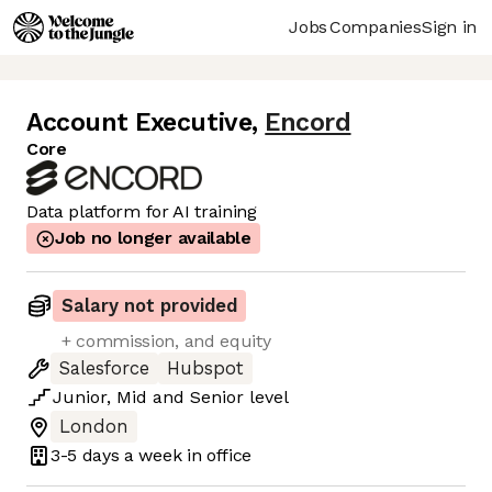
Jobs
Companies
Sign in
Account Executive
,
Encord
Core
Data platform for AI training
Job no longer available
Salary not provided
+ commission, and equity
Salesforce
Hubspot
Junior
,
Mid
and
Senior
level
London
3-5 days
a week in office