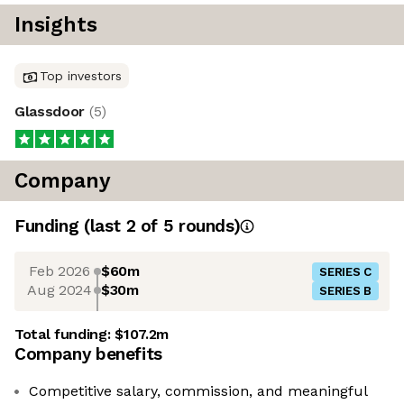
Insights
Top investors
Glassdoor
(
5
)
Company
Funding
(last 2 of
5
rounds)
Feb 2026
$60m
SERIES C
Aug 2024
$30m
SERIES B
Total funding:
$107.2m
Company benefits
Competitive salary, commission, and meaningful