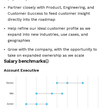
Partner closely with Product, Engineering, and
Customer Success to feed customer insight
directly into the roadmap
Help refine our ideal customer profile as we
expand into new industries, use cases, and
geographies
Grow with the company, with the opportunity to
take on expanded ownership as we scale
Salary benchmarks
Account Executive
Senior
Mid
Junior