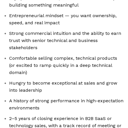
building something meaningful
Entrepreneurial mindset — you want ownership,
speed, and real impact
Strong commercial intuition and the ability to earn
trust with senior technical and business
stakeholders
Comfortable selling complex, technical products
(or excited to ramp quickly in a deep technical
domain)
Hungry to become exceptional at sales and grow
into leadership
A history of strong performance in high-expectation
environments
2–5 years of closing experience in B2B SaaS or
technology sales, with a track record of meeting or