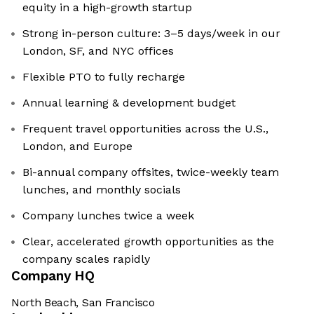
equity in a high-growth startup
Strong in-person culture: 3–5 days/week in our
London, SF, and NYC offices
Flexible PTO to fully recharge
Annual learning & development budget
Frequent travel opportunities across the U.S.,
London, and Europe
Bi-annual company offsites, twice-weekly team
lunches, and monthly socials
Company lunches twice a week
Clear, accelerated growth opportunities as the
company scales rapidly
Company HQ
North Beach, San Francisco