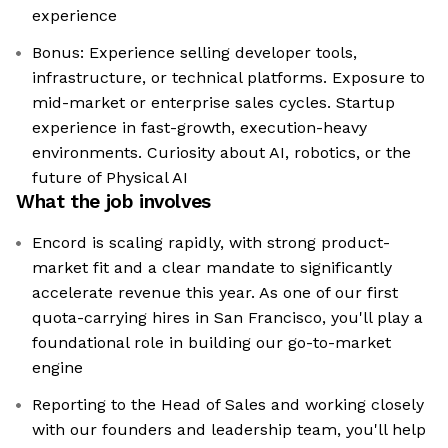
experience
Bonus: Experience selling developer tools,
infrastructure, or technical platforms. Exposure to
mid-market or enterprise sales cycles. Startup
experience in fast-growth, execution-heavy
environments. Curiosity about AI, robotics, or the
future of Physical AI
What the job involves
Encord is scaling rapidly, with strong product-
market fit and a clear mandate to significantly
accelerate revenue this year. As one of our first
quota-carrying hires in San Francisco, you'll play a
foundational role in building our go-to-market
engine
Reporting to the Head of Sales and working closely
with our founders and leadership team, you'll help