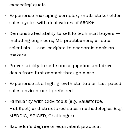
exceeding quota
Experience managing complex, multi-stakeholder
sales cycles with deal values of $50K+
Demonstrated ability to sell to technical buyers —
including engineers, ML practitioners, or data
scientists — and navigate to economic decision-
makers
Proven ability to self-source pipeline and drive
deals from first contact through close
Experience at a high-growth startup or fast-paced
sales environment preferred
Familiarity with CRM tools (e.g. Salesforce,
HubSpot) and structured sales methodologies (e.g.
MEDDIC, SPICED, Challenger)
Bachelor's degree or equivalent practical