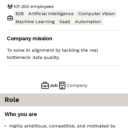
101-200
employees
B2B
Artificial Intelligence
Computer Vision
Machine Learning
SaaS
Automation
Company mission
To solve AI alignment by tackling the real
bottleneck: data quality.
Job
Company
Role
Who you are
Highly ambitious, competitive, and motivated by