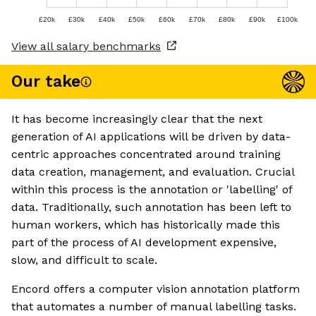
£20k
£30k
£40k
£50k
£60k
£70k
£80k
£90k
£100k
View all salary benchmarks
Our take
It has become increasingly clear that the next
generation of AI applications will be driven by data-
centric approaches concentrated around training
data creation, management, and evaluation. Crucial
within this process is the annotation or 'labelling' of
data. Traditionally, such annotation has been left to
human workers, which has historically made this
part of the process of AI development expensive,
slow, and difficult to scale.
Encord offers a computer vision annotation platform
that automates a number of manual labelling tasks.