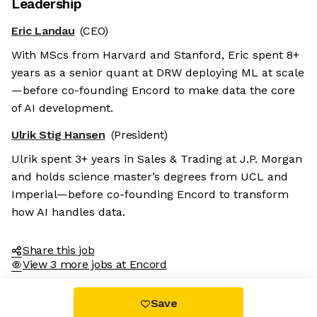
Leadership
Eric Landau
(CEO)
With MScs from Harvard and Stanford, Eric spent 8+
years as a senior quant at DRW deploying ML at scale
—before co-founding Encord to make data the core
of AI development.
Ulrik Stig Hansen
(President)
Ulrik spent 3+ years in Sales & Trading at J.P. Morgan
and holds science master’s degrees from UCL and
Imperial—before co-founding Encord to transform
how AI handles data.
Share this job
View 3 more jobs at Encord
Save