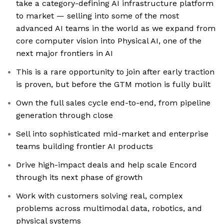
take a category-defining AI infrastructure platform
to market — selling into some of the most
advanced AI teams in the world as we expand from
core computer vision into Physical AI, one of the
next major frontiers in AI
This is a rare opportunity to join after early traction
is proven, but before the GTM motion is fully built
Own the full sales cycle end-to-end, from pipeline
generation through close
Sell into sophisticated mid-market and enterprise
teams building frontier AI products
Drive high-impact deals and help scale Encord
through its next phase of growth
Work with customers solving real, complex
problems across multimodal data, robotics, and
physical systems