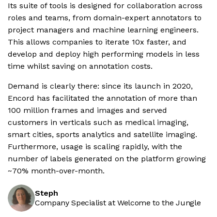
Its suite of tools is designed for collaboration across
roles and teams, from domain-expert annotators to
project managers and machine learning engineers.
This allows companies to iterate 10x faster, and
develop and deploy high performing models in less
time whilst saving on annotation costs.
Demand is clearly there: since its launch in 2020,
Encord has facilitated the annotation of more than
100 million frames and images and served
customers in verticals such as medical imaging,
smart cities, sports analytics and satellite imaging.
Furthermore, usage is scaling rapidly, with the
number of labels generated on the platform growing
~70% month-over-month.
Steph
Company Specialist at Welcome to the Jungle