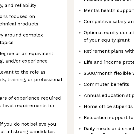
 and reliability
Mental health suppor
ons focused on
Competitive salary a
echnical products
Optional equity donati
acy around complex
of your equity grant
topics
Retirement plans wit
egree or an equivalent
ng, and/or experience
Life and income prote
levant to the role as
$500/month flexible 
 training, or professional
Commuter benefits
Annual education sti
ars of experience required
ob level requirements for
Home office stipends
Relocation support fo
f you do not believe you
Daily meals and snack
Not all strong candidates