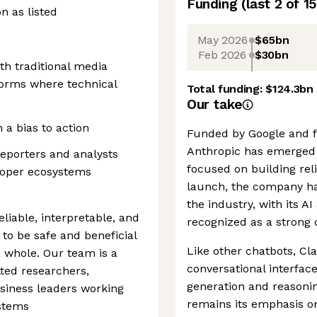
Funding
(last 2 of
15
on as listed
May 2026
$65bn
Feb 2026
$30bn
h traditional media
forms where technical
Total funding:
$124.3bn
Our take
 a bias to action
Funded by Google and 
Anthropic has emerged a
reporters and analysts
focused on building reli
eloper ecosystems
launch, the company has
the industry, with its A
eliable, interpretable, and
recognized as a strong 
 to be safe and beneficial
Like other chatbots, Cl
a whole. Our team is a
conversational interfac
ted researchers,
generation and reasoning
usiness leaders working
remains its emphasis on
ystems