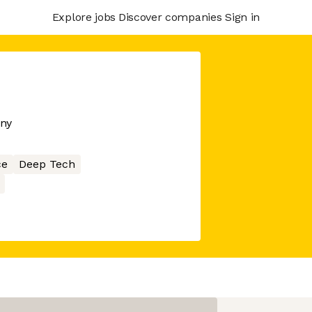
Explore jobs
Discover companies
Sign in
any
ce
Deep Tech