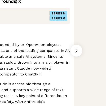
rounds)
SERIES H
SERIES G
founded by ex-OpenAI employees,
s one of the leading companies in AI,
able and safe AI systems. Since its
 rapidly grown into a major player in
I assistant Claude now widely
competitor to ChatGPT.
aude is accessible through a
e and supports a wide range of text-
 tasks. A key point of differentiation
 safety, with Anthropic's