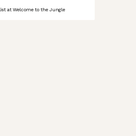
st at Welcome to the Jungle