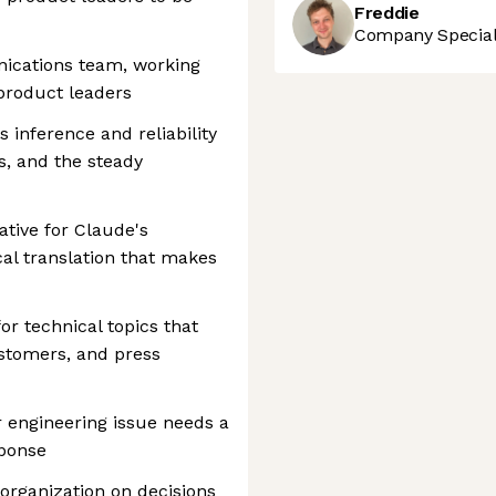
Freddie
Company Speciali
nications team, working
product leaders
inference and reliability
s, and the steady
ative for Claude's
al translation that makes
r technical topics that
ustomers, and press
 engineering issue needs a
sponse
 organization on decisions