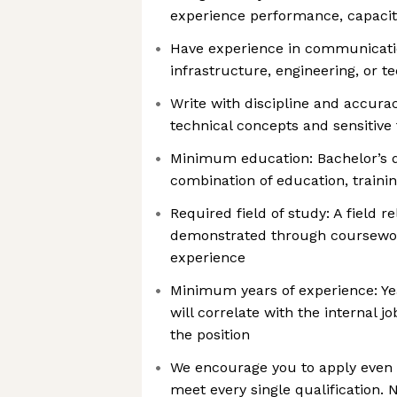
experience performance, capacity,
Have experience in communicati
infrastructure, engineering, or t
Write with discipline and accur
technical concepts and sensitive 
Minimum education: Bachelor’s d
combination of education, traini
Required field of study: A field re
demonstrated through coursework,
experience
Minimum years of experience: Ye
will correlate with the internal j
the position
We encourage you to apply even i
meet every single qualification. 