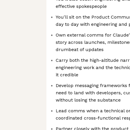
effective spokespeople
You'll sit on the Product Commu
day to day with engineering and 
Own external comms for Claude's 
story across launches, milestone
drumbeat of updates
Carry both the high-altitude narr
engineering work and the technic
it credible
Develop messaging frameworks fo
need to land with developers, c
without losing the substance
Lead comms when a technical or
coordinated cross-functional re
Partner closely with the product