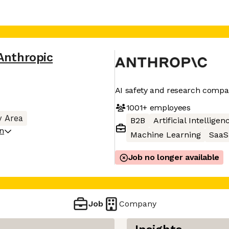
Anthropic
AI safety and research comp
1001+
employees
y Area
B2B
Artificial Intelligen
on
Machine Learning
SaaS
Job no longer available
Job
Company