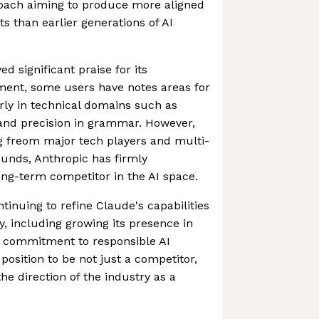
roach aiming to produce more aligned
s than earlier generations of AI
d significant praise for its
ent, some users have notes areas for
rly in technical domains such as
nd precision in grammar. However,
g freom major tech players and multi-
ounds, Anthropic has firmly
long-term competitor in the AI space.
inuing to refine Claude's capabilities
y, including growing its presence in
g commitment to responsible AI
position to be not just a competitor,
he direction of the industry as a