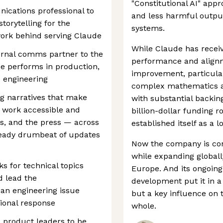
"Constitutional AI" app
ications professional to
and less harmful output
torytelling for the
systems.
work behind serving Claude
While Claude has receive
ternal comms partner to the
performance and alignm
e performs in production,
improvement, particula
nd engineering
complex mathematics a
ing narratives that make
with substantial backin
y work accessible and
billion-dollar funding r
s, and the press — across
established itself as a 
teady drumbeat of updates
Now the company is cont
while expanding globall
s for technical topics
Europe. And its ongoin
d lead the
development put it in a 
n engineering issue
but a key influence on t
ional response
whole.
d product leaders to be