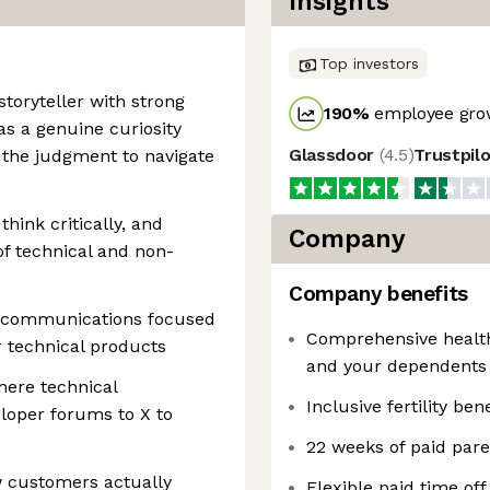
Insights
Top investors
storyteller with strong
190
%
employee grow
as a genuine curiosity
Glassdoor
(
4.5
)
Trustpil
the judgment to navigate
hink critically, and
Company
of technical and non-
Company benefits
n communications focused
Comprehensive health,
r technical products
and your dependents
here technical
Inclusive fertility bene
loper forums to X to
22 weeks of paid pare
w customers actually
Flexible paid time of