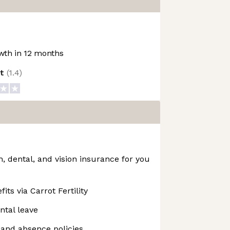
th in 12 months
ot
(
1.4
)
 dental, and vision insurance for you
fits via Carrot Fertility
ntal leave
f and absence policies