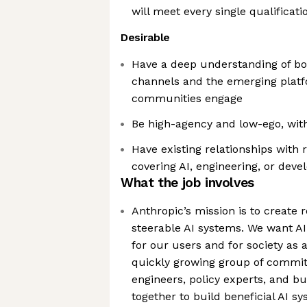
will meet every single qualificati
Desirable
Have a deep understanding of bot
channels and the emerging plat
communities engage
Be high-agency and low-ego, with
Have existing relationships with 
covering AI, engineering, or dev
What the job involves
Anthropic’s mission is to create r
steerable AI systems. We want AI
for our users and for society as 
quickly growing group of commit
engineers, policy experts, and b
together to build beneficial AI s