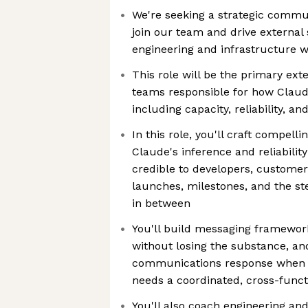
We're seeking a strategic commun
join our team and drive external s
engineering and infrastructure 
This role will be the primary ex
teams responsible for how Claud
including capacity, reliability, a
In this role, you'll craft compell
Claude's inference and reliabilit
credible to developers, customer
launches, milestones, and the s
in between
You'll build messaging framework
without losing the substance, an
communications response when a
needs a coordinated, cross-funct
You'll also coach engineering an