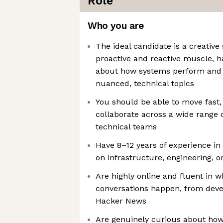
Role
Who you are
The ideal candidate is a creative 
proactive and reactive muscle, h
about how systems perform and 
nuanced, technical topics
You should be able to move fast, t
collaborate across a wide range 
technical teams
Have 8–12 years of experience i
on infrastructure, engineering, o
Are highly online and fluent in w
conversations happen, from deve
Hacker News
Are genuinely curious about ho