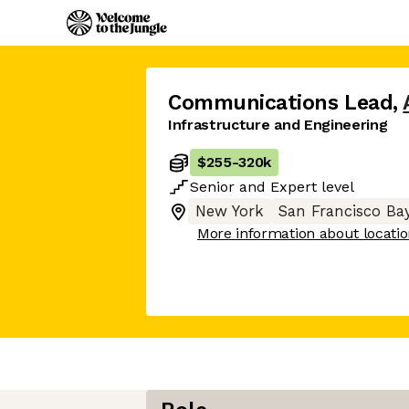
Communications Lead
,
Infrastructure and Engineering
$255
-
320k
Senior
and
Expert
level
New York
San Francisco Ba
More information about locati