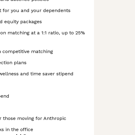
t for you and your dependents
nd equity packages
on matching at a 1:1 ratio, up to 25%
h competitive matching
ction plans
wellness and time saver stipend
pend
r those moving for Anthropic
s in the office