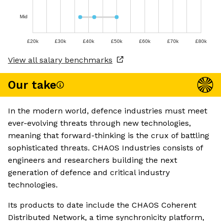
Mid
£20k
£30k
£40k
£50k
£60k
£70k
£80k
View all salary benchmarks
Our take
In the modern world, defence industries must meet
ever-evolving threats through new technologies,
meaning that forward-thinking is the crux of battling
sophisticated threats. CHAOS Industries consists of
engineers and researchers building the next
generation of defence and critical industry
technologies.
Its products to date include the CHAOS Coherent
Distributed Network, a time synchronicity platform,