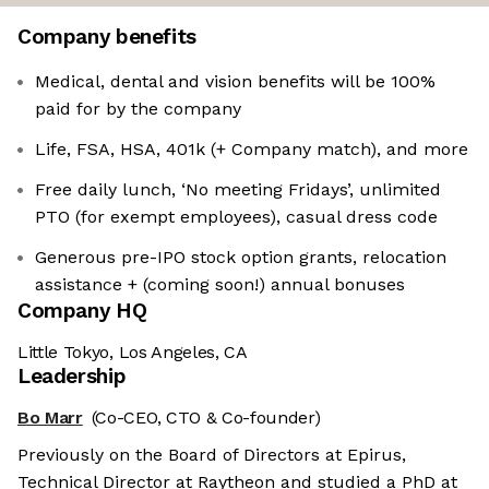
Company benefits
Medical, dental and vision benefits will be 100%
paid for by the company
Life, FSA, HSA, 401k (+ Company match), and more
Free daily lunch, ‘No meeting Fridays’, unlimited
PTO (for exempt employees), casual dress code
Generous pre-IPO stock option grants, relocation
assistance + (coming soon!) annual bonuses
Company HQ
Little Tokyo, Los Angeles, CA
Leadership
Bo Marr
(Co-CEO, CTO & Co-founder)
Previously on the Board of Directors at Epirus,
Technical Director at Raytheon and studied a PhD at