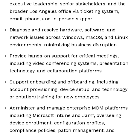
executive leadership, senior stakeholders, and the
broader Los Angeles office via ticketing system,
email, phone, and in-person support
Diagnose and resolve hardware, software, and
network issues across Windows, macOS, and Linux
environments, minimizing business disruption
Provide hands-on support for critical meetings,
including video conferencing systems, presentation
technology, and collaboration platforms
Support onboarding and offboarding, including
account provisioning, device setup, and technology
orientation/training for new employees
Administer and manage enterprise MDM platforms
including Microsoft Intune and Jamf, overseeing
device enrollment, configuration profiles,
compliance policies, patch management, and