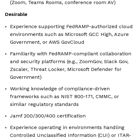
(Zoom, Teams Rooms, conference room AV)
Desirable
Experience supporting FedRAMP-authorized cloud
environments such as Microsoft GCC High, Azure
Government, or AWS GovCloud
Familiarity with FedRAMP-compliant collaboration
and security platforms (e.g., ZoomGov, Slack Gov,
Zscaler, Threat Locker, Microsoft Defender for
Government)
Working knowledge of compliance-driven
frameworks such as NIST 800-171, CMMC, or
similar regulatory standards
Jamf 200/300/400 certification
Experience operating in environments handling
Controlled Unclassified Information (CUI) or ITAR-