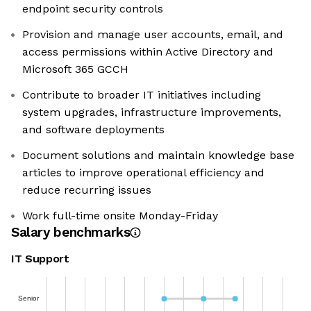
endpoint security controls
Provision and manage user accounts, email, and
access permissions within Active Directory and
Microsoft 365 GCCH
Contribute to broader IT initiatives including
system upgrades, infrastructure improvements,
and software deployments
Document solutions and maintain knowledge base
articles to improve operational efficiency and
reduce recurring issues
Work full-time onsite Monday-Friday
Salary benchmarks
IT Support
Senior