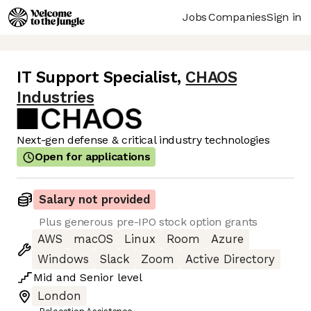
Jobs
Companies
Sign in
IT Support Specialist
,
CHAOS
Industries
Next-gen defense & critical industry technologies
Open for applications
Salary not provided
Plus generous pre-IPO stock option grants
AWS
macOS
Linux
Room
Azure
Windows
Slack
Zoom
Active Directory
Mid
and
Senior
level
London