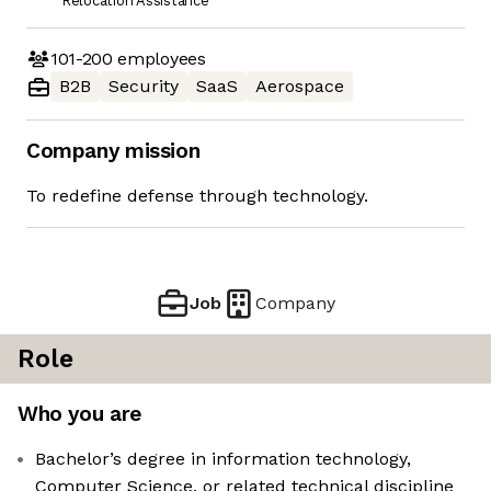
Relocation Assistance
101-200
employees
B2B
Security
SaaS
Aerospace
Company mission
To redefine defense through technology.
Job
Company
Role
Who you are
Bachelor’s degree in information technology,
Computer Science, or related technical discipline