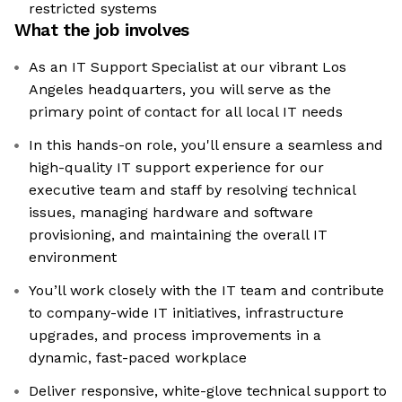
restricted systems
What the job involves
As an IT Support Specialist at our vibrant Los
Angeles headquarters, you will serve as the
primary point of contact for all local IT needs
In this hands-on role, you'll ensure a seamless and
high-quality IT support experience for our
executive team and staff by resolving technical
issues, managing hardware and software
provisioning, and maintaining the overall IT
environment
You’ll work closely with the IT team and contribute
to company-wide IT initiatives, infrastructure
upgrades, and process improvements in a
dynamic, fast-paced workplace
Deliver responsive, white-glove technical support to