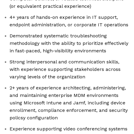
(or equivalent practical experience)
4+ years of hands-on experience in IT support,
endpoint administration, or corporate IT operations
Demonstrated systematic troubleshooting
methodology with the ability to prioritize effectively
in fast-paced, high-visibility environments
Strong interpersonal and communication skills,
with experience supporting stakeholders across
varying levels of the organization
2+ years of experience architecting, administering,
and maintaining enterprise MDM environments
using Microsoft Intune and Jamf, including device
enrollment, compliance enforcement, and security
policsy configuration
Experience supporting video conferencing systems