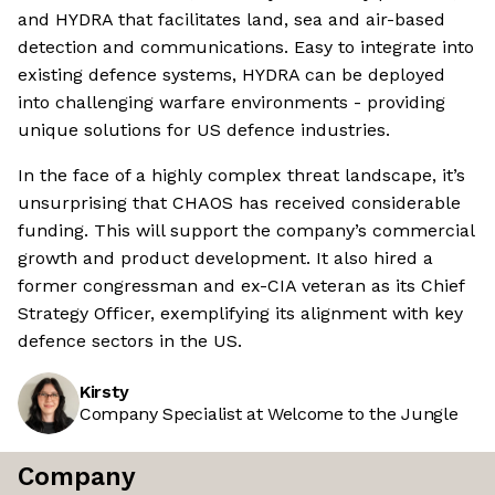
and HYDRA that facilitates land, sea and air-based
detection and communications. Easy to integrate into
existing defence systems, HYDRA can be deployed
into challenging warfare environments - providing
unique solutions for US defence industries.
In the face of a highly complex threat landscape, it’s
unsurprising that CHAOS has received considerable
funding. This will support the company’s commercial
growth and product development. It also hired a
former congressman and ex-CIA veteran as its Chief
Strategy Officer, exemplifying its alignment with key
defence sectors in the US.
Kirsty
Company Specialist at Welcome to the Jungle
Company