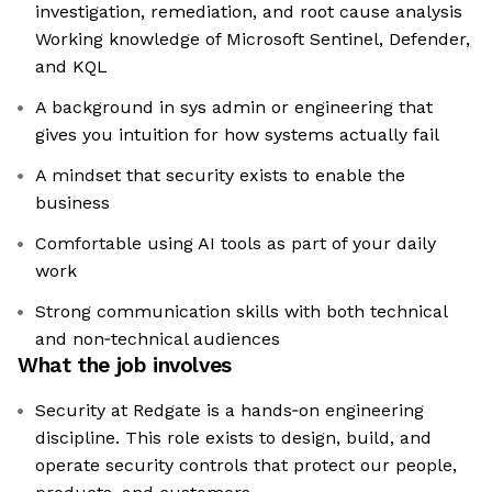
investigation, remediation, and root cause analysis
Working knowledge of Microsoft Sentinel, Defender,
and KQL
A background in sys admin or engineering that
gives you intuition for how systems actually fail
A mindset that security exists to enable the
business
Comfortable using AI tools as part of your daily
work
Strong communication skills with both technical
and non‑technical audiences
What the job involves
Security at Redgate is a hands‑on engineering
discipline. This role exists to design, build, and
operate security controls that protect our people,