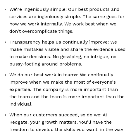
We're ingeniously simple: Our best products and
services are ingeniously simple. The same goes for
how we work internally. We work best when we
don't overcomplicate things.
Transparency helps us continually improve: We
make mistakes visible and share the evidence used
to make decisions. No gossiping, no intrigue, no
pussy-footing around problems.
We do our best work in teams: We continually
improve when we make the most of everyone's
expertise. The company is more important than
the team and the team is more important than the
individual.
When our customers succeed, so do we: At
Redgate, your growth matters. You’ll have the
freedom to develop the skills you want, in the way