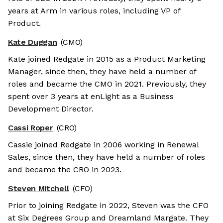
years at Arm in various roles, including VP of
Product.
Kate Duggan
(CMO)
Kate joined Redgate in 2015 as a Product Marketing
Manager, since then, they have held a number of
roles and became the CMO in 2021. Previously, they
spent over 3 years at enLight as a Business
Development Director.
Cassi Roper
(CRO)
Cassie joined Redgate in 2006 working in Renewal
Sales, since then, they have held a number of roles
and became the CRO in 2023.
Steven Mitchell
(CFO)
Prior to joining Redgate in 2022, Steven was the CFO
at Six Degrees Group and Dreamland Margate. They