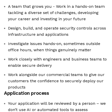
A team that grows you - Work in a hands-on team
tackling a diverse set of challenges, developing
your career and investing in your future
Design, build, and operate security controls across
infrastructure and applications
Investigate issues hands‑on, sometimes outside
office hours, when things genuinely matter
Work closely with engineers and business teams to
enable secure delivery
Work alongside our commercial teams to give our
customers the confidence to securely deploy our
products
Application process
Your application will be reviewed by a person – we
don’t use AI or automated tools to assess