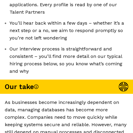
applications. Every profile is read by one of our
Talent Partners
You’ll hear back within a few days – whether it’s a
next step or a no, we aim to respond promptly so
you’re not left wondering
Our interview process is straightforward and
consistent – you’ll find more detail on our typical
hiring process below, so you know what’s coming
and why
Our take
As businesses become increasingly dependent on
data, managing databases has become more
complex. Companies need to move quickly while
keeping systems secure and reliable. However, many
still depend on manual processes and disconnected