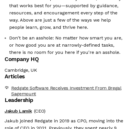
that works best for you—supported by guidance,
resources, and encouragement every step of the
way. Above are just a few of the ways we help
people learn, grow, and thrive here.
Don't be an asshole: No matter how smart you are,
or how good you are at narrowly-defined tasks,
there is no room for you here if you're an asshole.
Company HQ
Cambridge, UK
Articles
Redgate Software Receives Investment From Bregal
Sagemount
Leadership
Jakub Lamik
(CEO)
Jakub joined Redgate in 2019 as CPO, moving into the
role of CEO in 2021. Previously, they spent nearly 9