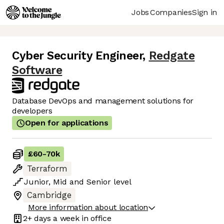
Jobs
Companies
Sign in
Cyber Security Engineer
,
Redgate
Software
Database DevOps and management solutions for
developers
Open for applications
£60
-
70k
Terraform
Junior
,
Mid
and
Senior
level
Cambridge
More information about location
2+ days
a week in office