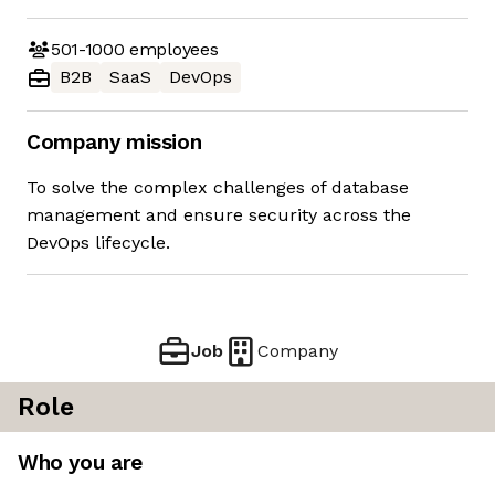
501-1000
employees
B2B
SaaS
DevOps
Company mission
To solve the complex challenges of database
management and ensure security across the
DevOps lifecycle.
Job
Company
Role
Who you are