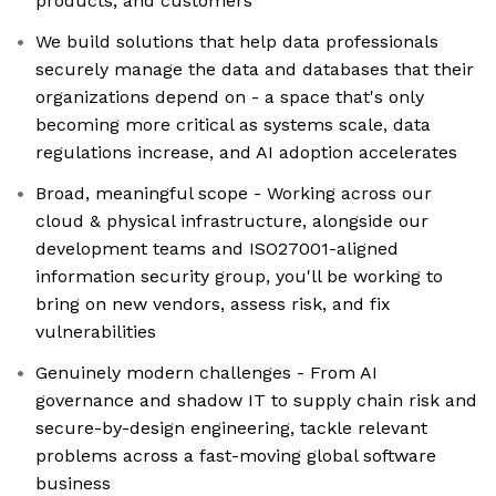
products, and customers
We build solutions that help data professionals
securely manage the data and databases that their
organizations depend on - a space that's only
becoming more critical as systems scale, data
regulations increase, and AI adoption accelerates
Broad, meaningful scope - Working across our
cloud & physical infrastructure, alongside our
development teams and ISO27001-aligned
information security group, you'll be working to
bring on new vendors, assess risk, and fix
vulnerabilities
Genuinely modern challenges - From AI
governance and shadow IT to supply chain risk and
secure-by-design engineering, tackle relevant
problems across a fast-moving global software
business