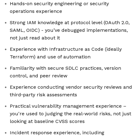
Hands‑on security engineering or security
operations experience
Strong IAM knowledge at protocol level (OAuth 2.0,
SAML, OIDC) - you’ve debugged implementations,
not just read about it
Experience with Infrastructure as Code (ideally
Terraform) and use of automation
Familiarity with secure SDLC practices, version
control, and peer review
Experience conducting vendor security reviews and
third‑party risk assessments
Practical vulnerability management experience –
you're used to judging the real-world risks, not just
looking at baseline CVSS scores
Incident response experience, including