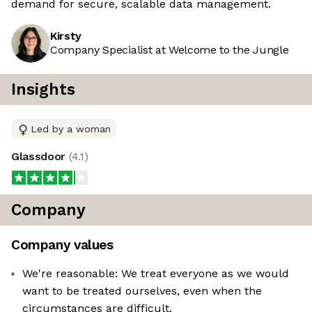
demand for secure, scalable data management.
Kirsty
Company Specialist at Welcome to the Jungle
Insights
Led by a woman
Glassdoor
(
4.1
)
Company
Company values
We're reasonable: We treat everyone as we would
want to be treated ourselves, even when the
circumstances are difficult.