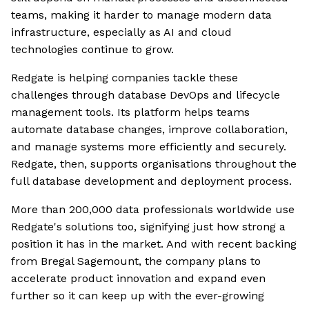
teams, making it harder to manage modern data
infrastructure, especially as AI and cloud
technologies continue to grow.
Redgate is helping companies tackle these
challenges through database DevOps and lifecycle
management tools. Its platform helps teams
automate database changes, improve collaboration,
and manage systems more efficiently and securely.
Redgate, then, supports organisations throughout the
full database development and deployment process.
More than 200,000 data professionals worldwide use
Redgate's solutions too, signifying just how strong a
position it has in the market. And with recent backing
from Bregal Sagemount, the company plans to
accelerate product innovation and expand even
further so it can keep up with the ever-growing