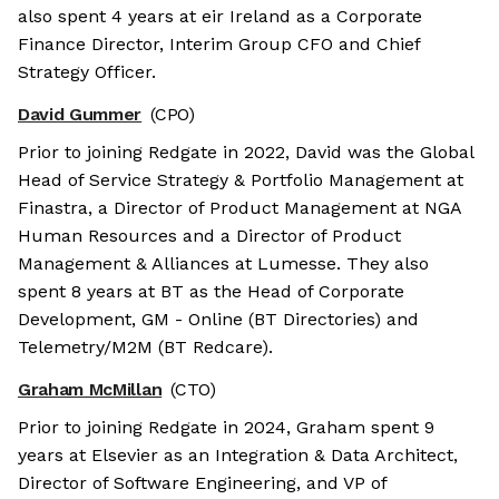
also spent 4 years at eir Ireland as a Corporate
Finance Director, Interim Group CFO and Chief
Strategy Officer.
David Gummer
(CPO)
Prior to joining Redgate in 2022, David was the Global
Head of Service Strategy & Portfolio Management at
Finastra, a Director of Product Management at NGA
Human Resources and a Director of Product
Management & Alliances at Lumesse. They also
spent 8 years at BT as the Head of Corporate
Development, GM - Online (BT Directories) and
Telemetry/M2M (BT Redcare).
Graham McMillan
(CTO)
Prior to joining Redgate in 2024, Graham spent 9
years at Elsevier as an Integration & Data Architect,
Director of Software Engineering, and VP of