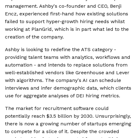
management. Ashby's co-founder and CEO, Benji
Encz, experienced first-hand how existing solutions
failed to support hyper-growth hiring needs whilst
working at PlanGrid, which is in part what led to the
creation of the company.
Ashby is looking to redefine the ATS category -
providing talent teams with analytics, workflows and
automation - and intends to replace solutions from
well-established vendors like Greenhouse and Lever
with algorithms. The company's AI can schedule
interviews and infer demographic data, which clients
use for aggregate analyses of DEI hiring metrics.
The market for recruitment software could
potentially reach $3.5 billion by 2030. Unsurprisingly,
there is now a growing number of startups emerging
to compete for a slice of it. Despite the crowded