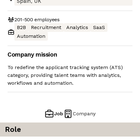
Spain, UK
201-500
employees
B2B
Recruitment
Analytics
SaaS
Automation
Company mission
To redefine the applicant tracking system (ATS)
category, providing talent teams with analytics,
workflows and automation.
Job
Company
Role