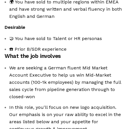
🌍 You have sold to multiple regions within EMEA
and have strong written and verbal fluency in both
English and German
Desirable
🤝 You have sold to Talent or HR personas
☎️ Prior B/SDR experience
What the job involves
We are seeking a German fluent Mid Market
Account Executive to help us win Mid-Market
accounts (100-1k employees) by managing the full
sales cycle from pipeline generation through to
closed-won
In this role, you'll focus on new logo acquisition.
Our emphasis is on your raw ability to excel in the
areas listed below and your appetite for
continuous growth & improvement