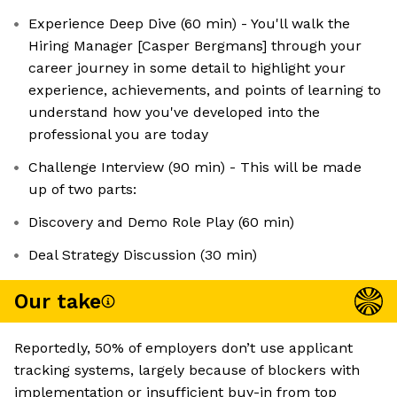
Experience Deep Dive (60 min) - You'll walk the
Hiring Manager [Casper Bergmans] through your
career journey in some detail to highlight your
experience, achievements, and points of learning to
understand how you've developed into the
professional you are today
Challenge Interview (90 min) - This will be made
up of two parts:
Discovery and Demo Role Play (60 min)
Deal Strategy Discussion (30 min)
Our take
Reportedly, 50% of employers don’t use applicant
tracking systems, largely because of blockers with
implementation or insufficient buy-in from top