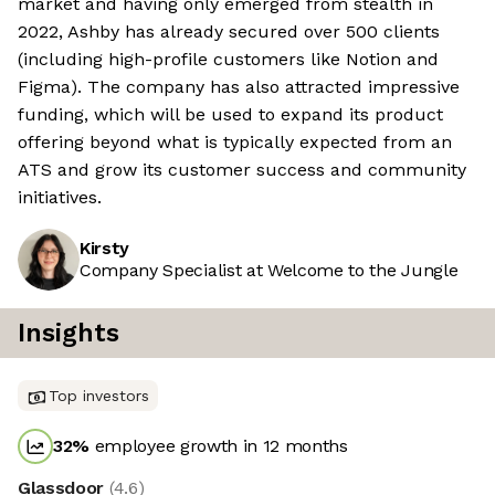
market and having only emerged from stealth in
2022, Ashby has already secured over 500 clients
(including high-profile customers like Notion and
Figma). The company has also attracted impressive
funding, which will be used to expand its product
offering beyond what is typically expected from an
ATS and grow its customer success and community
initiatives.
Kirsty
Company Specialist at Welcome to the Jungle
Insights
Top investors
32
%
employee growth in 12 months
Glassdoor
(
4.6
)