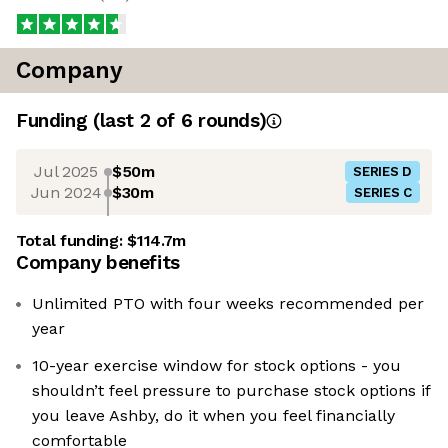
Company
Funding
(last 2 of
6
rounds)
Jul 2025
$50m
SERIES D
Jun 2024
$30m
SERIES C
Total funding:
$114.7m
Company benefits
Unlimited PTO with four weeks recommended per
year
10-year exercise window for stock options - you
shouldn’t feel pressure to purchase stock options if
you leave Ashby, do it when you feel financially
comfortable