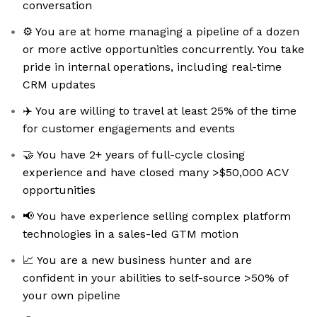
conversation
⚙️ You are at home managing a pipeline of a dozen
or more active opportunities concurrently. You take
pride in internal operations, including real-time
CRM updates
✈️ You are willing to travel at least 25% of the time
for customer engagements and events
🤝 You have 2+ years of full-cycle closing
experience and have closed many >$50,000 ACV
opportunities
📢 You have experience selling complex platform
technologies in a sales-led GTM motion
📈 You are a new business hunter and are
confident in your abilities to self-source >50% of
your own pipeline