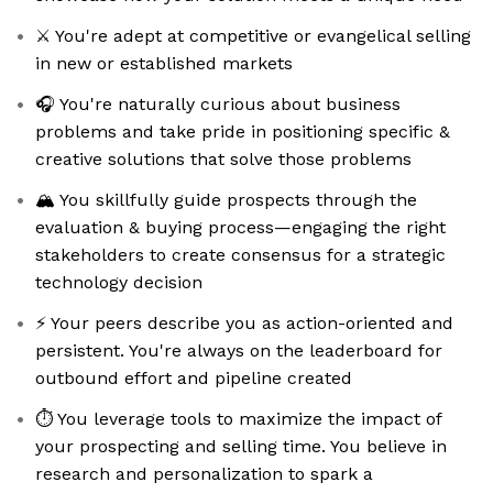
⚔️ You're adept at competitive or evangelical selling
in new or established markets
🎧 You're naturally curious about business
problems and take pride in positioning specific &
creative solutions that solve those problems
🏔️ You skillfully guide prospects through the
evaluation & buying process—engaging the right
stakeholders to create consensus for a strategic
technology decision
⚡️ Your peers describe you as action-oriented and
persistent. You're always on the leaderboard for
outbound effort and pipeline created
⏱️ You leverage tools to maximize the impact of
your prospecting and selling time. You believe in
research and personalization to spark a