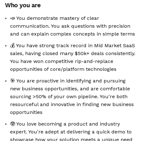
Who you are
📣 You demonstrate mastery of clear
communication. You ask questions with precision
and can explain complex concepts in simple terms
💰 You have strong track record in Mid Market SaaS
sales, having closed many $50k+ deals consistently.
You have won competitive rip-and-replace
opportunities of core/platform technologies
🎯 You are proactive in identifying and pursuing
new business opportunities, and are comfortable
sourcing >50% of your own pipeline. You're both
resourceful and innovative in finding new business
opportunities
🤓 You love becoming a product and industry
expert. You're adept at delivering a quick demo to
showcase how your solution meets a unique need