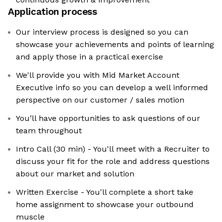
Application process
Our interview process is designed so you can
showcase your achievements and points of learning
and apply those in a practical exercise
We'll provide you with Mid Market Account
Executive info so you can develop a well informed
perspective on our customer / sales motion
You’ll have opportunities to ask questions of our
team throughout
Intro Call (30 min) - You'll meet with a Recruiter to
discuss your fit for the role and address questions
about our market and solution
Written Exercise - You'll complete a short take
home assignment to showcase your outbound
muscle