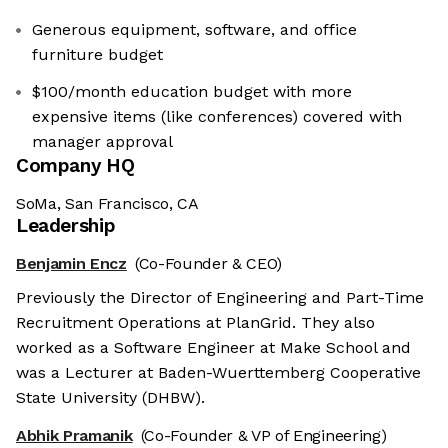
Generous equipment, software, and office
furniture budget
$100/month education budget with more
expensive items (like conferences) covered with
manager approval
Company HQ
SoMa, San Francisco, CA
Leadership
Benjamin Encz
(Co-Founder & CEO)
Previously the Director of Engineering and Part-Time
Recruitment Operations at PlanGrid. They also
worked as a Software Engineer at Make School and
was a Lecturer at Baden-Wuerttemberg Cooperative
State University (DHBW).
Abhik Pramanik
(Co-Founder & VP of Engineering)