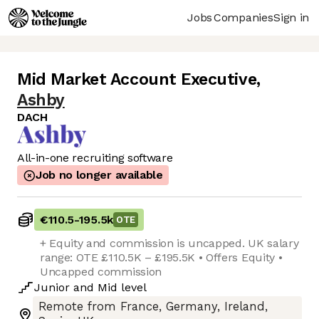
Jobs
Companies
Sign in
Mid Market Account Executive
,
Ashby
DACH
All-in-one recruiting software
Job no longer available
€110.5
-
195.5k
OTE
+ Equity and commission is uncapped. UK salary
range: OTE £110.5K – £195.5K • Offers Equity •
Uncapped commission
Junior
and
Mid
level
Remote from France, Germany, Ireland,