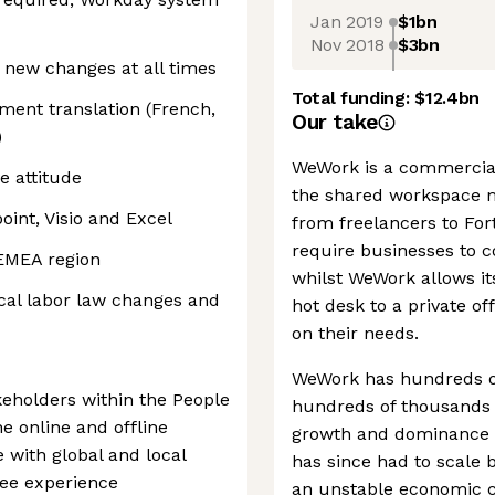
Jan 2019
$1bn
Nov 2018
$3bn
o new changes at all times
Total funding:
$12.4bn
ment translation (French,
Our take
)
WeWork is a commercial
e attitude
the shared workspace m
oint, Visio and Excel
from freelancers to Fort
require businesses to c
 EMEA region
whilst WeWork allows i
cal labor law changes and
hot desk to a private of
on their needs.
WeWork has hundreds of 
keholders within the People
hundreds of thousands o
 online and offline
growth and dominance i
 with global and local
has since had to scale b
yee experience
an unstable economic c