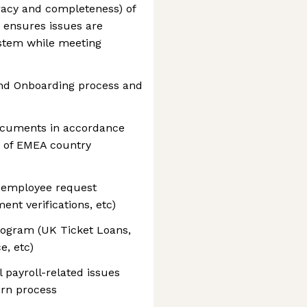
racy and completeness) of
ensures issues are
ystem while meeting
end Onboarding process and
documents in accordance
 of EMEA country
employee request
nt verifications, etc)
rogram (UK Ticket Loans,
e, etc)
 payroll-related issues
urn process