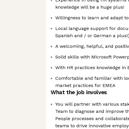
knowledge will be a huge plus!
Willingness to learn and adapt t
Local language support for docu
Spanish and / or German a plus!
A welcoming, helpful, and positiv
Solid skills with Microsoft Powerp
With HR practices knowledge in
Comfortable and familiar with lo
market practices for EMEA
What the job involves
You will partner with various sta
Team to diagnose and improve the
People processes and collaborate
teams to drive innovative emplo