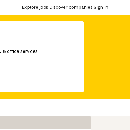
Explore jobs
Discover companies
Sign in
& office services