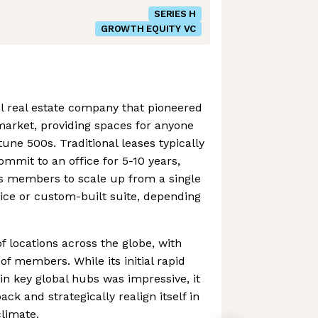
SERIES H
GROWTH EQUITY VC
 real estate company that pioneered
arket, providing spaces for anyone
une 500s. Traditional leases typically
ommit to an office for 5-10 years,
ts members to scale up from a single
fice or custom-built suite, depending
locations across the globe, with
f members. While its initial rapid
n key global hubs was impressive, it
ack and strategically realign itself in
limate.