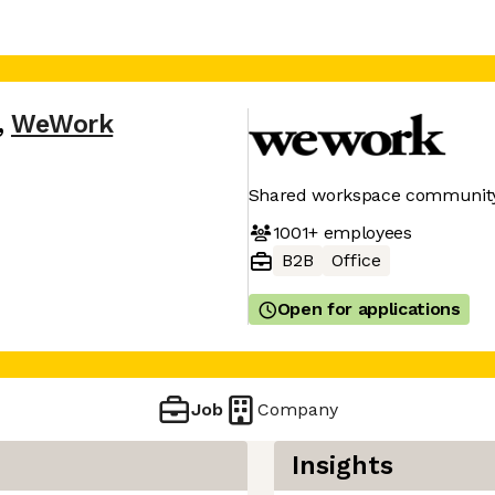
,
WeWork
Shared workspace community 
1001+
employees
B2B
Office
Open for applications
Job
Company
Insights