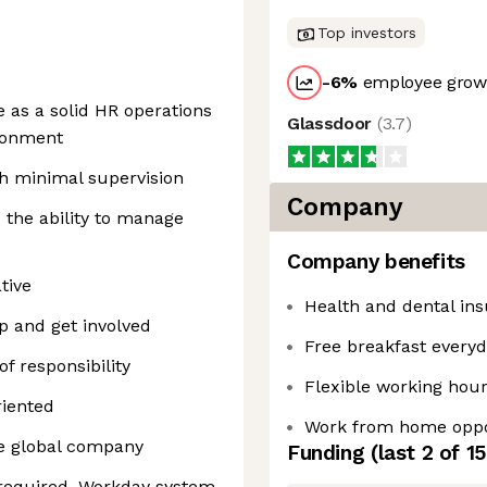
Top investors
-6
%
employee growt
 as a solid HR operations
Glassdoor
(
3.7
)
ironment
th minimal supervision
Company
d the ability to manage
Company benefits
tive
Health and dental in
up and get involved
Free breakfast every
f responsibility
Flexible working hou
riented
Work from home oppo
le global company
Funding
(last 2 of
15
required, Workday system