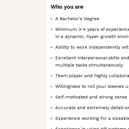
Who you are
A Bachelor’s Degree
Minimum 3-4 years of experience
in a dynamic, hyper growth env
Ability to work independently wi
Excellent interpersonal skills an
multiple tasks simultaneously
Team player and highly collabora
Willingness to roll your sleeves 
Self-motivated and strong sense o
Accurate and extremely detail-o
Experience working for a sizeab
Experience in using HR systems 