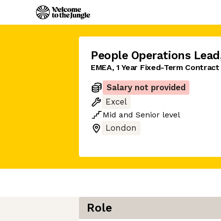
People Operations Lead
EMEA, 1 Year Fixed-Term Contract
Salary not provided
Excel
Mid
and
Senior
level
London
Role