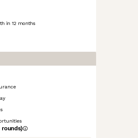
h in 12 months
surance
day
rs
rtunities
rounds)