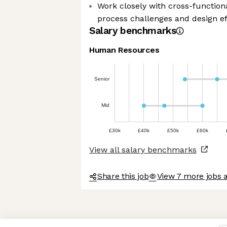
Work closely with cross-function
process challenges and design ef
Salary benchmarks
Human Resources
Senior
Mid
£30k
£40k
£50k
£60k
View all salary benchmarks
Share this job
View 7 more jobs 
Axeptio consent
Consent Management Platform: Personalize Your Options