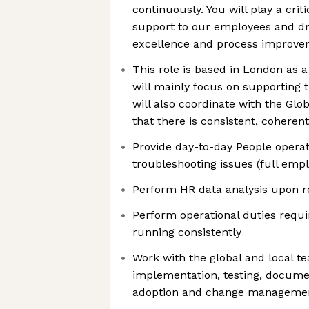
continuously. You will play a criti
support to our employees and dr
excellence and process improv
This role is based in London as 
will mainly focus on supporting
will also coordinate with the Gl
that there is consistent, coherent
Provide day-to-day People operat
troubleshooting issues (full empl
Perform HR data analysis upon 
Perform operational duties requi
running consistently
Work with the global and local t
implementation, testing, documen
adoption and change manageme