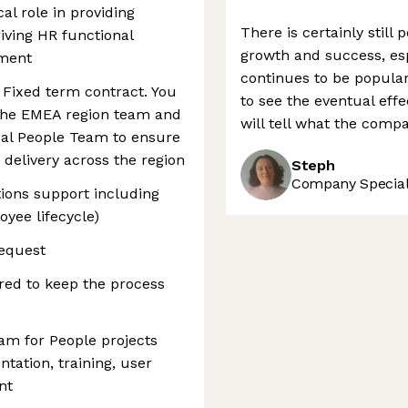
cal role in providing
There is certainly still
iving HR functional
growth and success, es
ement
continues to be popular.
a Fixed term contract. You
to see the eventual effe
 the EMEA region team and
will tell what the compa
obal People Team to ensure
 delivery across the region
Steph
Company Speciali
ions support including
oyee lifecycle)
request
red to keep the process
eam for People projects
tation, training, user
nt