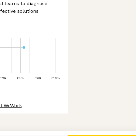
al teams to diagnose
fective solutions
£70k
£80k
£90k
£100k
at WeWork