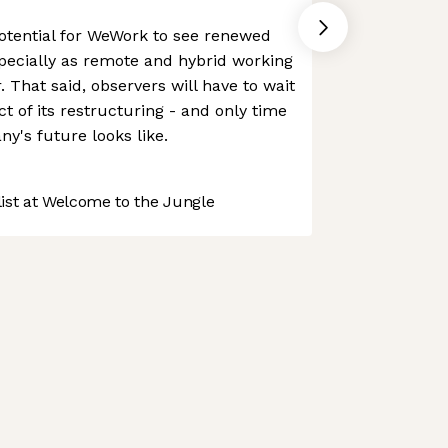
 potential for WeWork to see renewed
pecially as remote and hybrid working
 That said, observers will have to wait
ct of its restructuring - and only time
ny's future looks like.
st at Welcome to the Jungle