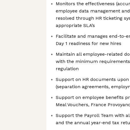
Monitors the effectiveness (accu
employee data management and 
resolved through HR ticketing s
appropriate SLA’s
Facilitate and manages end-to-
Day 1 readiness for new hires
Maintain all employee-related 
with the minimum requirements
regulation
Support on HR documents upon 
(separation agreements, employme
Support on employee benefits p
Meal Vouchers, France Provoyanc
Support the Payroll Team with all
and the annual year-end tax ret