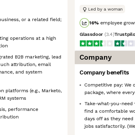
Led by a woman
usiness, or a related field;
16
%
employee growt
Glassdoor
(
3.4
)
Trustpil
ing operations at a high
tion
Company
grated B2B marketing, lead
uch attribution, email
rnance, and system
Company benefits
Competitive pay: We o
n platforms (e.g., Marketo,
package, where every
CRM systems
Take-what-you-need 
sis, performance
find a comfortable wo
ribution
days off as they need 
jobs satisfactorily. (W