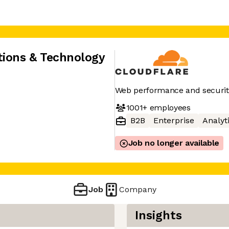
tions & Technology
Web performance and securit
1001+
employees
B2B
Enterprise
Analyt
Job no longer available
Job
Company
Insights