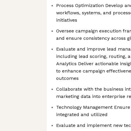
Process Optimization Develop a
workflows, systems, and process
initiatives
Oversee campaign execution fra
and ensure consistency across g
Evaluate and improve lead mana
including lead scoring, routing, 
Analytics Deliver actionable in
to enhance campaign effectivene
outcomes
Collaborate with the business int
marketing data into enterprise r
Technology Management Ensure to
integrated and utilized
Evaluate and implement new tec