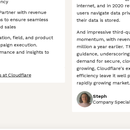
ency
internet, and in 2020 r
Partner with revenue
users navigate data pri
s to ensure seamless
their data is stored.
d sales
And impressive third-q
ion, field, and product
momentum, with revenue
paign execution.
million a year earlier. 
mance and insights to
guidance, underscoring
demand for secure, clo
growing, Cloudflare's 
 at Cloudflare
efficiency leave it well
rapidly growing market.
Steph
Company Speciali