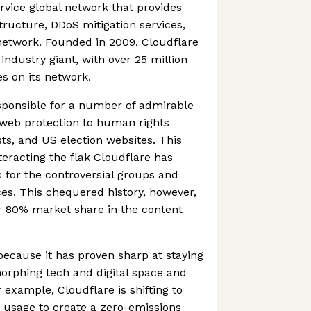
ervice global network that provides
tructure, DDoS mitigation services,
network. Founded in 2009, Cloudflare
industry giant, with over 25 million
es on its network.
sponsible for a number of admirable
ee web protection to human rights
ists, and US election websites. This
eracting the flak Cloudflare has
s for the controversial groups and
ces. This chequered history, however,
er 80% market share in the content
 because it has proven sharp at staying
morphing tech and digital space and
xample, Cloudflare is shifting to
usage to create a zero-emissions