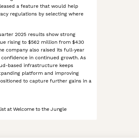
eleased a feature that would help
vacy regulations by selecting where
uarter 2025 results show strong
 rising to $562 million from $430
The company also raised its full-year
 confidence in continued growth. As
ud-based infrastructure keeps
expanding platform and improving
 positioned to capture further gains in a
st at Welcome to the Jungle