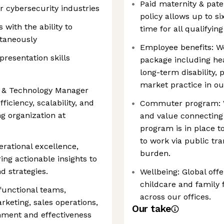
Paid maternity & pater
 cybersecurity industries
policy allows up to s
with the ability to
time for all qualifyin
ltaneously
Employee benefits: W
resentation skills
package including hea
long-term disability,
market practice in ou
s & Technology Manager
efficiency, scalability, and
Commuter program: W
g organization at
and value connecting
program is in place
to work via public tr
erational excellence,
burden.
ing actionable insights to
 strategies.
Wellbeing: Global offe
childcare and family
-functional teams,
across our offices.
keting, sales operations,
Our take
gnment and effectiveness