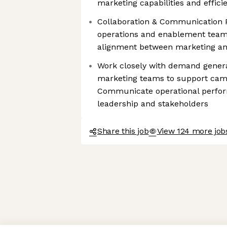
marketing capabilities and effici
Collaboration & Communication 
operations and enablement team
alignment between marketing an
Work closely with demand generat
marketing teams to support cam
Communicate operational perfor
leadership and stakeholders
Share this job
View 124 more jobs
Axeptio consent
Consent Management Platform: Personalize Your Options