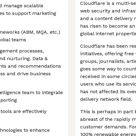
Cloudflare is a multi-s
nd manage scalable
web security and infras
es to support marketing
and a content delivery 
has risen to become an 
meworks (ABM, MQA, etc.)
global internet properti
lobal teams
Cloudflare has been re
gement processes,
initiatives, offering fr
and nurturing. Data &
groups, journalists, art
sights and recommendations
goes some way to count
ss and drive business
received in some circle
users who use its servi
has not affected its ov
elligence team to integrate
delivery network field.
eporting
ols are effectively
This is perhaps in part
abreast of the rapidly 
customer demands. For e
hnologies to enhance
100% renewable energy 