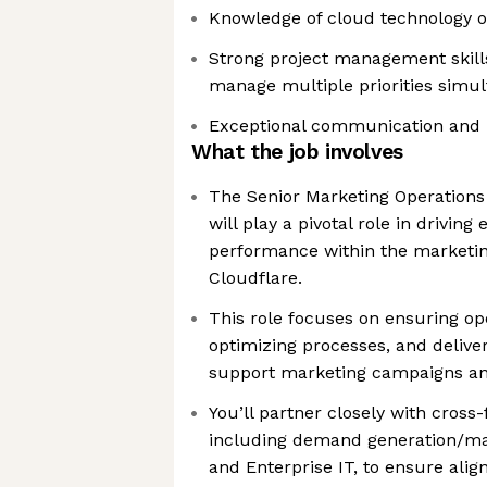
Knowledge of cloud technology or
Strong project management skills 
manage multiple priorities simu
Exceptional communication and p
What the job involves
The Senior Marketing Operation
will play a pivotal role in driving 
performance within the marketin
Cloudflare.
This role focuses on ensuring op
optimizing processes, and deliver
support marketing campaigns and
You’ll partner closely with cross
including demand generation/mar
and Enterprise IT, to ensure ali