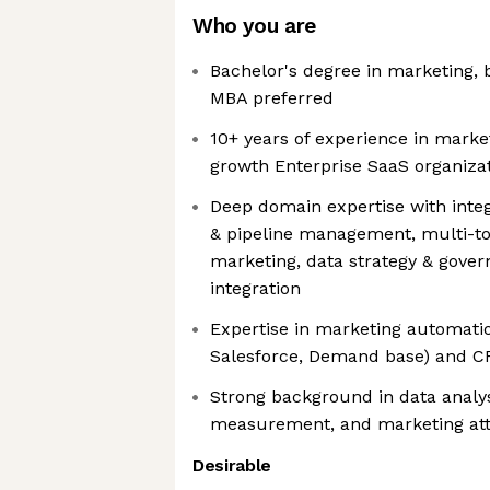
Who you are
Bachelor's degree in marketing, b
MBA preferred
10+ years of experience in market
growth Enterprise SaaS organiza
Deep domain expertise with inte
& pipeline management, multi-to
marketing, data strategy & gove
integration
Expertise in marketing automatio
Salesforce, Demand base) and 
Strong background in data analy
measurement, and marketing att
Desirable