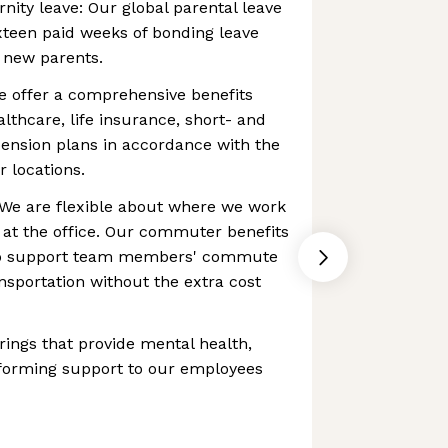
nity leave: Our global parental leave
ixteen paid weeks of bonding leave
g new parents.
e offer a comprehensive benefits
lthcare, life insurance, short- and
 pension plans in accordance with the
r locations.
e are flexible about where we work
 at the office. Our commuter benefits
 to support team members' commute
ansportation without the extra cost
rings that provide mental health,
 forming support to our employees