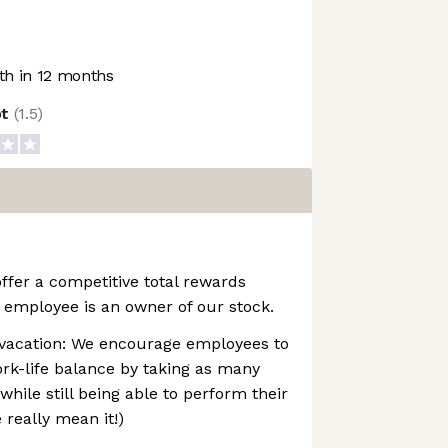
h in 12 months
ot
(
1.5
)
ffer a competitive total rewards
 employee is an owner of our stock.
vacation: We encourage employees to
rk-life balance by taking as many
while still being able to perform their
e really mean it!)