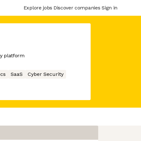
Explore jobs
Discover companies
Sign in
y platform
ics
SaaS
Cyber Security