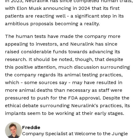
in 2023, Neuralink has since completed human trials,
with Elon Musk announcing in 2024 that its first
patients are reacting well - a significant step in its
ambitious proposals becoming a reality.
The human tests have made the company more
appealing to investors, and Neuralink has since
raised considerable funds towards advancing its
research. It should be noted, though, that despite
this positive attention, much discussion surrounding
the company regards its animal testing practices,
which - some sources say - may have resulted in
more animal deaths than necessary as staff were
pressured to push for the FDA approval. Despite the
ethical debate surrounding Neuralink's practices, its
implants seem to be working at their early stages.
Freddie
Company Specialist at Welcome to the Jungle