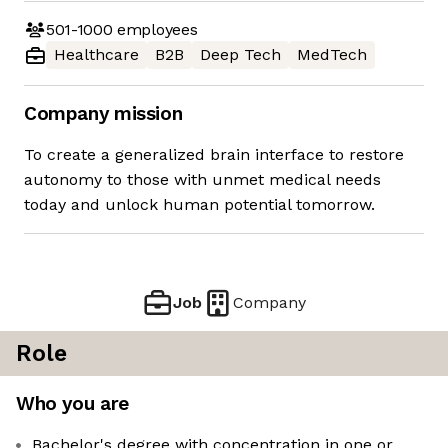
501-1000
employees
Healthcare
B2B
Deep Tech
MedTech
Company mission
To create a generalized brain interface to restore
autonomy to those with unmet medical needs
today and unlock human potential tomorrow.
Job
Company
Role
Who you are
Bachelor's degree with concentration in one or