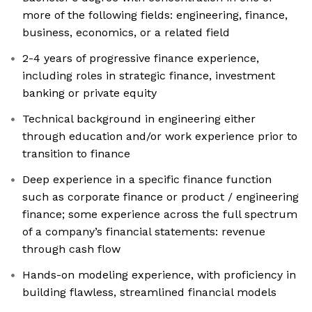
more of the following fields: engineering, finance,
business, economics, or a related field
2-4 years of progressive finance experience,
including roles in strategic finance, investment
banking or private equity
Technical background in engineering either
through education and/or work experience prior to
transition to finance
Deep experience in a specific finance function
such as corporate finance or product / engineering
finance; some experience across the full spectrum
of a company’s financial statements: revenue
through cash flow
Hands-on modeling experience, with proficiency in
building flawless, streamlined financial models