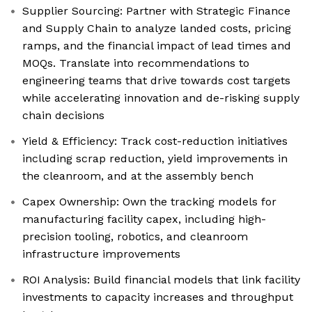
Supplier Sourcing: Partner with Strategic Finance
and Supply Chain to analyze landed costs, pricing
ramps, and the financial impact of lead times and
MOQs. Translate into recommendations to
engineering teams that drive towards cost targets
while accelerating innovation and de-risking supply
chain decisions
Yield & Efficiency: Track cost-reduction initiatives
including scrap reduction, yield improvements in
the cleanroom, and at the assembly bench
Capex Ownership: Own the tracking models for
manufacturing facility capex, including high-
precision tooling, robotics, and cleanroom
infrastructure improvements
ROI Analysis: Build financial models that link facility
investments to capacity increases and throughput