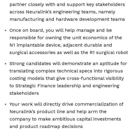
partner closely with and support key stakeholders
across Neuralink’s engineering teams, namely
manufacturing and hardware development teams
Once on board, you will help manage and be
responsible for owning the unit economics of the
N1 implantable device, adjacent durable and
surgical accessories as well as the R1 surgical robot
Strong candidates will demonstrate an aptitude for
translating complex technical specs into rigorous
costing models that give cross-functional visibility
to Strategic Finance leadership and engineering
stakeholders
Your work will directly drive commercialization of
Neuralink’s product line and help arm the
company to make ambitious capital investments
and product roadmap decisions