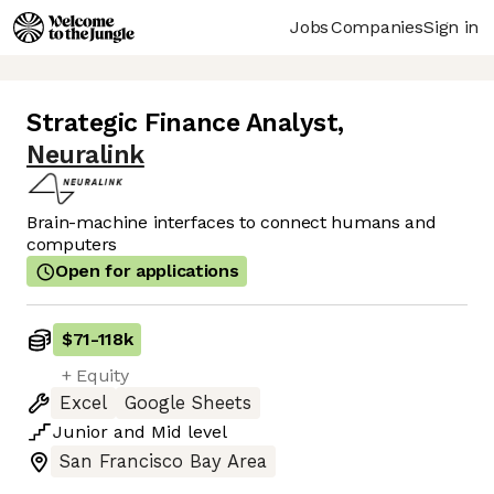
Jobs
Companies
Sign in
Strategic Finance Analyst
,
Neuralink
Brain-machine interfaces to connect humans and
computers
Open for applications
$71
-
118k
+ Equity
Excel
Google Sheets
Junior
and
Mid
level
San Francisco Bay Area