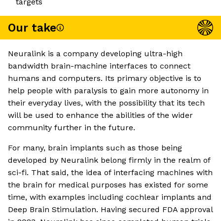
targets
Our take
Neuralink is a company developing ultra-high
bandwidth brain-machine interfaces to connect
humans and computers. Its primary objective is to
help people with paralysis to gain more autonomy in
their everyday lives, with the possibility that its tech
will be used to enhance the abilities of the wider
community further in the future.
For many, brain implants such as those being
developed by Neuralink belong firmly in the realm of
sci-fi. That said, the idea of interfacing machines with
the brain for medical purposes has existed for some
time, with examples including cochlear implants and
Deep Brain Stimulation. Having secured FDA approval