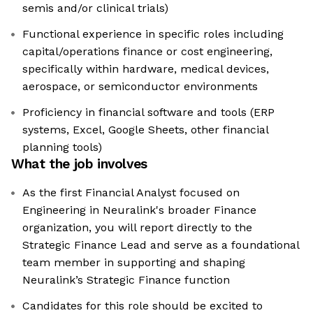
semis and/or clinical trials)
Functional experience in specific roles including
capital/operations finance or cost engineering,
specifically within hardware, medical devices,
aerospace, or semiconductor environments
Proficiency in financial software and tools (ERP
systems, Excel, Google Sheets, other financial
planning tools)
What the job involves
As the first Financial Analyst focused on
Engineering in Neuralink's broader Finance
organization, you will report directly to the
Strategic Finance Lead and serve as a foundational
team member in supporting and shaping
Neuralink’s Strategic Finance function
Candidates for this role should be excited to