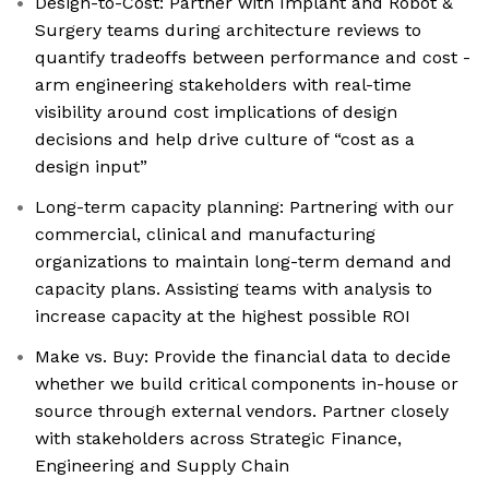
Design-to-Cost: Partner with Implant and Robot &
Surgery teams during architecture reviews to
quantify tradeoffs between performance and cost -
arm engineering stakeholders with real-time
visibility around cost implications of design
decisions and help drive culture of “cost as a
design input”
Long-term capacity planning: Partnering with our
commercial, clinical and manufacturing
organizations to maintain long-term demand and
capacity plans. Assisting teams with analysis to
increase capacity at the highest possible ROI
Make vs. Buy: Provide the financial data to decide
whether we build critical components in-house or
source through external vendors. Partner closely
with stakeholders across Strategic Finance,
Engineering and Supply Chain