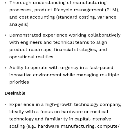
Thorough understanding of manufacturing
processes, product lifecycle management (PLM),
and cost accounting (standard costing, variance
analysis)
Demonstrated experience working collaboratively
with engineers and technical teams to align
product roadmaps, financial strategies, and
operational realities
Ability to operate with urgency in a fast-paced,
innovative environment while managing multiple
priorities
Desirable
Experience in a high-growth technology company,
ideally with a focus on hardware or medical
technology and familiarity in capital-intensive
scaling (e.g., hardware manufacturing, compute/