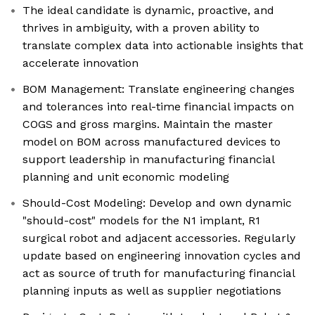
The ideal candidate is dynamic, proactive, and
thrives in ambiguity, with a proven ability to
translate complex data into actionable insights that
accelerate innovation
BOM Management: Translate engineering changes
and tolerances into real-time financial impacts on
COGS and gross margins. Maintain the master
model on BOM across manufactured devices to
support leadership in manufacturing financial
planning and unit economic modeling
Should-Cost Modeling: Develop and own dynamic
"should-cost" models for the N1 implant, R1
surgical robot and adjacent accessories. Regularly
update based on engineering innovation cycles and
act as source of truth for manufacturing financial
planning inputs as well as supplier negotiations