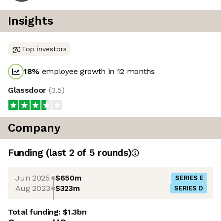
Insights
Top investors
18
%
employee growth in 12 months
Glassdoor
(
3.5
)
Company
Funding
(last 2 of
5
rounds)
Jun 2025
$650m
SERIES E
Aug 2023
$323m
SERIES D
Total funding:
$1.3bn