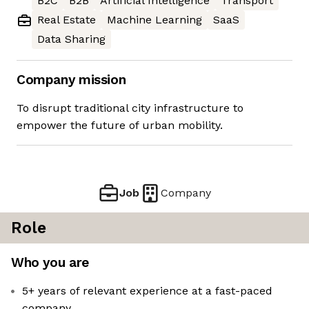
B2C
B2B
Artificial Intelligence
Transport
Real Estate
Machine Learning
SaaS
Data Sharing
Company mission
To disrupt traditional city infrastructure to
empower the future of urban mobility.
Job
Company
Role
Who you are
5+ years of relevant experience at a fast-paced
company