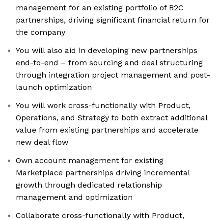
management for an existing portfolio of B2C
partnerships, driving significant financial return for
the company
You will also aid in developing new partnerships
end-to-end – from sourcing and deal structuring
through integration project management and post-
launch optimization
You will work cross-functionally with Product,
Operations, and Strategy to both extract additional
value from existing partnerships and accelerate
new deal flow
Own account management for existing
Marketplace partnerships driving incremental
growth through dedicated relationship
management and optimization
Collaborate cross-functionally with Product,