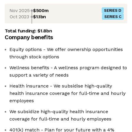
Nov 2025
$500m
SERIES D
Oct 2023
$1.1bn
SERIES C
Total funding:
$1.8bn
Company benefits
Equity options - We offer ownership opportunities
through stock options
Wellness benefits - A wellness program designed to
support a variety of needs
Health insurance - We subsidise high-quality
health insurance coverage for full-time and hourly
employees
We subsidize high-quality health insurance
coverage for full-time and hourly employees
401(k) match - Plan for your future with a 4%