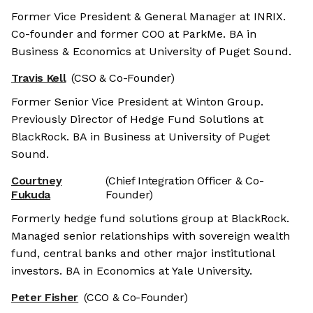
Former Vice President & General Manager at INRIX.
Co-founder and former COO at ParkMe. BA in
Business & Economics at University of Puget Sound.
Travis Kell
(CSO & Co-Founder)
Former Senior Vice President at Winton Group.
Previously Director of Hedge Fund Solutions at
BlackRock. BA in Business at University of Puget
Sound.
Courtney
(Chief Integration Officer & Co-
Fukuda
Founder)
Formerly hedge fund solutions group at BlackRock.
Managed senior relationships with sovereign wealth
fund, central banks and other major institutional
investors. BA in Economics at Yale University.
Peter Fisher
(CCO & Co-Founder)