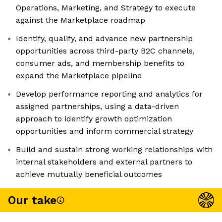
Operations, Marketing, and Strategy to execute
against the Marketplace roadmap
Identify, qualify, and advance new partnership
opportunities across third-party B2C channels,
consumer ads, and membership benefits to
expand the Marketplace pipeline
Develop performance reporting and analytics for
assigned partnerships, using a data-driven
approach to identify growth optimization
opportunities and inform commercial strategy
Build and sustain strong working relationships with
internal stakeholders and external partners to
achieve mutually beneficial outcomes
Our take