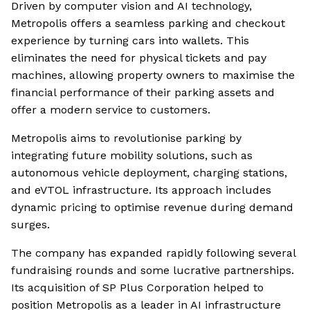
Driven by computer vision and AI technology,
Metropolis offers a seamless parking and checkout
experience by turning cars into wallets. This
eliminates the need for physical tickets and pay
machines, allowing property owners to maximise the
financial performance of their parking assets and
offer a modern service to customers.
Metropolis aims to revolutionise parking by
integrating future mobility solutions, such as
autonomous vehicle deployment, charging stations,
and eVTOL infrastructure. Its approach includes
dynamic pricing to optimise revenue during demand
surges.
The company has expanded rapidly following several
fundraising rounds and some lucrative partnerships.
Its acquisition of SP Plus Corporation helped to
position Metropolis as a leader in AI infrastructure