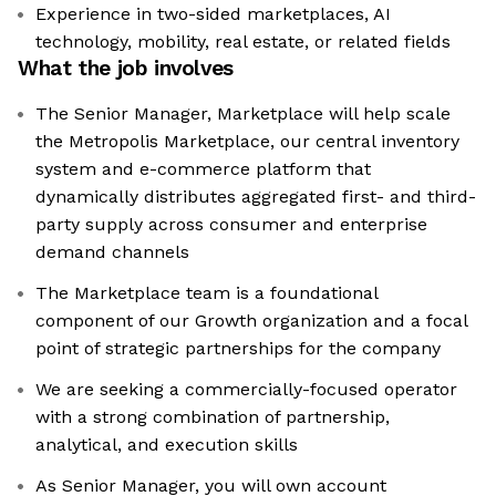
Experience in two-sided marketplaces, AI
technology, mobility, real estate, or related fields
What the job involves
The Senior Manager, Marketplace will help scale
the Metropolis Marketplace, our central inventory
system and e-commerce platform that
dynamically distributes aggregated first- and third-
party supply across consumer and enterprise
demand channels
The Marketplace team is a foundational
component of our Growth organization and a focal
point of strategic partnerships for the company
We are seeking a commercially-focused operator
with a strong combination of partnership,
analytical, and execution skills
As Senior Manager, you will own account