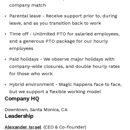
company match
Parental leave - Receive support prior to, during
leave, and as you transition back to work
Time off - Unlimited PTO for salaried employees,
and a generous PTO package for our hourly
employees
Paid holidays - We observe major holidays with
company-wide closures, and double hourly rates
for those who work
Hybrid environment - Magic happens face to face,
but we support a flexible working model
Company HQ
Downtown, Santa Monica, CA
Leadership
Alexander Israel
(CEO & Co-Founder)