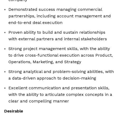
Demonstrated success managing commercial
partnerships, including account management and
end-to-end deal execution
Proven ability to build and sustain relationships
with external partners and internal stakeholders
Strong project management skills, with the ability
to drive cross-functional execution across Product,
Operations, Marketing, and Strategy
Strong analytical and problem-solving abilities, with
a data-driven approach to decision-making
Excellent communication and presentation skills,
with the ability to articulate complex concepts in a
clear and compelling manner
Desirable