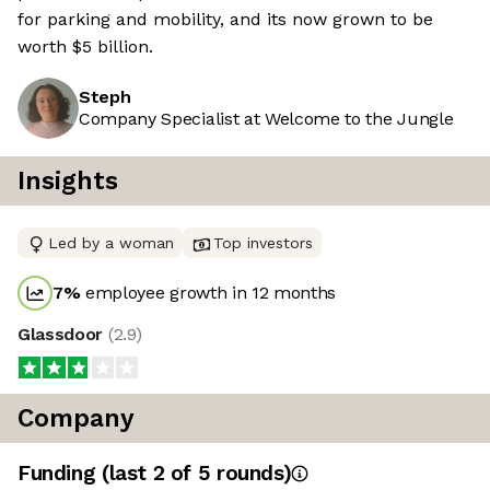
for parking and mobility, and its now grown to be
worth $5 billion.
Steph
Company Specialist at Welcome to the Jungle
Insights
Led by a woman
Top investors
7
%
employee growth in 12 months
Glassdoor
(
2.9
)
Company
Funding
(last 2 of
5
rounds)