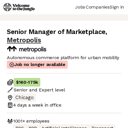
Jobs
Companies
Sign in
Senior Manager of Marketplace
,
Metropolis
Autonomous commerce platform for urban mobility
Job no longer available
$160
-
175k
Senior
and
Expert
level
Chicago
4 days
a week in office
1001+
employees