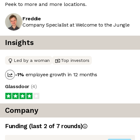
Peek to more and more locations.
Freddie
Company Specialist at Welcome to the Jungle
Insights
Led by a woman
Top investors
-1
%
employee growth in 12 months
Glassdoor
(
4
)
Company
Funding
(last 2 of
7
rounds)