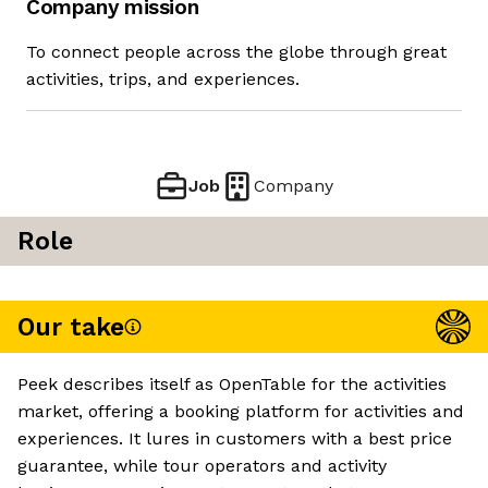
Company mission
To connect people across the globe through great
activities, trips, and experiences.
Job
Company
Role
Our take
Peek describes itself as OpenTable for the activities
market, offering a booking platform for activities and
experiences. It lures in customers with a best price
guarantee, while tour operators and activity