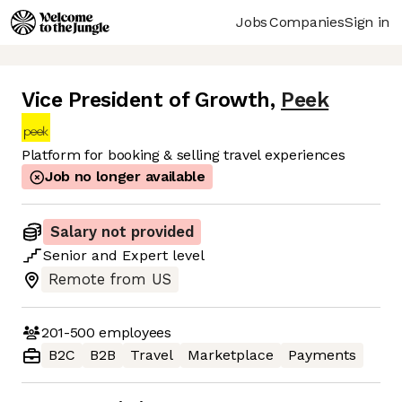
Jobs
Companies
Sign in
Vice President of Growth
,
Peek
Platform for booking & selling travel experiences
Job no longer available
Salary not provided
Senior
and
Expert
level
Remote from US
201-500
employees
B2C
B2B
Travel
Marketplace
Payments