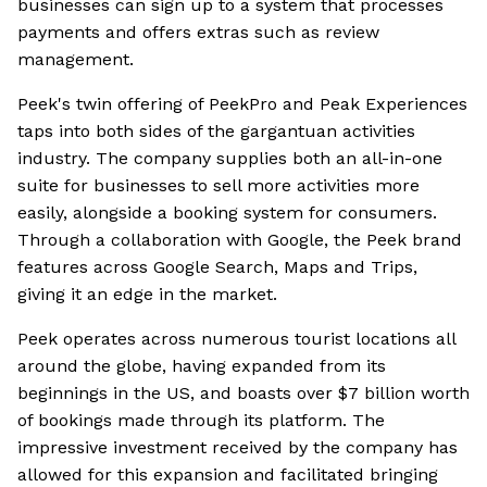
businesses can sign up to a system that processes
payments and offers extras such as review
management.
Peek's twin offering of PeekPro and Peak Experiences
taps into both sides of the gargantuan activities
industry. The company supplies both an all-in-one
suite for businesses to sell more activities more
easily, alongside a booking system for consumers.
Through a collaboration with Google, the Peek brand
features across Google Search, Maps and Trips,
giving it an edge in the market.
Peek operates across numerous tourist locations all
around the globe, having expanded from its
beginnings in the US, and boasts over $7 billion worth
of bookings made through its platform. The
impressive investment received by the company has
allowed for this expansion and facilitated bringing