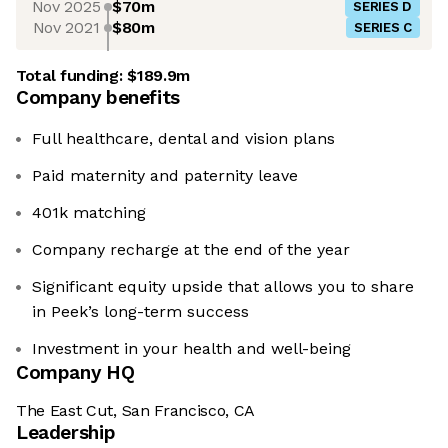
Nov 2025
$70m
SERIES D
Nov 2021
$80m
SERIES C
Total funding:
$189.9m
Company benefits
Full healthcare, dental and vision plans
Paid maternity and paternity leave
401k matching
Company recharge at the end of the year
Significant equity upside that allows you to share
in Peek’s long-term success
Investment in your health and well-being
Company HQ
The East Cut, San Francisco, CA
Leadership