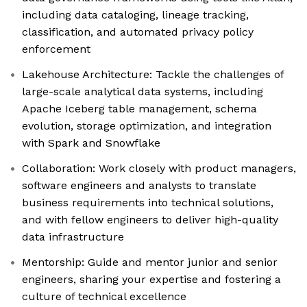
including data cataloging, lineage tracking,
classification, and automated privacy policy
enforcement
Lakehouse Architecture: Tackle the challenges of
large-scale analytical data systems, including
Apache Iceberg table management, schema
evolution, storage optimization, and integration
with Spark and Snowflake
Collaboration: Work closely with product managers,
software engineers and analysts to translate
business requirements into technical solutions,
and with fellow engineers to deliver high-quality
data infrastructure
Mentorship: Guide and mentor junior and senior
engineers, sharing your expertise and fostering a
culture of technical excellence