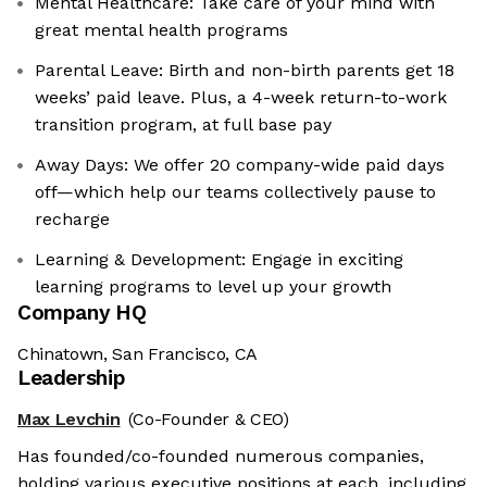
Mental Healthcare: Take care of your mind with
great mental health programs
Parental Leave: Birth and non-birth parents get 18
weeks’ paid leave. Plus, a 4-week return-to-work
transition program, at full base pay
Away Days: We offer 20 company-wide paid days
off—which help our teams collectively pause to
recharge
Learning & Development: Engage in exciting
learning programs to level up your growth
Company HQ
Chinatown, San Francisco, CA
Leadership
Max Levchin
(Co-Founder & CEO)
Has founded/co-founded numerous companies,
holding various executive positions at each, including