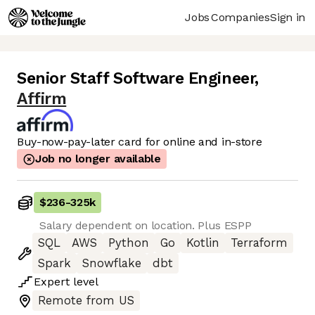
Jobs
Companies
Sign in
Senior Staff Software Engineer
,
Affirm
Buy-now-pay-later card for online and in-store
Job no longer available
$236
-
325k
Salary dependent on location. Plus ESPP
SQL
AWS
Python
Go
Kotlin
Terraform
Spark
Snowflake
dbt
Expert
level
Remote from US