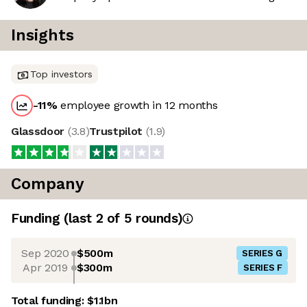
Insights
Top investors
-11
%
employee growth in 12 months
Glassdoor
(
3.8
)
Trustpilot
(
1.9
)
Company
Funding
(last 2 of
5
rounds)
Sep 2020
$500m
SERIES G
Apr 2019
$300m
SERIES F
Total funding:
$1.1bn