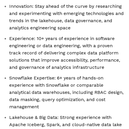
Innovation: Stay ahead of the curve by researching
and experimenting with emerging technologies and
trends in the lakehouse, data governance, and
analytics engineering space
Experience: 10+ years of experience in software
engineering or data engineering, with a proven
track record of delivering complex data platform
solutions that improve accessibility, performance,
and governance of analytics infrastructure
Snowflake Expertise: 6+ years of hands-on
experience with Snowflake or comparable
analytical data warehouses, including RBAC design,
data masking, query optimization, and cost
management
Lakehouse & Big Data: Strong experience with
Apache Iceberg, Spark, and cloud-native data lake