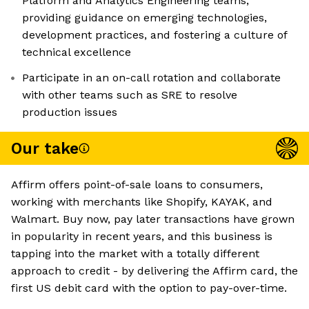
Platform and Analytics Engineering teams,
providing guidance on emerging technologies,
development practices, and fostering a culture of
technical excellence
Participate in an on-call rotation and collaborate
with other teams such as SRE to resolve
production issues
Our take
Affirm offers point-of-sale loans to consumers,
working with merchants like Shopify, KAYAK, and
Walmart. Buy now, pay later transactions have grown
in popularity in recent years, and this business is
tapping into the market with a totally different
approach to credit - by delivering the Affirm card, the
first US debit card with the option to pay-over-time.