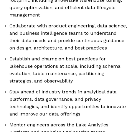
footprint, including Snowflake warehouse tuning,
query optimization, and efficient data lifecycle
management
Collaborate with product engineering, data science,
and business intelligence teams to understand
their data needs and provide continuous guidance
on design, architecture, and best practices
Establish and champion best practices for
lakehouse operations at scale, including schema
evolution, table maintenance, partitioning
strategies, and observability
Stay ahead of industry trends in analytical data
platforms, data governance, and privacy
technologies, and identify opportunities to innovate
and improve our data offerings
Mentor engineers across the Lake Analytics