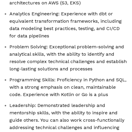
architectures on AWS (S3, EKS)
Analytics Engineering: Experience with dbt or
equivalent transformation frameworks, including
data modeling best practices, testing, and CI/CD
for data pipelines
Problem Solving: Exceptional problem-solving and
analytical skills, with the ability to identify and
resolve complex technical challenges and establish
long-lasting solutions and processes
Programming Skills: Proficiency in Python and SQL,
with a strong emphasis on clean, maintainable
code. Experience with Kotlin or Go is a plus
Leadership: Demonstrated leadership and
mentorship skills, with the ability to inspire and
guide others. You can also work cross-functionally
addressing technical challenges and influencing