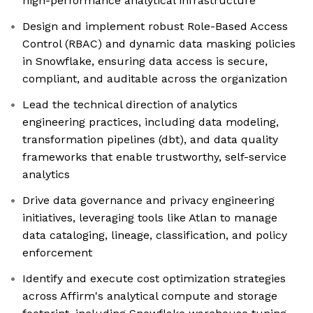
high-performance analytical infrastructure
Design and implement robust Role-Based Access
Control (RBAC) and dynamic data masking policies
in Snowflake, ensuring data access is secure,
compliant, and auditable across the organization
Lead the technical direction of analytics
engineering practices, including data modeling,
transformation pipelines (dbt), and data quality
frameworks that enable trustworthy, self-service
analytics
Drive data governance and privacy engineering
initiatives, leveraging tools like Atlan to manage
data cataloging, lineage, classification, and policy
enforcement
Identify and execute cost optimization strategies
across Affirm's analytical compute and storage