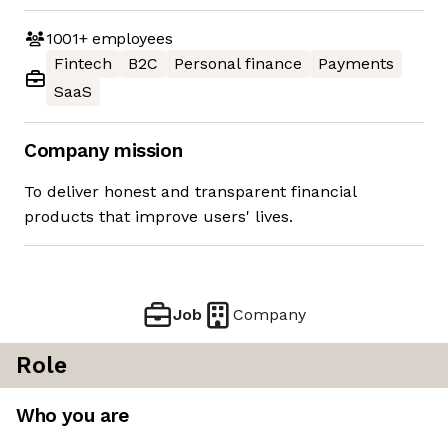
1001+
employees
Fintech
B2C
Personal finance
Payments
SaaS
Company mission
To deliver honest and transparent financial
products that improve users' lives.
Job
Company
Role
Who you are