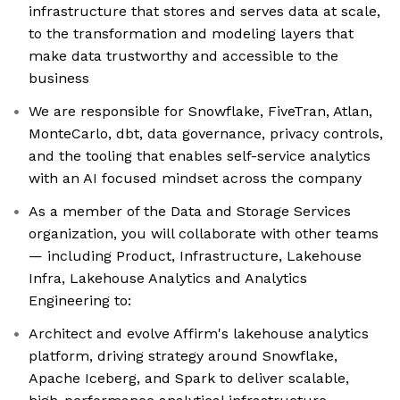
infrastructure that stores and serves data at scale,
to the transformation and modeling layers that
make data trustworthy and accessible to the
business
We are responsible for Snowflake, FiveTran, Atlan,
MonteCarlo, dbt, data governance, privacy controls,
and the tooling that enables self-service analytics
with an AI focused mindset across the company
As a member of the Data and Storage Services
organization, you will collaborate with other teams
— including Product, Infrastructure, Lakehouse
Infra, Lakehouse Analytics and Analytics
Engineering to:
Architect and evolve Affirm's lakehouse analytics
platform, driving strategy around Snowflake,
Apache Iceberg, and Spark to deliver scalable,