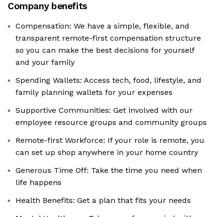
Company benefits
Compensation: We have a simple, flexible, and
transparent remote-first compensation structure
so you can make the best decisions for yourself
and your family
Spending Wallets: Access tech, food, lifestyle, and
family planning wallets for your expenses
Supportive Communities: Get involved with our
employee resource groups and community groups
Remote-first Workforce: If your role is remote, you
can set up shop anywhere in your home country
Generous Time Off: Take the time you need when
life happens
Health Benefits: Get a plan that fits your needs