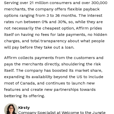
Serving over 21 million consumers and over 300,000
merchants, the company offers flexible payback
options ranging from 3 to 36 months. The interest
rates run between 0% and 30%, so, while they are
not necessarily the cheapest option, Affirm prides
itself on having no fees for late payments, no hidden
charges, and total transparency about what people
will pay before they take out a loan.
Affirm collects payments from the customers and
pays the merchants directly, shouldering the risk
itself. The company has boosted its market share,
expanding its availability beyond the US to include
most of Canada, and continues to launch new
features and create new partnerships towards
bettering its offering.
Kirsty
Company Specialist at Welcome to the Jungle