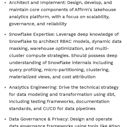
Architect and Implement: Design, develop, and
maintain core components of Affirm's lakehouse
analytics platform, with a focus on scalability,
governance, and reliability
Snowflake Expertise: Leverage deep knowledge of
Snowflake to architect RBAC models, dynamic data
masking, warehouse optimization, and multi-
cluster compute strategies. Should possess deep
understanding of Snowflake internals including
query profiling, micro-partitioning, clustering,
materialized views, and cost attribution
Analytics Engineering: Drive the technical strategy
for data modeling and transformation using dbt,
including testing frameworks, documentation
standards, and CI/CD for data pipelines
Data Governance & Privacy: Design and operate
data governance frameworks using tools like Atlan,