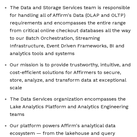
The Data and Storage Services team is responsible
for handling all of Affirm's Data (OLAP and OLTP)
requirements and encompasses the entire range
from critical online checkout databases all the way
to our Batch Orchestration, Streaming
Infrastructure, Event Driven Frameworks, BI and
analytics tools and systems
Our mission is to provide trustworthy, intuitive, and
cost-efficient solutions for Affirmers to secure,
store, analyze, and transform data at exceptional
scale
The Data Services organization encompasses the
Lake Analytics Platform and Analytics Engineering
teams
Our platform powers Affirm's analytical data
ecosystem — from the lakehouse and query