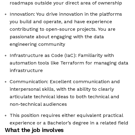
roadmaps outside your direct area of ownership
Innovation: You drive innovation in the platforms
you build and operate, and have experience
contributing to open-source projects. You are
passionate about engaging with the data
engineering community
Infrastructure as Code (IaC): Familiarity with
automation tools like Terraform for managing data
infrastructure
Communication: Excellent communication and
interpersonal skills, with the ability to clearly
articulate technical ideas to both technical and
non-technical audiences
This position requires either equivalent practical
experience or a Bachelor’s degree in a related field
What the job involves