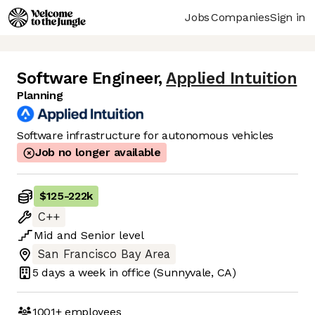
Jobs
Companies
Sign in
Software Engineer
,
Applied Intuition
Planning
Software infrastructure for autonomous vehicles
Job no longer available
$125
-
222k
C++
Mid
and
Senior
level
San Francisco Bay Area
5 days
a week in office
(Sunnyvale, CA)
1001+
employees