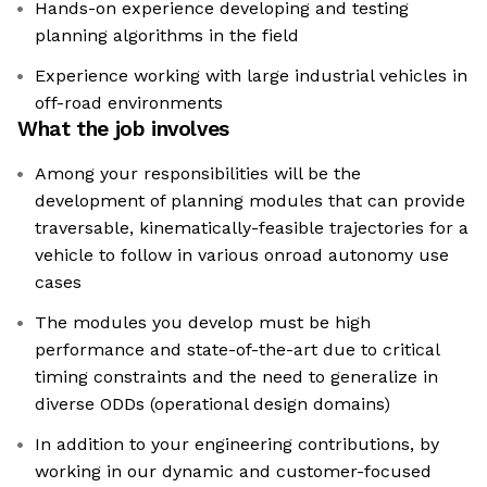
Hands-on experience developing and testing
planning algorithms in the field
Experience working with large industrial vehicles in
off-road environments
What the job involves
Among your responsibilities will be the
development of planning modules that can provide
traversable, kinematically-feasible trajectories for a
vehicle to follow in various onroad autonomy use
cases
The modules you develop must be high
performance and state-of-the-art due to critical
timing constraints and the need to generalize in
diverse ODDs (operational design domains)
In addition to your engineering contributions, by
working in our dynamic and customer-focused