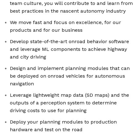
team culture, you will contribute to and learn from
best practices in the nascent autonomy industry
We move fast and focus on excellence, for our
products and for our business
Develop state-of-the-art onroad behavior software
and leverage ML components to achieve highway
and city driving
Design and implement planning modules that can
be deployed on onroad vehicles for autonomous
navigation
Leverage lightweight map data (SD maps) and the
outputs of a perception system to determine
driving costs to use for planning
Deploy your planning modules to production
hardware and test on the road