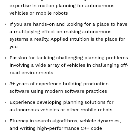
expertise in motion planning for autonomous
vehicles or mobile robots
If you are hands-on and looking for a place to have
a multiplying effect on making autonomous
systems a reality, Applied Intuition is the place for
you
Passion for tackling challenging planning problems
involving a wide array of vehicles in challenging off-
road environments
3+ years of experience building production
software using modern software practices
Experience developing planning solutions for
autonomous vehicles or other mobile robots
Fluency in search algorithms, vehicle dynamics,
and writing high-performance C++ code