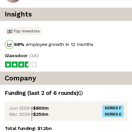
Insights
Top investors
68
%
employee growth in 12 months
Glassdoor
(
3.6
)
Company
Funding
(last 2 of
6
rounds)
Jun 2025
$600m
SERIES F
Mar 2024
$250m
SERIES E
Total funding:
$1.2bn