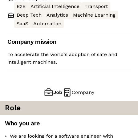
B2B
Artificial Intelligence
Transport
Deep Tech
Analytics
Machine Learning
SaaS
Automation
Company mission
To accelerate the world's adoption of safe and
intelligent machines.
Job
Company
Role
Who you are
We are looking for a software engineer with