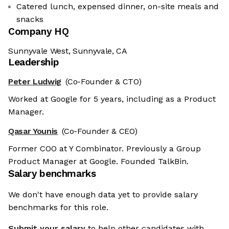
Catered lunch, expensed dinner, on-site meals and
snacks
Company HQ
Sunnyvale West, Sunnyvale, CA
Leadership
Peter Ludwig
(Co-Founder & CTO)
Worked at Google for 5 years, including as a Product
Manager.
Qasar Younis
(Co-Founder & CEO)
Former COO at Y Combinator. Previously a Group
Product Manager at Google. Founded TalkBin.
Salary benchmarks
We don't have enough data yet to provide salary
benchmarks for this role.
Submit your salary
to help other candidates with