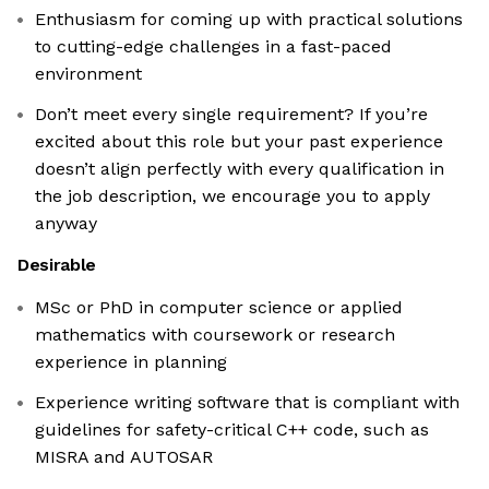
Enthusiasm for coming up with practical solutions
to cutting-edge challenges in a fast-paced
environment
Don’t meet every single requirement? If you’re
excited about this role but your past experience
doesn’t align perfectly with every qualification in
the job description, we encourage you to apply
anyway
Desirable
MSc or PhD in computer science or applied
mathematics with coursework or research
experience in planning
Experience writing software that is compliant with
guidelines for safety-critical C++ code, such as
MISRA and AUTOSAR