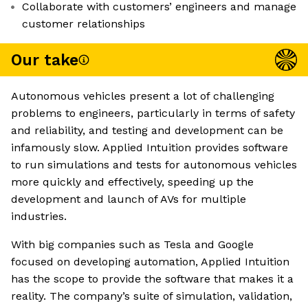
Collaborate with customers’ engineers and manage
customer relationships
Our take
Autonomous vehicles present a lot of challenging
problems to engineers, particularly in terms of safety
and reliability, and testing and development can be
infamously slow. Applied Intuition provides software
to run simulations and tests for autonomous vehicles
more quickly and effectively, speeding up the
development and launch of AVs for multiple
industries.
With big companies such as Tesla and Google
focused on developing automation, Applied Intuition
has the scope to provide the software that makes it a
reality. The company’s suite of simulation, validation,