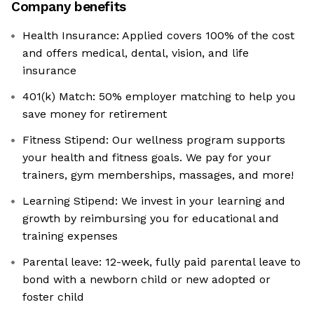
Company benefits
Health Insurance: Applied covers 100% of the cost
and offers medical, dental, vision, and life
insurance
401(k) Match: 50% employer matching to help you
save money for retirement
Fitness Stipend: Our wellness program supports
your health and fitness goals. We pay for your
trainers, gym memberships, massages, and more!
Learning Stipend: We invest in your learning and
growth by reimbursing you for educational and
training expenses
Parental leave: 12-week, fully paid parental leave to
bond with a newborn child or new adopted or
foster child