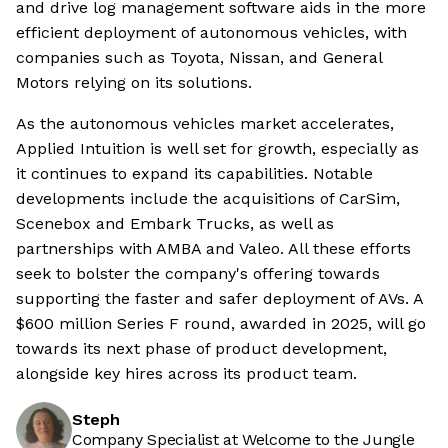
and drive log management software aids in the more
efficient deployment of autonomous vehicles, with
companies such as Toyota, Nissan, and General
Motors relying on its solutions.
As the autonomous vehicles market accelerates,
Applied Intuition is well set for growth, especially as
it continues to expand its capabilities. Notable
developments include the acquisitions of CarSim,
Scenebox and Embark Trucks, as well as
partnerships with AMBA and Valeo. All these efforts
seek to bolster the company's offering towards
supporting the faster and safer deployment of AVs. A
$600 million Series F round, awarded in 2025, will go
towards its next phase of product development,
alongside key hires across its product team.
Steph
Company Specialist at Welcome to the Jungle