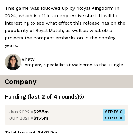
This game was followed up by "Royal Kingdom" in
2024, which is off to an impressive start. It will be
interesting to see what effect this release has on the
popularity of Royal Match, as well as what other
projects the compant embarks on in the coming
years.
Kirsty
Company Specialist at Welcome to the Jungle
Company
Funding
(last 2 of
4
rounds)
Jan 2022
$255m
SERIES C
Jun 2021
$155m
SERIES B
Total funding:
$467.5m