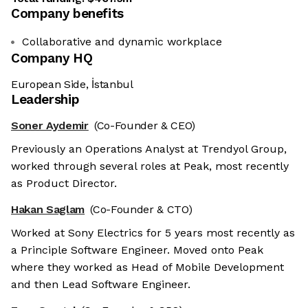
Company benefits
Collaborative and dynamic workplace
Company HQ
European Side, İstanbul
Leadership
Soner Aydemir
(Co-Founder & CEO)
Previously an Operations Analyst at Trendyol Group,
worked through several roles at Peak, most recently
as Product Director.
Hakan Saglam
(Co-Founder & CTO)
Worked at Sony Electrics for 5 years most recently as
a Principle Software Engineer. Moved onto Peak
where they worked as Head of Mobile Development
and then Lead Software Engineer.