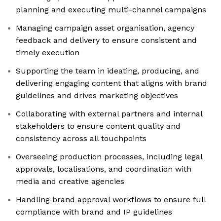
planning and executing multi-channel campaigns
Managing campaign asset organisation, agency
feedback and delivery to ensure consistent and
timely execution
Supporting the team in ideating, producing, and
delivering engaging content that aligns with brand
guidelines and drives marketing objectives
Collaborating with external partners and internal
stakeholders to ensure content quality and
consistency across all touchpoints
Overseeing production processes, including legal
approvals, localisations, and coordination with
media and creative agencies
Handling brand approval workflows to ensure full
compliance with brand and IP guidelines