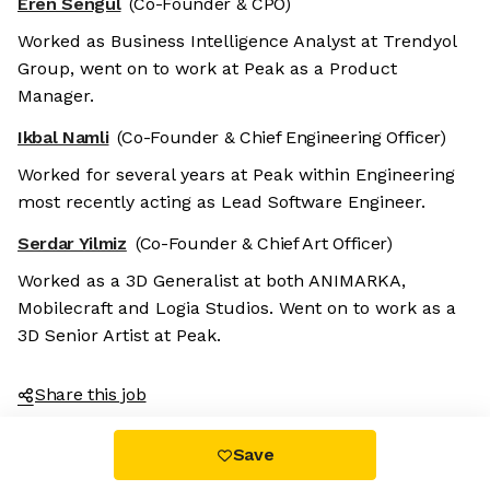
Eren Sengul
(Co-Founder & CPO)
Worked as Business Intelligence Analyst at Trendyol
Group, went on to work at Peak as a Product
Manager.
Ikbal Namli
(Co-Founder & Chief Engineering Officer)
Worked for several years at Peak within Engineering
most recently acting as Lead Software Engineer.
Serdar Yilmiz
(Co-Founder & Chief Art Officer)
Worked as a 3D Generalist at both ANIMARKA,
Mobilecraft and Logia Studios. Went on to work as a
3D Senior Artist at Peak.
Share this job
Save