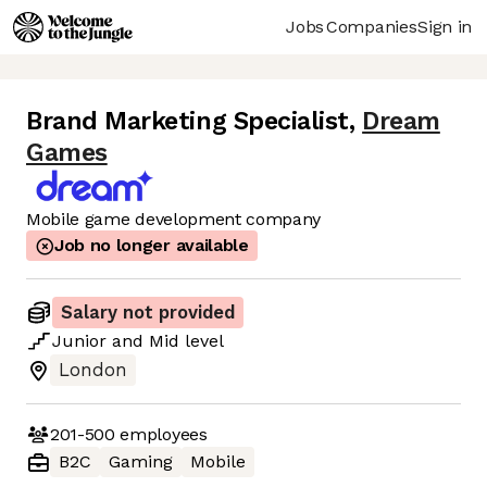
Jobs
Companies
Sign in
Brand Marketing Specialist
,
Dream
Games
Mobile game development company
Job no longer available
Salary not provided
Junior
and
Mid
level
London
201-500
employees
B2C
Gaming
Mobile