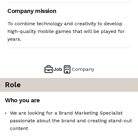
Company mission
To combine technology and creativity to develop
high-quality mobile games that will be played for
years.
Job
Company
Role
Who you are
We are looking for a Brand Marketing Specialist
passionate about the brand and creating stand-out
content