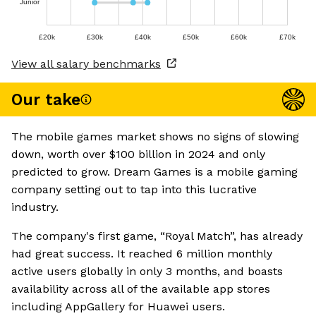
Junior
£20k
£30k
£40k
£50k
£60k
£70k
View all salary benchmarks
Our take
The mobile games market shows no signs of slowing
down, worth over $100 billion in 2024 and only
predicted to grow. Dream Games is a mobile gaming
company setting out to tap into this lucrative
industry.
The company's first game, “Royal Match”, has already
had great success. It reached 6 million monthly
active users globally in only 3 months, and boasts
availability across all of the available app stores
including AppGallery for Huawei users.