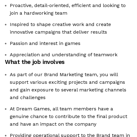
Proactive, detail-oriented, efficient and looking to
join a hardworking team
Inspired to shape creative work and create
innovative campaigns that deliver results
Passion and interest in games
Appreciation and understanding of teamwork
What the job involves
As part of our Brand Marketing team, you will
support various exciting projects and campaigns
and gain exposure to several marketing channels
and challenges
At Dream Games, all team members have a
genuine chance to contribute to the final product
and have an impact on the company
Providing operational support to the Brand team in