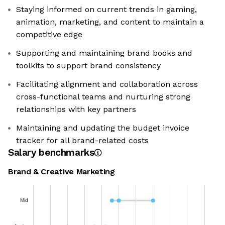
Staying informed on current trends in gaming,
animation, marketing, and content to maintain a
competitive edge
Supporting and maintaining brand books and
toolkits to support brand consistency
Facilitating alignment and collaboration across
cross-functional teams and nurturing strong
relationships with key partners
Maintaining and updating the budget invoice
tracker for all brand-related costs
Salary benchmarks
Brand & Creative Marketing
Mid