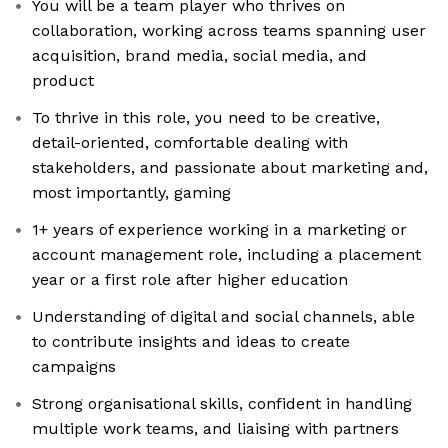
You will be a team player who thrives on
collaboration, working across teams spanning user
acquisition, brand media, social media, and
product
To thrive in this role, you need to be creative,
detail-oriented, comfortable dealing with
stakeholders, and passionate about marketing and,
most importantly, gaming
1+ years of experience working in a marketing or
account management role, including a placement
year or a first role after higher education
Understanding of digital and social channels, able
to contribute insights and ideas to create
campaigns
Strong organisational skills, confident in handling
multiple work teams, and liaising with partners