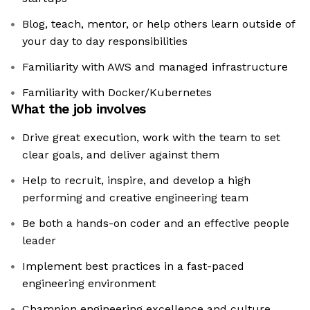
Blog, teach, mentor, or help others learn outside of
your day to day responsibilities
Familiarity with AWS and managed infrastructure
Familiarity with Docker/Kubernetes
What the job involves
Drive great execution, work with the team to set
clear goals, and deliver against them
Help to recruit, inspire, and develop a high
performing and creative engineering team
Be both a hands-on coder and an effective people
leader
Implement best practices in a fast-paced
engineering environment
Champion engineering excellence and culture,