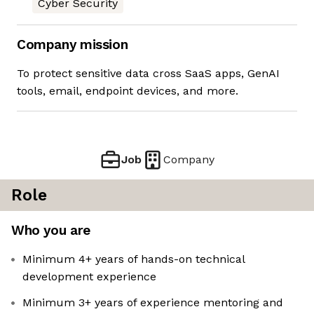
Cyber Security
Company mission
To protect sensitive data cross SaaS apps, GenAI
tools, email, endpoint devices, and more.
Job
Company
Role
Who you are
Minimum 4+ years of hands-on technical
development experience
Minimum 3+ years of experience mentoring and