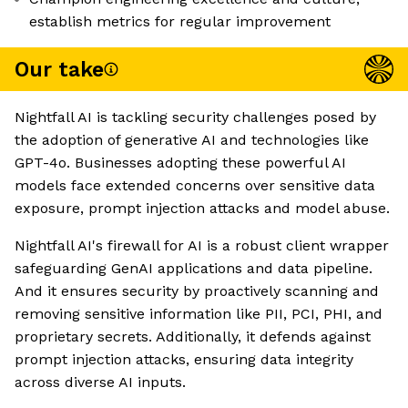
establish metrics for regular improvement
Our take
Nightfall AI is tackling security challenges posed by
the adoption of generative AI and technologies like
GPT-4o. Businesses adopting these powerful AI
models face extended concerns over sensitive data
exposure, prompt injection attacks and model abuse.
Nightfall AI's firewall for AI is a robust client wrapper
safeguarding GenAI applications and data pipeline.
And it ensures security by proactively scanning and
removing sensitive information like PII, PCI, PHI, and
proprietary secrets. Additionally, it defends against
prompt injection attacks, ensuring data integrity
across diverse AI inputs.