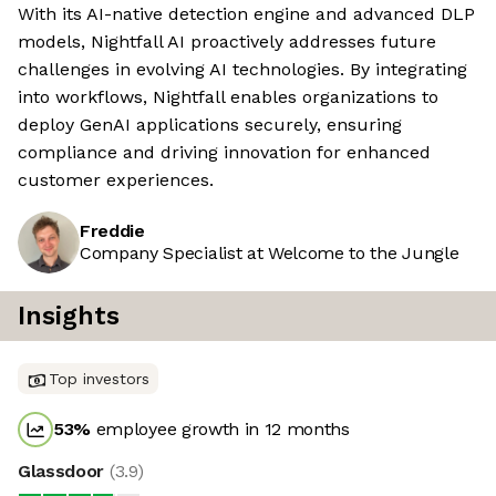
With its AI-native detection engine and advanced DLP
models, Nightfall AI proactively addresses future
challenges in evolving AI technologies. By integrating
into workflows, Nightfall enables organizations to
deploy GenAI applications securely, ensuring
compliance and driving innovation for enhanced
customer experiences.
Freddie
Company Specialist at Welcome to the Jungle
Insights
Top investors
53
%
employee growth in 12 months
Glassdoor
(
3.9
)