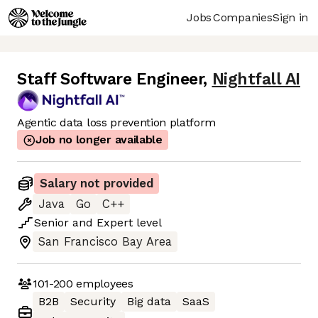
Jobs
Companies
Sign in
Staff Software Engineer
,
Nightfall AI
Agentic data loss prevention platform
Job no longer available
Salary not provided
Java
Go
C++
Senior
and
Expert
level
San Francisco Bay Area
101-200
employees
B2B
Security
Big data
SaaS