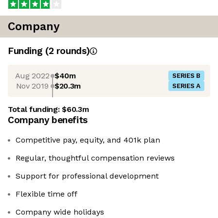
Company
Funding
(
2
round
s
)
Aug 2022
$40m
SERIES B
Nov 2019
$20.3m
SERIES A
Total funding:
$60.3m
Company benefits
Competitive pay, equity, and 401k plan
Regular, thoughtful compensation reviews
Support for professional development
Flexible time off
Company wide holidays