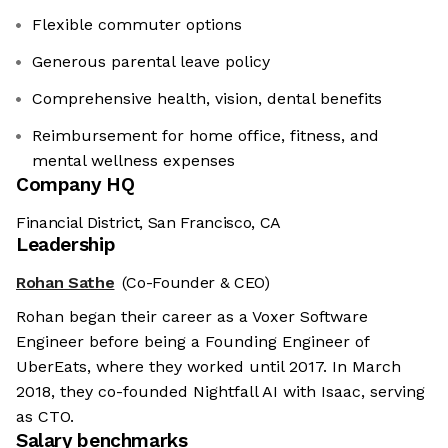
Flexible commuter options
Generous parental leave policy
Comprehensive health, vision, dental benefits
Reimbursement for home office, fitness, and
mental wellness expenses
Company HQ
Financial District, San Francisco, CA
Leadership
Rohan Sathe
(Co-Founder & CEO)
Rohan began their career as a Voxer Software
Engineer before being a Founding Engineer of
UberEats, where they worked until 2017. In March
2018, they co-founded Nightfall AI with Isaac, serving
as CTO.
Salary benchmarks