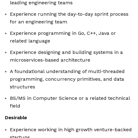
leading engineering teams
Experience running the day-to-day sprint process
for an engineering team
Experience programming in Go, C++, Java or
related language
Experience designing and building systems in a
microservices-based architecture
A foundational understanding of multi-threaded
programming, concurrency primitives, and data
structures
BS/MS in Computer Science or a related technical
field
Desirable
Experience working in high growth venture-backed
startups