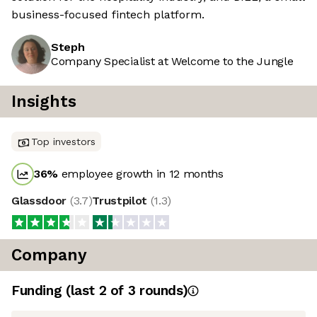
business-focused fintech platform.
Steph
Company Specialist at Welcome to the Jungle
Insights
Top investors
36
%
employee growth in 12 months
Glassdoor
(
3.7
)
Trustpilot
(
1.3
)
Company
Funding
(last 2 of
3
rounds)