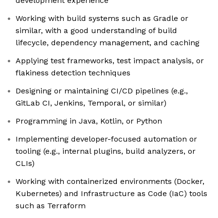
development experience
Working with build systems such as Gradle or
similar, with a good understanding of build
lifecycle, dependency management, and caching
Applying test frameworks, test impact analysis, or
flakiness detection techniques
Designing or maintaining CI/CD pipelines (e.g.,
GitLab CI, Jenkins, Temporal, or similar)
Programming in Java, Kotlin, or Python
Implementing developer-focused automation or
tooling (e.g., internal plugins, build analyzers, or
CLIs)
Working with containerized environments (Docker,
Kubernetes) and Infrastructure as Code (IaC) tools
such as Terraform