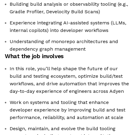
Building build analysis or observability tooling (e.g.,
Gradle Profiler, Develocity Build Scans)
Experience integrating AI-assisted systems (LLMs,
internal copilots) into developer workflows
Understanding of monorepo architectures and
dependency graph management
What the job involves
In this role, you’ll help shape the future of our
build and testing ecosystem, optimize build/test
workflows, and drive automation that improves the
day-to-day experience of engineers across Adyen
Work on systems and tooling that enhance
developer experience by improving build and test
performance, reliability, and automation at scale
Design, maintain, and evolve the build tooling