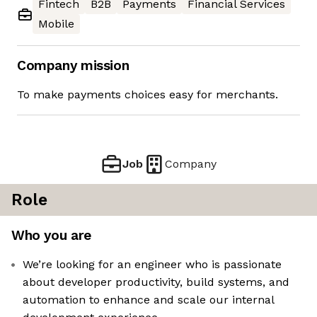
Fintech
B2B
Payments
Financial Services
Mobile
Company mission
To make payments choices easy for merchants.
Job
Company
Role
Who you are
We’re looking for an engineer who is passionate
about developer productivity, build systems, and
automation to enhance and scale our internal