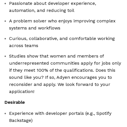
Passionate about developer experience,
automation, and reducing toil
A problem solver who enjoys improving complex
systems and workflows
Curious, collaborative, and comfortable working
across teams
Studies show that women and members of
underrepresented communities apply for jobs only
if they meet 100% of the qualifications. Does this
sound like you? If so, Adyen encourages you to
reconsider and apply. We look forward to your
application!
Desirable
Experience with developer portals (e.g., Spotify
Backstage)