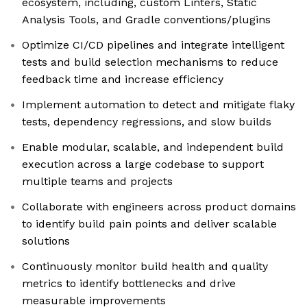
ecosystem, including, custom Linters, Static
Analysis Tools, and Gradle conventions/plugins
Optimize CI/CD pipelines and integrate intelligent
tests and build selection mechanisms to reduce
feedback time and increase efficiency
Implement automation to detect and mitigate flaky
tests, dependency regressions, and slow builds
Enable modular, scalable, and independent build
execution across a large codebase to support
multiple teams and projects
Collaborate with engineers across product domains
to identify build pain points and deliver scalable
solutions
Continuously monitor build health and quality
metrics to identify bottlenecks and drive
measurable improvements