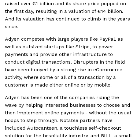
raised over €1 billion and its share price popped on
the first day, resulting in a valuation of €14 billion.
And its valuation has continued to climb in the years
since.
Adyen competes with large players like PayPal, as
well as outsized startups like Stripe, to power
payments and provide other infrastructure to
conduct digital transactions. Disrupters in the field
have been buoyed by a strong rise in eCommerce
activity, where some or all of a transaction by a
customer is made either online or by mobile.
Adyen has been one of the companies riding the
wave by helping interested businesses to choose and
then implement online payments - without the usual
hoops to step through. Notable partners have
included Autocanteen, a touchless self-checkout
solution for the hospitality industry, and BILL, a small