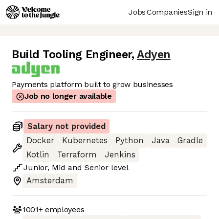
Jobs
Companies
Sign in
Build Tooling Engineer
,
Adyen
Payments platform built to grow businesses
Job no longer available
Salary not provided
Docker
Kubernetes
Python
Java
Gradle
Kotlin
Terraform
Jenkins
Junior
,
Mid
and
Senior
level
Amsterdam
1001+
employees