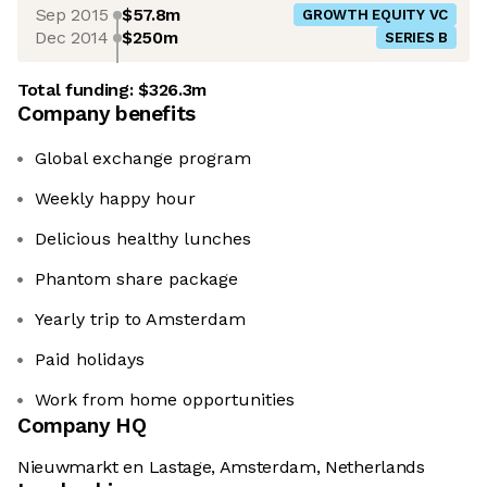
Sep 2015
$57.8m
GROWTH EQUITY VC
Dec 2014
$250m
SERIES B
Total funding:
$326.3m
Company benefits
Global exchange program
Weekly happy hour
Delicious healthy lunches
Phantom share package
Yearly trip to Amsterdam
Paid holidays
Work from home opportunities
Company HQ
Nieuwmarkt en Lastage, Amsterdam, Netherlands