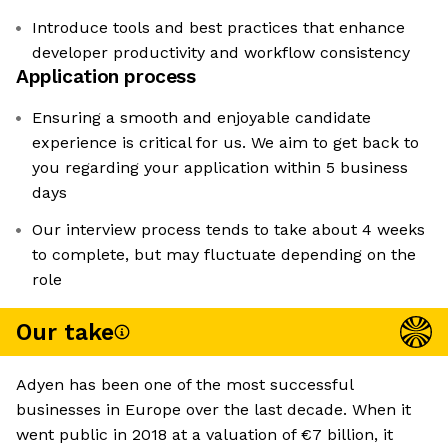
Introduce tools and best practices that enhance
developer productivity and workflow consistency
Application process
Ensuring a smooth and enjoyable candidate
experience is critical for us. We aim to get back to
you regarding your application within 5 business
days
Our interview process tends to take about 4 weeks
to complete, but may fluctuate depending on the
role
Our take
Adyen has been one of the most successful
businesses in Europe over the last decade. When it
went public in 2018 at a valuation of €7 billion, it