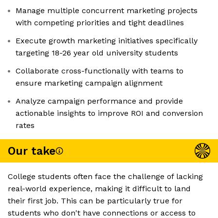
Manage multiple concurrent marketing projects
with competing priorities and tight deadlines
Execute growth marketing initiatives specifically
targeting 18-26 year old university students
Collaborate cross-functionally with teams to
ensure marketing campaign alignment
Analyze campaign performance and provide
actionable insights to improve ROI and conversion
rates
Our take
College students often face the challenge of lacking
real-world experience, making it difficult to land
their first job. This can be particularly true for
students who don't have connections or access to