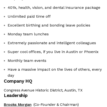
401k, health, vision, and dental insurance package
Unlimited paid time off
Excellent birthing and bonding leave policies
Monday team lunches
Extremely passionate and intelligent colleagues
Super cool offices, if you live in Austin or Phoenix
Monthly team events
Have a massive impact on the lives of others, every
day
Company HQ
Congress Avenue Historic District, Austin, TX
Leadership
Brooks Morgan
(Co-Founder & Chairman)