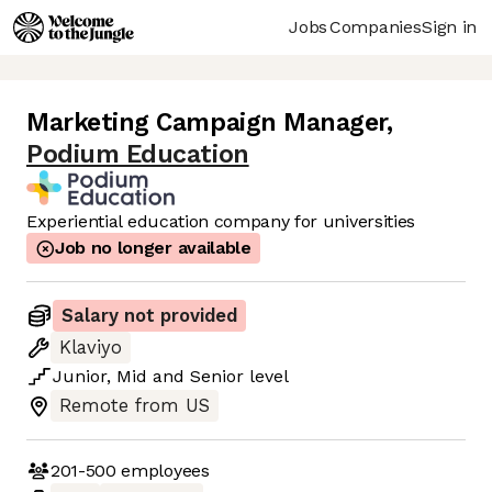
Jobs
Companies
Sign in
Marketing Campaign Manager
,
Podium Education
Experiential education company for universities
Job no longer available
Salary not provided
Klaviyo
Junior
,
Mid
and
Senior
level
Remote from US
201-500
employees