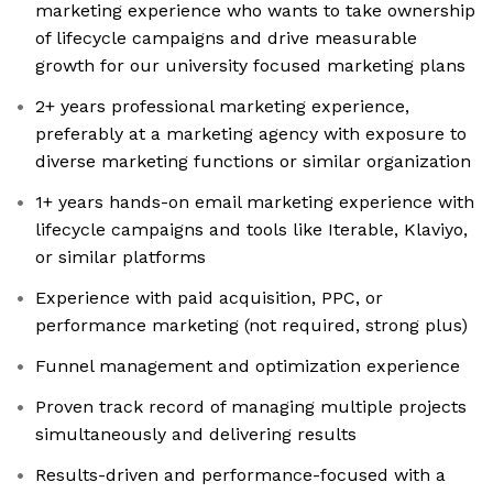
marketing experience who wants to take ownership
of lifecycle campaigns and drive measurable
growth for our university focused marketing plans
2+ years professional marketing experience,
preferably at a marketing agency with exposure to
diverse marketing functions or similar organization
1+ years hands-on email marketing experience with
lifecycle campaigns and tools like Iterable, Klaviyo,
or similar platforms
Experience with paid acquisition, PPC, or
performance marketing (not required, strong plus)
Funnel management and optimization experience
Proven track record of managing multiple projects
simultaneously and delivering results
Results-driven and performance-focused with a