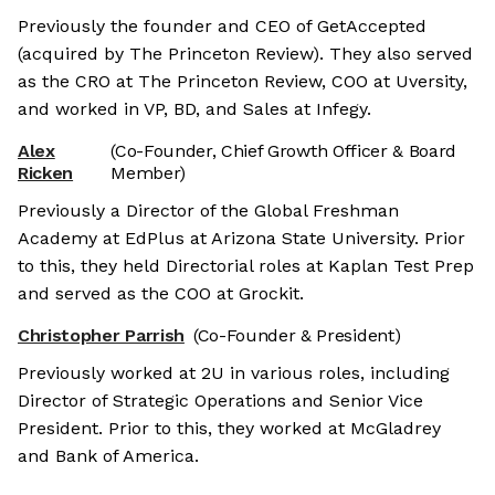
Previously the founder and CEO of GetAccepted
(acquired by The Princeton Review). They also served
as the CRO at The Princeton Review, COO at Uversity,
and worked in VP, BD, and Sales at Infegy.
Alex
(Co-Founder, Chief Growth Officer & Board
Ricken
Member)
Previously a Director of the Global Freshman
Academy at EdPlus at Arizona State University. Prior
to this, they held Directorial roles at Kaplan Test Prep
and served as the COO at Grockit.
Christopher Parrish
(Co-Founder & President)
Previously worked at 2U in various roles, including
Director of Strategic Operations and Senior Vice
President. Prior to this, they worked at McGladrey
and Bank of America.