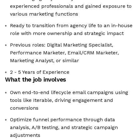
experienced professionals and gained exposure to
various marketing functions
Ready to transition from agency life to an in-house
role with more ownership and strategic impact
Previous roles: Digital Marketing Specialist,
Performance Marketer, Email/CRM Marketer,
Marketing Analyst, or similar
2 - 5 Years of Experience
What the job involves
Own end-to-end lifecycle email campaigns using
tools like Iterable, driving engagement and
conversions
Optimize funnel performance through data
analysis, A/B testing, and strategic campaign
adjustments