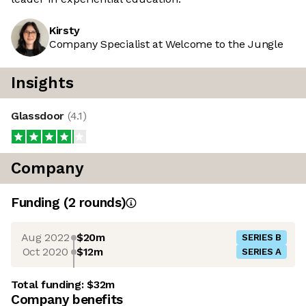
Kirsty
Company Specialist at Welcome to the Jungle
Insights
Glassdoor
(
4.1
)
Company
Funding
(
2
round
s
)
Aug 2022
$20m
SERIES B
Oct 2020
$12m
SERIES A
Total funding:
$32m
Company benefits