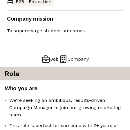
B2B
Education
Company mission
To supercharge student outcomes.
Job
Company
Role
Who you are
We're seeking an ambitious, results-driven
Campaign Manager to join our growing marketing
team
This role is perfect for someone with 2+ years of