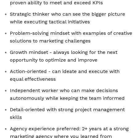
proven ability to meet and exceed KPIs
Strategic thinker who can see the bigger picture
while executing tactical initiatives
Problem-solving mindset with examples of creative
solutions to marketing challenges
Growth mindset - always looking for the next
opportunity to optimize and improve
Action-oriented - can ideate and execute with
equal effectiveness
Independent worker who can make decisions
autonomously while keeping the team informed
Detail-oriented with strong project management
skills
Agency experience preferred: 2+ years at a strong
marketing agency where you learned from