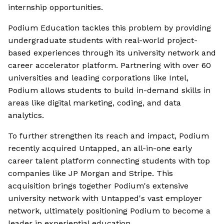
internship opportunities.
Podium Education tackles this problem by providing
undergraduate students with real-world project-
based experiences through its university network and
career accelerator platform. Partnering with over 60
universities and leading corporations like Intel,
Podium allows students to build in-demand skills in
areas like digital marketing, coding, and data
analytics.
To further strengthen its reach and impact, Podium
recently acquired Untapped, an all-in-one early
career talent platform connecting students with top
companies like JP Morgan and Stripe. This
acquisition brings together Podium's extensive
university network with Untapped's vast employer
network, ultimately positioning Podium to become a
leader in experiential education.