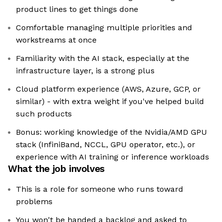
product lines to get things done
Comfortable managing multiple priorities and
workstreams at once
Familiarity with the AI stack, especially at the
infrastructure layer, is a strong plus
Cloud platform experience (AWS, Azure, GCP, or
similar) - with extra weight if you've helped build
such products
Bonus: working knowledge of the Nvidia/AMD GPU
stack (InfiniBand, NCCL, GPU operator, etc.), or
experience with AI training or inference workloads
What the job involves
This is a role for someone who runs toward
problems
You won't be handed a backlog and asked to