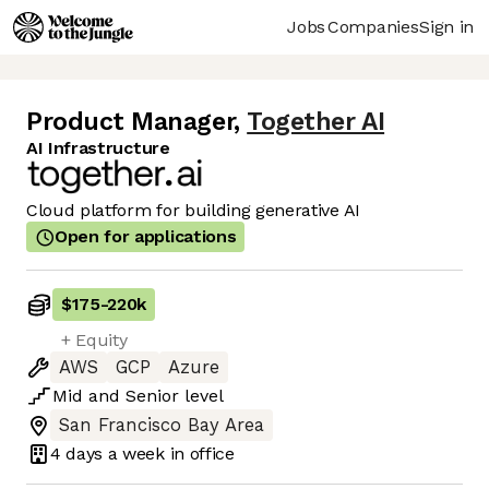
Jobs
Companies
Sign in
Product Manager
,
Together AI
AI Infrastructure
Cloud platform for building generative AI
Open for applications
$175
-
220k
+ Equity
AWS
GCP
Azure
Mid
and
Senior
level
San Francisco Bay Area
4 days
a week in office