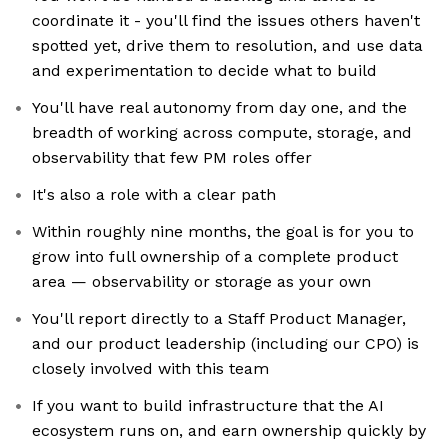
coordinate it - you'll find the issues others haven't
spotted yet, drive them to resolution, and use data
and experimentation to decide what to build
You'll have real autonomy from day one, and the
breadth of working across compute, storage, and
observability that few PM roles offer
It's also a role with a clear path
Within roughly nine months, the goal is for you to
grow into full ownership of a complete product
area — observability or storage as your own
You'll report directly to a Staff Product Manager,
and our product leadership (including our CPO) is
closely involved with this team
If you want to build infrastructure that the AI
ecosystem runs on, and earn ownership quickly by