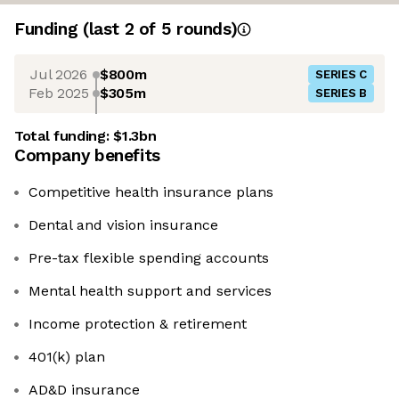
Funding
(last 2 of
5
rounds)
Jul 2026
$800m
SERIES C
Feb 2025
$305m
SERIES B
Total funding:
$1.3bn
Company benefits
Competitive health insurance plans
Dental and vision insurance
Pre-tax flexible spending accounts
Mental health support and services
Income protection & retirement
401(k) plan
AD&D insurance