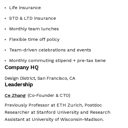
Life insurance
STD & LTD insurance
Monthly team lunches
Flexible time off policy
Team-driven celebrations and events
Monthly commuting stipend + pre-tax bene
Company HQ
Design District, San Francisco, CA
Leadership
Ce Zhang
(Co-Founder & CTO)
Previously Professor at ETH Zurich, Postdoc
Researcher at Stanford University and Research
Assistant at University of Wisconsin-Madison.