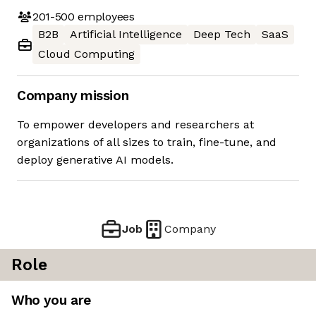
201-500
employees
B2B
Artificial Intelligence
Deep Tech
SaaS
Cloud Computing
Company mission
To empower developers and researchers at
organizations of all sizes to train, fine-tune, and
deploy generative AI models.
Job
Company
Role
Who you are