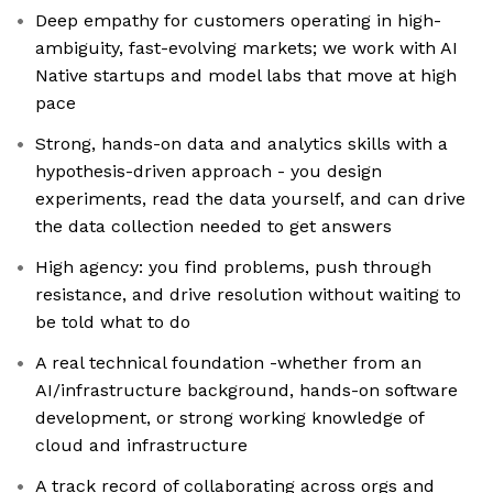
Deep empathy for customers operating in high-
ambiguity, fast-evolving markets; we work with AI
Native startups and model labs that move at high
pace
Strong, hands-on data and analytics skills with a
hypothesis-driven approach - you design
experiments, read the data yourself, and can drive
the data collection needed to get answers
High agency: you find problems, push through
resistance, and drive resolution without waiting to
be told what to do
A real technical foundation -whether from an
AI/infrastructure background, hands-on software
development, or strong working knowledge of
cloud and infrastructure
A track record of collaborating across orgs and