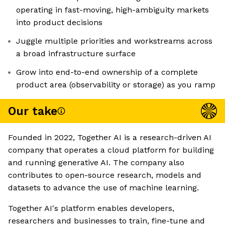
operating in fast-moving, high-ambiguity markets
into product decisions
Juggle multiple priorities and workstreams across
a broad infrastructure surface
Grow into end-to-end ownership of a complete
product area (observability or storage) as you ramp
Our take
Founded in 2022, Together AI is a research-driven AI
company that operates a cloud platform for building
and running generative AI. The company also
contributes to open-source research, models and
datasets to advance the use of machine learning.
Together AI's platform enables developers,
researchers and businesses to train, fine-tune and