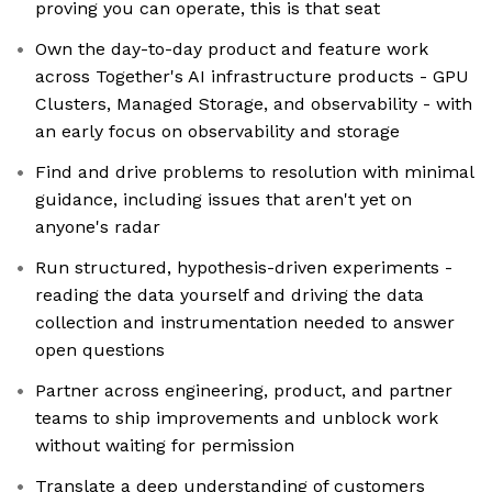
proving you can operate, this is that seat
Own the day-to-day product and feature work
across Together's AI infrastructure products - GPU
Clusters, Managed Storage, and observability - with
an early focus on observability and storage
Find and drive problems to resolution with minimal
guidance, including issues that aren't yet on
anyone's radar
Run structured, hypothesis-driven experiments -
reading the data yourself and driving the data
collection and instrumentation needed to answer
open questions
Partner across engineering, product, and partner
teams to ship improvements and unblock work
without waiting for permission
Translate a deep understanding of customers