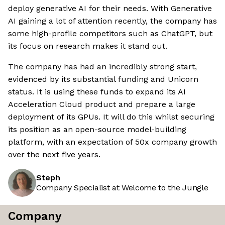
deploy generative AI for their needs. With Generative
AI gaining a lot of attention recently, the company has
some high-profile competitors such as ChatGPT, but
its focus on research makes it stand out.
The company has had an incredibly strong start,
evidenced by its substantial funding and Unicorn
status. It is using these funds to expand its AI
Acceleration Cloud product and prepare a large
deployment of its GPUs. It will do this whilst securing
its position as an open-source model-building
platform, with an expectation of 50x company growth
over the next five years.
Steph
Company Specialist at Welcome to the Jungle
Company