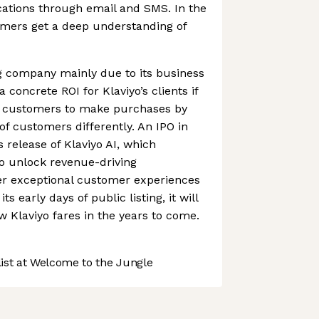
tions through email and SMS. In the
omers get a deep understanding of
ng company mainly due to its business
 concrete ROI for Klaviyo’s clients if
s customers to make purchases by
 of customers differently. An IPO in
s release of Klaviyo AI, which
 unlock revenue-driving
ver exceptional customer experiences
its early days of public listing, it will
w Klaviyo fares in the years to come.
st at Welcome to the Jungle