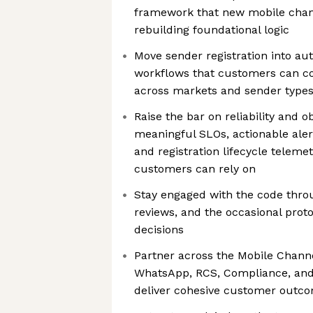
framework that new mobile chan
rebuilding foundational logic
Move sender registration into au
workflows that customers can c
across markets and sender type
Raise the bar on reliability and o
meaningful SLOs, actionable alert
and registration lifecycle telem
customers can rely on
Stay engaged with the code thro
reviews, and the occasional prot
decisions
Partner across the Mobile Channe
WhatsApp, RCS, Compliance, and
deliver cohesive customer outc