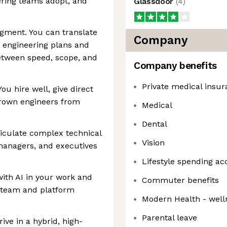
ering teams adopt, and
Glassdoor
(
4
)
gment. You can translate
Company
 engineering plans and
etween speed, scope, and
Company benefits
Private medical insu
u hire well, give direct
grown engineers from
Medical
Dental
iculate complex technical
Vision
managers, and executives
Lifestyle spending ac
ith AI in your work and
Commuter benefits
er team and platform
Modern Health - well
Parental leave
rive in a hybrid, high-