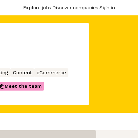
Explore jobs
Discover companies
Sign in
ing
Content
eCommerce
Meet the team