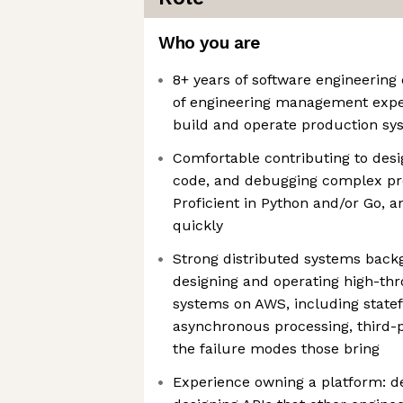
Who you are
8+ years of software engineering
of engineering management expe
build and operate production sy
Comfortable contributing to des
code, and debugging complex pr
Proficient in Python and/or Go, a
quickly
Strong distributed systems back
designing and operating high-th
systems on AWS, including statef
asynchronous processing, third-p
the failure modes those bring
Experience owning a platform: d