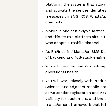
platform: the systems that allow 
and activate the sender identitie
messages on SMS, RCS, WhatsApp
channels
Mobile is one of Klaviyo's fastes
and this team's platform sits in 
who adopts a mobile channel
As Engineering Manager, SMS Deli
of backend and full-stack engine
You will own the team's roadmap,
operational health
You will work closely with Produ
Science, and adjacent mobile cha
serve sender registration and KYC,
visibility for customers, and the
management framework that futu