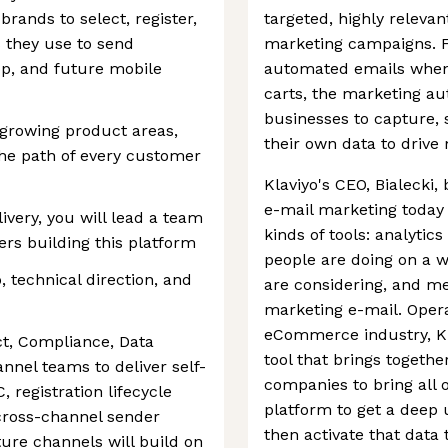
brands to select, register,
targeted, highly releva
s they use to send
marketing campaigns. F
, and future mobile
automated emails when
carts, the marketing au
businesses to capture, s
t-growing product areas,
their own data to driv
the path of every customer
Klaviyo's CEO, Bialecki,
e-mail marketing today 
very, you will lead a team
kinds of tools: analytic
ers building this platform
people are doing on a w
 technical direction, and
are considering, and me
marketing e-mail. Opera
eCommerce industry, Kla
ct, Compliance, Data
tool that brings togeth
nnel teams to deliver self-
companies to bring all of
 registration lifecycle
platform to get a deep
 cross-channel sender
then activate that data 
re channels will build on