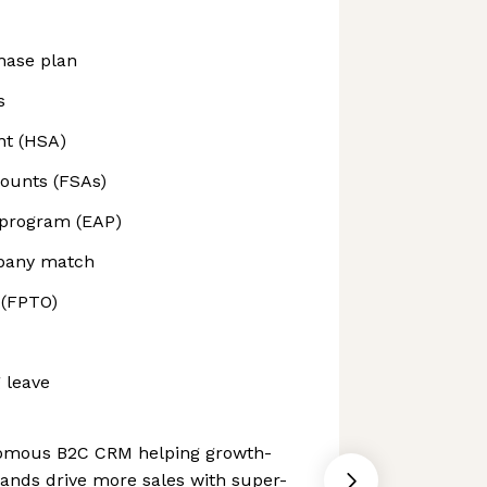
hase plan
s
nt (HSA)
counts (FSAs)
 program (EAP)
mpany match
 (FPTO)
 leave
nomous B2C CRM helping growth-
nds drive more sales with super-