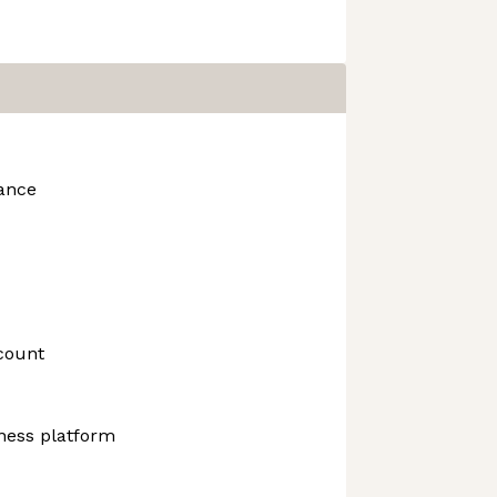
rance
count
ness platform