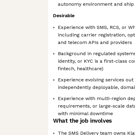
autonomy environment and ship v
Desirable
Experience with SMS, RCS, or W
including carrier registration, o
and telecom APIs and providers
Background in regulated system
identity, or KYC is a first-class 
fintech, healthcare)
Experience evolving services out 
independently deployable, doma
Experience with multi-region de
requirements, or large-scale da
with minimal downtime
What the job involves
The SMS Delivery team owns Klav