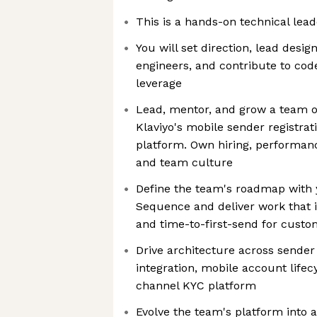
This is a hands-on technical lead
You will set direction, lead desi
engineers, and contribute to cod
leverage
Lead, mentor, and grow a team o
Klaviyo's mobile sender registrat
platform. Own hiring, performan
and team culture
Define the team's roadmap with 
Sequence and deliver work that 
and time-to-first-send for custo
Drive architecture across sende
integration, mobile account lifec
channel KYC platform
Evolve the team's platform into a