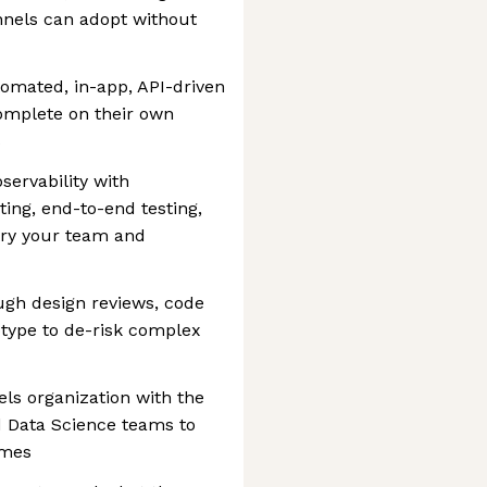
nels can adopt without
tomated, in-app, API-driven
omplete on their own
s
bservability with
ing, end-to-end testing,
etry your team and
ugh design reviews, code
otype to de-risk complex
ls organization with the
 Data Science teams to
omes