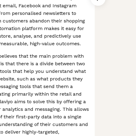
nt email, Facebook and Instagram
rom personalised newsletters to
 customers abandon their shopping
tomation platform makes it easy for
tore, analyse, and predictively use
e measurable, high-value outcomes.
 believes that the main problem with
is that there is a divide between two
s tools that help you understand what
ebsite, such as what products they
ssaging tools that send them a
ting primarily within the retail and
viyo aims to solve this by offering a
er analytics and messaging. This allows
 their first-party data into a single
 understanding of their customers and
to deliver highly-targeted,