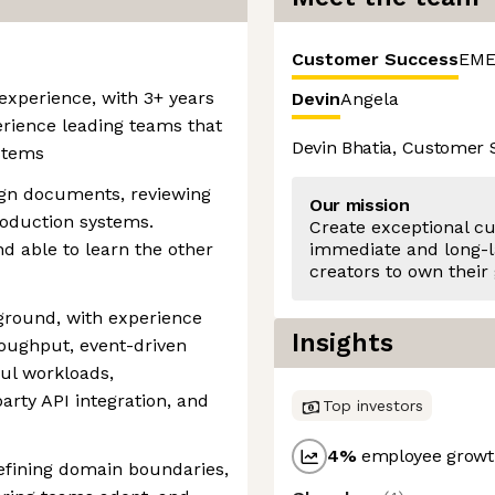
Customer Success
EME
 experience, with 3+ years
Devin
Angela
rience leading teams that
Devin Bhatia, Customer
stems
ign documents, reviewing
Our mission
oduction systems.
Create exceptional c
nd able to learn the other
immediate and long-l
creators to own their
ground, with experience
Insights
roughput, event-driven
ul workloads,
arty API integration, and
Top investors
4
%
employee growth
efining domain boundaries,