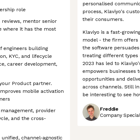
personalised communica
ership role
process, Klaviyo's cust
their consumers.
gn reviews, mentor senior
e where it has the most
Klaviyo is a fast-growi
model - the firm offers a
the software persuade
f engineers building
treating different types
ion, KYC, and lifecycle
2023 has led to Klaviyo'
ce, career development,
empowers businesses to
opportunities and deli
your Product partner.
across channels. Still in 
improves mobile activation
be interesting to see ho
mers
Freddie
r management, provider
Company Speciali
ycle, and the cross-
 unified, channel-agnostic