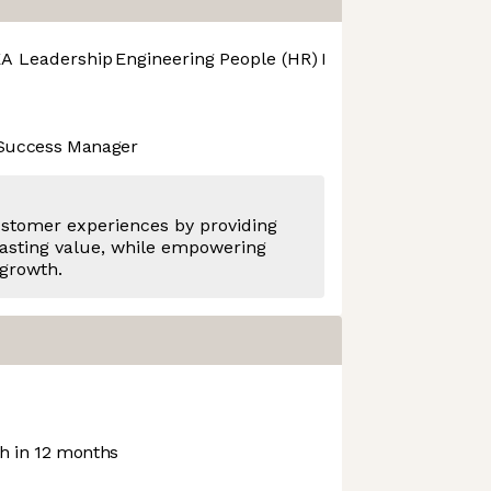
A Leadership
Engineering
People (HR)
Product Design
Pro
 Success Manager
ustomer experiences by providing
asting value, while empowering
 growth.
 in 12 months