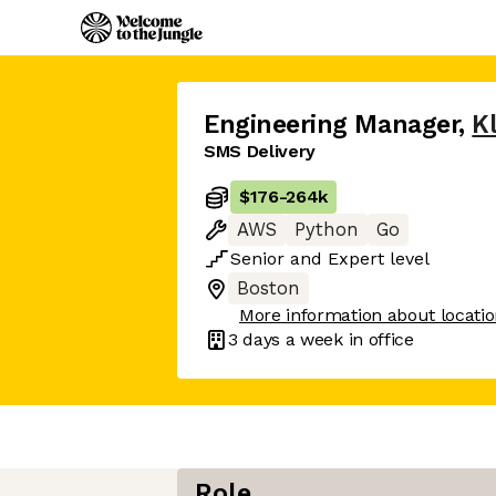
Engineering Manager
,
K
SMS Delivery
$176
-
264k
AWS
Python
Go
Senior
and
Expert
level
Boston
More information about locati
3 days
a week in office
Role