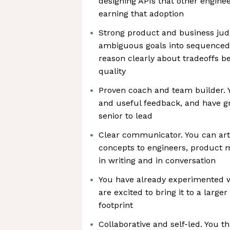
designing APIs that other engine
earning that adoption
Strong product and business jud
ambiguous goals into sequenced
reason clearly about tradeoffs b
quality
Proven coach and team builder. Yo
and useful feedback, and have 
senior to lead
Clear communicator. You can art
concepts to engineers, product 
in writing and in conversation
You have already experimented w
are excited to bring it to a larg
footprint
Collaborative and self-led. You th