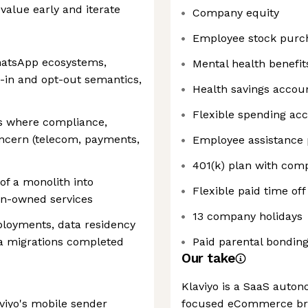
alue early and iterate
Company equity
Employee stock purc
hatsApp ecosystems,
Mental health benefit
pt-in and opt-out semantics,
Health savings accou
Flexible spending ac
s where compliance,
concern (telecom, payments,
Employee assistance
401(k) plan with co
of a monolith into
Flexible paid time off
in-owned services
13 company holidays
ployments, data residency
ta migrations completed
Paid parental bonding
Our take
Klaviyo is a SaaS auto
iyo's mobile sender
focused eCommerce bra