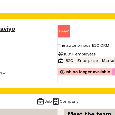
laviyo
The autonomous B2C CRM
1001+
employees
B2C
Enterprise
Market
Job no longer available
on
Job
Company
Meet the team