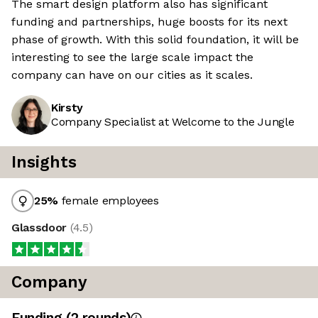
The smart design platform also has significant
funding and partnerships, huge boosts for its next
phase of growth. With this solid foundation, it will be
interesting to see the large scale impact the
company can have on our cities as it scales.
Kirsty
Company Specialist at Welcome to the Jungle
Insights
25
%
female employees
Glassdoor
(
4.5
)
Company
Funding
(
2
round
s
)