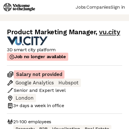
Jobs
Companies
Sign in
Product Marketing Manager
,
vu.city
3D smart city platform
Job no longer available
Salary not provided
Google Analytics
Hubspot
Senior
and
Expert
level
London
3+ days
a week in office
21-100
employees
Property
B2B
Visualisation
Real Estate