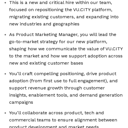
This is a new and critical hire within our team,
focused on repositioning the VU.CITY platform,
migrating existing customers, and expanding into
new industries and geographies
As Product Marketing Manager, you will lead the
go-to-market strategy for our new platform,
shaping how we communicate the value of VU.CITY
to the market and how we support adoption across
new and existing customer bases
You’ll craft compelling positioning, drive product
adoption (from first use to full engagement), and
support revenue growth through customer
insights, enablement tools, and demand generation
campaigns
You'll collaborate across product, tech and
commercial teams to ensure alignment between
product development and market needs