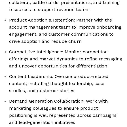
collateral, battle cards, presentations, and training
resources to support revenue teams
Product Adoption & Retention: Partner with the
account management team to improve onboarding,
engagement, and customer communications to
drive adoption and reduce churn
Competitive Intelligence: Monitor competitor
offerings and market dynamics to refine messaging
and uncover opportunities for differentiation
Content Leadership: Oversee product-related
content, including thought leadership, case
studies, and customer stories
Demand Generation Collaboration: Work with
marketing colleagues to ensure product
positioning is well represented across campaigns
and lead-generation initiatives