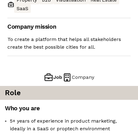
SaaS
Company mission
To create a platform that helps all stakeholders
create the best possible cities for all.
Job
Company
Role
Who you are
5+ years of experience in product marketing,
ideally in a SaaS or proptech environment