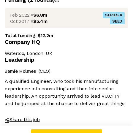
Feb 2022
$6.8m
SERIES A
Oct 2017
$5.4m
SEED
Total funding:
$12.2m
Company HQ
Waterloo, London, UK
Leadership
Jamie Holmes
(CEO)
A qualified Engineer, who took his manufacturing
experience into consulting and then into senior
leadership. An opportunity arrived to lead VU.CITY
and he jumped at the chance to deliver great things.
Share this job