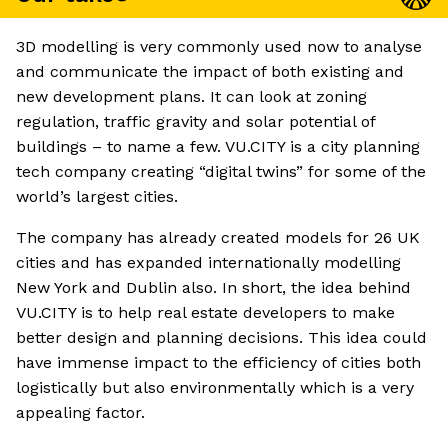
3D modelling is very commonly used now to analyse
and communicate the impact of both existing and
new development plans. It can look at zoning
regulation, traffic gravity and solar potential of
buildings – to name a few. VU.CITY is a city planning
tech company creating “digital twins” for some of the
world’s largest cities.
The company has already created models for 26 UK
cities and has expanded internationally modelling
New York and Dublin also. In short, the idea behind
VU.CITY is to help real estate developers to make
better design and planning decisions. This idea could
have immense impact to the efficiency of cities both
logistically but also environmentally which is a very
appealing factor.