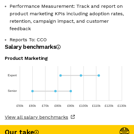
Performance Measurement: Track and report on
product marketing KPIs including adoption rates,
retention, campaign impact, and customer
feedback
Reports To: CCO
Salary benchmarks
Product Marketing
Expert
Senior
£50k
£60k
£70k
£80k
£90k
£100k
£110k
£120k
£130k
View all salary benchmarks
Our take