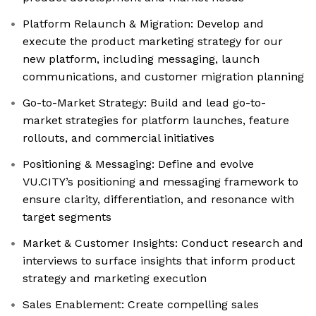
Platform Relaunch & Migration: Develop and
execute the product marketing strategy for our
new platform, including messaging, launch
communications, and customer migration planning
Go-to-Market Strategy: Build and lead go-to-
market strategies for platform launches, feature
rollouts, and commercial initiatives
Positioning & Messaging: Define and evolve
VU.CITY’s positioning and messaging framework to
ensure clarity, differentiation, and resonance with
target segments
Market & Customer Insights: Conduct research and
interviews to surface insights that inform product
strategy and marketing execution
Sales Enablement: Create compelling sales