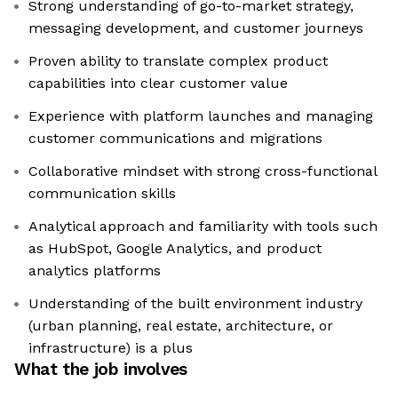
Strong understanding of go-to-market strategy,
messaging development, and customer journeys
Proven ability to translate complex product
capabilities into clear customer value
Experience with platform launches and managing
customer communications and migrations
Collaborative mindset with strong cross-functional
communication skills
Analytical approach and familiarity with tools such
as HubSpot, Google Analytics, and product
analytics platforms
Understanding of the built environment industry
(urban planning, real estate, architecture, or
infrastructure) is a plus
What the job involves