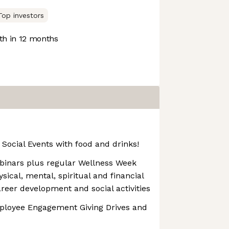
Top investors
h in 12 months
Social Events with food and drinks!
binars plus regular Wellness Week
ical, mental, spiritual and financial
areer development and social activities
mployee Engagement Giving Drives and