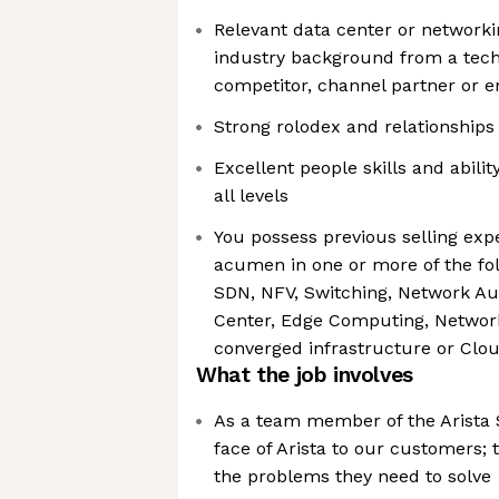
Relevant data center or networ
industry background from a tech
competitor, channel partner or e
Strong rolodex and relationships 
Excellent people skills and abilit
all levels
You possess previous selling exp
acumen in one or more of the fol
SDN, NFV, Switching, Network Au
Center, Edge Computing, Network 
converged infrastructure or Cl
What the job involves
As a team member of the Arista 
face of Arista to our customers; 
the problems they need to solve