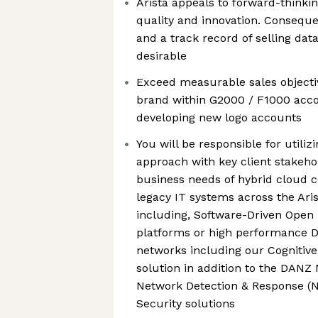
Arista appeals to forward-thinkin
quality and innovation. Consequ
and a track record of selling data
desirable
Exceed measurable sales objecti
brand within G2000 / F1000 accou
developing new logo accounts
You will be responsible for utiliz
approach with key client stakeho
business needs of hybrid cloud 
legacy IT systems across the Aris
including, Software-Driven Open
platforms or high performance 
networks including our Cogniti
solution in addition to the DANZ
Network Detection & Response (
Security solutions