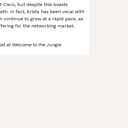
nt Cisco, but despite this boasts
th. In fact, Arista has been vocal with
an continue to grow at a rapid pace, as
offering for the networking market.
st at Welcome to the Jungle