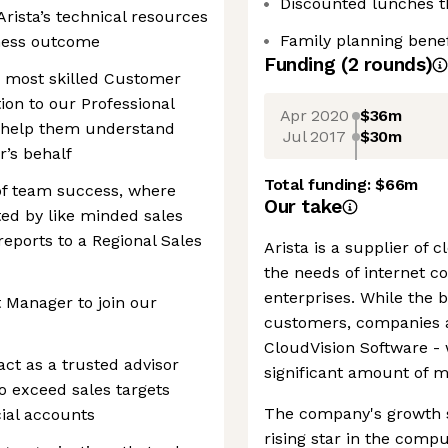
Discounted lunches 
Arista’s technical resources
Family planning benef
iness outcome
Funding
(
2
round
s
)
e most skilled Customer
tion to our Professional
Apr 2020
$36m
o help them understand
Jul 2017
$30m
’s behalf
Total funding:
$66m
of team success, where
Our take
ted by like minded sales
 reports to a Regional Sales
Arista is a supplier of 
the needs of internet c
enterprises. While the b
 Manager to join our
customers, companies ar
CloudVision Software - 
ct as a trusted advisor
significant amount of m
o exceed sales targets
The company's growth so
cial accounts
rising star in the comp