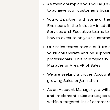
As their champion you will align 
to achieve your customer’s bus
You will partner with some of th
Engineers in the industry in addi
Services and Executive teams t
how to execute on your customer
Our sales teams have a culture 
you’ll collaborate and be suppor
professionals. This role typically
Manager or Area VP of Sales
We are seeking a proven Account
growing Sales organization
As an Account Manager you will a
and implement sales strategies t
within a targeted list of commer