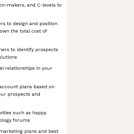
ion-makers, and C-levels to
rs to design and position
own the total cost of
ners to identify prospects
olutions
 relationships in your
 account plans based on
our prospects and
ities such as happy
nology forums
 marketing plans and best