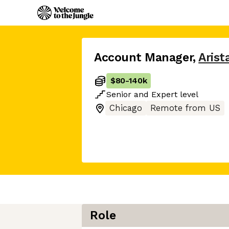
Account Manager
,
Arist
$80
-
140k
Senior
and
Expert
level
Chicago
Remote from US
Role