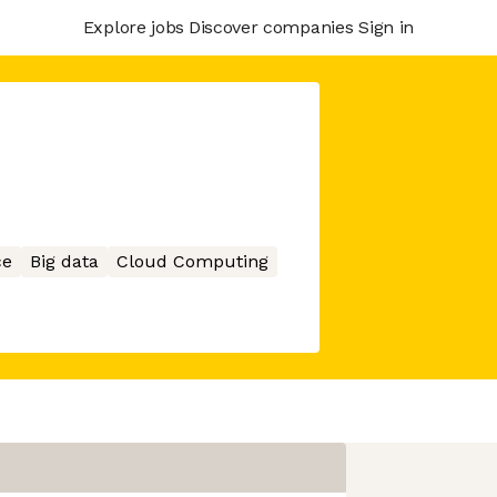
Explore jobs
Discover companies
Sign in
ce
Big data
Cloud Computing