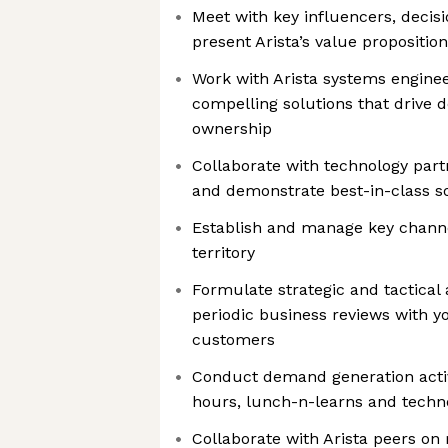
Meet with key influencers, decis
present Arista’s value proposition
Work with Arista systems enginee
compelling solutions that drive d
ownership
Collaborate with technology part
and demonstrate best-in-class s
Establish and manage key channel
territory
Formulate strategic and tactical
periodic business reviews with y
customers
Conduct demand generation activ
hours, lunch-n-learns and tech
Collaborate with Arista peers on