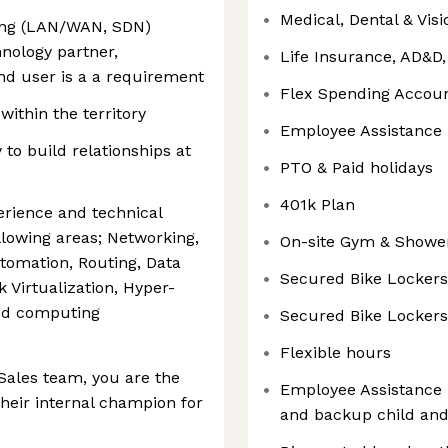
Medical, Dental & Vis
king (LAN/WAN, SDN)
nology partner,
Life Insurance, AD&D
nd user is a a requirement
Flex Spending Accou
within the territory
Employee Assistance
y to build relationships at
PTO & Paid holidays
401k Plan
erience and technical
lowing areas; Networking,
On-site Gym & Showe
tomation, Routing, Data
Secured Bike Lockers
Virtualization, Hyper-
oud computing
Secured Bike Lockers
Flexible hours
Sales team, you are the
Employee Assistance 
their internal champion for
and backup child and