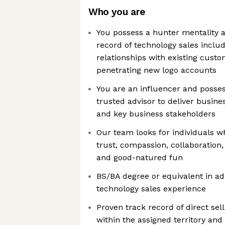
Who you are
You possess a hunter mentality 
record of technology sales includ
relationships with existing custo
penetrating new logo accounts
You are an influencer and possess
trusted advisor to deliver busine
and key business stakeholders
Our team looks for individuals 
trust, compassion, collaboration, 
and good-natured fun
BS/BA degree or equivalent in add
technology sales experience
Proven track record of direct sel
within the assigned territory and