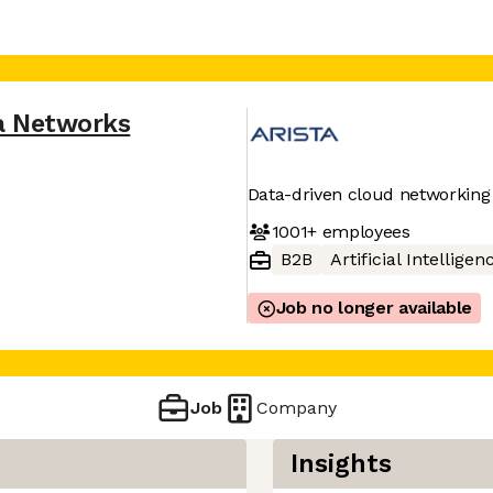
a Networks
Data-driven cloud networking
1001+
employees
B2B
Artificial Intelligen
Job no longer available
Job
Company
Insights