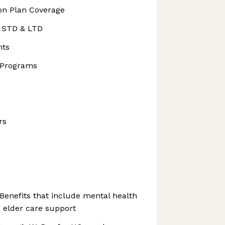
ion Plan Coverage
, STD & LTD
nts
 Programs
rs
Benefits that include mental health
 elder care support