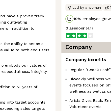
Led by a woman
and have a proven track
10
%
employee growt
ing cultivating
Glassdoor
(
4.1
)
mers in addition to
 the ability to act as a
Company
ss value to both end users
Company benefits
who embody our values of
Regular ”Snack Bash” 
respectfulness, integrity,
Biweekly Wellness we
events focused on phys
ition to 5+ years of
wellness as well as c
Arista Gives Back: E
ling into target accounts
Volunteer events
 exceeding sales targets