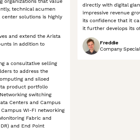
g organizations that value
directly with digital gia
ently, technical acumen
impressive revenue grow
 center solutions is highly
its confidence that it c
it further develops its 
ves and extend the Arista
Freddie
nts in addition to
Company Speciali
ing a consultative selling
lders to address the
computing and siloed
ta product portfolio
 Networking switching
Data Centers and Campus
ve Campus WI-FI networking
 Monitoring Fabric and
NDR) and End Point