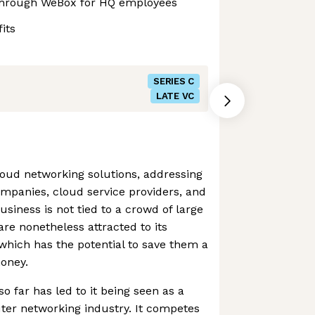
through WeBox for HQ employees
its
SERIES C
LATE VC
cloud networking solutions, addressing
ompanies, cloud service providers, and
usiness is not tied to a crowd of large
e nonetheless attracted to its
which has the potential to save them a
oney.
 far has led to it being seen as a
uter networking industry. It competes