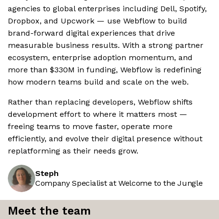
agencies to global enterprises including Dell, Spotify,
Dropbox, and Upcwork — use Webflow to build
brand-forward digital experiences that drive
measurable business results. With a strong partner
ecosystem, enterprise adoption momentum, and
more than $330M in funding, Webflow is redefining
how modern teams build and scale on the web.
Rather than replacing developers, Webflow shifts
development effort to where it matters most —
freeing teams to move faster, operate more
efficiently, and evolve their digital presence without
replatforming as their needs grow.
Steph
Company Specialist at Welcome to the Jungle
Meet the team