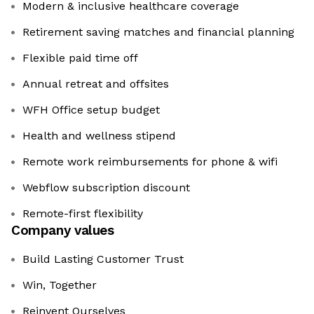
Modern & inclusive healthcare coverage
Retirement saving matches and financial planning
Flexible paid time off
Annual retreat and offsites
WFH Office setup budget
Health and wellness stipend
Remote work reimbursements for phone & wifi
Webflow subscription discount
Remote-first flexibility
Company values
Build Lasting Customer Trust
Win, Together
Reinvent Ourselves