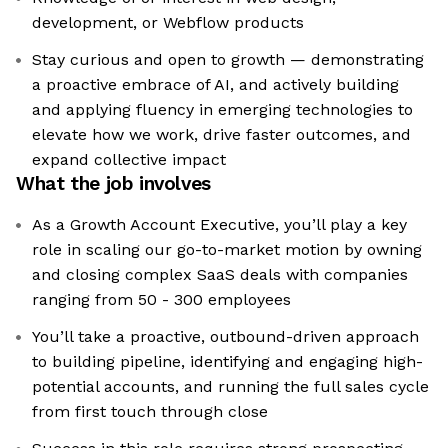
development, or Webflow products
Stay curious and open to growth — demonstrating
a proactive embrace of AI, and actively building
and applying fluency in emerging technologies to
elevate how we work, drive faster outcomes, and
expand collective impact
What the job involves
As a Growth Account Executive, you’ll play a key
role in scaling our go-to-market motion by owning
and closing complex SaaS deals with companies
ranging from 50 - 300 employees
You’ll take a proactive, outbound-driven approach
to building pipeline, identifying and engaging high-
potential accounts, and running the full sales cycle
from first touch through close