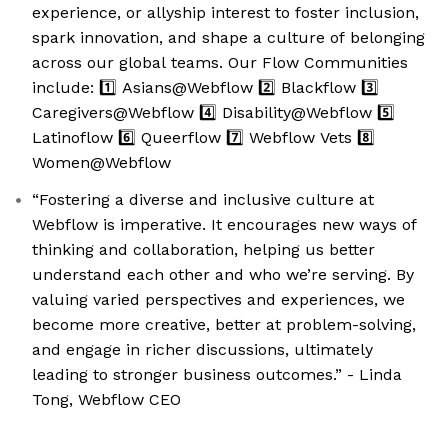
experience, or allyship interest to foster inclusion,
spark innovation, and shape a culture of belonging
across our global teams. Our Flow Communities
include: 1️⃣ Asians@Webflow 2️⃣ Blackflow 3️⃣
Caregivers@Webflow 4️⃣ Disability@Webflow 5️⃣
Latinoflow 6️⃣ Queerflow 7️⃣ Webflow Vets 8️⃣
Women@Webflow
“Fostering a diverse and inclusive culture at
Webflow is imperative. It encourages new ways of
thinking and collaboration, helping us better
understand each other and who we’re serving. By
valuing varied perspectives and experiences, we
become more creative, better at problem-solving,
and engage in richer discussions, ultimately
leading to stronger business outcomes.” - Linda
Tong, Webflow CEO