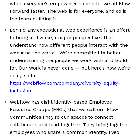
when everyone's empowered to create, we all Flow
Forward faster. The web is for everyone, and so is
the team building it.
Behind any exceptional web experience is an effort
to bring in diverse, unique perspectives that
understand how different people interact with the
web (and the world). We’re committed to better
understanding the people we work with and build
for. Our work is never done — but here’s how we’re
doing so far:
https://webflow.com/company/diversity-equity-
inclusion
Webflow has eight identity-based Employee
Resource Groups (ERGs) that we call our Flow
Communities.They're our spaces to connect,
collaborate, and lead together. They bring together
employees who share a common identity, lived