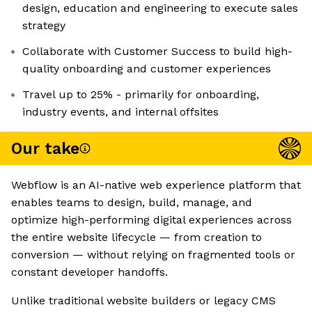
design, education and engineering to execute sales
strategy
Collaborate with Customer Success to build high-
quality onboarding and customer experiences
Travel up to 25% - primarily for onboarding,
industry events, and internal offsites
Our take
Webflow is an AI-native web experience platform that
enables teams to design, build, manage, and
optimize high-performing digital experiences across
the entire website lifecycle — from creation to
conversion — without relying on fragmented tools or
constant developer handoffs.
Unlike traditional website builders or legacy CMS