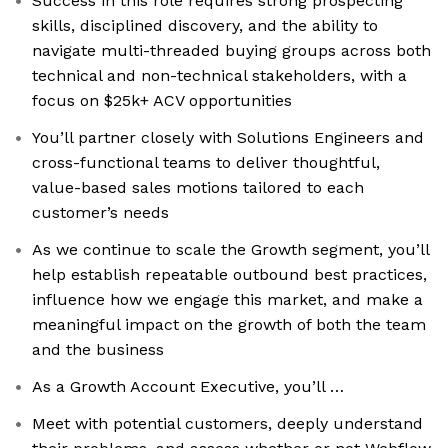
Success in this role requires strong prospecting
skills, disciplined discovery, and the ability to
navigate multi-threaded buying groups across both
technical and non-technical stakeholders, with a
focus on $25k+ ACV opportunities
You’ll partner closely with Solutions Engineers and
cross-functional teams to deliver thoughtful,
value-based sales motions tailored to each
customer’s needs
As we continue to scale the Growth segment, you’ll
help establish repeatable outbound best practices,
influence how we engage this market, and make a
meaningful impact on the growth of both the team
and the business
As a Growth Account Executive, you’ll …
Meet with potential customers, deeply understand