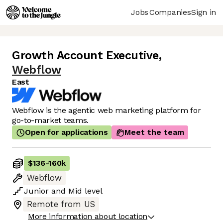
Jobs
Companies
Sign in
Growth Account Executive
,
Webflow
East
Webflow is the agentic web marketing platform for
go-to-market teams.
Open for applications
Meet the team
$136
-
160k
Webflow
Junior
and
Mid
level
Remote from US
More information about location