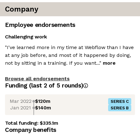
Company
Employee endorsements
Challenging work
"I've learned more in my time at Webflow than I have
at any job before, and most of it happened by doing,
not by sitting in a training. If you want..."
more
Browse all endorsements
Funding
(last 2 of
5
rounds)
Mar 2022
$120m
SERIES C
Jan 2021
$140m
SERIES B
Total funding:
$335.1m
Company benefits