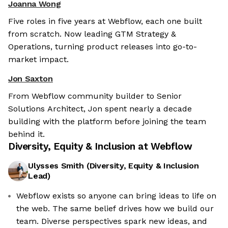
Joanna Wong
Five roles in five years at Webflow, each one built
from scratch. Now leading GTM Strategy &
Operations, turning product releases into go-to-
market impact.
Jon Saxton
From Webflow community builder to Senior
Solutions Architect, Jon spent nearly a decade
building with the platform before joining the team
behind it.
Diversity, Equity & Inclusion at
Webflow
Ulysses Smith
(
Diversity, Equity & Inclusion
Lead
)
Webflow exists so anyone can bring ideas to life on
the web. The same belief drives how we build our
team. Diverse perspectives spark new ideas, and