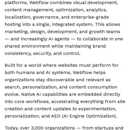
platforms, Webflow combines visual development,
content management, optimization, analytics,
localization, governance, and enterprise-grade
hosting into a single, integrated system. This allows
marketing, design, development, and growth teams
— and increasingly AI agents — to collaborate in one
shared environment while maintaining brand
consistency, security, and control.
Built for a world where websites must perform for
both humans and AI systems, Webflow helps
organizations stay discoverable and relevant as
search, personalization, and content consumption
evolve. Native AI capabilities are embedded directly
into core workflows, accelerating everything from site
creation and content updates to experimentation,
personalization, and AEO (AI Engine Optimization).
Today, over 3,000 organizations — from startups and