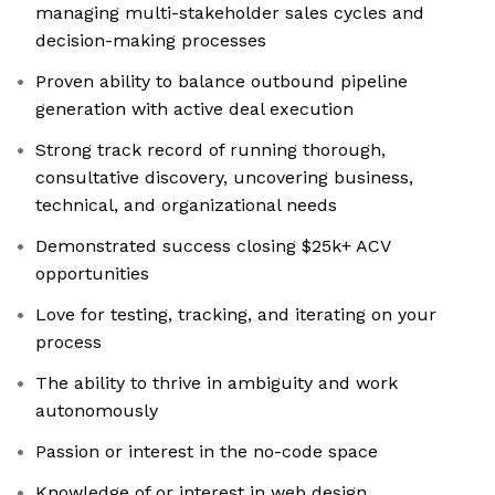
managing multi-stakeholder sales cycles and
decision-making processes
Proven ability to balance outbound pipeline
generation with active deal execution
Strong track record of running thorough,
consultative discovery, uncovering business,
technical, and organizational needs
Demonstrated success closing $25k+ ACV
opportunities
Love for testing, tracking, and iterating on your
process
The ability to thrive in ambiguity and work
autonomously
Passion or interest in the no-code space
Knowledge of or interest in web design,