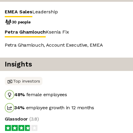
EMEA Sales
Leadership
30 people
Petra Ghamlouch
Ksenia Fix
Petra Ghamlouch, Account Executive, EMEA
Insights
Top investors
48
%
female employees
34
%
employee growth in 12 months
Glassdoor
(
3.8
)