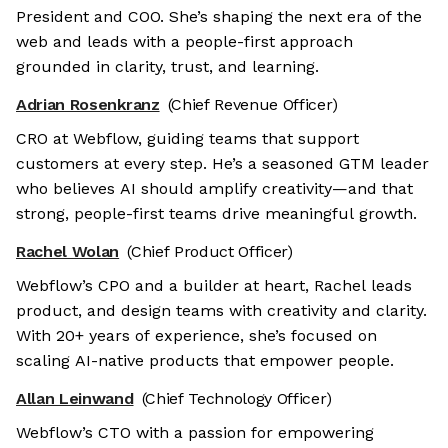
President and COO. She’s shaping the next era of the
web and leads with a people-first approach
grounded in clarity, trust, and learning.
Adrian Rosenkranz
(Chief Revenue Officer)
CRO at Webflow, guiding teams that support
customers at every step. He’s a seasoned GTM leader
who believes AI should amplify creativity—and that
strong, people-first teams drive meaningful growth.
Rachel Wolan
(Chief Product Officer)
Webflow’s CPO and a builder at heart, Rachel leads
product, and design teams with creativity and clarity.
With 20+ years of experience, she’s focused on
scaling AI-native products that empower people.
Allan Leinwand
(Chief Technology Officer)
Webflow’s CTO with a passion for empowering