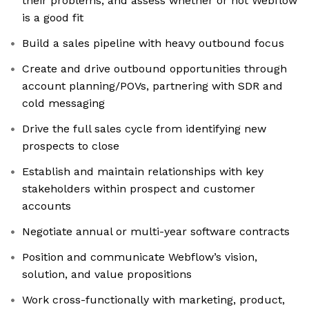
their problems, and assess whether or not Webflow
is a good fit
Build a sales pipeline with heavy outbound focus
Create and drive outbound opportunities through
account planning/POVs, partnering with SDR and
cold messaging
Drive the full sales cycle from identifying new
prospects to close
Establish and maintain relationships with key
stakeholders within prospect and customer
accounts
Negotiate annual or multi-year software contracts
Position and communicate Webflow’s vision,
solution, and value propositions
Work cross-functionally with marketing, product,