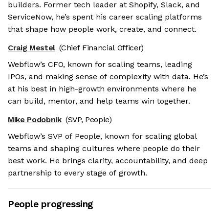
builders. Former tech leader at Shopify, Slack, and
ServiceNow, he’s spent his career scaling platforms
that shape how people work, create, and connect.
Craig Mestel
(Chief Financial Officer)
Webflow’s CFO, known for scaling teams, leading
IPOs, and making sense of complexity with data. He’s
at his best in high-growth environments where he
can build, mentor, and help teams win together.
Mike Podobnik
(SVP, People)
Webflow’s SVP of People, known for scaling global
teams and shaping cultures where people do their
best work. He brings clarity, accountability, and deep
partnership to every stage of growth.
People progressing