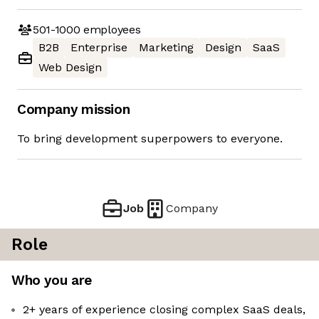
501-1000
employees
B2B
Enterprise
Marketing
Design
SaaS
Web Design
Company mission
To bring development superpowers to everyone.
Job
Company
Role
Who you are
2+ years of experience closing complex SaaS deals,