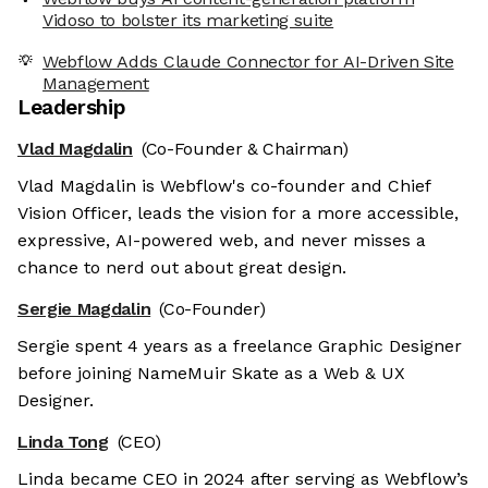
Vidoso to bolster its marketing suite
Webflow Adds Claude Connector for AI-Driven Site
Management
Leadership
Vlad Magdalin
(Co-Founder & Chairman)
Vlad Magdalin is Webflow's co-founder and Chief
Vision Officer, leads the vision for a more accessible,
expressive, AI-powered web, and never misses a
chance to nerd out about great design.
Sergie Magdalin
(Co-Founder)
Sergie spent 4 years as a freelance Graphic Designer
before joining NameMuir Skate as a Web & UX
Designer.
Linda Tong
(CEO)
Linda became CEO in 2024 after serving as Webflow’s