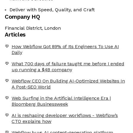
Deliver with Speed, Quality, and Craft
Company HQ
Financial District, London
Articles
How Webflow Got 89% of Its Engineers To Use AI
Daily
What 700 days of failure taught me before I ended
up running a $4B company
Webflow CEO On Building AI-Optimized Websites In
A Post-SEO World
Web Surfing in the Artificial Intelligence Era |
Bloomberg Businessweek
AI is reshaping developer workflows - Webflow’s
CTO explains how
Webflow buys AI content-generation platform