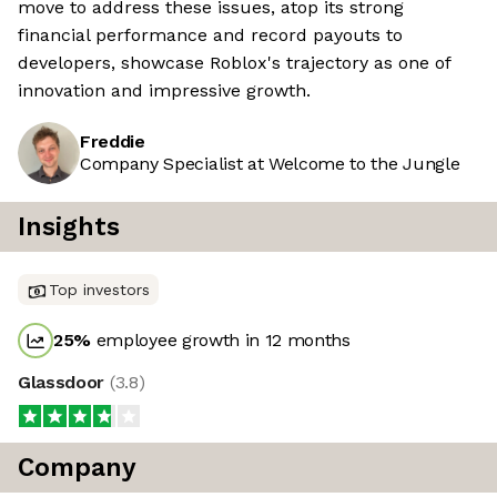
move to address these issues, atop its strong
financial performance and record payouts to
developers, showcase Roblox's trajectory as one of
innovation and impressive growth.
Freddie
Company Specialist at Welcome to the Jungle
Insights
Top investors
25
%
employee growth in 12 months
Glassdoor
(
3.8
)
Company