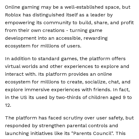
Online gaming may be a well-established space, but
Roblox has distinguished itself as a leader by
empowering its community to build, share, and profit
from their own creations - turning game
development into an accessible, rewarding
ecosystem for millions of users.
In addition to standard games, the platform offers
virtual worlds and other experiences to explore and
interact with. Its platform provides an online
ecosystem for millions to create, socialize, chat, and
explore immersive experiences with friends. In fact,
in the US its used by two-thirds of children aged 9 to
12.
The platform has faced scrutiny over user safety, but
responded by strengthen parental controls and
launching initiatives like its "Parents Council". This