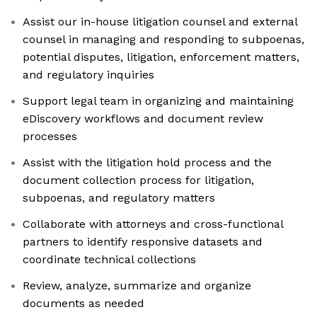
Assist our in-house litigation counsel and external
counsel in managing and responding to subpoenas,
potential disputes, litigation, enforcement matters,
and regulatory inquiries
Support legal team in organizing and maintaining
eDiscovery workflows and document review
processes
Assist with the litigation hold process and the
document collection process for litigation,
subpoenas, and regulatory matters
Collaborate with attorneys and cross-functional
partners to identify responsive datasets and
coordinate technical collections
Review, analyze, summarize and organize
documents as needed