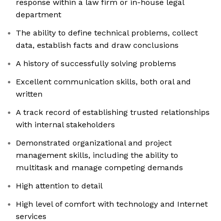
response within a law firm or in-house legal
department
The ability to define technical problems, collect
data, establish facts and draw conclusions
A history of successfully solving problems
Excellent communication skills, both oral and
written
A track record of establishing trusted relationships
with internal stakeholders
Demonstrated organizational and project
management skills, including the ability to
multitask and manage competing demands
High attention to detail
High level of comfort with technology and Internet
services