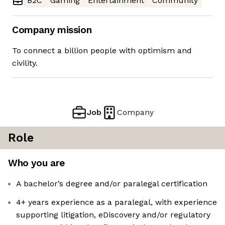
B2C
Gaming
Entertainment
Community
Company mission
To connect a billion people with optimism and
civility.
Job
Company
Role
Who you are
A bachelor’s degree and/or paralegal certification
4+ years experience as a paralegal, with experience
supporting litigation, eDiscovery and/or regulatory