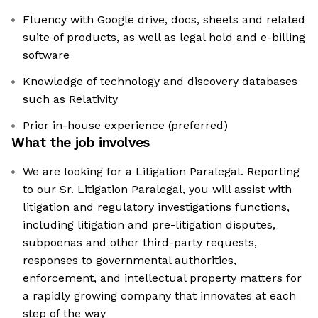
Fluency with Google drive, docs, sheets and related
suite of products, as well as legal hold and e-billing
software
Knowledge of technology and discovery databases
such as Relativity
Prior in-house experience (preferred)
What the job involves
We are looking for a Litigation Paralegal. Reporting
to our Sr. Litigation Paralegal, you will assist with
litigation and regulatory investigations functions,
including litigation and pre-litigation disputes,
subpoenas and other third-party requests,
responses to governmental authorities,
enforcement, and intellectual property matters for
a rapidly growing company that innovates at each
step of the way