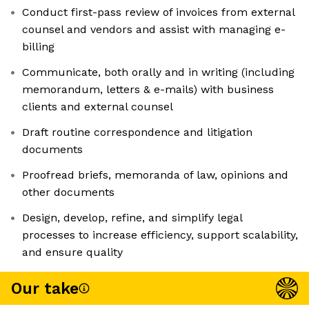
Conduct first-pass review of invoices from external
counsel and vendors and assist with managing e-
billing
Communicate, both orally and in writing (including
memorandum, letters & e-mails) with business
clients and external counsel
Draft routine correspondence and litigation
documents
Proofread briefs, memoranda of law, opinions and
other documents
Design, develop, refine, and simplify legal
processes to increase efficiency, support scalability,
and ensure quality
Our take