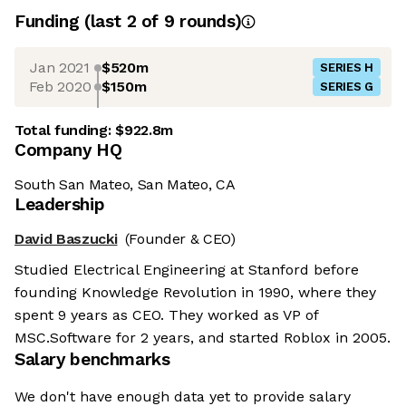
Funding
(last 2 of
9
rounds)
Jan 2021
$520m
SERIES H
Feb 2020
$150m
SERIES G
Total funding:
$922.8m
Company HQ
South San Mateo, San Mateo, CA
Leadership
David Baszucki
(Founder & CEO)
Studied Electrical Engineering at Stanford before
founding Knowledge Revolution in 1990, where they
spent 9 years as CEO. They worked as VP of
MSC.Software for 2 years, and started Roblox in 2005.
Salary benchmarks
We don't have enough data yet to provide salary