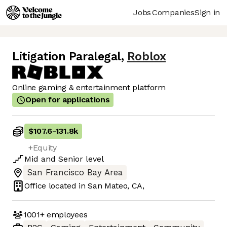
Jobs
Companies
Sign in
Litigation Paralegal
,
Roblox
Online gaming & entertainment platform
Open for applications
$107.6
-
131.8k
+Equity
Mid
and
Senior
level
San Francisco Bay Area
Office located in
San Mateo, CA,
1001+
employees