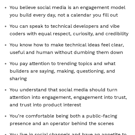
You believe social media is an engagement model
you build every day, not a calendar you fill out
You can speak to technical developers and vibe
coders with equal respect, curiosity, and credibility
You know how to make technical ideas feel clear,
useful and human without dumbing them down
You pay attention to trending topics and what
builders are saying, making, questioning, and
sharing
You understand that social media should turn
attention into engagement, engagement into trust,
and trust into product interest
You’re comfortable being both a public-facing
presence and an operator behind the scenes
You live in social channels and have an appetite to