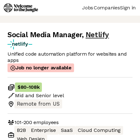
Jobs
Companies
Sign in
Social Media Manager
,
Netlify
Unified code automation platform for websites and
apps
Job no longer available
$80
-
108k
Mid
and
Senior
level
Remote from US
101-200
employees
B2B
Enterprise
SaaS
Cloud Computing
Web Design