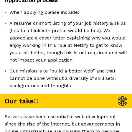
Application process
When applying please include:
A resume or short listing of your job history & skills
(link to a LinkedIn profile would be fine). We
appreciate a cover letter explaining why you would
enjoy working in this role at Netlify to get to know
you a bit better, though this is not required and will
not impact your application
Our mission is to “build a better web” and that
cannot be done without a diversity of skill sets,
backgrounds and thoughts
Our take
Servers have been essential to web development
since the rise of the internet, but advancements in
online infrastructure are causing them to become