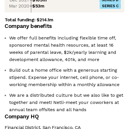
Mar 2020
$53m
SERIES C
Total funding:
$214.1m
Company benefits
We offer full benefits including flexible time off,
sponsored mental health resources, at least 16
weeks of parental leave, $2k/yearly learning and
development allowance, 401k, and more
Build out a home office with a generous starting
stipend. Expense your internet, cell phone, or co-
working membership within a monthly allowance
We are a distributed culture but we also like to get
together and meet! Netli-meet your coworkers at
annual team offsites and all hands
Company HQ
Financial District, San Francisco, CA