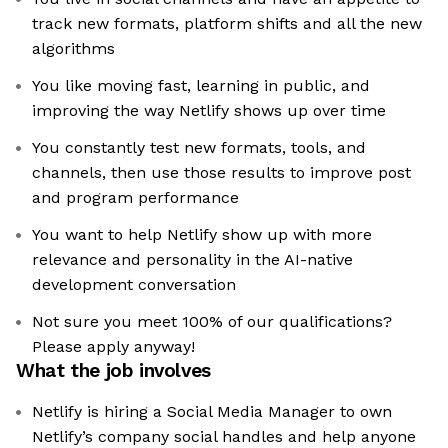
track new formats, platform shifts and all the new
algorithms
You like moving fast, learning in public, and
improving the way Netlify shows up over time
You constantly test new formats, tools, and
channels, then use those results to improve post
and program performance
You want to help Netlify show up with more
relevance and personality in the AI-native
development conversation
Not sure you meet 100% of our qualifications?
Please apply anyway!
What the job involves
Netlify is hiring a Social Media Manager to own
Netlify’s company social handles and help anyone