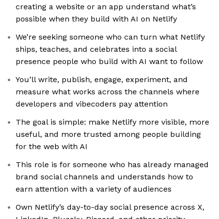
creating a website or an app understand what’s
possible when they build with AI on Netlify
We’re seeking someone who can turn what Netlify
ships, teaches, and celebrates into a social
presence people who build with AI want to follow
You’ll write, publish, engage, experiment, and
measure what works across the channels where
developers and vibecoders pay attention
The goal is simple: make Netlify more visible, more
useful, and more trusted among people building
for the web with AI
This role is for someone who has already managed
brand social channels and understands how to
earn attention with a variety of audiences
Own Netlify’s day-to-day social presence across X,