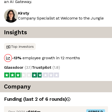
an AI Gateway.
Kirsty
Company Specialist at Welcome to the Jungle
Insights
Top investors
-13
%
employee growth in 12 months
Glassdoor
(
3.1
)
Trustpilot
(
1.8
)
Company
Funding
(last 2 of
6
rounds)
Dec 2021
$105m
SERIES D