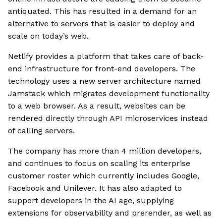
antiquated. This has resulted in a demand for an
alternative to servers that is easier to deploy and
scale on today’s web.
Netlify provides a platform that takes care of back-
end infrastructure for front-end developers. The
technology uses a new server architecture named
Jamstack which migrates development functionality
to a web browser. As a result, websites can be
rendered directly through API microservices instead
of calling servers.
The company has more than 4 million developers,
and continues to focus on scaling its enterprise
customer roster which currently includes Google,
Facebook and Unilever. It has also adapted to
support developers in the AI age, supplying
extensions for observability and prerender, as well as