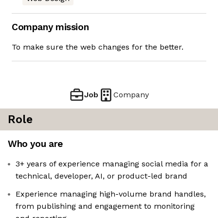
Company mission
To make sure the web changes for the better.
Job
Company
Role
Who you are
3+ years of experience managing social media for a
technical, developer, AI, or product-led brand
Experience managing high-volume brand handles,
from publishing and engagement to monitoring