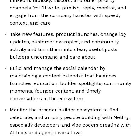
LinkedIn, Bluesky, Discord, and other priority
channels. You’ll write, publish, reply, monitor, and
engage from the company handles with speed,
context, and care
Take new features, product launches, change log
updates, customer examples, and community
activity and turn them into clear, useful posts
builders understand and care about
Build and manage the social calendar by
maintaining a content calendar that balances
launches, education, builder spotlights, community
moments, founder content, and timely
conversations in the ecosystem
Monitor the broader builder ecosystem to find,
celebrate, and amplify people building with Netlify,
especially developers and vibe coders creating with
AI tools and agentic workflows