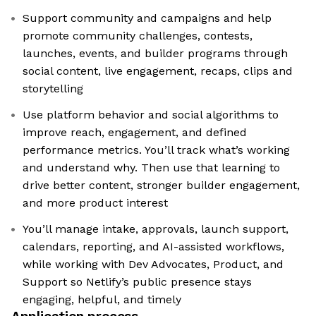
Support community and campaigns and help
promote community challenges, contests,
launches, events, and builder programs through
social content, live engagement, recaps, clips and
storytelling
Use platform behavior and social algorithms to
improve reach, engagement, and defined
performance metrics. You’ll track what’s working
and understand why. Then use that learning to
drive better content, stronger builder engagement,
and more product interest
You’ll manage intake, approvals, launch support,
calendars, reporting, and AI-assisted workflows,
while working with Dev Advocates, Product, and
Support so Netlify’s public presence stays
engaging, helpful, and timely