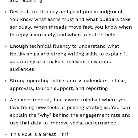
and reporting
Dev-culture fluency and good public judgment.
You know what earns trust and what builders take
seriously. When threads move fast, you know when
to reply accurately, and when to pull in help
Enough technical fluency to understand what
Netlify ships and strong writing skills to explain it
accurately and make it relevant to various
audiences
Strong operating habits across calendars, intake,
approvals, launch support, and reporting
An experimental, data-aware mindset where you
love trying new tools or posting strategies. You can
explain the "why" behind the engagement rate and
use that data to improve social performance
This Role is a Great Fit If: