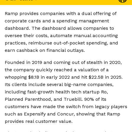
Ramp provides companies with a dual offering of
corporate cards and a spending management
dashboard. The dashboard allows companies to
oversee their costs, automate manual accounting
practices, reimburse out-of-pocket spending, and
earn cashback on financial outlays.
Founded in 2019 and coming out of stealth in 2020,
the company quickly reached a valuation of a
whopping $8.1B in early 2022 and hit $22.5B in 2025.
Its clients include several big-name companies,
including fast-growth health tech startup Ro,
Planned Parenthood, and Truebill. 90% of its
customers have made the switch from legacy players
such as Expensify and Concur, showing that Ramp
provides real customer value.