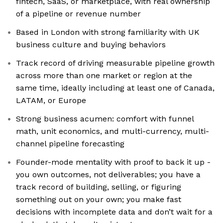
fintech, SaaS, or marketplace, with real ownership
of a pipeline or revenue number
Based in London with strong familiarity with UK
business culture and buying behaviors
Track record of driving measurable pipeline growth
across more than one market or region at the
same time, ideally including at least one of Canada,
LATAM, or Europe
Strong business acumen: comfort with funnel
math, unit economics, and multi-currency, multi-
channel pipeline forecasting
Founder-mode mentality with proof to back it up -
you own outcomes, not deliverables; you have a
track record of building, selling, or figuring
something out on your own; you make fast
decisions with incomplete data and don’t wait for a