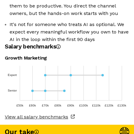
them to be productive. You direct the channel
owners, but the hands-on work starts with you
It's not for someone who treats AI as optional. We
expect every meaningful workflow you own to have
AI in the loop within the first 90 days
Salary benchmarks
Growth Marketing
Expert
Senior
£50k
£60k
£70k
£80k
£90k
£100k
£110k
£120k
£130k
View all salary benchmarks
Our take