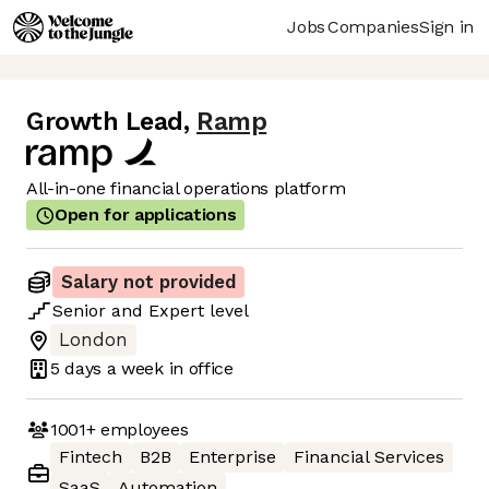
Jobs
Companies
Sign in
Growth Lead
,
Ramp
All-in-one financial operations platform
Open for applications
Salary not provided
Senior
and
Expert
level
London
5 days
a week in office
1001+
employees
Fintech
B2B
Enterprise
Financial Services
SaaS
Automation