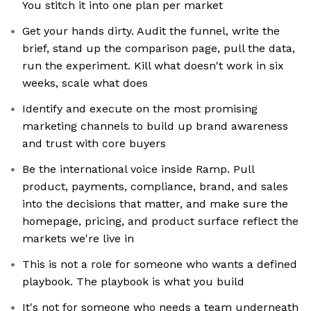
You stitch it into one plan per market
Get your hands dirty. Audit the funnel, write the
brief, stand up the comparison page, pull the data,
run the experiment. Kill what doesn't work in six
weeks, scale what does
Identify and execute on the most promising
marketing channels to build up brand awareness
and trust with core buyers
Be the international voice inside Ramp. Pull
product, payments, compliance, brand, and sales
into the decisions that matter, and make sure the
homepage, pricing, and product surface reflect the
markets we're live in
This is not a role for someone who wants a defined
playbook. The playbook is what you build
It's not for someone who needs a team underneath