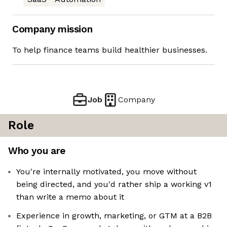
Company mission
To help finance teams build healthier businesses.
Job
Company
Role
Who you are
You're internally motivated, you move without
being directed, and you'd rather ship a working v1
than write a memo about it
Experience in growth, marketing, or GTM at a B2B