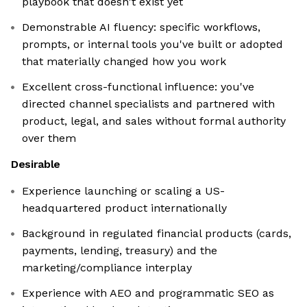
playbook that doesn't exist yet
Demonstrable AI fluency: specific workflows,
prompts, or internal tools you've built or adopted
that materially changed how you work
Excellent cross-functional influence: you've
directed channel specialists and partnered with
product, legal, and sales without formal authority
over them
Desirable
Experience launching or scaling a US-
headquartered product internationally
Background in regulated financial products (cards,
payments, lending, treasury) and the
marketing/compliance interplay
Experience with AEO and programmatic SEO as