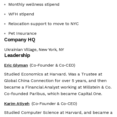
Monthly wellness stipend
WFH stipend
Relocation support to move to NYC
Pet Insurance
Company HQ
Ukrainian Village, New York, NY
Leadership
Eric Glyman
(Co-Founder & Co-CEO)
Studied Economics at Harvard. Was a Trustee at
Global China Connection for over 5 years, and then
became a Financial Analyst working at Millstein & Co.
Co-founded Paribus, which became Capital One.
Karim Atiyeh
(Co-Founder & Co-CEO)
Studied Computer Science at Harvard, and became a