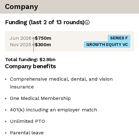
Company
Funding
(last 2 of
13
rounds)
Jun 2026
$750m
SERIES F
Nov 2025
$300m
GROWTH EQUITY VC
Total funding:
$2.9bn
Company benefits
Comprehensive medical, dental, and vision
insurance
One Medical Membership
401(k) including an employer match
Unlimited PTO
Parental leave