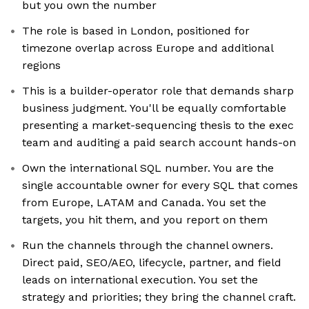
but you own the number
The role is based in London, positioned for
timezone overlap across Europe and additional
regions
This is a builder-operator role that demands sharp
business judgment. You'll be equally comfortable
presenting a market-sequencing thesis to the exec
team and auditing a paid search account hands-on
Own the international SQL number. You are the
single accountable owner for every SQL that comes
from Europe, LATAM and Canada. You set the
targets, you hit them, and you report on them
Run the channels through the channel owners.
Direct paid, SEO/AEO, lifecycle, partner, and field
leads on international execution. You set the
strategy and priorities; they bring the channel craft.