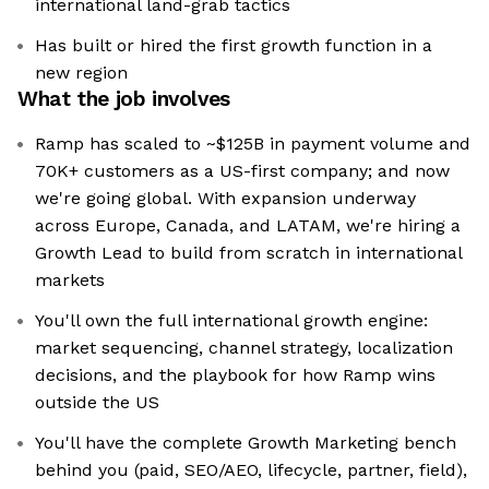
international land-grab tactics
Has built or hired the first growth function in a
new region
What the job involves
Ramp has scaled to ~$125B in payment volume and
70K+ customers as a US-first company; and now
we're going global. With expansion underway
across Europe, Canada, and LATAM, we're hiring a
Growth Lead to build from scratch in international
markets
You'll own the full international growth engine:
market sequencing, channel strategy, localization
decisions, and the playbook for how Ramp wins
outside the US
You'll have the complete Growth Marketing bench
behind you (paid, SEO/AEO, lifecycle, partner, field),