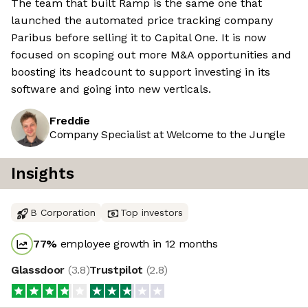
The team that built Ramp is the same one that
launched the automated price tracking company
Paribus before selling it to Capital One. It is now
focused on scoping out more M&A opportunities and
boosting its headcount to support investing in its
software and going into new verticals.
Freddie
Company Specialist at Welcome to the Jungle
Insights
B Corporation
Top investors
77
%
employee growth in 12 months
Glassdoor
(
3.8
)
Trustpilot
(
2.8
)