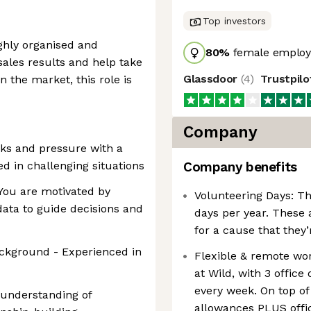
Top investors
ighly organised and
80
%
female employ
sales results and help take
Glassdoor
(
4
)
Trustpil
n the market, this role is
Company
cks and pressure with a
ed in challenging situations
Company benefits
You are motivated by
Volunteering Days: Th
ta to guide decisions and
days per year. These 
for a cause that they’
ackground - Experienced in
Flexible & remote wo
at Wild, with 3 offic
every week. On top of
g understanding of
allowances PLUS offi