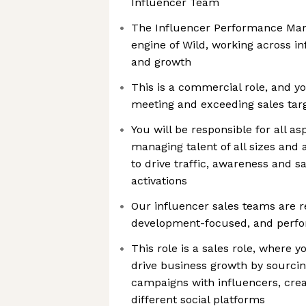
Influencer Team
The Influencer Performance Mar
engine of Wild, working across i
and growth
This is a commercial role, and yo
meeting and exceeding sales tar
You will be responsible for all as
managing talent of all sizes and
to drive traffic, awareness and 
activations
Our influencer sales teams are r
development-focused, and perf
This role is a sales role, where y
drive business growth by sourcin
campaigns with influencers, crea
different social platforms