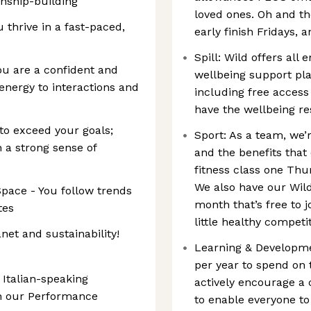
onship-building
loved ones. Oh and t
thrive in a fast-paced,
early finish Fridays, 
Spill: Wild offers all
ou are a confident and
wellbeing support pla
nergy to interactions and
including free access
have the wellbeing r
 to exceed your goals;
Sport: As a team, we’r
h a strong sense of
and the benefits that
fitness class one Thu
We also have our Wil
Space - You follow trends
month that’s free to jo
tes
little healthy competi
net and sustainability!
Learning & Developme
per year to spend on 
 Italian-speaking
actively encourage a 
in our Performance
to enable everyone to