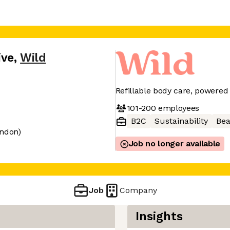
ive
,
Wild
Refillable body care, powered
101-200
employees
B2C
Sustainability
Bea
ondon)
Job no longer available
Job
Company
Insights