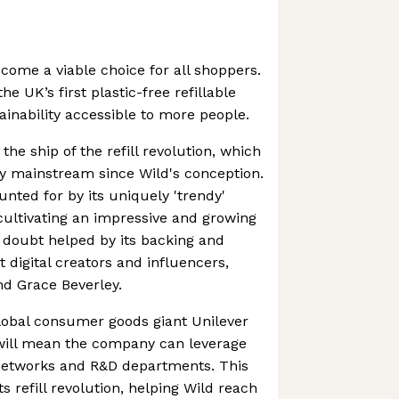
come a viable choice for all shoppers.
e UK’s first plastic-free refillable
inability accessible to more people.
the ship of the refill revolution, which
y mainstream since Wild's conception.
nted for by its uniquely 'trendy'
 cultivating an impressive and growing
 doubt helped by its backing and
digital creators and influencers,
nd Grace Beverley.
lobal consumer goods giant Unilever
will mean the company can leverage
 networks and R&D departments. This
ts refill revolution, helping Wild reach