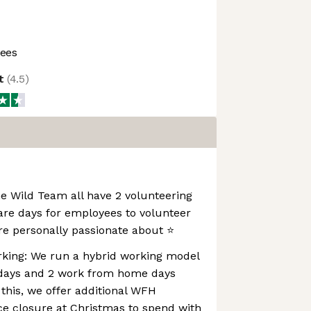
ees
ot
(
4.5
)
e Wild Team all have 2 volunteering
are days for employees to volunteer
re personally passionate about ⭐️
rking: We run a hybrid working model
e days and 2 work from home days
 this, we offer additional WFH
ce closure at Christmas to spend with