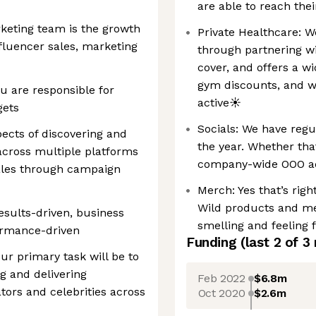
are able to reach thei
keting team is the growth
Private Healthcare: W
nfluencer sales, marketing
through partnering wi
cover, and offers a w
gym discounts, and w
u are responsible for
active☀️
gets
Socials: We have regu
pects of discovering and
the year. Whether that
 across multiple platforms
company-wide OOO act
sales through campaign
Merch: Yes that’s righ
Wild products and me
esults-driven, business
smelling and feeling 
ormance-driven
Funding
(last 2 of
3
our primary task will be to
g and delivering
Feb 2022
$6.8m
tors and celebrities across
Oct 2020
$2.6m