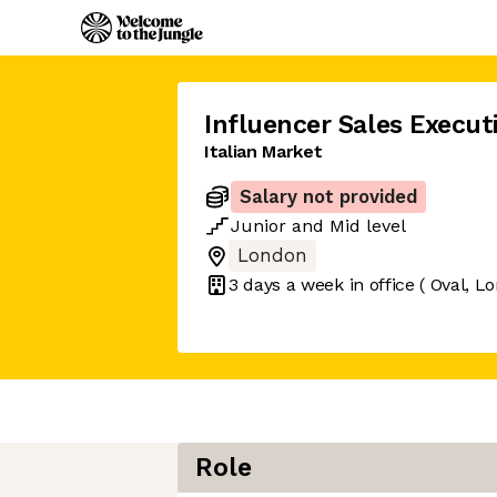
Influencer Sales Execut
Italian Market
Salary not provided
Junior
and
Mid
level
London
3 days
a week in office
( Oval, L
Role