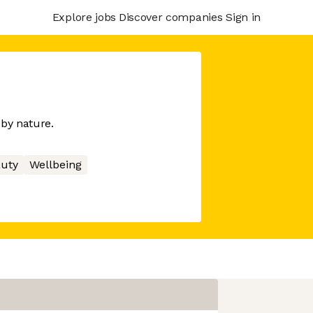
Explore jobs
Discover companies
Sign in
 by nature.
uty
Wellbeing