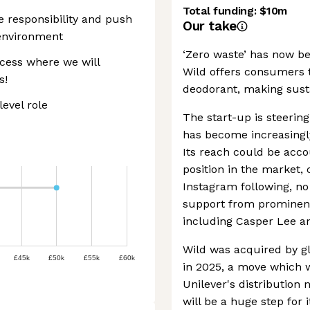
Total funding:
$10m
ke responsibility and push
Our take
 environment
‘Zero waste’ has now be
cess where we will
Wild offers consumers th
s!
deodorant, making susta
level role
The start-up is steering 
has become increasingl
Its reach could be accou
position in the market,
Instagram following, no
support from prominent 
including Casper Lee a
Wild was acquired by g
£45k
£50k
£55k
£60k
in 2025, a move which 
Unilever's distribution
will be a huge step for i