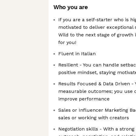
Who you are
If you are a self-starter who is h
motivated to deliver exceptional 
Wild to the next stage of growth i
for you!
Fluent in Italian
Resilient - You can handle setba
positive mindset, staying motivat
Results Focused & Data Driven - 
measurable outcomes; you use da
improve performance
Sales or Influencer Marketing B
sales or working with creators
Negotiation skills - With a stron