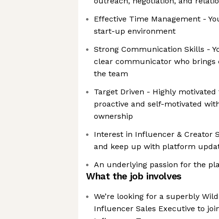
outreach, negotiation, and relati
Effective Time Management - You 
start-up environment
Strong Communication Skills - Y
clear communicator who brings e
the team
Target Driven - Highly motivated
proactive and self-motivated wit
ownership
Interest in Influencer & Creator 
and keep up with platform upda
An underlying passion for the pla
What the job involves
We’re looking for a superbly Wild
Influencer Sales Executive to jo