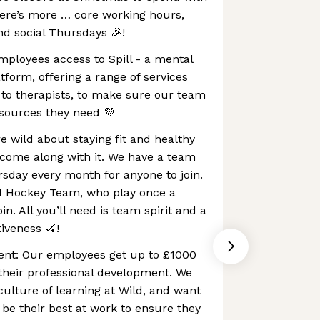
here’s more … core working hours,
and social Thursdays 🎉!
 employees access to Spill - a mental
tform, offering a range of services
 to therapists, to make sure our team
esources they need 💜
e wild about staying fit and healthy
 come along with it. We have a team
rsday every month for anyone to join.
d Hockey Team, who play once a
in. All you’ll need is team spirit and a
tiveness 🏑!
nt: Our employees get up to £1000
their professional development. We
culture of learning at Wild, and want
 be their best at work to ensure they