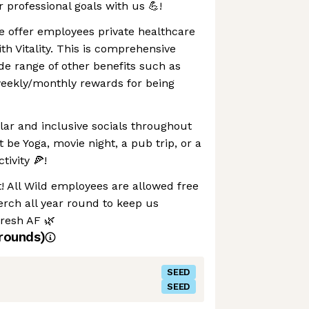
r professional goals with us 💪!
e offer employees private healthcare
th Vitality. This is comprehensive
ide range of other benefits such as
eekly/monthly rewards for being
lar and inclusive socials throughout
 be Yoga, movie night, a pub trip, or a
ivity 🍕!
t! All Wild employees are allowed free
rch all year round to keep us
fresh AF 🌿
rounds)
SEED
SEED