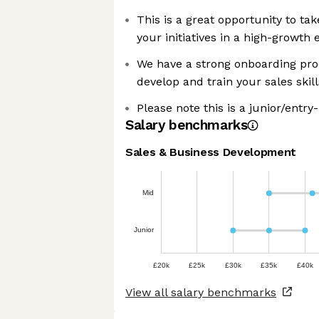
This is a great opportunity to ta
your initiatives in a high-growth
We have a strong onboarding pro
develop and train your sales skill
Please note this is a junior/entry-
Salary benchmarks
Sales & Business Development
Mid
Junior
£20k
£25k
£30k
£35k
£40k
View all salary benchmarks