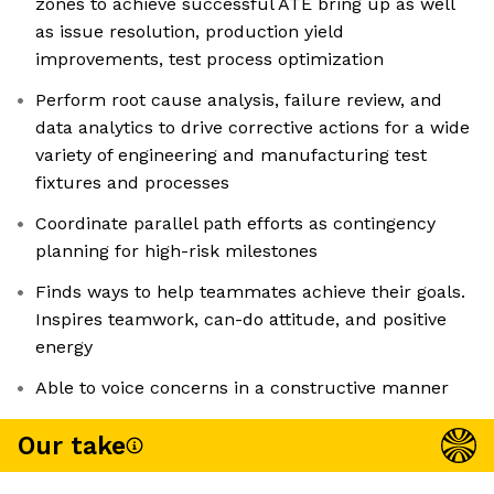
zones to achieve successful ATE bring up as well
as issue resolution, production yield
improvements, test process optimization
Perform root cause analysis, failure review, and
data analytics to drive corrective actions for a wide
variety of engineering and manufacturing test
fixtures and processes
Coordinate parallel path efforts as contingency
planning for high-risk milestones
Finds ways to help teammates achieve their goals.
Inspires teamwork, can-do attitude, and positive
energy
Able to voice concerns in a constructive manner
Our take