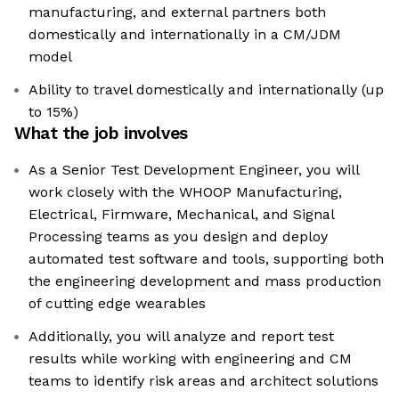
manufacturing, and external partners both
domestically and internationally in a CM/JDM
model
Ability to travel domestically and internationally (up
to 15%)
What the job involves
As a Senior Test Development Engineer, you will
work closely with the WHOOP Manufacturing,
Electrical, Firmware, Mechanical, and Signal
Processing teams as you design and deploy
automated test software and tools, supporting both
the engineering development and mass production
of cutting edge wearables
Additionally, you will analyze and report test
results while working with engineering and CM
teams to identify risk areas and architect solutions