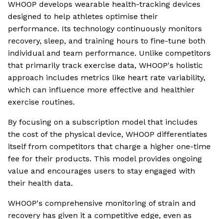
WHOOP develops wearable health-tracking devices
designed to help athletes optimise their
performance. Its technology continuously monitors
recovery, sleep, and training hours to fine-tune both
individual and team performance. Unlike competitors
that primarily track exercise data, WHOOP's holistic
approach includes metrics like heart rate variability,
which can influence more effective and healthier
exercise routines.
By focusing on a subscription model that includes
the cost of the physical device, WHOOP differentiates
itself from competitors that charge a higher one-time
fee for their products. This model provides ongoing
value and encourages users to stay engaged with
their health data.
WHOOP's comprehensive monitoring of strain and
recovery has given it a competitive edge, even as