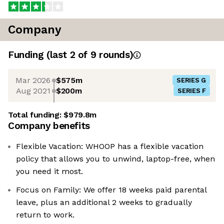
Company
Funding
(last 2 of
9
rounds)
Mar 2026
$575m
SERIES G
Aug 2021
$200m
SERIES F
Total funding:
$979.8m
Company benefits
Flexible Vacation: WHOOP has a flexible vacation
policy that allows you to unwind, laptop-free, when
you need it most.
Focus on Family: We offer 18 weeks paid parental
leave, plus an additional 2 weeks to gradually
return to work.