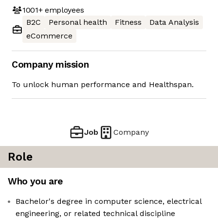
1001+
employees
B2C
Personal health
Fitness
Data Analysis
eCommerce
Company mission
To unlock human performance and Healthspan.
Job
Company
Role
Who you are
Bachelor's degree in computer science, electrical
engineering, or related technical discipline