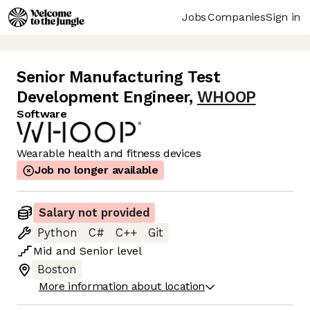
Jobs
Companies
Sign in
Senior Manufacturing Test
Development Engineer
,
WHOOP
Software
Wearable health and fitness devices
Job no longer available
Salary not provided
Python
C#
C++
Git
Mid
and
Senior
level
Boston
More information about location