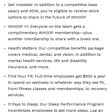
Get Invested: In addition to a competitive base
salary and 401k, you're eligible to receive stock
options to share in the future of WHOOP.
WHOOP +1: Everyone on the team gets a
complimentary WHOOP membership—plus
another membership to share with a loved one.
Health Matters: Our competitive benefits package
covers medical, dental, and vision, in addition to
mental health services, life and disability
insurance, and more.
Find Your Fit: Full-time employees get $500 a year
to spend on wellness in whatever way they see fit,
from fitness classes and memberships, to recovery
services.
It Pays to Sleep: Our Sleep Performance Program
incentivizes employees to get more sleep. Log an