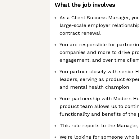
What the job involves
As a Client Success Manager, yo
large-scale employer relationsh
contract renewal
You are responsible for partneri
companies and more to drive pr
engagement, and over time clien
You partner closely with senior 
leaders, serving as product exper
and mental health champion
Your partnership with Modern Hea
product team allows us to conti
functionality and benefits of the
This role reports to the Manager
We’re looking for someone who is 