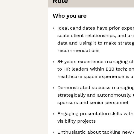
Role
Who you are
Ideal candidates have prior expe
scale client relationships, and a
data and using it to make strateg
recommendations
8+ years experience managing clie
to HR leaders within B2B tech; e
healthcare space experience is a
Demonstrated success managing 
strategically and autonomously, u
sponsors and senior personnel
Engaging presentation skills with
visibility projects
Enthusiastic about tackling new 