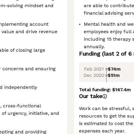
lem-solving mindset and
are able to contribute
financial advising ser
implementing account
Mental health and we
 value and drive revenue
employees enjoy full
including 15 therapy 
annually.
le of closing large
Funding
(last 2 of
6
r concerns and ensuring
Feb 2021
$74m
Dec 2020
$51m
nd independently
Total funding:
$167.4m
Our take
d, cross-functional
Work can be stressful, 
of urgency, initiative, and
resources to get the su
is estimated to cost th
expenses each year.
epting and providing