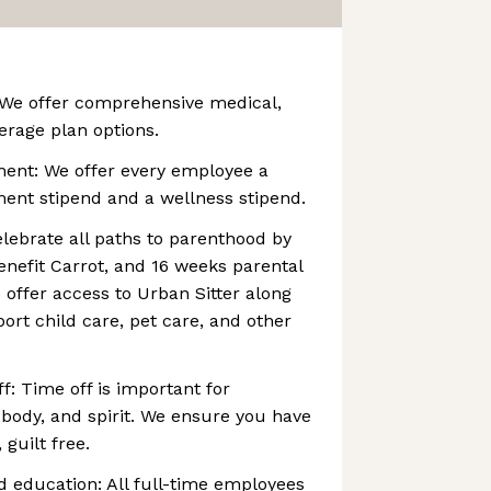
 We offer comprehensive medical,
erage plan options.
ment: We offer every employee a
ent stipend and a wellness stipend.
lebrate all paths to parenthood by
 benefit Carrot, and 16 weeks parental
e offer access to Urban Sitter along
ort child care, pet care, and other
f: Time off is important for
 body, and spirit. We ensure you have
 guilt free.
d education: All full-time employees