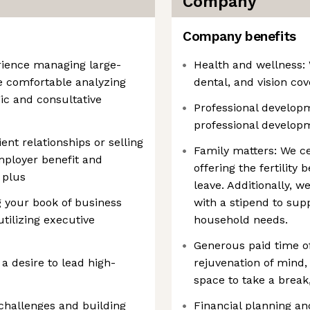
Company
Company benefits
rience managing large-
Health and wellness:
re comfortable analyzing
dental, and vision cov
ic and consultative
Professional develop
professional developm
nt relationships or selling
Family matters: We ce
mployer benefit and
offering the fertility
 plus
leave. Additionally, w
your book of business
with a stipend to supp
tilizing executive
household needs.
Generous paid time of
 a desire to lead high-
rejuvenation of mind,
space to take a break,
challenges and building
Financial planning an