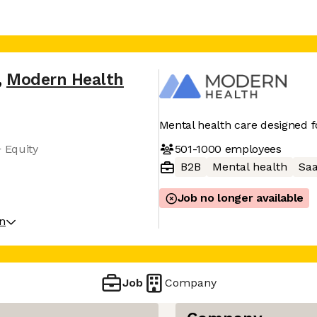
,
Modern Health
Mental health care designed f
501-1000
employees
+ Equity
B2B
Mental health
Sa
Job no longer available
on
Job
Company