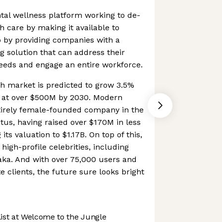
tal wellness platform working to de-
h care by making it available to
o by providing companies with a
g solution that can address their
eeds and engage an entire workforce.
h market is predicted to grow 3.5%
 at over $500M by 2030. Modern
ntirely female-founded company in the
tus, having raised over $170M in less
its valuation to $1.17B. On top of this,
 high-profile celebrities, including
aka. And with over 75,000 users and
 clients, the future sure looks bright
st at Welcome to the Jungle