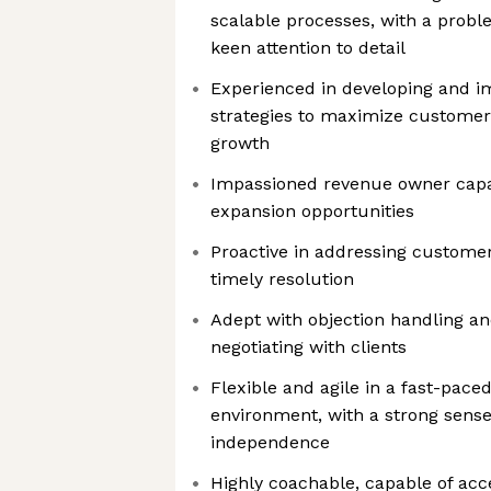
scalable processes, with a prob
keen attention to detail
Experienced in developing and 
strategies to maximize customer
growth
Impassioned revenue owner capab
expansion opportunities
Proactive in addressing custome
timely resolution
Adept with objection handling a
negotiating with clients
Flexible and agile in a fast-pace
environment, with a strong sense 
independence
Highly coachable, capable of acc