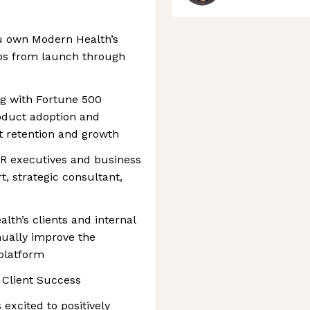
u own Modern Health’s
ips from launch through
ng with Fortune 500
oduct adoption and
t retention and growth
HR executives and business
t, strategic consultant,
lth’s clients and internal
nually improve the
 platform
, Client Success
excited to positively