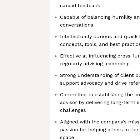
candid feedback
Capable of balancing humility and
conversations
Intellectually curious and quick
concepts, tools, and best practic
Effective at influencing cross-fu
regularly advising leadership
Strong understanding of client b
support advocacy and drive refer
Committed to establishing the c
advisor by delivering long-term 
challenges
Aligned with the company’s miss
passion for helping others in the
space