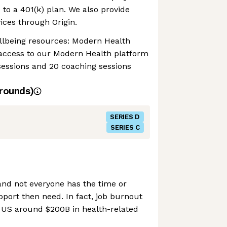
 to a 401(k) plan. We also provide
vices through Origin.
llbeing resources: Modern Health
 access to our Modern Health platform
sessions and 20 coaching sessions
rounds)
SERIES D
SERIES C
and not everyone has the time or
pport then need. In fact, job burnout
e US around $200B in health-related