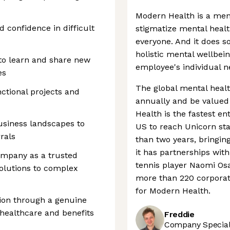
Modern Health is a men
 confidence in difficult
stigmatize mental healt
everyone. And it does s
holistic mental wellbein
 to learn and share new
employee's individual n
es
The global mental healt
nctional projects and
annually and be valued
Health is the fastest e
usiness landscapes to
US to reach Unicorn sta
rals
than two years, bringing 
it has partnerships with
ompany as a trusted
tennis player Naomi Os
solutions to complex
more than 220 corporate
for Modern Health.
ion through a genuine
 healthcare and benefits
Freddie
Company Speciali