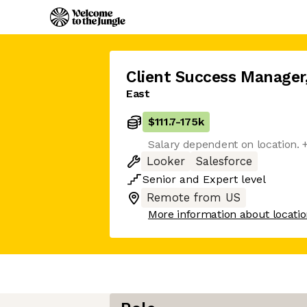
Client Success Manager
East
$111.7
-
175k
Salary dependent on location. 
Looker
Salesforce
Senior
and
Expert
level
Remote from US
More information about locati