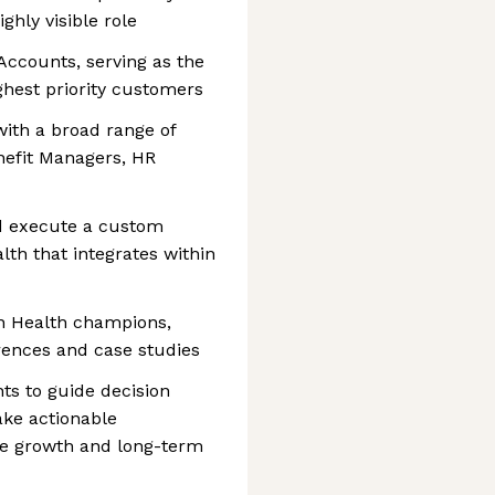
ighly visible role
Accounts, serving as the
ghest priority customers
ith a broad range of
nefit Managers, HR
nd execute a custom
th that integrates within
rn Health champions,
erences and case studies
hts to guide decision
ake actionable
e growth and long-term