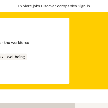
Explore jobs
Discover companies
Sign in
or the workforce
aS
Wellbeing