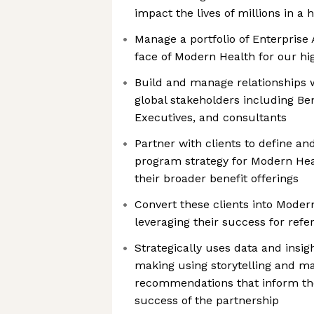
impact the lives of millions in a h
Manage a portfolio of Enterprise 
face of Modern Health for our hi
Build and manage relationships w
global stakeholders including Be
Executives, and consultants
Partner with clients to define a
program strategy for Modern Heal
their broader benefit offerings
Convert these clients into Mode
leveraging their success for ref
Strategically uses data and insig
making using storytelling and m
recommendations that inform th
success of the partnership