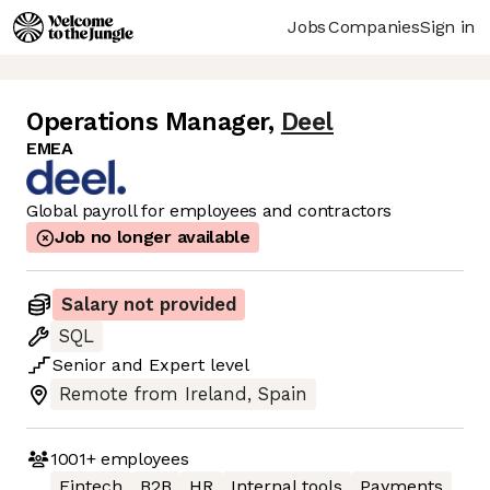
Jobs
Companies
Sign in
Operations Manager
,
Deel
EMEA
Global payroll for employees and contractors
Job no longer available
Salary not provided
SQL
Senior
and
Expert
level
Remote from Ireland, Spain
1001+
employees
Fintech
B2B
HR
Internal tools
Payments