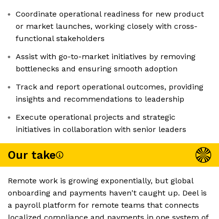
Coordinate operational readiness for new product
or market launches, working closely with cross-
functional stakeholders
Assist with go-to-market initiatives by removing
bottlenecks and ensuring smooth adoption
Track and report operational outcomes, providing
insights and recommendations to leadership
Execute operational projects and strategic
initiatives in collaboration with senior leaders
Our take
Remote work is growing exponentially, but global
onboarding and payments haven't caught up. Deel is
a payroll platform for remote teams that connects
localized compliance and payments in one system of