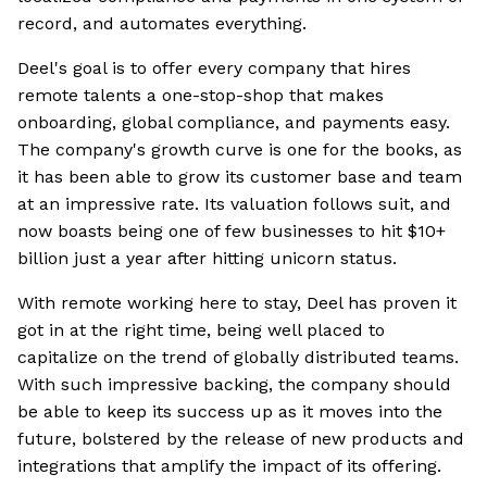
record, and automates everything.
Deel's goal is to offer every company that hires
remote talents a one-stop-shop that makes
onboarding, global compliance, and payments easy.
The company's growth curve is one for the books, as
it has been able to grow its customer base and team
at an impressive rate. Its valuation follows suit, and
now boasts being one of few businesses to hit $10+
billion just a year after hitting unicorn status.
With remote working here to stay, Deel has proven it
got in at the right time, being well placed to
capitalize on the trend of globally distributed teams.
With such impressive backing, the company should
be able to keep its success up as it moves into the
future, bolstered by the release of new products and
integrations that amplify the impact of its offering.