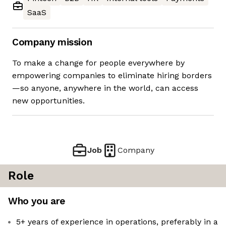
SaaS
Company mission
To make a change for people everywhere by
empowering companies to eliminate hiring borders
—so anyone, anywhere in the world, can access
new opportunities.
Job
Company
Role
Who you are
5+ years of experience in operations, preferably in a