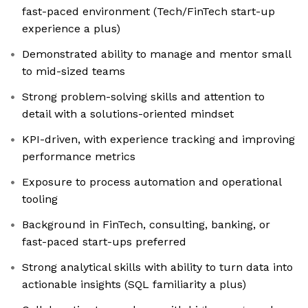
fast-paced environment (Tech/FinTech start-up
experience a plus)
Demonstrated ability to manage and mentor small
to mid-sized teams
Strong problem-solving skills and attention to
detail with a solutions-oriented mindset
KPI-driven, with experience tracking and improving
performance metrics
Exposure to process automation and operational
tooling
Background in FinTech, consulting, banking, or
fast-paced start-ups preferred
Strong analytical skills with ability to turn data into
actionable insights (SQL familiarity a plus)