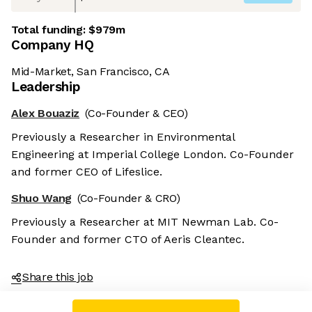
Total funding:
$979m
Company HQ
Mid-Market, San Francisco, CA
Leadership
Alex Bouaziz
(Co-Founder & CEO)
Previously a Researcher in Environmental
Engineering at Imperial College London. Co-Founder
and former CEO of Lifeslice.
Shuo Wang
(Co-Founder & CRO)
Previously a Researcher at MIT Newman Lab. Co-
Founder and former CTO of Aeris Cleantec.
Share this job