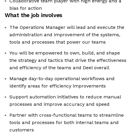
Collaborative team player with high energy and a
bias for action
What the job involves
The Operations Manager will lead and execute the
administration and improvement of the systems,
tools and processes that power our teams
You will be empowered to own, build, and shape
the strategy and tactics that drive the effectiveness
and efficiency of the teams and Deel overall
Manage day-to-day operational workflows and
identify areas for efficiency improvements
Support automation initiatives to reduce manual
processes and improve accuracy and speed
Partner with cross-functional teams to streamline
tools and processes for both internal teams and
customers