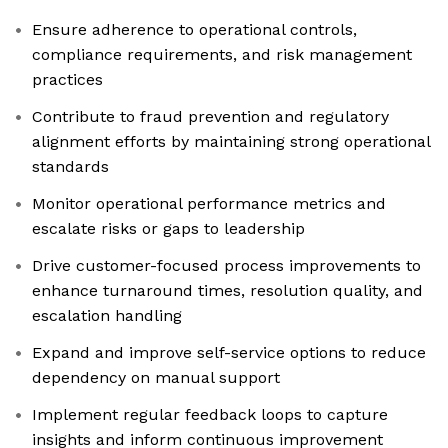
Ensure adherence to operational controls,
compliance requirements, and risk management
practices
Contribute to fraud prevention and regulatory
alignment efforts by maintaining strong operational
standards
Monitor operational performance metrics and
escalate risks or gaps to leadership
Drive customer-focused process improvements to
enhance turnaround times, resolution quality, and
escalation handling
Expand and improve self-service options to reduce
dependency on manual support
Implement regular feedback loops to capture
insights and inform continuous improvement