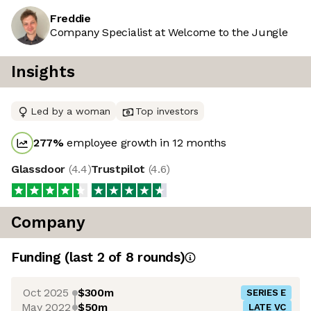
Freddie
Company Specialist at Welcome to the Jungle
Insights
Led by a woman
Top investors
277
%
employee growth in 12 months
Glassdoor
(
4.4
)
Trustpilot
(
4.6
)
Company
Funding
(last 2 of
8
rounds)
Oct 2025
$300m
SERIES E
May 2022
$50m
LATE VC