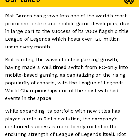
Riot Games has grown into one of the world’s most
prominent online and mobile game developers, due
in large part to the success of its 2009 flagship title
League of Legends which hosts over 120 million
users every month.
Riot is riding the wave of online gaming growth,
having made a well timed switch from PC-only into
mobile-based gaming, as capitalizing on the rising
popularity of esports, with the League of Legends
World Championships one of the most watched
events in the space.
While expanding its portfolio with new titles has
played a role in Riot's evolution, the company's
continued success is more firmly rooted in the
enduring strength of League of Legends itself. Riot