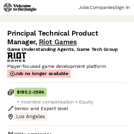
Jobs
Companies
Sign in
Principal Technical Product
Manager
,
Riot Games
Game Understanding Agents, Game Tech Group
Player-focused game development platform
Job no longer available
$185.2
-
258k
+ Incentive compensation + Equity
Senior
and
Expert
level
Los Angeles