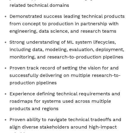
related technical domains
Demonstrated success leading technical products
from concept to production in partnership with
engineering, data science, and research teams
Strong understanding of ML system lifecycles,
including data, modeling, evaluation, deployment,
monitoring, and research-to-production pipelines
Proven track record of setting the vision for and
successfully delivering on multiple research-to-
production pipelines
Experience defining technical requirements and
roadmaps for systems used across multiple
products and regions
Proven ability to navigate technical tradeoffs and
align diverse stakeholders around high-impact