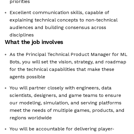
priorities
Excellent communication skills, capable of
explaining technical concepts to non-technical
audiences and building consensus across
disciplines
What the job involves
As the Principal Technical Product Manager for ML
Bots, you will set the vision, strategy, and roadmap
for the technical capabilities that make these
agents possible
You will partner closely with engineers, data
scientists, designers, and game teams to ensure
our modeling, simulation, and serving platforms
meet the needs of multiple games, products, and
regions worldwide
You will be accountable for delivering player-