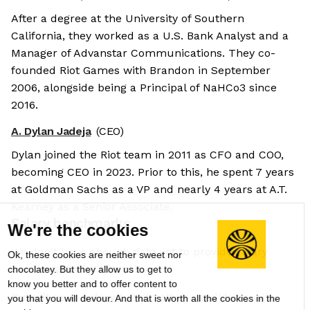
After a degree at the University of Southern
California, they worked as a U.S. Bank Analyst and a
Manager of Advanstar Communications. They co-
founded Riot Games with Brandon in September
2006, alongside being a Principal of NaHCo3 since
2016.
A. Dylan Jadeja
(CEO)
Dylan joined the Riot team in 2011 as CFO and COO,
becoming CEO in 2023. Prior to this, he spent 7 years
at Goldman Sachs as a VP and nearly 4 years at A.T.
Kearney as a Senior Associate.
Salary benchmarks
We're the cookies
We don't have enough data yet to provide salary
Ok, these cookies are neither sweet nor
benchmarks for this role.
chocolatey. But they allow us to get to
know you better and to offer content to
Submit your salary
to help other candidates with
you that you will devour. And that is worth all the cookies in the