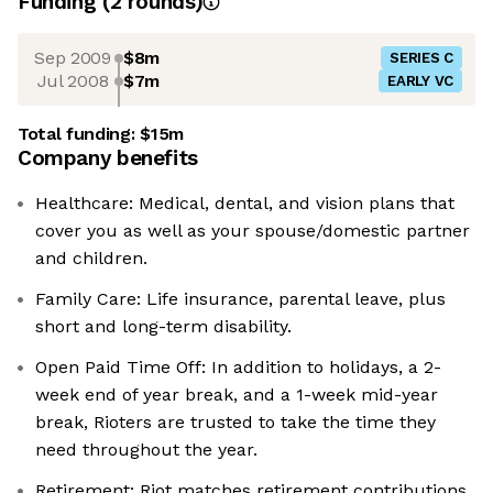
Funding
(
2
round
s
)
Sep 2009
$8m
SERIES C
Jul 2008
$7m
EARLY VC
Total funding:
$15m
Company benefits
Healthcare: Medical, dental, and vision plans that
cover you as well as your spouse/domestic partner
and children.
Family Care: Life insurance, parental leave, plus
short and long-term disability.
Open Paid Time Off: In addition to holidays, a 2-
week end of year break, and a 1-week mid-year
break, Rioters are trusted to take the time they
need throughout the year.
Retirement: Riot matches retirement contributions