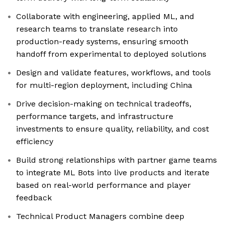
Collaborate with engineering, applied ML, and
research teams to translate research into
production-ready systems, ensuring smooth
handoff from experimental to deployed solutions
Design and validate features, workflows, and tools
for multi-region deployment, including China
Drive decision-making on technical tradeoffs,
performance targets, and infrastructure
investments to ensure quality, reliability, and cost
efficiency
Build strong relationships with partner game teams
to integrate ML Bots into live products and iterate
based on real-world performance and player
feedback
Technical Product Managers combine deep