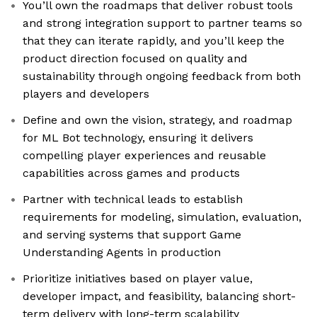
You’ll own the roadmaps that deliver robust tools
and strong integration support to partner teams so
that they can iterate rapidly, and you’ll keep the
product direction focused on quality and
sustainability through ongoing feedback from both
players and developers
Define and own the vision, strategy, and roadmap
for ML Bot technology, ensuring it delivers
compelling player experiences and reusable
capabilities across games and products
Partner with technical leads to establish
requirements for modeling, simulation, evaluation,
and serving systems that support Game
Understanding Agents in production
Prioritize initiatives based on player value,
developer impact, and feasibility, balancing short-
term delivery with long-term scalability