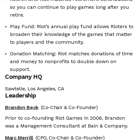
so you can continue to play games long after you
retire.
Play Fund: Riot’s annual play fund allows Rioters to
broaden their knowledge of the games that matter
to players and the community.
Donation Matching: Riot matches donations of time
and money to nonprofits to double down on
support.
Company HQ
Sawtelle, Los Angeles, CA
Leadership
Brandon Beck
(Co-Chair & Co-Founder)
Prior to co-founding Riot Games in 2006, Brandon
was a Management Consultant at Bain & Company.
Marc Merrill
(CPO, Co-Chair & Co-Founder)