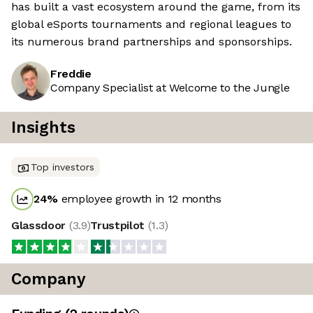
has built a vast ecosystem around the game, from its
global eSports tournaments and regional leagues to
its numerous brand partnerships and sponsorships.
Freddie
Company Specialist at Welcome to the Jungle
Insights
Top investors
24
%
employee growth in 12 months
Glassdoor
(
3.9
)
Trustpilot
(
1.3
)
Company