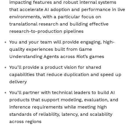
impacting features and robust internal systems
that accelerate AI adoption and performance in live
environments, with a particular focus on
translational research and building effective
research-to-production pipelines
You and your team will provide engaging, high-
quality experiences built from Game
Understanding Agents across Riot’s games
You’ll provide a product vision for shared
capabilities that reduce duplication and speed up
delivery
You’ll partner with technical leaders to build AI
products that support modeling, evaluation, and
inference requirements while meeting high
standards of reliability, latency, and scalability
across regions