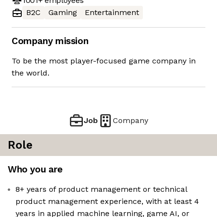
1001+
employees
B2C
Gaming
Entertainment
Company mission
To be the most player-focused game company in
the world.
Job
Company
Role
Who you are
8+ years of product management or technical
product management experience, with at least 4
years in applied machine learning, game AI, or