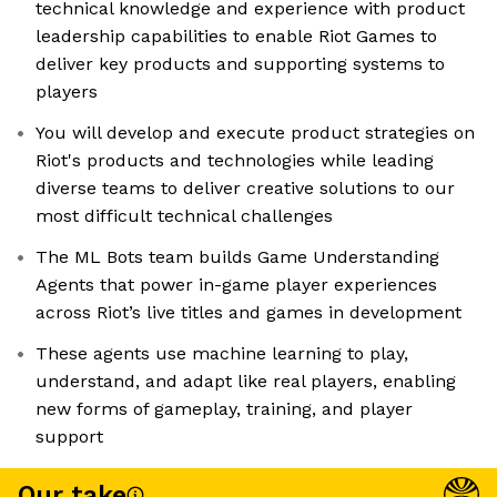
technical knowledge and experience with product
leadership capabilities to enable Riot Games to
deliver key products and supporting systems to
players
You will develop and execute product strategies on
Riot's products and technologies while leading
diverse teams to deliver creative solutions to our
most difficult technical challenges
The ML Bots team builds Game Understanding
Agents that power in-game player experiences
across Riot’s live titles and games in development
These agents use machine learning to play,
understand, and adapt like real players, enabling
new forms of gameplay, training, and player
support
Our take