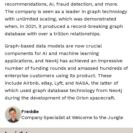
recommendations, AI, fraud detection, and more.
The company is seen as a leader in graph technology
with unlimited scaling, which was demonstrated
when, in 2021, it produced a record-breaking graph
database with over a trillion relationships.
Graph-based data models are now crucial
components for AI and machine learning
applications, and Neo4j has achieved an impressive
number of funding rounds and amassed hundreds of
enterprise customers using its product. These
include Airbnb, eBay, Lyft, and NASA, the latter of
which used graph database technology from Neo4j
during the development of the Orion spacecraft.
Freddie
Company Specialist at Welcome to the Jungle