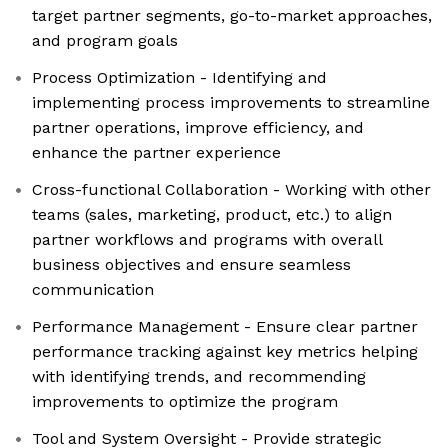
target partner segments, go-to-market approaches,
and program goals
Process Optimization - Identifying and
implementing process improvements to streamline
partner operations, improve efficiency, and
enhance the partner experience
Cross-functional Collaboration - Working with other
teams (sales, marketing, product, etc.) to align
partner workflows and programs with overall
business objectives and ensure seamless
communication
Performance Management - Ensure clear partner
performance tracking against key metrics helping
with identifying trends, and recommending
improvements to optimize the program
Tool and System Oversight - Provide strategic