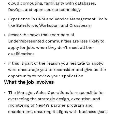
cloud computing, familiarity with databases,
DevOps, and open source technology
Experience in CRM and Vendor Management Tools
like Salesforce, Workspan, and Crossbeam
Research shows that members of
underrepresented communities are less likely to
apply for jobs when they don’t meet all the
qualifications
If this is part of the reason you hesitate to apply,
we’d encourage you to reconsider and give us the
opportunity to review your application
What the job involves
The Manager, Sales Operations is responsible for
overseeing the strategic design, execution, and
monitoring of Neo4j’s partner program and
enablement, ensuring it aligns with business goals