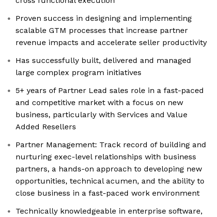
cross functional execution
Proven success in designing and implementing
scalable GTM processes that increase partner
revenue impacts and accelerate seller productivity
Has successfully built, delivered and managed
large complex program initiatives
5+ years of Partner Lead sales role in a fast-paced
and competitive market with a focus on new
business, particularly with Services and Value
Added Resellers
Partner Management: Track record of building and
nurturing exec-level relationships with business
partners, a hands-on approach to developing new
opportunities, technical acumen, and the ability to
close business in a fast-paced work environment
Technically knowledgeable in enterprise software,