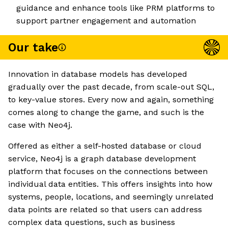
guidance and enhance tools like PRM platforms to
support partner engagement and automation
Our take
Innovation in database models has developed
gradually over the past decade, from scale-out SQL,
to key-value stores. Every now and again, something
comes along to change the game, and such is the
case with Neo4j.
Offered as either a self-hosted database or cloud
service, Neo4j is a graph database development
platform that focuses on the connections between
individual data entities. This offers insights into how
systems, people, locations, and seemingly unrelated
data points are related so that users can address
complex data questions, such as business