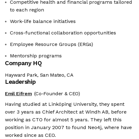
Competitive health and financial programs tailored
to each region
Work-life balance initiatives
Cross-functional collaboration opportunities
Employee Resource Groups (ERGs)
Mentorship programs
Company HQ
Hayward Park, San Mateo, CA
Leadership
Emil Eifrem
(Co-Founder & CEO)
Having studied at Linköping University, they spent
over 3 years as Chief Architect at Windh AB, before
working as CTO for almost 5 years. They left this
position in January 2007 to found Neo4j, where have
worked since as CEO.