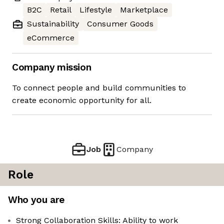
B2C
Retail
Lifestyle
Marketplace
Sustainability
Consumer Goods
eCommerce
Company mission
To connect people and build communities to
create economic opportunity for all.
Job
Company
Role
Who you are
Strong Collaboration Skills: Ability to work