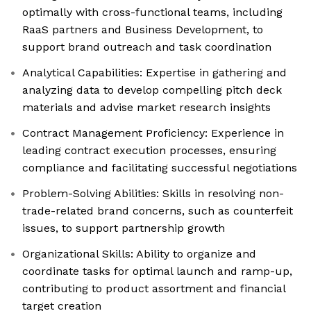
optimally with cross-functional teams, including
RaaS partners and Business Development, to
support brand outreach and task coordination
Analytical Capabilities: Expertise in gathering and
analyzing data to develop compelling pitch deck
materials and advise market research insights
Contract Management Proficiency: Experience in
leading contract execution processes, ensuring
compliance and facilitating successful negotiations
Problem-Solving Abilities: Skills in resolving non-
trade-related brand concerns, such as counterfeit
issues, to support partnership growth
Organizational Skills: Ability to organize and
coordinate tasks for optimal launch and ramp-up,
contributing to product assortment and financial
target creation