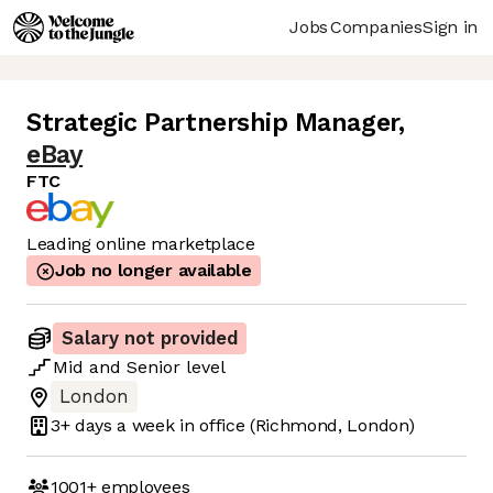
Jobs
Companies
Sign in
Strategic Partnership Manager
,
eBay
FTC
Leading online marketplace
Job no longer available
Salary not provided
Mid
and
Senior
level
London
3+ days
a week in office
(Richmond, London)
1001+
employees