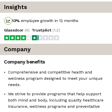
Insights
13
%
employee growth in 12 months
Glassdoor
(
4
)
Trustpilot
(
1.2
)
Company
Company benefits
Comprehensive and competitive health and
wellness program designed to meet your unique
needs.
We strive to provide programs that help support
both mind and body, including quality healthcare
insurance, wellness programs and preventative