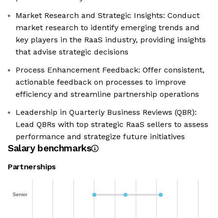
Market Research and Strategic Insights: Conduct
market research to identify emerging trends and
key players in the RaaS industry, providing insights
that advise strategic decisions
Process Enhancement Feedback: Offer consistent,
actionable feedback on processes to improve
efficiency and streamline partnership operations
Leadership in Quarterly Business Reviews (QBR):
Lead QBRs with top strategic RaaS sellers to assess
performance and strategize future initiatives
Salary benchmarks
Partnerships
Senior