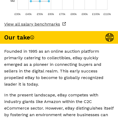
Mid
£30k
£40k
£50k
£60k
£70k
£80k
£90k
£100k
£110k
View all salary benchmarks
Our take
Founded in 1995 as an online auction platform
primarily catering to collectibles, eBay quickly
emerged as a pioneer in connecting buyers and
sellers in the digital realm. This early success
propelled eBay to become to globally recognized
leader it is today.
In the present landscape, eBay competes with
industry giants like Amazon within the C2C
eCommerce sector. However, eBay distinguishes itself
by fostering an environment where businesses can