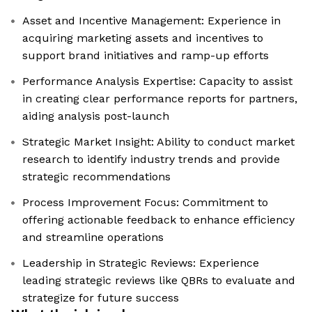
Asset and Incentive Management: Experience in
acquiring marketing assets and incentives to
support brand initiatives and ramp-up efforts
Performance Analysis Expertise: Capacity to assist
in creating clear performance reports for partners,
aiding analysis post-launch
Strategic Market Insight: Ability to conduct market
research to identify industry trends and provide
strategic recommendations
Process Improvement Focus: Commitment to
offering actionable feedback to enhance efficiency
and streamline operations
Leadership in Strategic Reviews: Experience
leading strategic reviews like QBRs to evaluate and
strategize for future success