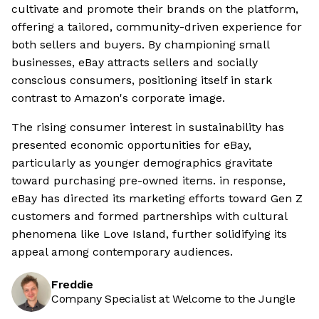
cultivate and promote their brands on the platform,
offering a tailored, community-driven experience for
both sellers and buyers. By championing small
businesses, eBay attracts sellers and socially
conscious consumers, positioning itself in stark
contrast to Amazon's corporate image.
The rising consumer interest in sustainability has
presented economic opportunities for eBay,
particularly as younger demographics gravitate
toward purchasing pre-owned items. in response,
eBay has directed its marketing efforts toward Gen Z
customers and formed partnerships with cultural
phenomena like Love Island, further solidifying its
appeal among contemporary audiences.
Freddie
Company Specialist at Welcome to the Jungle