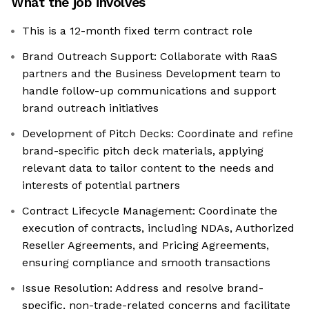
What the job involves
This is a 12-month fixed term contract role
Brand Outreach Support: Collaborate with RaaS
partners and the Business Development team to
handle follow-up communications and support
brand outreach initiatives
Development of Pitch Decks: Coordinate and refine
brand-specific pitch deck materials, applying
relevant data to tailor content to the needs and
interests of potential partners
Contract Lifecycle Management: Coordinate the
execution of contracts, including NDAs, Authorized
Reseller Agreements, and Pricing Agreements,
ensuring compliance and smooth transactions
Issue Resolution: Address and resolve brand-
specific, non-trade-related concerns and facilitate