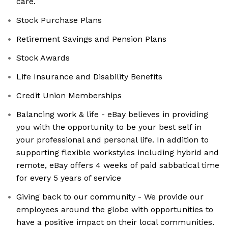
care.
Stock Purchase Plans
Retirement Savings and Pension Plans
Stock Awards
Life Insurance and Disability Benefits
Credit Union Memberships
Balancing work & life - eBay believes in providing
you with the opportunity to be your best self in
your professional and personal life. In addition to
supporting flexible workstyles including hybrid and
remote, eBay offers 4 weeks of paid sabbatical time
for every 5 years of service
Giving back to our community - We provide our
employees around the globe with opportunities to
have a positive impact on their local communities.