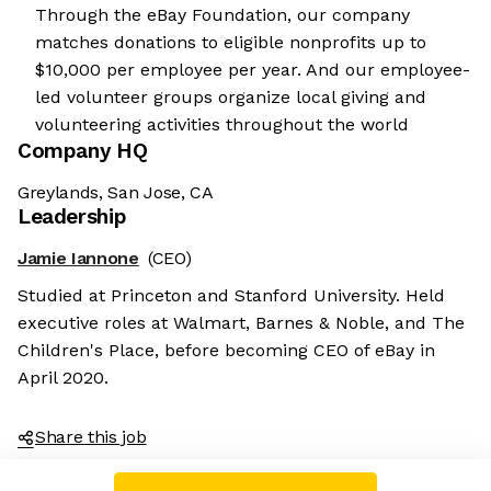
Through the eBay Foundation, our company
matches donations to eligible nonprofits up to
$10,000 per employee per year. And our employee-
led volunteer groups organize local giving and
volunteering activities throughout the world
Company HQ
Greylands, San Jose, CA
Leadership
Jamie Iannone
(CEO)
Studied at Princeton and Stanford University. Held
executive roles at Walmart, Barnes & Noble, and The
Children's Place, before becoming CEO of eBay in
April 2020.
Share this job