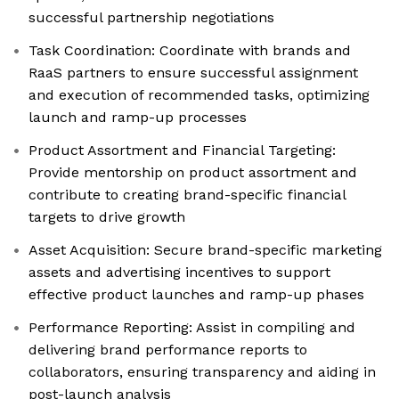
successful partnership negotiations
Task Coordination: Coordinate with brands and
RaaS partners to ensure successful assignment
and execution of recommended tasks, optimizing
launch and ramp-up processes
Product Assortment and Financial Targeting:
Provide mentorship on product assortment and
contribute to creating brand-specific financial
targets to drive growth
Asset Acquisition: Secure brand-specific marketing
assets and advertising incentives to support
effective product launches and ramp-up phases
Performance Reporting: Assist in compiling and
delivering brand performance reports to
collaborators, ensuring transparency and aiding in
post-launch analysis