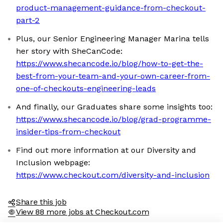
product-management-guidance-from-checkout-
part-2
Plus, our Senior Engineering Manager Marina tells
her story with SheCanCode:
https://www.shecancode.io/blog/how-to-get-the-
best-from-your-team-and-your-own-career-from-
one-of-checkouts-engineering-leads
And finally, our Graduates share some insights too:
https://www.shecancode.io/blog/grad-programme-
insider-tips-from-checkout
Find out more information at our Diversity and
Inclusion webpage:
https://www.checkout.com/diversity-and-inclusion
Share this job
View 88 more jobs at Checkout.com