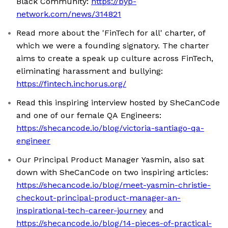
Black Community:
https://byp-
network.com/news/314821
Read more about the 'FinTech for all' charter, of
which we were a founding signatory. The charter
aims to create a speak up culture across FinTech,
eliminating harassment and bullying:
https://fintech.inchorus.org/
Read this inspiring interview hosted by SheCanCode
and one of our female QA Engineers:
https://shecancode.io/blog/victoria-santiago-qa-
engineer
Our Principal Product Manager Yasmin, also sat
down with SheCanCode on two inspiring articles:
https://shecancode.io/blog/meet-yasmin-christie-
checkout-principal-product-manager-an-
inspirational-tech-career-journey
and
https://shecancode.io/blog/14-pieces-of-practical-