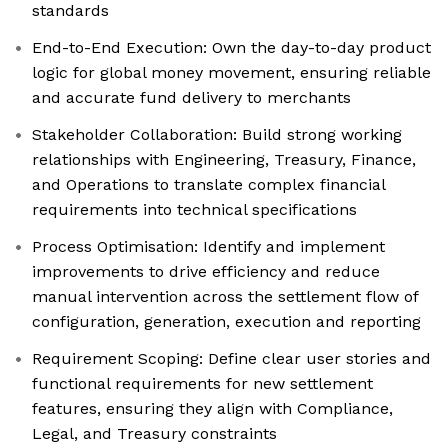
standards
End-to-End Execution: Own the day-to-day product
logic for global money movement, ensuring reliable
and accurate fund delivery to merchants
Stakeholder Collaboration: Build strong working
relationships with Engineering, Treasury, Finance,
and Operations to translate complex financial
requirements into technical specifications
Process Optimisation: Identify and implement
improvements to drive efficiency and reduce
manual intervention across the settlement flow of
configuration, generation, execution and reporting
Requirement Scoping: Define clear user stories and
functional requirements for new settlement
features, ensuring they align with Compliance,
Legal, and Treasury constraints