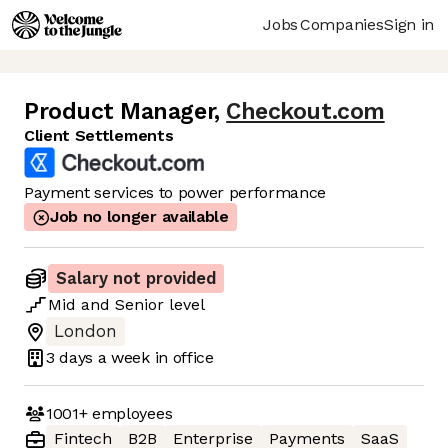
Jobs
Companies
Sign in
Product Manager
,
Checkout.com
Client Settlements
Payment services to power performance
Job no longer available
Salary not provided
Mid
and
Senior
level
London
3 days
a week in office
1001+
employees
Fintech
B2B
Enterprise
Payments
SaaS