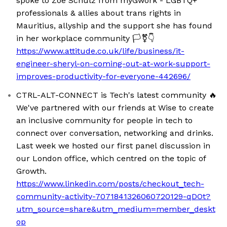
spoke to Zoë Schulz from myGwork - LGBTQ+
professionals & allies about trans rights in
Mauritius, allyship and the support she has found
in her workplace community 🏳️‍⚧️👇
https://www.attitude.co.uk/life/business/it-
engineer-sheryl-on-coming-out-at-work-support-
improves-productivity-for-everyone-442696/
CTRL-ALT-CONNECT is Tech's latest community 🔥
We've partnered with our friends at Wise to create
an inclusive community for people in tech to
connect over conversation, networking and drinks.
Last week we hosted our first panel discussion in
our London office, which centred on the topic of
Growth.
https://www.linkedin.com/posts/checkout_tech-
community-activity-7071841326060720129-qDOt?
utm_source=share&utm_medium=member_deskt
op