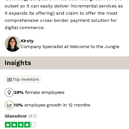
outset so it can easily deliver incremental services as
it expands its offering) and claim to offer the most
comprehensive cross-border payment solution for
digital commerce.
Kirsty
Company Specialist at Welcome to the Jungle
Insights
Top investors
38
%
female employees
10
%
employee growth in 12 months
Glassdoor
(
4.1
)