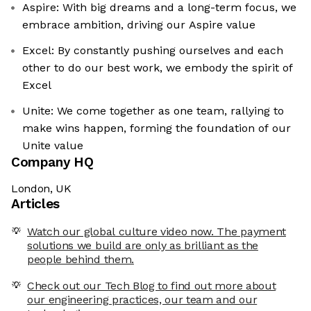
Aspire: With big dreams and a long-term focus, we
embrace ambition, driving our Aspire value
Excel: By constantly pushing ourselves and each
other to do our best work, we embody the spirit of
Excel
Unite: We come together as one team, rallying to
make wins happen, forming the foundation of our
Unite value
Company HQ
London, UK
Articles
Watch our global culture video now. The payment
solutions we build are only as brilliant as the
people behind them.
Check out our Tech Blog to find out more about
our engineering practices, our team and our