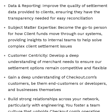
Data & Reporting: Improve the quality of settlement
data provided to clients, ensuring they have the
transparency needed for easy reconciliation
Subject Matter Expertise: Become the go-to person
for how Client funds move through our systems,
providing insights to internal teams to help solve
complex client settlement issues
Customer Centricity: Develop a deep
understanding of merchant needs to ensure our
settlement options remain competitive and flexible
Gain a deep understanding of Checkout.com’s
customers, be them end-customers or developers,
and businesses themselves
Build strong relationships across your network,
particularly with engineering. You foster a team
culture that upholds Checkout.com’s operating