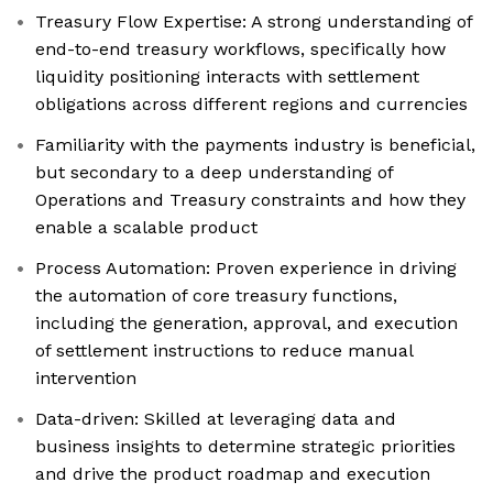
Treasury Flow Expertise: A strong understanding of
end-to-end treasury workflows, specifically how
liquidity positioning interacts with settlement
obligations across different regions and currencies
Familiarity with the payments industry is beneficial,
but secondary to a deep understanding of
Operations and Treasury constraints and how they
enable a scalable product
Process Automation: Proven experience in driving
the automation of core treasury functions,
including the generation, approval, and execution
of settlement instructions to reduce manual
intervention
Data-driven: Skilled at leveraging data and
business insights to determine strategic priorities
and drive the product roadmap and execution