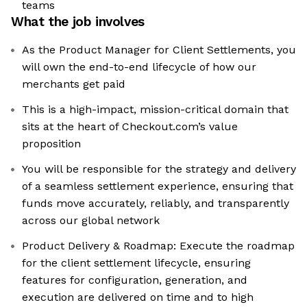
teams
What the job involves
As the Product Manager for Client Settlements, you
will own the end-to-end lifecycle of how our
merchants get paid
This is a high-impact, mission-critical domain that
sits at the heart of Checkout.com’s value
proposition
You will be responsible for the strategy and delivery
of a seamless settlement experience, ensuring that
funds move accurately, reliably, and transparently
across our global network
Product Delivery & Roadmap: Execute the roadmap
for the client settlement lifecycle, ensuring
features for configuration, generation, and
execution are delivered on time and to high