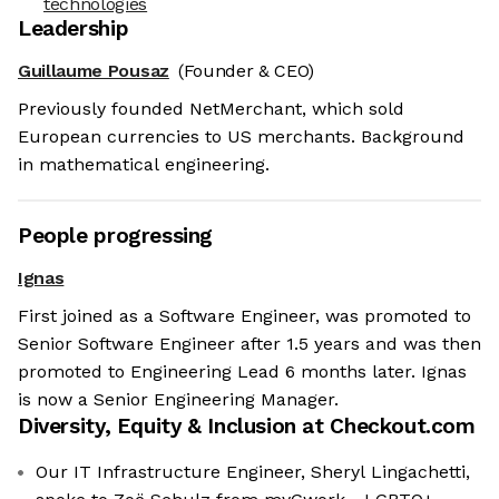
technologies
Leadership
Guillaume Pousaz
(Founder & CEO)
Previously founded NetMerchant, which sold
European currencies to US merchants. Background
in mathematical engineering.
People progressing
Ignas
First joined as a Software Engineer, was promoted to
Senior Software Engineer after 1.5 years and was then
promoted to Engineering Lead 6 months later. Ignas
is now a Senior Engineering Manager.
Diversity, Equity & Inclusion at
Checkout.com
Our IT Infrastructure Engineer, Sheryl Lingachetti,