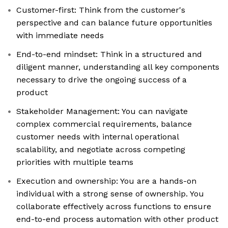
Customer-first: Think from the customer's
perspective and can balance future opportunities
with immediate needs
End-to-end mindset: Think in a structured and
diligent manner, understanding all key components
necessary to drive the ongoing success of a
product
Stakeholder Management: You can navigate
complex commercial requirements, balance
customer needs with internal operational
scalability, and negotiate across competing
priorities with multiple teams
Execution and ownership: You are a hands-on
individual with a strong sense of ownership. You
collaborate effectively across functions to ensure
end-to-end process automation with other product