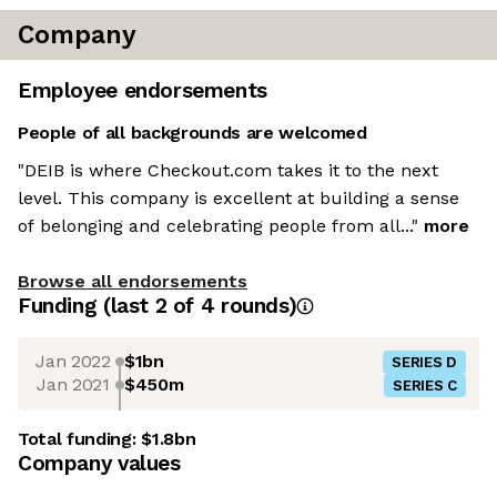
Company
Employee endorsements
People of all backgrounds are welcomed
"DEIB is where Checkout.com takes it to the next
level. This company is excellent at building a sense
of belonging and celebrating people from all..."
more
Browse all endorsements
Funding
(last 2 of
4
rounds)
Jan 2022
$1bn
SERIES D
Jan 2021
$450m
SERIES C
Total funding:
$1.8bn
Company values