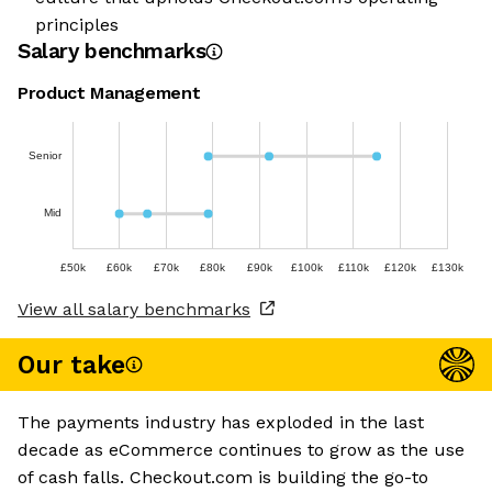
principles
Salary benchmarks
Product Management
Senior
Mid
£50k
£60k
£70k
£80k
£90k
£100k
£110k
£120k
£130k
View all salary benchmarks
Our take
The payments industry has exploded in the last
decade as eCommerce continues to grow as the use
of cash falls. Checkout.com is building the go-to