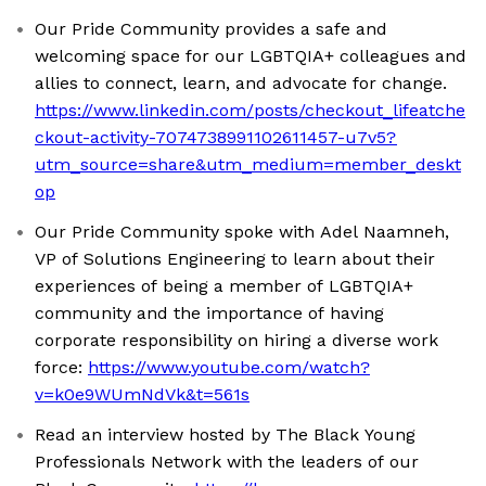
Our Pride Community provides a safe and
welcoming space for our LGBTQIA+ colleagues and
allies to connect, learn, and advocate for change.
https://www.linkedin.com/posts/checkout_lifeatche
ckout-activity-7074738991102611457-u7v5?
utm_source=share&utm_medium=member_deskt
op
Our Pride Community spoke with Adel Naamneh,
VP of Solutions Engineering to learn about their
experiences of being a member of LGBTQIA+
community and the importance of having
corporate responsibility on hiring a diverse work
force:
https://www.youtube.com/watch?
v=k0e9WUmNdVk&t=561s
Read an interview hosted by The Black Young
Professionals Network with the leaders of our