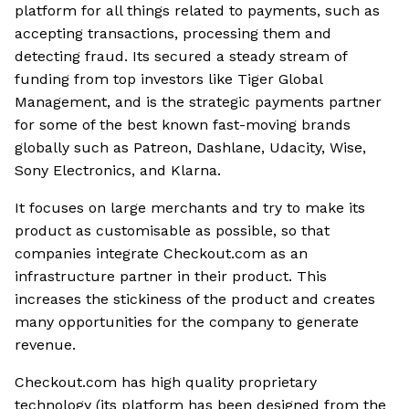
platform for all things related to payments, such as
accepting transactions, processing them and
detecting fraud. Its secured a steady stream of
funding from top investors like Tiger Global
Management, and is the strategic payments partner
for some of the best known fast-moving brands
globally such as Patreon, Dashlane, Udacity, Wise,
Sony Electronics, and Klarna.
It focuses on large merchants and try to make its
product as customisable as possible, so that
companies integrate Checkout.com as an
infrastructure partner in their product. This
increases the stickiness of the product and creates
many opportunities for the company to generate
revenue.
Checkout.com has high quality proprietary
technology (its platform has been designed from the