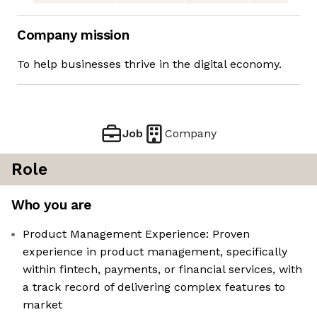
Company mission
To help businesses thrive in the digital economy.
Job
Company
Role
Who you are
Product Management Experience: Proven
experience in product management, specifically
within fintech, payments, or financial services, with
a track record of delivering complex features to
market