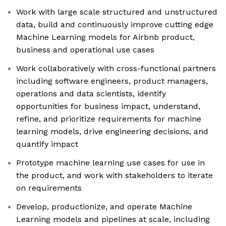
Work with large scale structured and unstructured
data, build and continuously improve cutting edge
Machine Learning models for Airbnb product,
business and operational use cases
Work collaboratively with cross-functional partners
including software engineers, product managers,
operations and data scientists, identify
opportunities for business impact, understand,
refine, and prioritize requirements for machine
learning models, drive engineering decisions, and
quantify impact
Prototype machine learning use cases for use in
the product, and work with stakeholders to iterate
on requirements
Develop, productionize, and operate Machine
Learning models and pipelines at scale, including