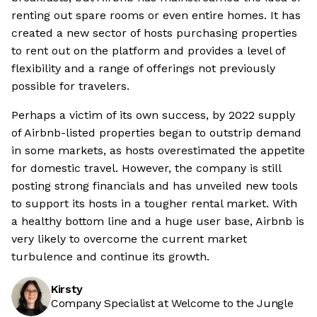
renting out spare rooms or even entire homes. It has
created a new sector of hosts purchasing properties
to rent out on the platform and provides a level of
flexibility and a range of offerings not previously
possible for travelers.
Perhaps a victim of its own success, by 2022 supply
of Airbnb-listed properties began to outstrip demand
in some markets, as hosts overestimated the appetite
for domestic travel. However, the company is still
posting strong financials and has unveiled new tools
to support its hosts in a tougher rental market. With
a healthy bottom line and a huge user base, Airbnb is
very likely to overcome the current market
turbulence and continue its growth.
Kirsty
Company Specialist at Welcome to the Jungle