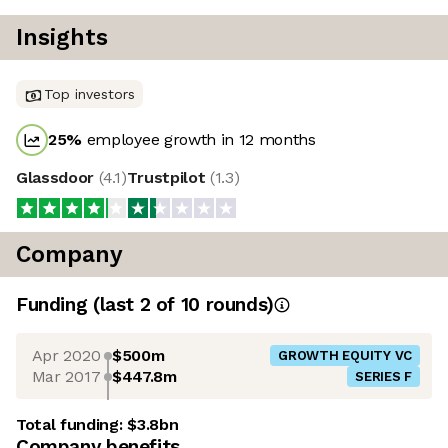
Insights
Top investors
25
%
employee growth in 12 months
Glassdoor
(
4.1
)
Trustpilot
(
1.3
)
Company
Funding
(last 2 of
10
rounds)
Apr 2020
$500m
GROWTH EQUITY VC
Mar 2017
$447.8m
SERIES F
Total funding:
$3.8bn
Company benefits