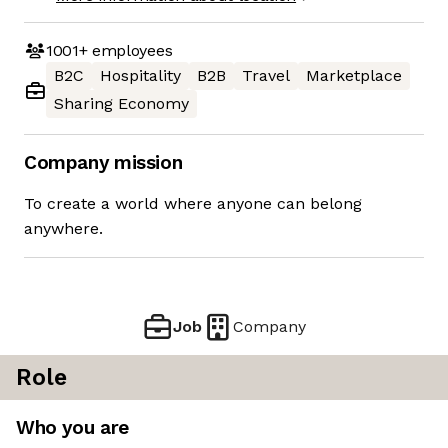
1001+
employees
B2C
Hospitality
B2B
Travel
Marketplace
Sharing Economy
Company mission
To create a world where anyone can belong
anywhere.
Job
Company
Role
Who you are