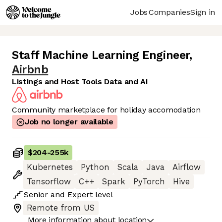
Jobs
Companies
Sign in
Staff Machine Learning Engineer
,
Airbnb
Listings and Host Tools Data and AI
Community marketplace for holiday accomodation
Job no longer available
$204
-
255k
Kubernetes
Python
Scala
Java
Airflow
Tensorflow
C++
Spark
PyTorch
Hive
Senior
and
Expert
level
Remote from US
More information about location