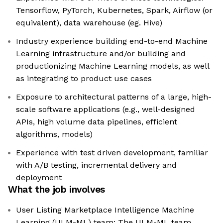
Tensorflow, PyTorch, Kubernetes, Spark, Airflow (or
equivalent), data warehouse (eg. Hive)
Industry experience building end-to-end Machine
Learning infrastructure and/or building and
productionizing Machine Learning models, as well
as integrating to product use cases
Exposure to architectural patterns of a large, high-
scale software applications (e.g., well-designed
APIs, high volume data pipelines, efficient
algorithms, models)
Experience with test driven development, familiar
with A/B testing, incremental delivery and
deployment
What the job involves
User Listing Marketplace Intelligence Machine
Learning (ULM-ML) team: The ULM-ML team