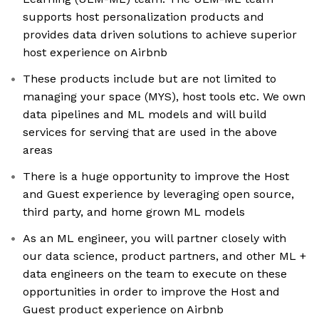
supports host personalization products and
provides data driven solutions to achieve superior
host experience on Airbnb
These products include but are not limited to
managing your space (MYS), host tools etc. We own
data pipelines and ML models and will build
services for serving that are used in the above
areas
There is a huge opportunity to improve the Host
and Guest experience by leveraging open source,
third party, and home grown ML models
As an ML engineer, you will partner closely with
our data science, product partners, and other ML +
data engineers on the team to execute on these
opportunities in order to improve the Host and
Guest product experience on Airbnb