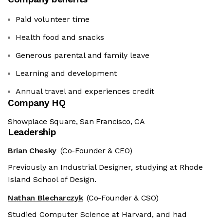
Paid volunteer time
Health food and snacks
Generous parental and family leave
Learning and development
Annual travel and experiences credit
Company HQ
Showplace Square, San Francisco, CA
Leadership
Brian Chesky
(Co-Founder & CEO)
Previously an Industrial Designer, studying at Rhode
Island School of Design.
Nathan Blecharczyk
(Co-Founder & CSO)
Studied Computer Science at Harvard, and had