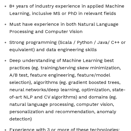
8+ years of industry experience in applied Machine
Learning, inclusive MS or PhD in relevant fields
Must have experience in both Natural Language
Processing and Computer Vision
Strong programming (Scala / Python / Java/ C++ or
equivalent) and data engineering skills
Deep understanding of Machine Learning best
practices (eg. training/serving skew minimization,
A/B test, feature engineering, feature/model
selection), algorithms (eg. gradient boosted trees,
neural networks/deep learning, optimization, state-
of-art NLP and CV algorithms) and domains (eg.
natural language processing, computer vision,
personalization and recommendation, anomaly
detection)
Experience with 3 or more of these technologies: