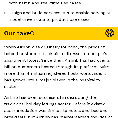
both batch and real-time use cases
Design and build services, API to enable serving ML
model driven data to product use cases
Our take
When Airbnb was originally founded, the product
helped customers book air mattresses on people's
apartment floors. Since then, Airbnb has had over a
billion customers hosted through its platform. With
more than 4 million registered hosts worldwide, it
has grown into a major player in the hospitality
sector.
Airbnb has been successful in disrupting the
traditional holiday lettings sector. Before it existed
accommodation was limited to hotels and bed and
breakfasts, but Airbnb has mainstreamed the idea of