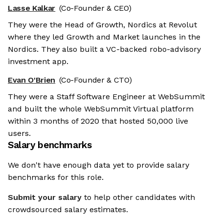
Lasse Kalkar
(Co-Founder & CEO)
They were the Head of Growth, Nordics at Revolut
where they led Growth and Market launches in the
Nordics. They also built a VC-backed robo-advisory
investment app.
Evan O'Brien
(Co-Founder & CTO)
They were a Staff Software Engineer at WebSummit
and built the whole WebSummit Virtual platform
within 3 months of 2020 that hosted 50,000 live
users.
Salary benchmarks
We don't have enough data yet to provide salary
benchmarks for this role.
Submit your salary
to help other candidates with
crowdsourced salary estimates.