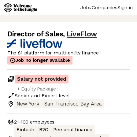
Jobs
Companies
Sign in
Director of Sales
,
LiveFlow
The £1 platform for multi-entity finance
Job no longer available
Salary not provided
+ Equity Package
Senior
and
Expert
level
New York
San Francisco Bay Area
21-100
employees
Fintech
B2C
Personal finance