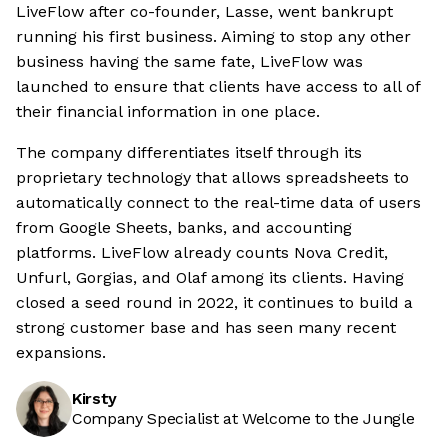
LiveFlow after co-founder, Lasse, went bankrupt
running his first business. Aiming to stop any other
business having the same fate, LiveFlow was
launched to ensure that clients have access to all of
their financial information in one place.
The company differentiates itself through its
proprietary technology that allows spreadsheets to
automatically connect to the real-time data of users
from Google Sheets, banks, and accounting
platforms. LiveFlow already counts Nova Credit,
Unfurl, Gorgias, and Olaf among its clients. Having
closed a seed round in 2022, it continues to build a
strong customer base and has seen many recent
expansions.
Kirsty
Company Specialist at Welcome to the Jungle