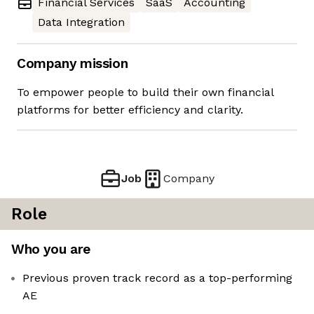
Financial Services
SaaS
Accounting
Data Integration
Company mission
To empower people to build their own financial
platforms for better efficiency and clarity.
Job
Company
Role
Who you are
Previous proven track record as a top-performing
AE