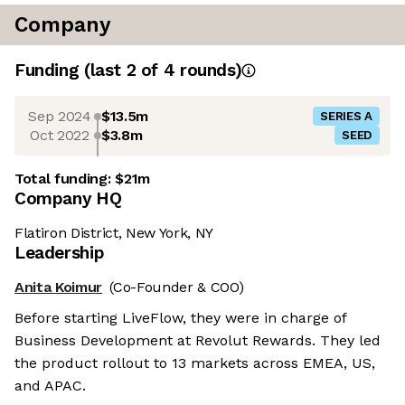
Company
Funding
(last 2 of
4
rounds)
Sep 2024
$13.5m
SERIES A
Oct 2022
$3.8m
SEED
Total funding:
$21m
Company HQ
Flatiron District, New York, NY
Leadership
Anita Koimur
(Co-Founder & COO)
Before starting LiveFlow, they were in charge of
Business Development at Revolut Rewards. They led
the product rollout to 13 markets across EMEA, US,
and APAC.