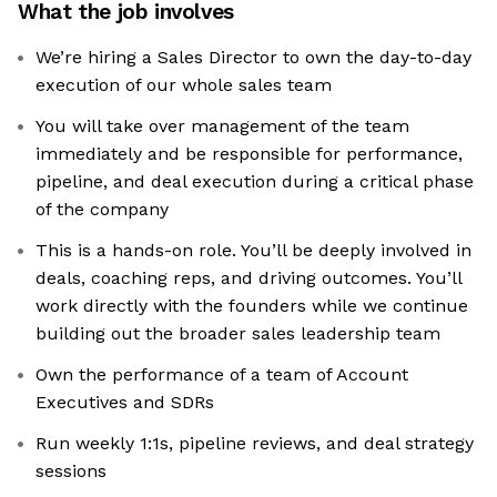
What the job involves
We’re hiring a Sales Director to own the day-to-day
execution of our whole sales team
You will take over management of the team
immediately and be responsible for performance,
pipeline, and deal execution during a critical phase
of the company
This is a hands-on role. You’ll be deeply involved in
deals, coaching reps, and driving outcomes. You’ll
work directly with the founders while we continue
building out the broader sales leadership team
Own the performance of a team of Account
Executives and SDRs
Run weekly 1:1s, pipeline reviews, and deal strategy
sessions