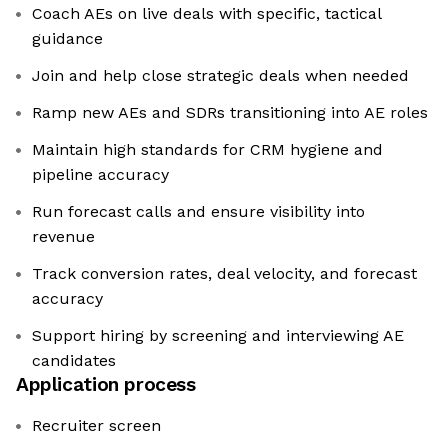
Coach AEs on live deals with specific, tactical
guidance
Join and help close strategic deals when needed
Ramp new AEs and SDRs transitioning into AE roles
Maintain high standards for CRM hygiene and
pipeline accuracy
Run forecast calls and ensure visibility into
revenue
Track conversion rates, deal velocity, and forecast
accuracy
Support hiring by screening and interviewing AE
candidates
Application process
Recruiter screen