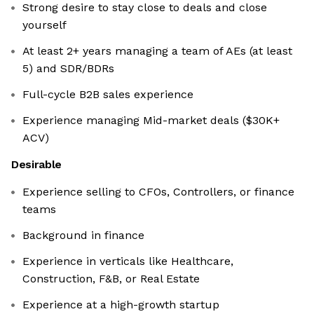
Strong desire to stay close to deals and close
yourself
At least 2+ years managing a team of AEs (at least
5) and SDR/BDRs
Full-cycle B2B sales experience
Experience managing Mid-market deals ($30K+
ACV)
Desirable
Experience selling to CFOs, Controllers, or finance
teams
Background in finance
Experience in verticals like Healthcare,
Construction, F&B, or Real Estate
Experience at a high-growth startup