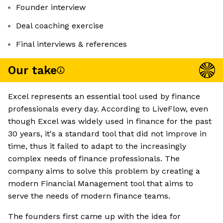
Founder interview
Deal coaching exercise
Final interviews & references
Our take
Excel represents an essential tool used by finance
professionals every day. According to LiveFlow, even
though Excel was widely used in finance for the past
30 years, it's a standard tool that did not improve in
time, thus it failed to adapt to the increasingly
complex needs of finance professionals. The
company aims to solve this problem by creating a
modern Financial Management tool that aims to
serve the needs of modern finance teams.
The founders first came up with the idea for