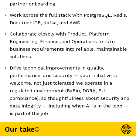
partner onboarding
Work across the full stack with PostgreSQL, Redis,
DocumentDB, Kafka, and AWS
Collaborate closely with Product, Platform
Engineering, Finance, and Operations to turn
business requirements into reliable, maintainable
solutions
Drive technical improvements in quality,
performance, and security — your initiative is
welcome, not just tolerated We operate in a
regulated environment (BaFin, DORA, EU
compliance), so thoughtfulness about security and
data integrity — including when AI is in the loop —
is part of the job
Our take