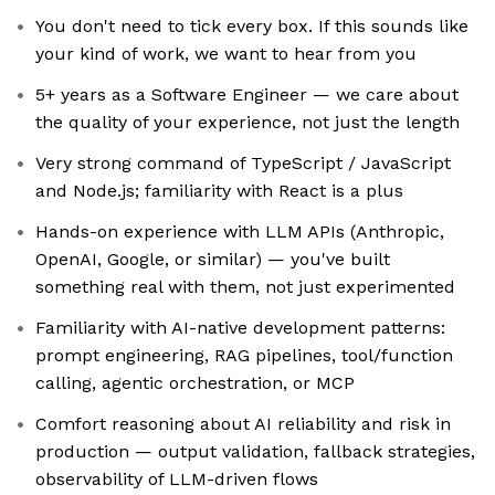
You don't need to tick every box. If this sounds like
your kind of work, we want to hear from you
5+ years as a Software Engineer — we care about
the quality of your experience, not just the length
Very strong command of TypeScript / JavaScript
and Node.js; familiarity with React is a plus
Hands-on experience with LLM APIs (Anthropic,
OpenAI, Google, or similar) — you've built
something real with them, not just experimented
Familiarity with AI-native development patterns:
prompt engineering, RAG pipelines, tool/function
calling, agentic orchestration, or MCP
Comfort reasoning about AI reliability and risk in
production — output validation, fallback strategies,
observability of LLM-driven flows