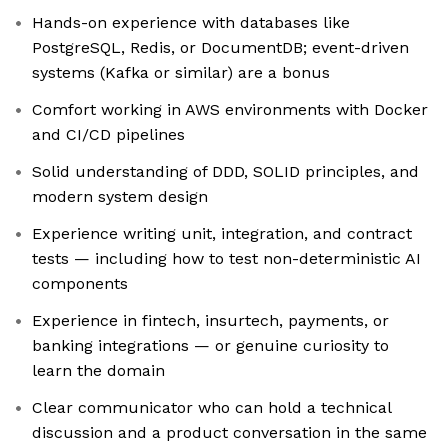
Hands-on experience with databases like
PostgreSQL, Redis, or DocumentDB; event-driven
systems (Kafka or similar) are a bonus
Comfort working in AWS environments with Docker
and CI/CD pipelines
Solid understanding of DDD, SOLID principles, and
modern system design
Experience writing unit, integration, and contract
tests — including how to test non-deterministic AI
components
Experience in fintech, insurtech, payments, or
banking integrations — or genuine curiosity to
learn the domain
Clear communicator who can hold a technical
discussion and a product conversation in the same