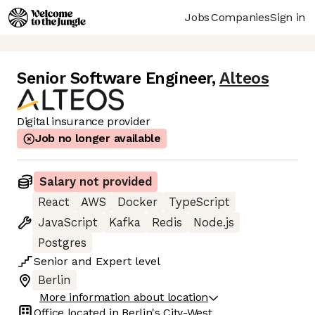
Jobs
Companies
Sign in
Senior Software Engineer
,
Alteos
Digital insurance provider
Job no longer available
Salary not provided
React
AWS
Docker
TypeScript
JavaScript
Kafka
Redis
Node.js
Postgres
Senior
and
Expert
level
Berlin
More information about location
Office located in
Berlin's City-West