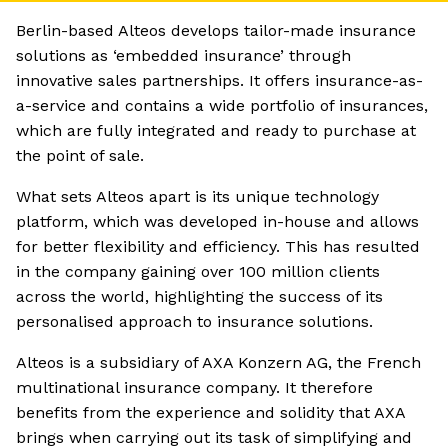
Berlin-based Alteos develops tailor-made insurance
solutions as ‘embedded insurance’ through
innovative sales partnerships. It offers insurance-as-
a-service and contains a wide portfolio of insurances,
which are fully integrated and ready to purchase at
the point of sale.
What sets Alteos apart is its unique technology
platform, which was developed in-house and allows
for better flexibility and efficiency. This has resulted
in the company gaining over 100 million clients
across the world, highlighting the success of its
personalised approach to insurance solutions.
Alteos is a subsidiary of AXA Konzern AG, the French
multinational insurance company. It therefore
benefits from the experience and solidity that AXA
brings when carrying out its task of simplifying and