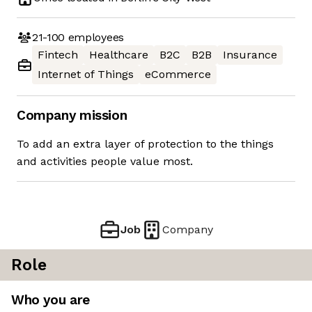
21-100
employees
Fintech
Healthcare
B2C
B2B
Insurance
Internet of Things
eCommerce
Company mission
To add an extra layer of protection to the things
and activities people value most.
Job
Company
Role
Who you are