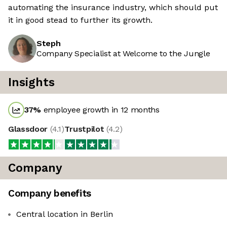
automating the insurance industry, which should put
it in good stead to further its growth.
Steph
Company Specialist at Welcome to the Jungle
Insights
37
%
employee growth in 12 months
Glassdoor
(
4.1
)
Trustpilot
(
4.2
)
Company
Company benefits
Central location in Berlin