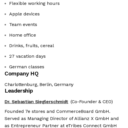
Flexible working hours
Apple devices
Team events
Home office
Drinks, fruits, cereal
27 vacation days
German classes
Company HQ
Charlottenburg, Berlin, Germany
Leadership
Dr. Sebastian Sieglerschmidt
(Co-Founder & CEO)
Founded 7e stores and CommerceBoard GmbH.
Served as Managing Director of Allianz X GmbH and
as Entrepreneur Partner at eTribes Connect GmbH