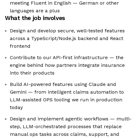
meeting Fluent in English — German or other
languages are a plus
What the job involves
Design and develop secure, well-tested features
across a TypeScript/Node.js backend and React
frontend
Contribute to our API-first infrastructure — the
engine behind how partners integrate insurance
into their products
Build AI-powered features using Claude and
Gemini — from intelligent claims automation to
LLM-assisted OPS tooling we run in production
today
Design and implement agentic workflows — multi-
step, LLM-orchestrated processes that replace
manual ops tasks across claims, support, and