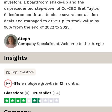
investors, a boardroom shake-up and the
unprecedented step-down of Co-CEO Bret Taylor,
Salesforce continues to close several acquisition
deals and managed to drive up its stock value by
96% from the end of 2022 to 2023.
Steph
Company Specialist at Welcome to the Jungle
Insights
Top investors
-8
%
employee growth in 12 months
Glassdoor
(
4
)
Trustpilot
(
1.4
)