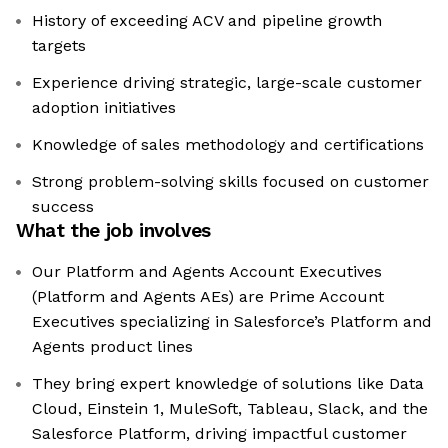
History of exceeding ACV and pipeline growth
targets
Experience driving strategic, large-scale customer
adoption initiatives
Knowledge of sales methodology and certifications
Strong problem-solving skills focused on customer
success
What the job involves
Our Platform and Agents Account Executives
(Platform and Agents AEs) are Prime Account
Executives specializing in Salesforce’s Platform and
Agents product lines
They bring expert knowledge of solutions like Data
Cloud, Einstein 1, MuleSoft, Tableau, Slack, and the
Salesforce Platform, driving impactful customer