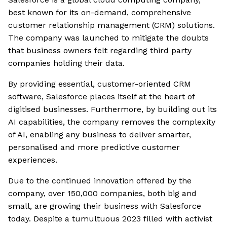
best known for its on-demand, comprehensive
customer relationship management (CRM) solutions.
The company was launched to mitigate the doubts
that business owners felt regarding third party
companies holding their data.
By providing essential, customer-oriented CRM
software, Salesforce places itself at the heart of
digitised businesses. Furthermore, by building out its
AI capabilities, the company removes the complexity
of AI, enabling any business to deliver smarter,
personalised and more predictive customer
experiences.
Due to the continued innovation offered by the
company, over 150,000 companies, both big and
small, are growing their business with Salesforce
today. Despite a tumultuous 2023 filled with activist