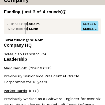
Company
Funding
(last 2 of
4
rounds)
Jun 2001
$46.9m
SERIES D
Nov 1999
$13.2m
SERIES C
Total funding:
$64.5m
Company HQ
SoMa, San Francisco, CA
Leadership
Marc Benioff
(Chair & CEO)
Previously Senior Vice President at Oracle
Corporation for 13 years.
Parker Harris
(CTO)
Previously worked as a Software Engineer for over six
years. Harris also co-founded Left Coast Software.