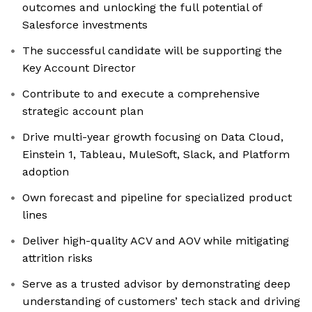
outcomes and unlocking the full potential of
Salesforce investments
The successful candidate will be supporting the
Key Account Director
Contribute to and execute a comprehensive
strategic account plan
Drive multi-year growth focusing on Data Cloud,
Einstein 1, Tableau, MuleSoft, Slack, and Platform
adoption
Own forecast and pipeline for specialized product
lines
Deliver high-quality ACV and AOV while mitigating
attrition risks
Serve as a trusted advisor by demonstrating deep
understanding of customers’ tech stack and driving