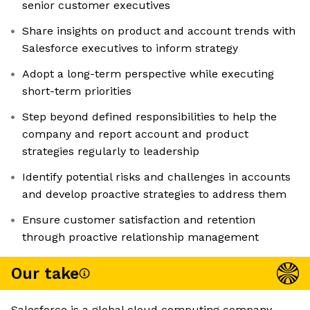
senior customer executives
Share insights on product and account trends with
Salesforce executives to inform strategy
Adopt a long-term perspective while executing
short-term priorities
Step beyond defined responsibilities to help the
company and report account and product
strategies regularly to leadership
Identify potential risks and challenges in accounts
and develop proactive strategies to address them
Ensure customer satisfaction and retention
through proactive relationship management
Our take
Salesforce is a global cloud computing company,