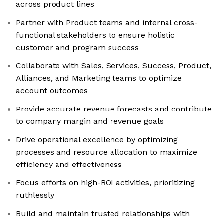
across product lines
Partner with Product teams and internal cross-
functional stakeholders to ensure holistic
customer and program success
Collaborate with Sales, Services, Success, Product,
Alliances, and Marketing teams to optimize
account outcomes
Provide accurate revenue forecasts and contribute
to company margin and revenue goals
Drive operational excellence by optimizing
processes and resource allocation to maximize
efficiency and effectiveness
Focus efforts on high-ROI activities, prioritizing
ruthlessly
Build and maintain trusted relationships with