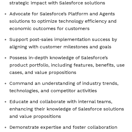
strategic impact with Salesforce solutions
Advocate for Salesforce’s Platform and Agents
solutions to optimize technology efficiency and
economic outcomes for customers
Support post-sales implementation success by
aligning with customer milestones and goals
Possess in-depth knowledge of Salesforce’s
product portfolio, including features, benefits, use
cases, and value propositions
Command an understanding of industry trends,
technologies, and competitor activities
Educate and collaborate with internal teams,
enhancing their knowledge of Salesforce solutions
and value propositions
Demonstrate expertise and foster collaboration