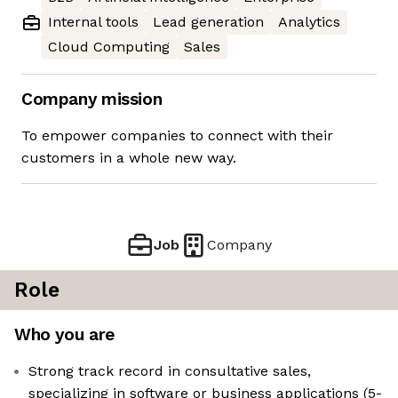
Internal tools
Lead generation
Analytics
Cloud Computing
Sales
Company mission
To empower companies to connect with their
customers in a whole new way.
Job
Company
Role
Who you are
Strong track record in consultative sales,
specializing in software or business applications (5-