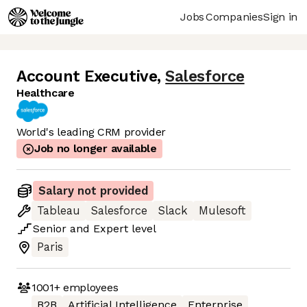
Jobs
Companies
Sign in
Account Executive
,
Salesforce
Healthcare
World's leading CRM provider
Job no longer available
Salary not provided
Tableau
Salesforce
Slack
Mulesoft
Senior
and
Expert
level
Paris
1001+
employees
B2B
Artificial Intelligence
Enterprise