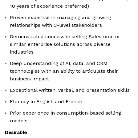
10 years of experience preferred)
Proven expertise in managing and growing
relationships with C-level stakeholders
Demonstrated success in selling Salesforce or
similar enterprise solutions across diverse
industries
Deep understanding of AI, data, and CRM
technologies with an ability to articulate their
business impact
Exceptional written, verbal, and presentation skills
Fluency in English and French
Prior experience in consumption-based selling
models
Desirable