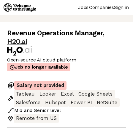
Jobs
Companies
Sign in
Revenue Operations Manager
,
H2O.ai
Open-source AI cloud platform
Job no longer available
Salary not provided
Tableau
Looker
Excel
Google Sheets
Salesforce
Hubspot
Power BI
NetSuite
Mid
and
Senior
level
Remote from US