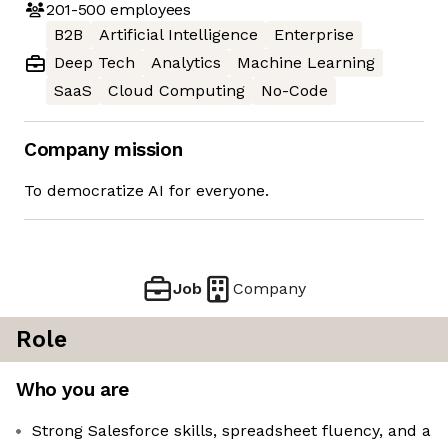
201-500
employees
B2B
Artificial Intelligence
Enterprise
Deep Tech
Analytics
Machine Learning
SaaS
Cloud Computing
No-Code
Company mission
To democratize AI for everyone.
Job
Company
Role
Who you are
Strong Salesforce skills, spreadsheet fluency, and a