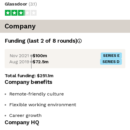
Glassdoor
(
3.1
)
Company
Funding
(last 2 of
8
rounds)
Nov 2021
$100m
SERIES E
Aug 2019
$72.5m
SERIES D
Total funding:
$251.1m
Company benefits
Remote-friendly culture
Flexible working environment
Career growth
Company HQ