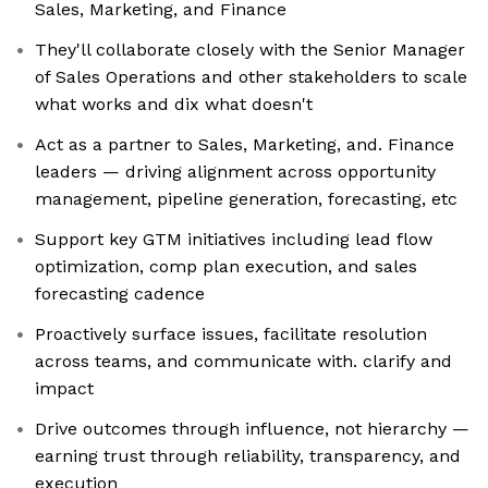
Sales, Marketing, and Finance
They'll collaborate closely with the Senior Manager
of Sales Operations and other stakeholders to scale
what works and dix what doesn't
Act as a partner to Sales, Marketing, and. Finance
leaders — driving alignment across opportunity
management, pipeline generation, forecasting, etc
Support key GTM initiatives including lead flow
optimization, comp plan execution, and sales
forecasting cadence
Proactively surface issues, facilitate resolution
across teams, and communicate with. clarify and
impact
Drive outcomes through influence, not hierarchy —
earning trust through reliability, transparency, and
execution