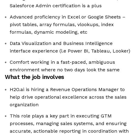
Salesforce Admin certification is a plus
Advanced proficiency in Excel or Google Sheets –
pivot tables, array formulas, vlookups, index
formulas, dynamic modeling, etc
Data Visualization and Business Intelligence
interface experience (i.e Power BI, Tableau, Looker)
Comfort working in a fast-paced, ambiguous
environment where no two days look the same
What the job involves
H2O.ai is hiring a Revenue Operations Manager to
help drive operational excellence across the sales
organization
This role plays a key part in executing GTM
processes, managing sales systems, and ensuring
accurate, actionable reporting in coordination with