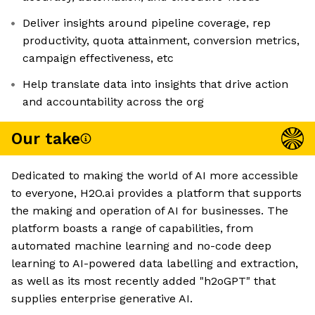
Deliver insights around pipeline coverage, rep
productivity, quota attainment, conversion metrics,
campaign effectiveness, etc
Help translate data into insights that drive action
and accountability across the org
Our take
Dedicated to making the world of AI more accessible
to everyone, H2O.ai provides a platform that supports
the making and operation of AI for businesses. The
platform boasts a range of capabilities, from
automated machine learning and no-code deep
learning to AI-powered data labelling and extraction,
as well as its most recently added "h2oGPT" that
supplies enterprise generative AI.