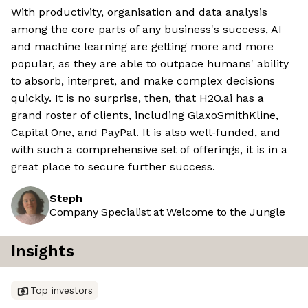
With productivity, organisation and data analysis
among the core parts of any business's success, AI
and machine learning are getting more and more
popular, as they are able to outpace humans' ability
to absorb, interpret, and make complex decisions
quickly. It is no surprise, then, that H2O.ai has a
grand roster of clients, including GlaxoSmithKline,
Capital One, and PayPal. It is also well-funded, and
with such a comprehensive set of offerings, it is in a
great place to secure further success.
Steph
Company Specialist at Welcome to the Jungle
Insights
Top investors