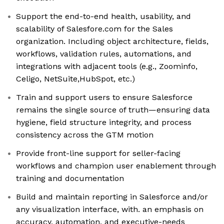
Support the end-to-end health, usability, and
scalability of Salesfore.com for the Sales
organization. Including object architecture, fields,
workflows, validation rules, automations, and
integrations with adjacent tools (e.g., Zoominfo,
Celigo, NetSuite,HubSpot, etc.)
Train and support users to ensure Salesforce
remains the single source of truth—ensuring data
hygiene, field structure integrity, and process
consistency across the GTM motion
Provide front-line support for seller-facing
workflows and champion user enablement through
training and documentation
Build and maintain reporting in Salesforce and/or
any visualization interface, with. an emphasis on
accuracy, automation, and executive-needs