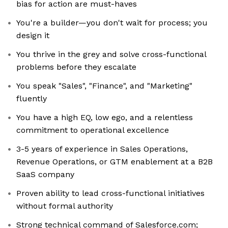
bias for action are must-haves
You're a builder—you don't wait for process; you
design it
You thrive in the grey and solve cross-functional
problems before they escalate
You speak "Sales", "Finance", and "Marketing"
fluently
You have a high EQ, low ego, and a relentless
commitment to operational excellence
3-5 years of experience in Sales Operations,
Revenue Operations, or GTM enablement at a B2B
SaaS company
Proven ability to lead cross-functional initiatives
without formal authority
Strong technical command of Salesforce.com;