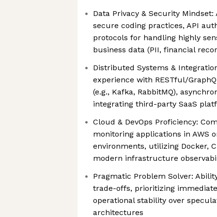
Data Privacy & Security Mindset:
secure coding practices, API aut
protocols for handling highly sen
business data (PII, financial reco
Distributed Systems & Integration
experience with RESTful/GraphQ
(e.g., Kafka, RabbitMQ), asynchro
integrating third-party SaaS pla
Cloud & DevOps Proficiency: Com
monitoring applications in AWS o
environments, utilizing Docker, C
modern infrastructure observabil
Pragmatic Problem Solver: Abilit
trade-offs, prioritizing immediat
operational stability over specul
architectures