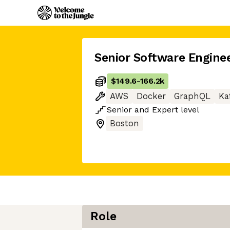
Senior Software Engine
$149.6
-
166.2k
AWS
Docker
GraphQL
Ka
Senior
and
Expert
level
Boston
Role