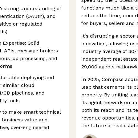
speed up the process of 
functions much like a t
 A strong understanding of
reduce the time, uncerta
hentication (OAuth), and
for buyers, sellers and 
sitive or regulated
rds)
It's disrupting a sector 
 Expertise: Solid
innovation, allowing use
L APIs, message brokers
industry average of 30-
nous job processing, and
independent real estate
tforms
29,000 agents nationwi
fortable deploying and
In 2025, Compass acqui
r similar cloud
leap that cements its p
I/CD pipelines, and
property. By uniting l
ity tools
its agent network on a
both its reach and its 
y to make smart technical
revenue opportunities, 
e business value and
the future of real estate
ative, over-engineered