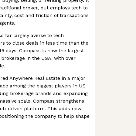
buying, selling, or renting property. It
raditional broker, but employs tech to
inty, cost and friction of transactions
agents.
so far largely averse to tech
rs to close deals in less time than the
45 days. Compass is now the largest
 brokerage in the USA, with over
de.
red Anywhere Real Estate in a major
lace among the biggest players in US
eading brokerage brands and expanding
 massive scale, Compass strengthens
tech-driven platform. This adds new
positioning the company to help shape
.