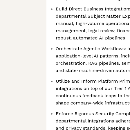
Build Direct Business Integration
departmental Subject Matter Expe
manual, high-volume operational t
management, legal review, financi
robust, automated AI pipelines
Orchestrate Agentic Workflows:
application-level AI patterns, in
orchestration, RAG pipelines, s
and state-machine-driven autom
Utilize and Inform Platform Primi
integrations on top of our Tier 1 
continuous feedback loops to th
shape company-wide infrastruct
Enforce Rigorous Security Compl
departmental integrations adhere
and privacy standards, keeping 