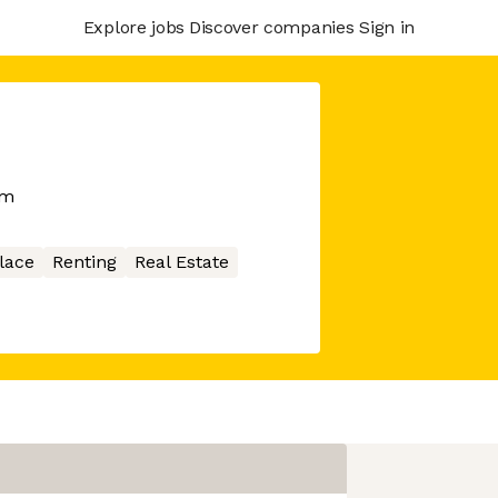
Explore jobs
Discover companies
Sign in
rm
lace
Renting
Real Estate