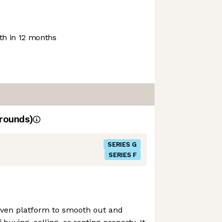
h in 12 months
rounds)
SERIES G
SERIES F
ven platform to smooth out and