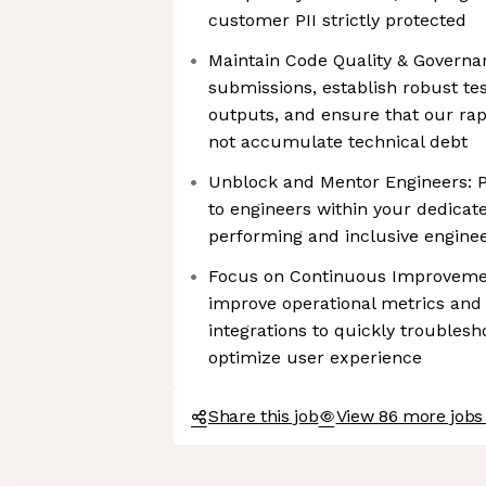
customer PII strictly protected
Maintain Code Quality & Governa
submissions, establish robust t
outputs, and ensure that our ra
not accumulate technical debt
Unblock and Mentor Engineers: P
to engineers within your dedicate
performing and inclusive enginee
Focus on Continuous Improvemen
improve operational metrics and 
integrations to quickly troublesh
optimize user experience
Share this job
View 86 more jobs