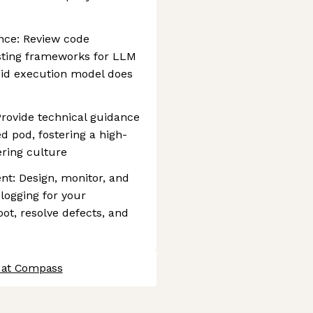
nce: Review code
esting frameworks for LLM
pid execution model does
rovide technical guidance
d pod, fostering a high-
ring culture
t: Design, monitor, and
logging for your
oot, resolve defects, and
 at Compass