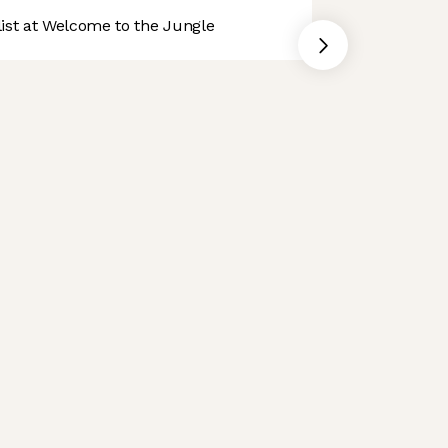
st at Welcome to the Jungle