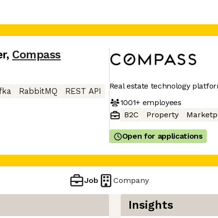
er
,
Compass
Real estate technology platfo
fka
RabbitMQ
REST API
1001+
employees
B2C
Property
Marketp
Open for applications
Job
Company
Insights