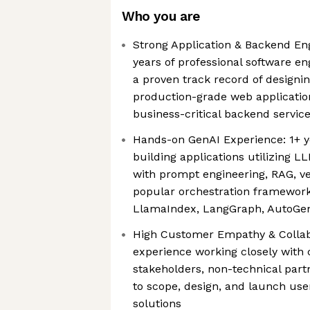
Who you are
Strong Application & Backend En
years of professional software en
a proven track record of designin
production-grade web applications
business-critical backend servic
Hands-on GenAI Experience: 1+ y
building applications utilizing LL
with prompt engineering, RAG, v
popular orchestration frameworks
LlamaIndex, LangGraph, AutoGe
High Customer Empathy & Collab
experience working closely with 
stakeholders, non-technical par
to scope, design, and launch use
solutions