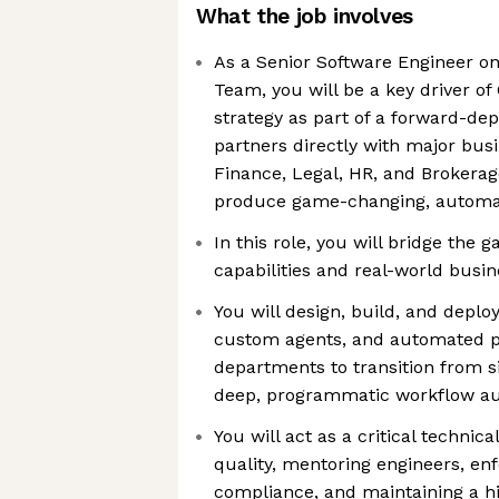
What the job involves
As a Senior Software Engineer on
Team, you will be a key driver of
strategy as part of a forward-dep
partners directly with major busi
Finance, Legal, HR, and Brokerage
produce game-changing, automa
In this role, you will bridge the
capabilities and real-world busi
You will design, build, and deploy
custom agents, and automated pi
departments to transition from s
deep, programmatic workflow a
You will act as a critical techni
quality, mentoring engineers, enf
compliance, and maintaining a hi