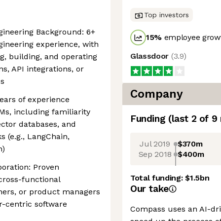
Top investors
gineering Background: 6+
15
%
employee growt
gineering experience, with
Glassdoor
(
3.9
)
g, building, and operating
, API integrations, or
es
Company
ears of experience
Ms, including familiarity
Funding
(last 2 of
9
ector databases, and
 (e.g., LangChain,
Jul 2019
$370m
n)
Sep 2018
$400m
oration: Proven
Total funding:
$1.5bn
cross-functional
Our take
tners, or product managers
r-centric software
Compass uses an AI-dri