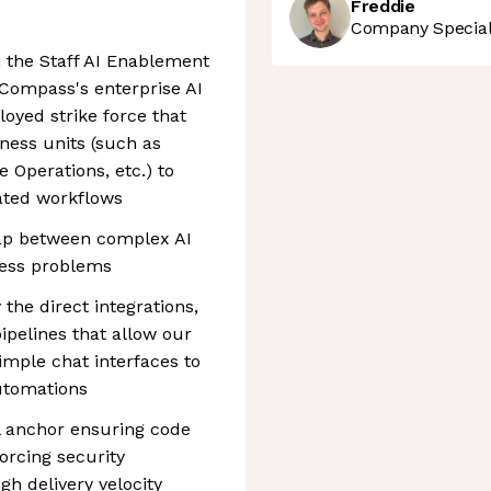
Freddie
Company Speciali
 the Staff AI Enablement
 Compass's enterprise AI
loyed strike force that
ness units (such as
 Operations, etc.) to
ted workflows
 gap between complex AI
ness problems
 the direct integrations,
pelines that allow our
imple chat interfaces to
utomations
cal anchor ensuring code
orcing security
gh delivery velocity