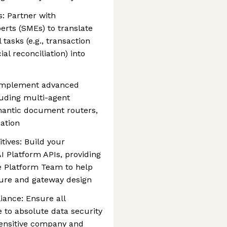
s: Partner with
rts (SMEs) to translate
asks (e.g., transaction
al reconciliation) into
 Implement advanced
cluding multi-agent
emantic document routers,
ation
tives: Build your
AI Platform APIs, providing
e Platform Team to help
ure and gateway design
iance: Ensure all
 to absolute data security
sensitive company and