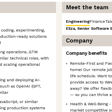
Meet the team
Engineering
Finance
Tal
Eliza, Senior Software 
s coding, experimenting,
roduction-ready solutions
Company
d
ing operations, GTM
Company benefits
ilar technical roles, with
Remote-First and Fle
 scaling operational
home! Our remote jo
life schedule. Want t
ng and deploying AI-
provide access to WeW
such as OpenAI (GPT,
away? We offer flexib
milar
— so you can thrive a
avaScript, or similar
Health & Well-Being -
ding production systems
market competitive su