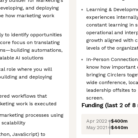
imary builder for Marketing’s
developing, and deploying
Learning & Developmen
ape how marketing work
experiences internall
constant learning in s
operational and inter
y to identify opportunities
growth aligned with c
core focus on translating
levels of the organizat
tems—building automations,
alable AI solutions
In-Person Connection
know how important co
cal role where you will
bringing Circlers to
building and deploying
wide conference, loc
leadership offsites to
ered workflows that
screen.
eting work is executed
Funding
(last 2 of
8
 marketing processes using
Apr 2022
$400m
 scalability
May 2021
$440m
thon, JavaScript) to