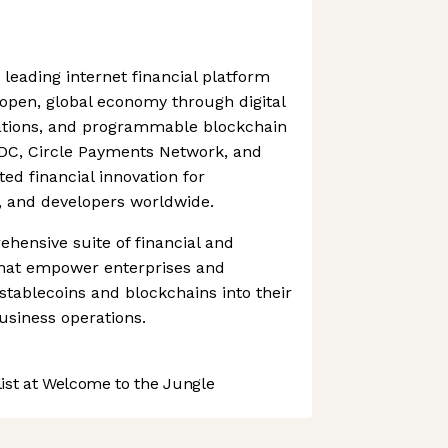
 leading internet financial platform
pen, global economy through digital
ations, and programmable blockchain
SDC, Circle Payments Network, and
ted financial innovation for
s, and developers worldwide.
ehensive suite of financial and
 that empower enterprises and
 stablecoins and blockchains into their
usiness operations.
st at Welcome to the Jungle