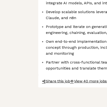
integrate AI models, APIs, and i
Develop scalable solutions levera
Claude, and n8n
Prototype and iterate on generat
engineering, chaining, evaluation
Own end-to-end implementation o
concept through production, incl
and monitoring
Partner with cross-functional te
opportunities and translate them 
Share this job
View 40 more jobs 