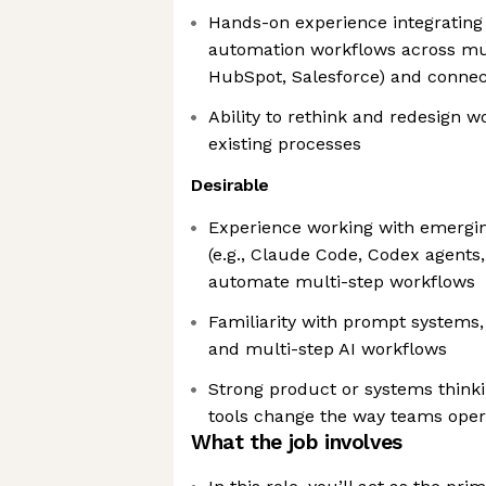
Hands-on experience integrating
automation workflows across mult
HubSpot, Salesforce) and connect
Ability to rethink and redesign w
existing processes
Desirable
Experience working with emergi
(e.g., Claude Code, Codex agents,
automate multi-step workflows
Familiarity with prompt systems
and multi-step AI workflows
Strong product or systems think
tools change the way teams oper
What the job involves