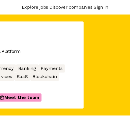
Explore jobs
Discover companies
Sign in
l Platform
rrency
Banking
Payments
rvices
SaaS
Blockchain
Meet the team