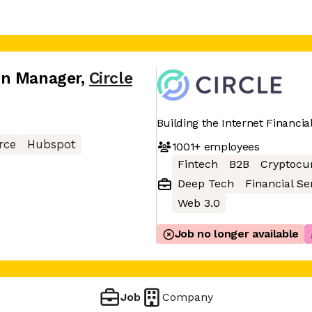
on Manager
,
Circle
Building the Internet Financia
rce
Hubspot
1001+
employees
Fintech
B2B
Cryptocu
Deep Tech
Financial Se
Web 3.0
Job no longer available
Job
Company