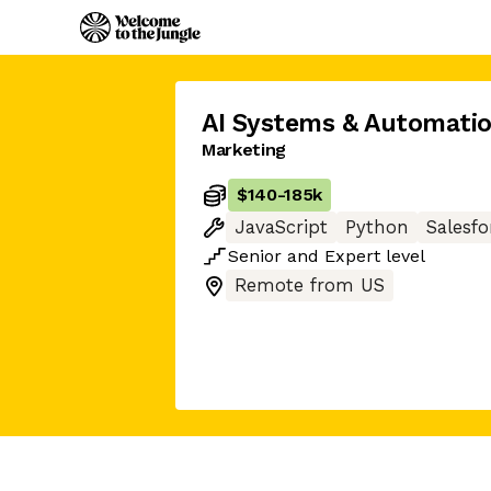
AI Systems & Automati
Marketing
$140
-
185k
JavaScript
Python
Salesfo
Senior
and
Expert
level
Remote from US