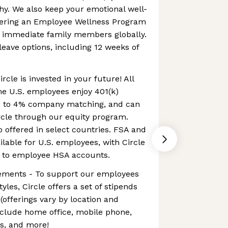
hy. We also keep your emotional well-
ffering an Employee Wellness Program
d immediate family members globally.
leave options, including 12 weeks of
ircle is invested in your future! All
me U.S. employees enjoy 401(k)
up to 4% company matching, and can
cle through our equity program.
o offered in select countries. FSA and
lable for U.S. employees, with Circle
y to employee HSA accounts.
ements - To support our employees
yles, Circle offers a set of stipends
offerings vary by location and
nclude home office, mobile phone,
ss, and more!