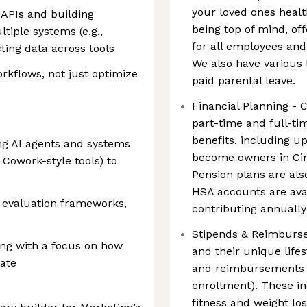
your loved ones healt
 APIs and building
being top of mind, o
iple systems (e.g.,
for all employees an
ing data across tools
We also have various 
orkflows, not just optimize
paid parental leave.
Financial Planning - C
part-time and full-ti
benefits, including 
ng AI agents and systems
become owners in Cir
 Cowork-style tools) to
Pension plans are als
HSA accounts are avai
, evaluation frameworks,
contributing annuall
Stipends & Reimburs
ing with a focus on how
and their unique lifest
ate
and reimbursements (
enrollment). These i
fitness and weight lo