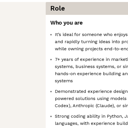
Role
Who you are
It’s ideal for someone who enjoy
and rapidly turning ideas into p
while owning projects end-to-en
7+ years of experience in market
systems, business systems, or sim
hands-on experience building and
systems
Demonstrated experience designi
powered solutions using models 
Codex), Anthropic (Claude), or si
Strong coding ability in Python, J
languages, with experience buil