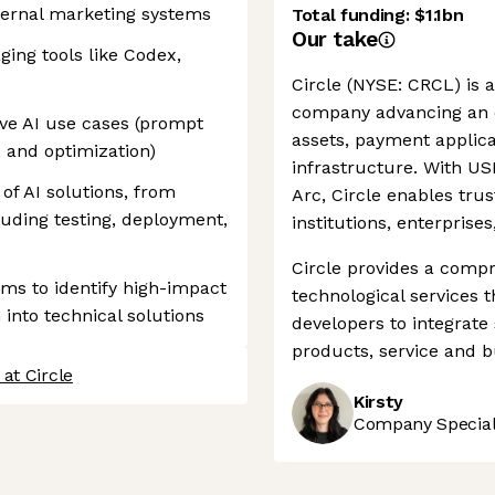
nternal marketing systems
Total funding:
$1.1bn
Our take
ging tools like Codex,
Circle (NYSE: CRCL) is a
company advancing an o
ive AI use cases (prompt
assets, payment applic
, and optimization)
infrastructure. With U
f AI solutions, from
Arc, Circle enables trus
uding testing, deployment,
institutions, enterprise
Circle provides a compr
ams to identify high-impact
technological services
into technical solutions
developers to integrate
products, service and b
at Circle
Kirsty
Company Speciali