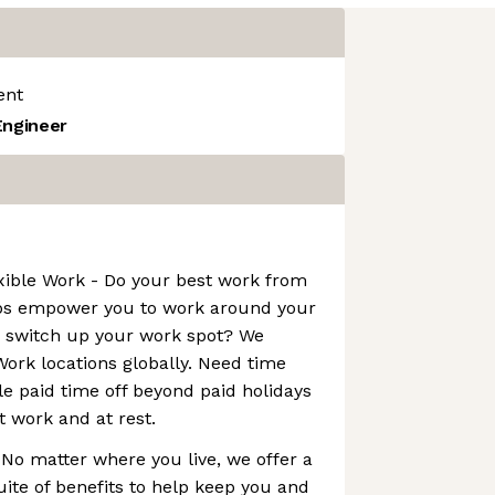
ent
Engineer
xible Work - Do your best work from
bs empower you to work around your
o switch up your work spot? We
ork locations globally. Need time
le paid time off beyond paid holidays
t work and at rest.
 No matter where you live, we offer a
ite of benefits to help keep you and