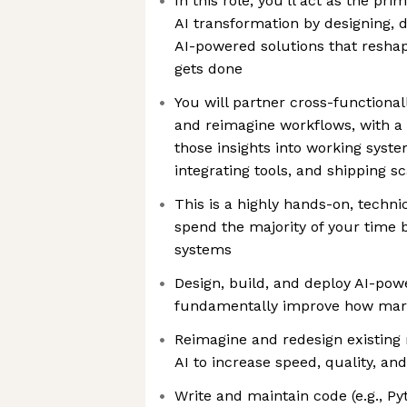
In this role, you’ll act as the pr
AI transformation by designing, 
AI-powered solutions that resh
gets done
You will partner cross-functionall
and reimagine workflows, with a 
those insights into working sys
integrating tools, and shipping sc
This is a highly hands-on, techni
spend the majority of your time 
systems
Design, build, and deploy AI-pow
fundamentally improve how mark
Reimagine and redesign existing
AI to increase speed, quality, and
Write and maintain code (e.g., Py