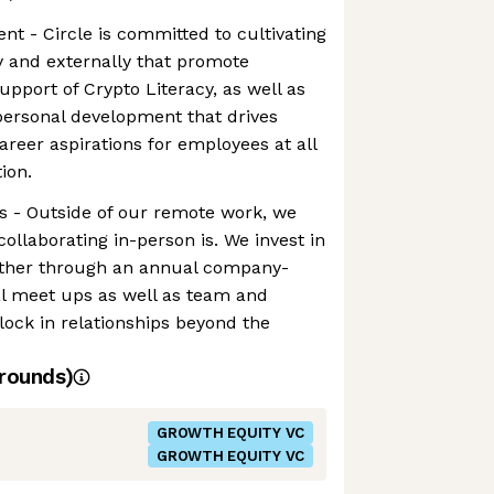
t - Circle is committed to cultivating
y and externally that promote
upport of Crypto Literacy, as well as
personal development that drives
areer aspirations for employees at all
ion.
s - Outside of our remote work, we
llaborating in-person is. We invest in
gether through an annual company-
al meet ups as well as team and
 lock in relationships beyond the
rounds)
GROWTH EQUITY VC
GROWTH EQUITY VC