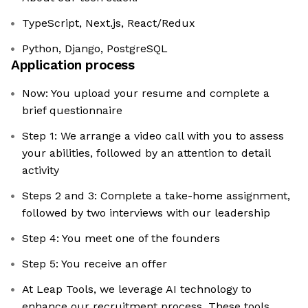
TypeScript, Next.js, React/Redux
Python, Django, PostgreSQL
Application process
Now: You upload your resume and complete a
brief questionnaire
Step 1: We arrange a video call with you to assess
your abilities, followed by an attention to detail
activity
Steps 2 and 3: Complete a take-home assignment,
followed by two interviews with our leadership
Step 4: You meet one of the founders
Step 5: You receive an offer
At Leap Tools, we leverage AI technology to
enhance our recruitment process. These tools