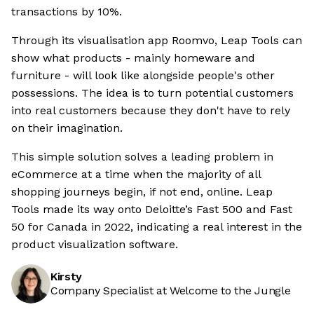
transactions by 10%.
Through its visualisation app Roomvo, Leap Tools can
show what products - mainly homeware and
furniture - will look like alongside people's other
possessions. The idea is to turn potential customers
into real customers because they don't have to rely
on their imagination.
This simple solution solves a leading problem in
eCommerce at a time when the majority of all
shopping journeys begin, if not end, online. Leap
Tools made its way onto Deloitte’s Fast 500 and Fast
50 for Canada in 2022, indicating a real interest in the
product visualization software.
Kirsty
Company Specialist at Welcome to the Jungle