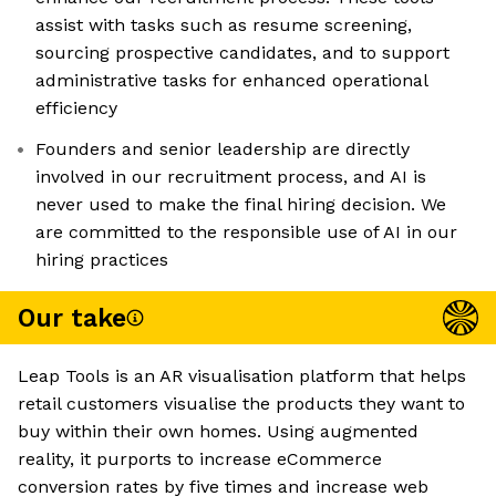
assist with tasks such as resume screening,
sourcing prospective candidates, and to support
administrative tasks for enhanced operational
efficiency
Founders and senior leadership are directly
involved in our recruitment process, and AI is
never used to make the final hiring decision. We
are committed to the responsible use of AI in our
hiring practices
Our take
Leap Tools is an AR visualisation platform that helps
retail customers visualise the products they want to
buy within their own homes. Using augmented
reality, it purports to increase eCommerce
conversion rates by five times and increase web