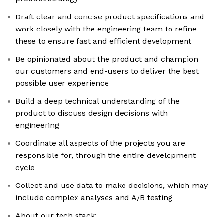
Draft clear and concise product specifications and
work closely with the engineering team to refine
these to ensure fast and efficient development
Be opinionated about the product and champion
our customers and end-users to deliver the best
possible user experience
Build a deep technical understanding of the
product to discuss design decisions with
engineering
Coordinate all aspects of the projects you are
responsible for, through the entire development
cycle
Collect and use data to make decisions, which may
include complex analyses and A/B testing
About our tech stack: