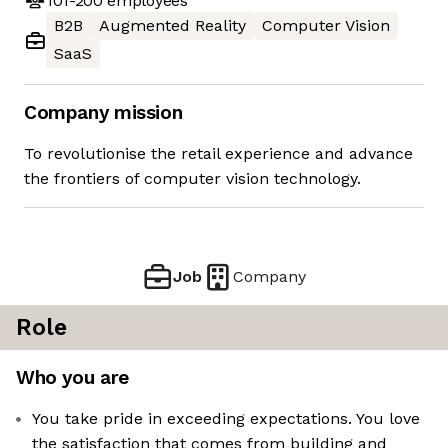
101-200
employees
B2B
Augmented Reality
Computer Vision
SaaS
Company mission
To revolutionise the retail experience and advance
the frontiers of computer vision technology.
Job
Company
Role
Who you are
You take pride in exceeding expectations. You love
the satisfaction that comes from building and