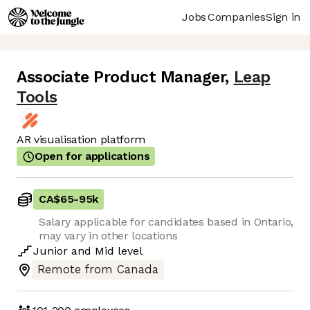
Jobs
Companies
Sign in
Associate Product Manager
,
Leap
Tools
AR visualisation platform
Open for applications
CA$65
-
95k
Salary applicable for candidates based in Ontario,
may vary in other locations
Junior
and
Mid
level
Remote from Canada