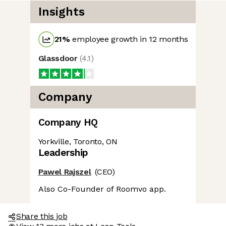
Insights
21
%
employee growth in 12 months
Glassdoor
(
4.1
)
Company
Company HQ
Yorkville, Toronto, ON
Leadership
Pawel Rajszel
(CEO)
Also Co-Founder of Roomvo app.
Share this job