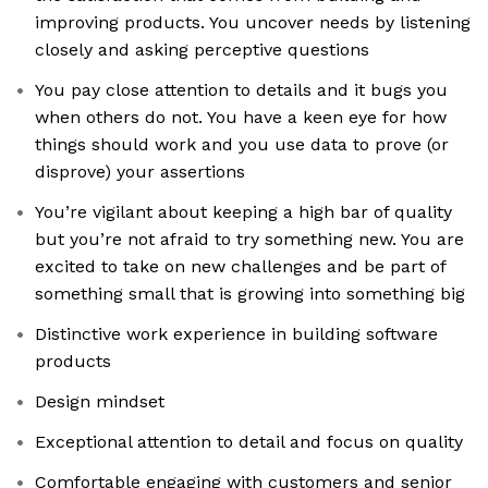
improving products. You uncover needs by listening
closely and asking perceptive questions
You pay close attention to details and it bugs you
when others do not. You have a keen eye for how
things should work and you use data to prove (or
disprove) your assertions
You’re vigilant about keeping a high bar of quality
but you’re not afraid to try something new. You are
excited to take on new challenges and be part of
something small that is growing into something big
Distinctive work experience in building software
products
Design mindset
Exceptional attention to detail and focus on quality
Comfortable engaging with customers and senior