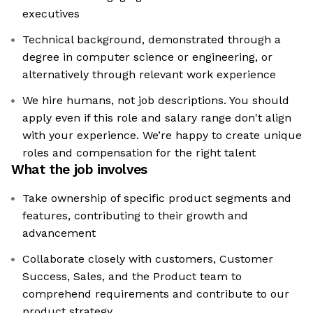
executives
Technical background, demonstrated through a
degree in computer science or engineering, or
alternatively through relevant work experience
We hire humans, not job descriptions. You should
apply even if this role and salary range don't align
with your experience. We’re happy to create unique
roles and compensation for the right talent
What the job involves
Take ownership of specific product segments and
features, contributing to their growth and
advancement
Collaborate closely with customers, Customer
Success, Sales, and the Product team to
comprehend requirements and contribute to our
product strategy