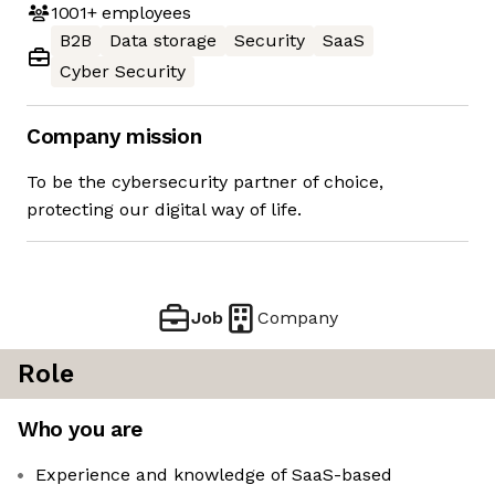
1001+
employees
B2B
Data storage
Security
SaaS
Cyber Security
Company mission
To be the cybersecurity partner of choice,
protecting our digital way of life.
Job
Company
Role
Who you are
Experience and knowledge of SaaS-based