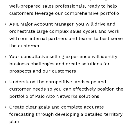
well-prepared sales professionals, ready to help
customers leverage our comprehensive portfolio
As a Major Account Manager, you will drive and
orchestrate large complex sales cycles and work
with our internal partners and teams to best serve
the customer
Your consultative selling experience will identify
business challenges and create solutions for
prospects and our customers
Understand the competitive landscape and
customer needs so you can effectively position the
portfolio of Palo Alto Networks solutions
Create clear goals and complete accurate
forecasting through developing a detailed territory
plan