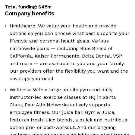
Total funding:
$45m
Company benefits
Healthcare: We value your health and provide
options so you can choose what best supports your
lifestyle and personal health goals. Various
nationwide plans — including Blue Shield of
California, Kaiser Permanente, Delta Dental, VSP,
and more — are available to you and your family.
Our providers offer the flexibility you want and the
coverage you need
Wellness: With a large on-site gym and daily,
instructor-led exercise classes at HQ in Santa
Clara, Palo Alto Networks actively supports
employee fitness. Our juice bar, Gym & Juice,
features fresh juice blends, a quick and nutritious
option pre- or post-workout. And our ongoing
wellness speaker series highlights the latest trends