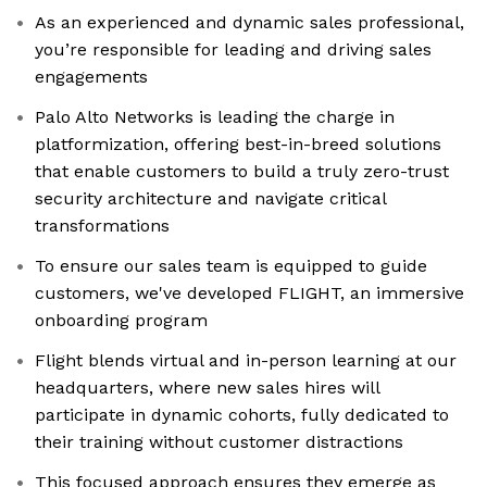
As an experienced and dynamic sales professional,
you’re responsible for leading and driving sales
engagements
Palo Alto Networks is leading the charge in
platformization, offering best-in-breed solutions
that enable customers to build a truly zero-trust
security architecture and navigate critical
transformations
To ensure our sales team is equipped to guide
customers, we've developed FLIGHT, an immersive
onboarding program
Flight blends virtual and in-person learning at our
headquarters, where new sales hires will
participate in dynamic cohorts, fully dedicated to
their training without customer distractions
This focused approach ensures they emerge as