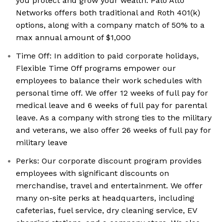
you protect and grow your wealth. Palo Alto
Networks offers both traditional and Roth 401(k)
options, along with a company match of 50% to a
max annual amount of $1,000
Time Off: In addition to paid corporate holidays,
Flexible Time Off programs empower our
employees to balance their work schedules with
personal time off. We offer 12 weeks of full pay for
medical leave and 6 weeks of full pay for parental
leave. As a company with strong ties to the military
and veterans, we also offer 26 weeks of full pay for
military leave
Perks: Our corporate discount program provides
employees with significant discounts on
merchandise, travel and entertainment. We offer
many on-site perks at headquarters, including
cafeterias, fuel service, dry cleaning service, EV