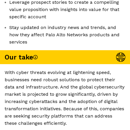
Leverage prospect stories to create a compelling
value proposition with insights into value for that
specific account
Stay updated on industry news and trends, and
how they affect Palo Alto Networks products and
services
Our take
With cyber threats evolving at lightening speed,
businesses need robust solutions to protect their
data and infrastructure. And the global cybersecurity
market is projected to grow significantly, driven by
increasing cyberattacks and the adoption of digital
transformation initiatives. Because of this, companies
are seeking security platforms that can address
these challenges efficiently.