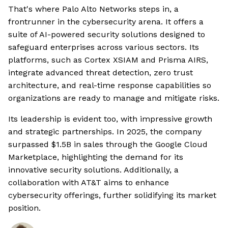
That's where Palo Alto Networks steps in, a
frontrunner in the cybersecurity arena. It offers a
suite of AI-powered security solutions designed to
safeguard enterprises across various sectors. Its
platforms, such as Cortex XSIAM and Prisma AIRS,
integrate advanced threat detection, zero trust
architecture, and real-time response capabilities so
organizations are ready to manage and mitigate risks.
Its leadership is evident too, with impressive growth
and strategic partnerships. In 2025, the company
surpassed $1.5B in sales through the Google Cloud
Marketplace, highlighting the demand for its
innovative security solutions. Additionally, a
collaboration with AT&T aims to enhance
cybersecurity offerings, further solidifying its market
position.