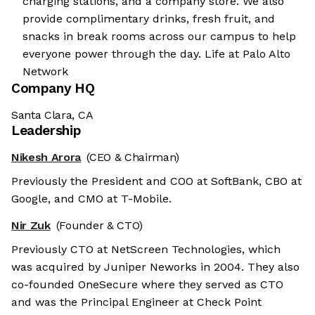
charging stations, and a company store. We also
provide complimentary drinks, fresh fruit, and
snacks in break rooms across our campus to help
everyone power through the day. Life at Palo Alto
Network
Company HQ
Santa Clara, CA
Leadership
Nikesh Arora
(CEO & Chairman)
Previously the President and COO at SoftBank, CBO at
Google, and CMO at T-Mobile.
Nir Zuk
(Founder & CTO)
Previously CTO at NetScreen Technologies, which
was acquired by Juniper Neworks in 2004. They also
co-founded OneSecure where they served as CTO
and was the Principal Engineer at Check Point