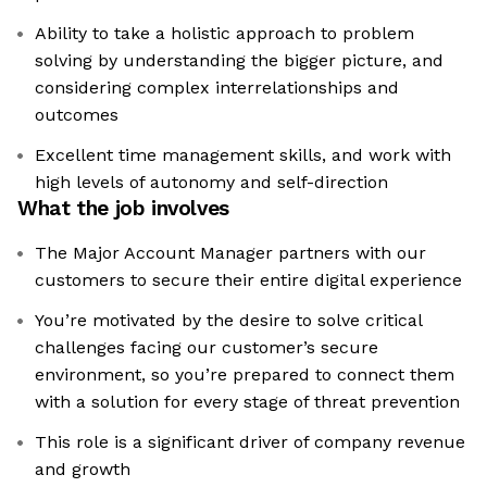
Ability to take a holistic approach to problem
solving by understanding the bigger picture, and
considering complex interrelationships and
outcomes
Excellent time management skills, and work with
high levels of autonomy and self-direction
What the job involves
The Major Account Manager partners with our
customers to secure their entire digital experience
You’re motivated by the desire to solve critical
challenges facing our customer’s secure
environment, so you’re prepared to connect them
with a solution for every stage of threat prevention
This role is a significant driver of company revenue
and growth