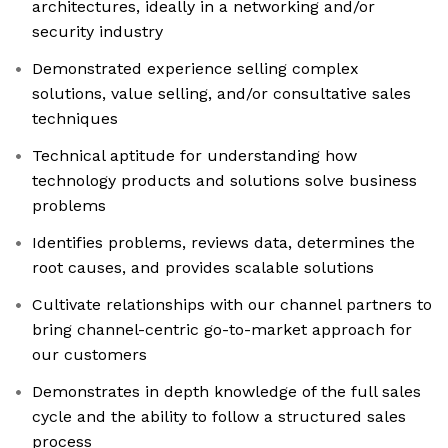
architectures, ideally in a networking and/or
security industry
Demonstrated experience selling complex
solutions, value selling, and/or consultative sales
techniques
Technical aptitude for understanding how
technology products and solutions solve business
problems
Identifies problems, reviews data, determines the
root causes, and provides scalable solutions
Cultivate relationships with our channel partners to
bring channel-centric go-to-market approach for
our customers
Demonstrates in depth knowledge of the full sales
cycle and the ability to follow a structured sales
process