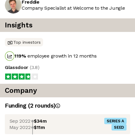
Freddie
Company Specialist at Welcome to the Jungle
Insights
Top investors
119
%
employee growth in 12 months
Glassdoor
(
3.8
)
Company
Funding
(
2
round
s
)
Sep 2022
$34m
SERIES A
May 2022
$11m
SEED