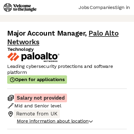
Jobs
Companies
Sign in
Major Account Manager
,
Palo Alto
Networks
Technology
Leading cybersecurity protections and software
platform
Open for applications
Salary not provided
Mid
and
Senior
level
Remote from UK
More information about location