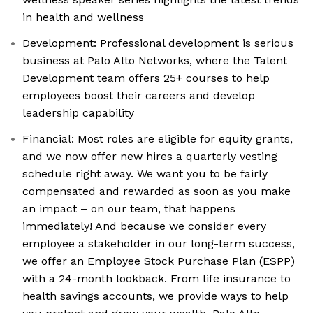
in health and wellness
Development: Professional development is serious
business at Palo Alto Networks, where the Talent
Development team offers 25+ courses to help
employees boost their careers and develop
leadership capability
Financial: Most roles are eligible for equity grants,
and we now offer new hires a quarterly vesting
schedule right away. We want you to be fairly
compensated and rewarded as soon as you make
an impact – on our team, that happens
immediately! And because we consider every
employee a stakeholder in our long-term success,
we offer an Employee Stock Purchase Plan (ESPP)
with a 24-month lookback. From life insurance to
health savings accounts, we provide ways to help