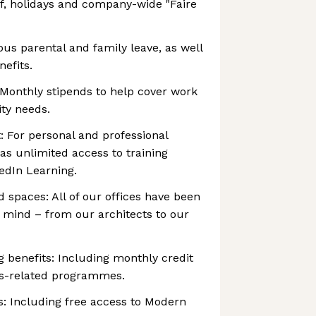
ff, holidays and company-wide "Faire
ous parental and family leave, as well
nefits.
 Monthly stipends to help cover work
ty needs.
: For personal and professional
as unlimited access to training
edIn Learning.
 spaces: All of our offices have been
n mind – from our architects to our
g benefits: Including monthly credit
ss-related programmes.
s: Including free access to Modern