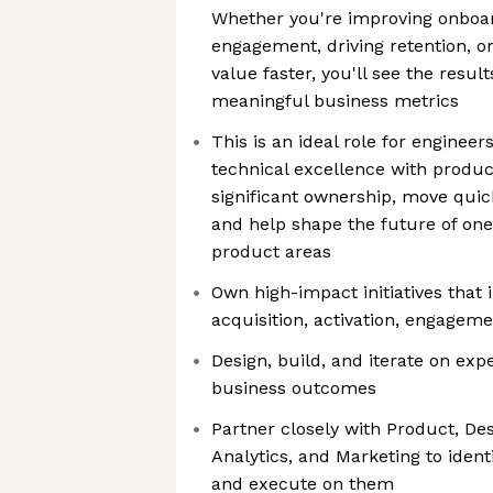
Whether you're improving onboar
engagement, driving retention, or
value faster, you'll see the resul
meaningful business metrics
This is an ideal role for enginee
technical excellence with product
significant ownership, move quic
and help shape the future of one
product areas
Own high-impact initiatives that 
acquisition, activation, engageme
Design, build, and iterate on exp
business outcomes
Partner closely with Product, Des
Analytics, and Marketing to ident
and execute on them