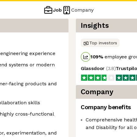
Job
Company
Insights
Top investors
e engineering experience
109
%
employee grow
kend systems or modern
Glassdoor
(
3.8
)
Trustpil
omer-facing products and
Company
laboration skills
Company benefits
highly cross-functional
Comprehensive healthc
and Disability for all 
or, experimentation, and