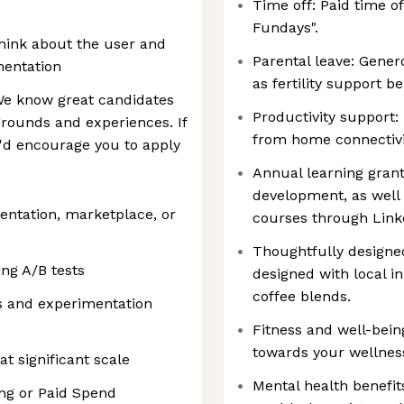
Time off: Paid time o
Fundays".
hink about the user and
Parental leave: Gener
mentation
as fertility support be
 We know great candidates
Productivity support:
rounds and experiences. If
from home connectivi
e'd encourage you to apply
Annual learning grant
development, as well 
entation, marketplace, or
courses through Link
Thoughtfully designed
ng A/B tests
designed with local i
coffee blends.
cs and experimentation
Fitness and well-bein
towards your wellne
t significant scale
Mental health benefit
ng or Paid Spend