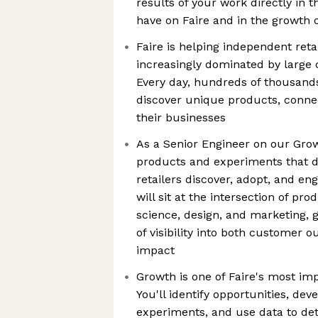
results of your work directly in t
have on Faire and in the growth 
Faire is helping independent retai
increasingly dominated by large
Every day, hundreds of thousands 
discover unique products, conne
their businesses
As a Senior Engineer on our Grow
products and experiments that d
retailers discover, adopt, and en
will sit at the intersection of pro
science, design, and marketing, 
of visibility into both customer
impact
Growth is one of Faire's most imp
You'll identify opportunities, de
experiments, and use data to de