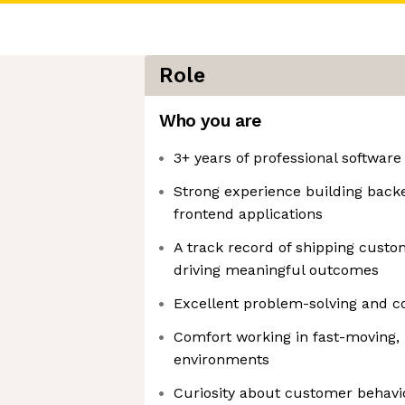
Role
Who you are
3+ years of professional softwar
Strong experience building bac
frontend applications
A track record of shipping cust
driving meaningful outcomes
Excellent problem-solving and col
Comfort working in fast-moving, 
environments
Curiosity about customer behavi