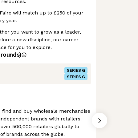
 resources.
Faire will match up to £250 of your
ry year.
her you want to grow as a leader,
plore a new discipline, our career
e for you to explore.
rounds)
SERIES G
SERIES G
ers find and buy wholesale merchandise
g independent brands with retailers.
ver 500,000 retailers globally to
of brands across the globe.