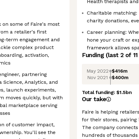
Health therapists and
Charitable matching: 
charity donations, eve
k on some of Faire's most
m a retailer's first
Career planning: Whet
long-term engagement and
hone your craft or ex
tackle complex product
framework allows spac
Funding
(last 2 of
11
boarding, activation,
amics
May 2022
$416m
engineer, partnering
Nov 2021
$400m
a Science, Analytics, and
ies, launch experiments,
Total funding:
$1.5bn
 moves quickly, but with
Our take
obal marketplace serving
Faire is helping retail
sses
for their stores, pairin
ion of customer impact,
The company connects o
wnership. You'll see the
hundreds of thousands 