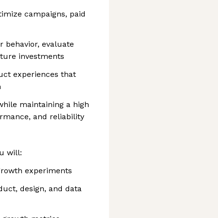
timize campaigns, paid
 behavior, evaluate
uture investments
uct experiences that
h
while maintaining a high
rmance, and reliability
 will:
growth experiments
uct, design, and data