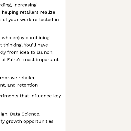
ding, increasing
 helping retailers realize
ts of your work reflected in
rs who enjoy combining
 thinking. You'll have
kly from idea to launch,
 of Faire's most important
improve retailer
nt, and retention
eriments that influence key
ign, Data Science,
ify growth opportunities