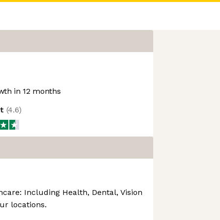
th in 12 months
ot
(
4.6
)
are: Including Health, Dental, Vision
our locations.