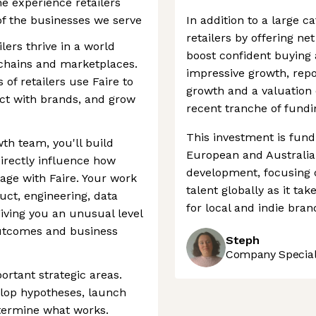
he experience retailers
of the businesses we serve
In addition to a large c
retailers by offering ne
lers thrive in a world
boost confident buying 
 chains and marketplaces.
impressive growth, rep
of retailers use Faire to
growth and a valuation 
ct with brands, and grow
recent tranche of fundi
This investment is fund
th team, you'll build
European and Australia
irectly influence how
development, focusing on
gage with Faire. Your work
talent globally as it t
duct, engineering, data
for local and indie brand
giving you an unusual level
 outcomes and business
Steph
Company Speciali
ortant strategic areas.
velop hypotheses, launch
termine what works.