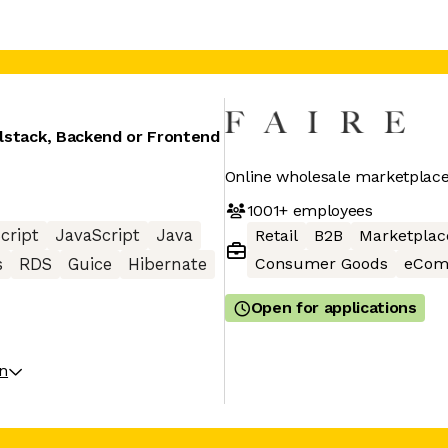
llstack, Backend or Frontend
Online wholesale marketplace 
1001+
employees
cript
JavaScript
Java
Retail
B2B
Marketplac
Consumer Goods
eCom
s
RDS
Guice
Hibernate
Open for applications
on