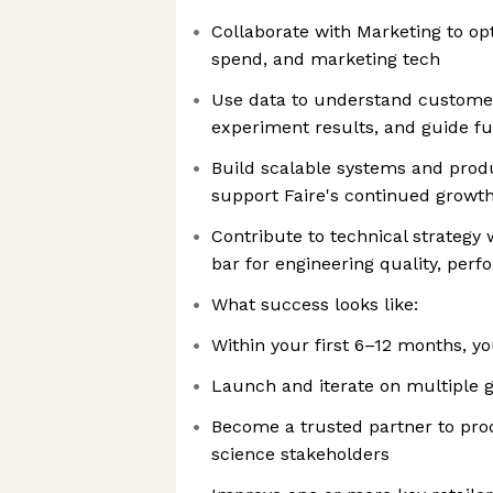
Collaborate with Marketing to op
spend, and marketing tech
Use data to understand customer
experiment results, and guide f
Build scalable systems and prod
support Faire's continued growt
Contribute to technical strategy 
bar for engineering quality, perfo
What success looks like:
Within your first 6–12 months, you
Launch and iterate on multiple 
Become a trusted partner to prod
science stakeholders