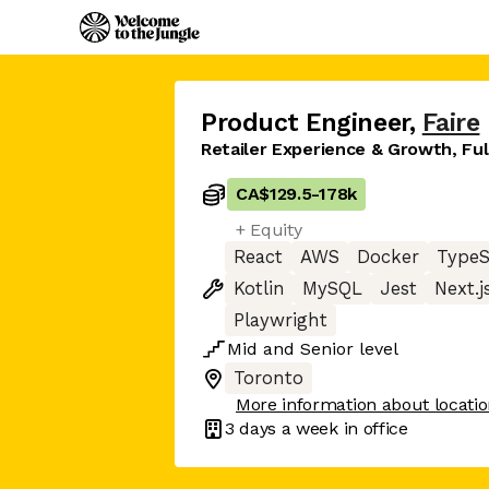
Product Engineer
,
Faire
Retailer Experience & Growth, Fu
CA$129.5
-
178k
+ Equity
React
AWS
Docker
TypeS
Kotlin
MySQL
Jest
Next.j
Playwright
Mid
and
Senior
level
Toronto
More information about locati
3 days
a week in office