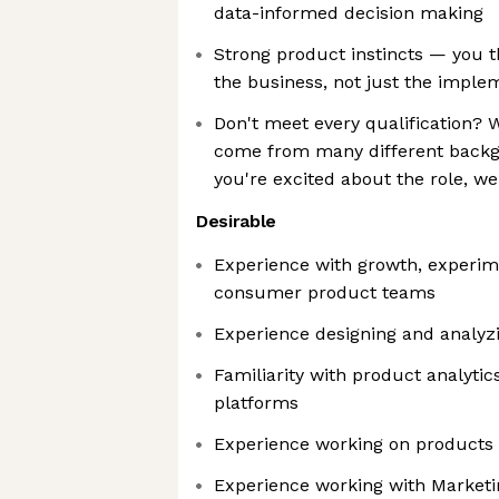
data-informed decision making
Strong product instincts — you t
the business, not just the imple
Don't meet every qualification?
come from many different backg
you're excited about the role, w
Desirable
Experience with growth, experim
consumer product teams
Experience designing and analyzi
Familiarity with product analyti
platforms
Experience working on products a
Experience working with Marketi