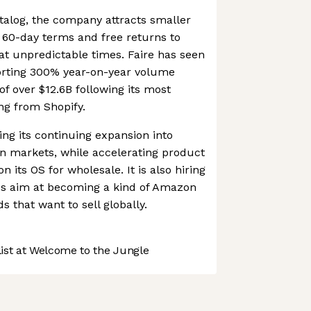
atalog, the company attracts smaller
t 60-day terms and free returns to
at unpredictable times. Faire has seen
orting 300% year-on-year volume
of over $12.6B following its most
ng from Shopify.
ing its continuing expansion into
n markets, while accelerating product
 its OS for wholesale. It is also hiring
akes aim at becoming a kind of Amazon
s that want to sell globally.
st at Welcome to the Jungle