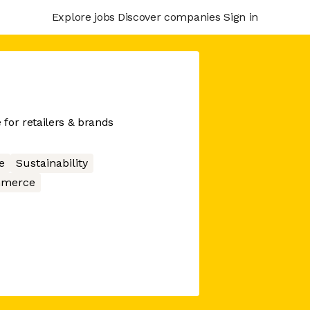
Explore jobs
Discover companies
Sign in
for retailers & brands
e
Sustainability
merce