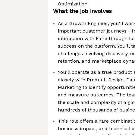
Optimization
What the job involves
As a Growth Engineer, you'll wor
important customer journeys - fro
interaction with Faire through 
success on the platform. You'll 
challenges involving discovery, on
retention, and marketplace dyn
You'll operate as a true product 
closely with Product, Design, Dat
Marketing to identify opportunit
and measure outcomes. The team
the scale and complexity of a gl
hundreds of thousands of busine
This role offers a rare combinat
business impact, and technical o