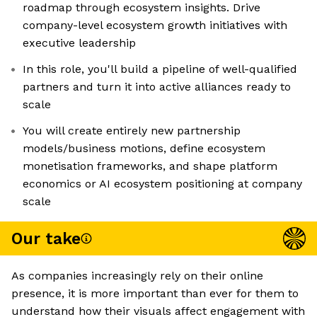
roadmap through ecosystem insights. Drive
company-level ecosystem growth initiatives with
executive leadership
In this role, you'll build a pipeline of well-qualified
partners and turn it into active alliances ready to
scale
You will create entirely new partnership
models/business motions, define ecosystem
monetisation frameworks, and shape platform
economics or AI ecosystem positioning at company
scale
Our take
As companies increasingly rely on their online
presence, it is more important than ever for them to
understand how their visuals affect engagement with