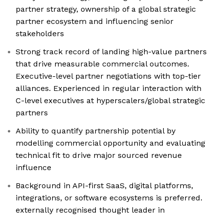
partner strategy, ownership of a global strategic
partner ecosystem and influencing senior
stakeholders
Strong track record of landing high-value partners
that drive measurable commercial outcomes.
Executive-level partner negotiations with top-tier
alliances. Experienced in regular interaction with
C-level executives at hyperscalers/global strategic
partners
Ability to quantify partnership potential by
modelling commercial opportunity and evaluating
technical fit to drive major sourced revenue
influence
Background in API-first SaaS, digital platforms,
integrations, or software ecosystems is preferred.
externally recognised thought leader in