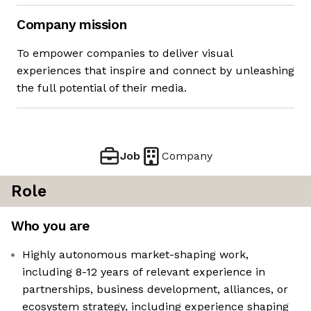
Company mission
To empower companies to deliver visual
experiences that inspire and connect by unleashing
the full potential of their media.
Job
Company
Role
Who you are
Highly autonomous market-shaping work,
including 8-12 years of relevant experience in
partnerships, business development, alliances, or
ecosystem strategy, including experience shaping