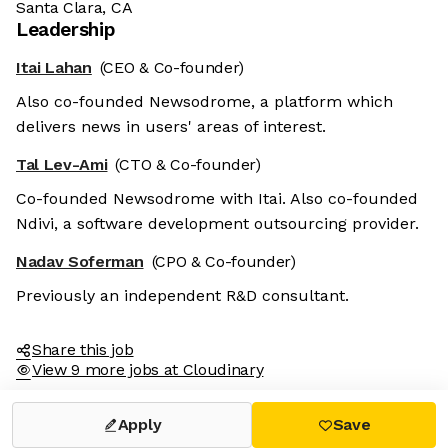
Santa Clara, CA
Leadership
Itai Lahan
(CEO & Co-founder)
Also co-founded Newsodrome, a platform which
delivers news in users' areas of interest.
Tal Lev-Ami
(CTO & Co-founder)
Co-founded Newsodrome with Itai. Also co-founded
Ndivi, a software development outsourcing provider.
Nadav Soferman
(CPO & Co-founder)
Previously an independent R&D consultant.
Share this job
View 9 more jobs at Cloudinary
Apply
Save