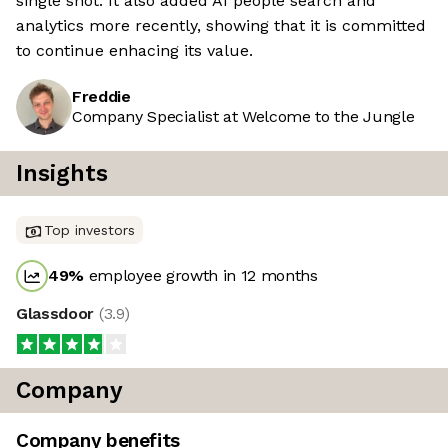
single shot. It also added AI people search and
analytics more recently, showing that it is committed
to continue enhacing its value.
Freddie
Company Specialist at Welcome to the Jungle
Insights
Top investors
49
%
employee growth in 12 months
Glassdoor
(
3.9
)
Company
Company benefits