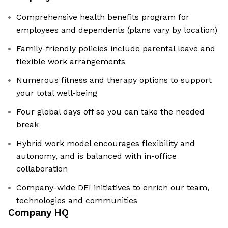
Comprehensive health benefits program for
employees and dependents (plans vary by location)
Family-friendly policies include parental leave and
flexible work arrangements
Numerous fitness and therapy options to support
your total well-being
Four global days off so you can take the needed
break
Hybrid work model encourages flexibility and
autonomy, and is balanced with in-office
collaboration
Company-wide DEI initiatives to enrich our team,
technologies and communities
Company HQ