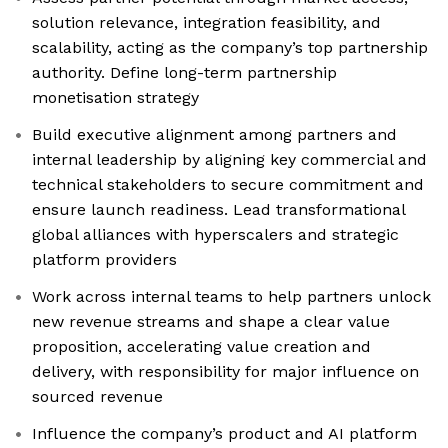
solution relevance, integration feasibility, and
scalability, acting as the company’s top partnership
authority. Define long-term partnership
monetisation strategy
Build executive alignment among partners and
internal leadership by aligning key commercial and
technical stakeholders to secure commitment and
ensure launch readiness. Lead transformational
global alliances with hyperscalers and strategic
platform providers
Work across internal teams to help partners unlock
new revenue streams and shape a clear value
proposition, accelerating value creation and
delivery, with responsibility for major influence on
sourced revenue
Influence the company’s product and AI platform