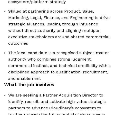
ecosystem/platform strategy
Skilled at partnering across Product, Sales,
Marketing, Legal, Finance, and Engineering to drive
strategic alliances, leading through influence
without direct authority and aligning multiple
executive stakeholders around shared commercial
outcomes
The ideal candidate is a recognised subject-matter
authority who combines strong judgment,
commercial instinct, and technical credibility with a
disciplined approach to qualification, recruitment,
and enablement
What the job involves
We are seeking a Partner Acquisition Director to
identify, recruit, and activate high-value strategic
partners to advance Cloudinary’s ecosystem to
further unleash the full potential of visual media