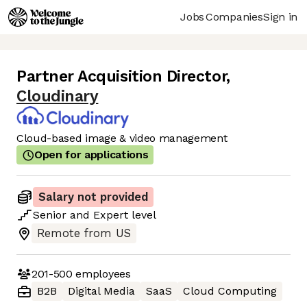
Jobs
Companies
Sign in
Partner Acquisition Director
,
Cloudinary
Cloud-based image & video management
Open for applications
Salary not provided
Senior
and
Expert
level
Remote from US
201-500
employees
B2B
Digital Media
SaaS
Cloud Computing