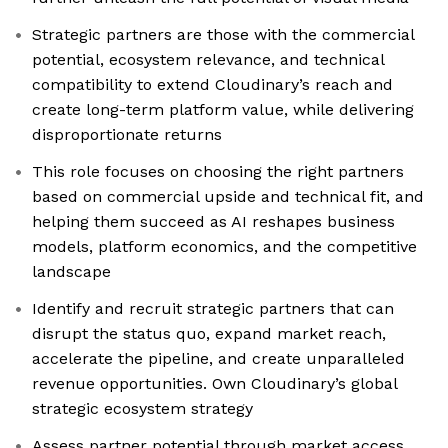
Strategic partners are those with the commercial
potential, ecosystem relevance, and technical
compatibility to extend Cloudinary’s reach and
create long-term platform value, while delivering
disproportionate returns
This role focuses on choosing the right partners
based on commercial upside and technical fit, and
helping them succeed as AI reshapes business
models, platform economics, and the competitive
landscape
Identify and recruit strategic partners that can
disrupt the status quo, expand market reach,
accelerate the pipeline, and create unparalleled
revenue opportunities. Own Cloudinary’s global
strategic ecosystem strategy
Assess partner potential through market access,