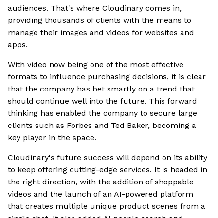
audiences. That's where Cloudinary comes in,
providing thousands of clients with the means to
manage their images and videos for websites and
apps.
With video now being one of the most effective
formats to influence purchasing decisions, it is clear
that the company has bet smartly on a trend that
should continue well into the future. This forward
thinking has enabled the company to secure large
clients such as Forbes and Ted Baker, becoming a
key player in the space.
Cloudinary's future success will depend on its ability
to keep offering cutting-edge services. It is headed in
the right direction, with the addition of shoppable
videos and the launch of an AI-powered platform
that creates multiple unique product scenes from a