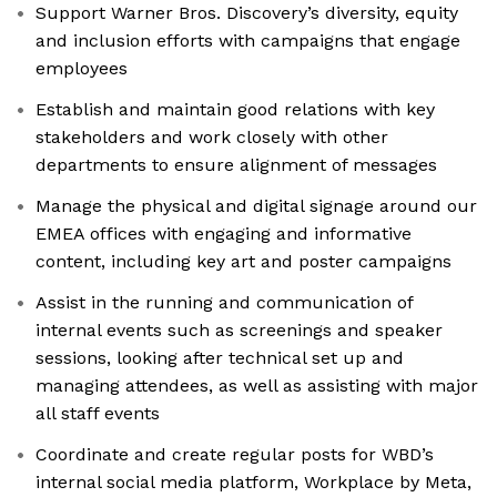
Support Warner Bros. Discovery’s diversity, equity
and inclusion efforts with campaigns that engage
employees
Establish and maintain good relations with key
stakeholders and work closely with other
departments to ensure alignment of messages
Manage the physical and digital signage around our
EMEA offices with engaging and informative
content, including key art and poster campaigns
Assist in the running and communication of
internal events such as screenings and speaker
sessions, looking after technical set up and
managing attendees, as well as assisting with major
all staff events
Coordinate and create regular posts for WBD’s
internal social media platform, Workplace by Meta,