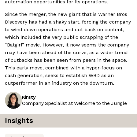
automation opportunities for its operations.
Since the merger, the new giant that is Warner Bros
Discovery has had a shaky start, forcing the company
to wind down operations and cut back on content,
which included the very public scrapping of the
“Batgirl” movie. However, it now seems the company
may have been ahead of the curve, as a wider trend
of cutbacks has been seen from peers in the space.
This early move, combined with a hyper-focus on
cash generation, seeks to establish WBD as an
outperformer in an industry on the downturn.
Kirsty
Company Specialist at Welcome to the Jungle
Insights