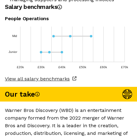
Salary benchmarks
People Operations
Mid
Junior
£20k
£30k
£40k
£50k
£60k
£70k
View all salary benchmarks
Our take
Warner Bros Discovery (WBD) is an entertainment
company formed from the 2022 merger of Warner
Bros and Discovery. It is a leader in the creation,
production, distribution, licensing, and marketing of