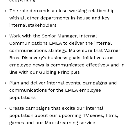
The role demands a close working relationship
with all other departments in-house and key
internal stakeholders
Work with the Senior Manager, Internal
Communications EMEA to deliver the internal
communications strategy. Make sure that Warner
Bros. Discovery’s business goals, initiatives and
employee news is communicated effectively and in
line with our Guiding Principles
Plan and deliver internal events, campaigns and
communications for the EMEA employee
populations
Create campaigns that excite our internal
population about our upcoming TV series, films,
games and our Max streaming service