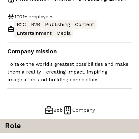
1001+
employees
B2C
B2B
Publishing
Content
Entertainment
Media
Company mission
To take the world’s greatest possibilities and make
them a reality - creating impact, inspiring
imagination, and building connections.
Job
Company
Role