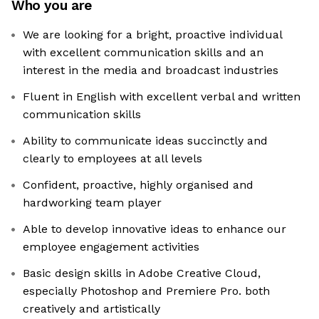
Who you are
We are looking for a bright, proactive individual
with excellent communication skills and an
interest in the media and broadcast industries
Fluent in English with excellent verbal and written
communication skills
Ability to communicate ideas succinctly and
clearly to employees at all levels
Confident, proactive, highly organised and
hardworking team player
Able to develop innovative ideas to enhance our
employee engagement activities
Basic design skills in Adobe Creative Cloud,
especially Photoshop and Premiere Pro. both
creatively and artistically