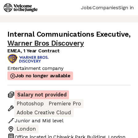
Jobs
Companies
Sign in
Internal Communications Executive
,
Warner Bros Discovery
EMEA, 1 Year Contract
Entertainment company
Job no longer available
Salary not provided
Photoshop
Premiere Pro
Adobe Creative Cloud
Junior
and
Mid
level
London
Office located in
Chiswick Park Building, London