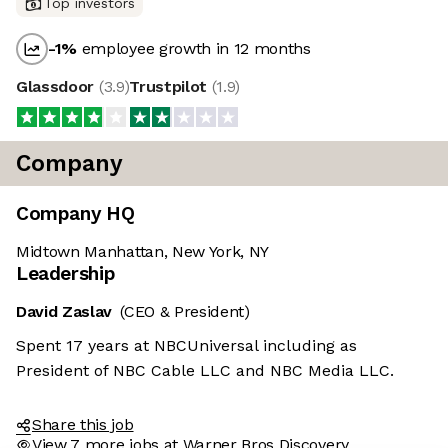
Top investors
-1
%
employee growth in 12 months
Glassdoor
(
3.9
)
Trustpilot
(
1.9
)
Company
Company HQ
Midtown Manhattan, New York, NY
Leadership
David Zaslav
(CEO & President)
Spent 17 years at NBCUniversal including as
President of NBC Cable LLC and NBC Media LLC.
Share this job
View 7 more jobs at Warner Bros Discovery