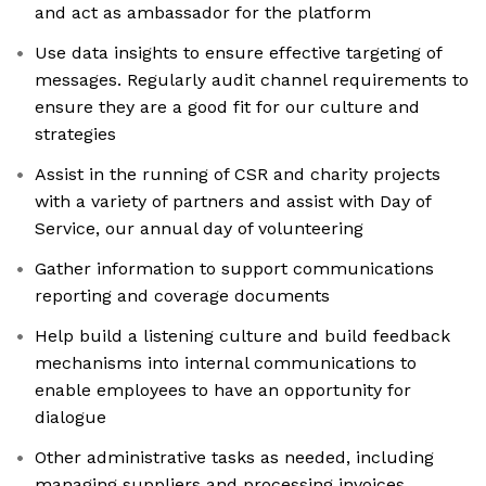
and act as ambassador for the platform
Use data insights to ensure effective targeting of
messages. Regularly audit channel requirements to
ensure they are a good fit for our culture and
strategies
Assist in the running of CSR and charity projects
with a variety of partners and assist with Day of
Service, our annual day of volunteering
Gather information to support communications
reporting and coverage documents
Help build a listening culture and build feedback
mechanisms into internal communications to
enable employees to have an opportunity for
dialogue
Other administrative tasks as needed, including
managing suppliers and processing invoices