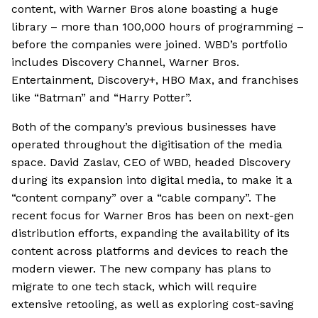
content, with Warner Bros alone boasting a huge
library – more than 100,000 hours of programming –
before the companies were joined. WBD’s portfolio
includes Discovery Channel, Warner Bros.
Entertainment, Discovery+, HBO Max, and franchises
like “Batman” and “Harry Potter”.
Both of the company’s previous businesses have
operated throughout the digitisation of the media
space. David Zaslav, CEO of WBD, headed Discovery
during its expansion into digital media, to make it a
“content company” over a “cable company”. The
recent focus for Warner Bros has been on next-gen
distribution efforts, expanding the availability of its
content across platforms and devices to reach the
modern viewer. The new company has plans to
migrate to one tech stack, which will require
extensive retooling, as well as exploring cost-saving