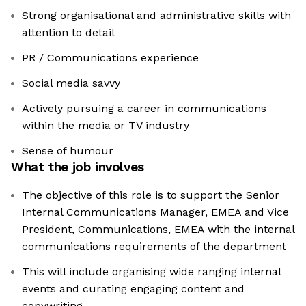
Strong organisational and administrative skills with
attention to detail
PR / Communications experience
Social media savvy
Actively pursuing a career in communications
within the media or TV industry
Sense of humour
What the job involves
The objective of this role is to support the Senior
Internal Communications Manager, EMEA and Vice
President, Communications, EMEA with the internal
communications requirements of the department
This will include organising wide ranging internal
events and curating engaging content and
copywriting