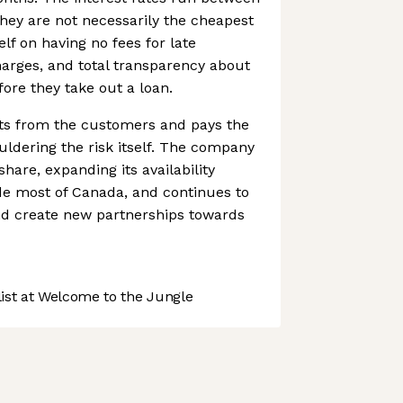
hey are not necessarily the cheapest
elf on having no fees for late
arges, and total transparency about
fore they take out a loan.
ts from the customers and pays the
uldering the risk itself. The company
hare, expanding its availability
de most of Canada, and continues to
d create new partnerships towards
st at Welcome to the Jungle