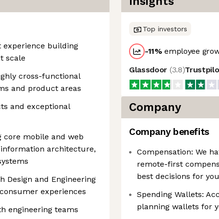
Insights
Top investors
 experience building
-11
%
employee grow
t scale
Glassdoor
(
3.8
)
Trustpil
ghly cross-functional
eams and product areas
Company
ts and exceptional
Company benefits
g core mobile and web
 information architecture,
Compensation: We have
 systems
remote-first compens
best decisions for yo
th Design and Engineering
d consumer experiences
Spending Wallets: Acce
planning wallets for 
th engineering teams