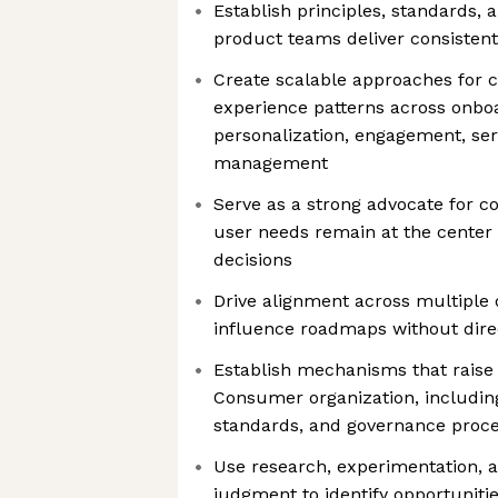
Establish principles, standards,
product teams deliver consistent
Create scalable approaches fo
experience patterns across onboa
personalization, engagement, ser
management
Serve as a strong advocate for c
user needs remain at the center
decisions
Drive alignment across multiple 
influence roadmaps without dire
Establish mechanisms that raise 
Consumer organization, includin
standards, and governance proc
Use research, experimentation, a
judgment to identify opportunitie