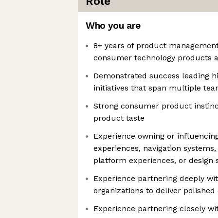
Role
Who you are
8+ years of product management
consumer technology products a
Demonstrated success leading hi
initiatives that span multiple t
Strong consumer product instinc
product taste
Experience owning or influencin
experiences, navigation systems,
platform experiences, or design
Experience partnering deeply wi
organizations to deliver polishe
Experience partnering closely wi