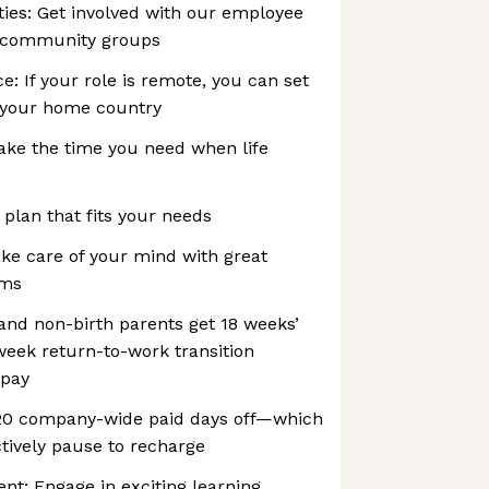
es: Get involved with our employee
 community groups
e: If your role is remote, you can set
 your home country
ake the time you need when life
 plan that fits your needs
ke care of your mind with great
ams
 and non-birth parents get 18 weeks’
-week return-to-work transition
 pay
 20 company-wide paid days off—which
tively pause to recharge
t: Engage in exciting learning