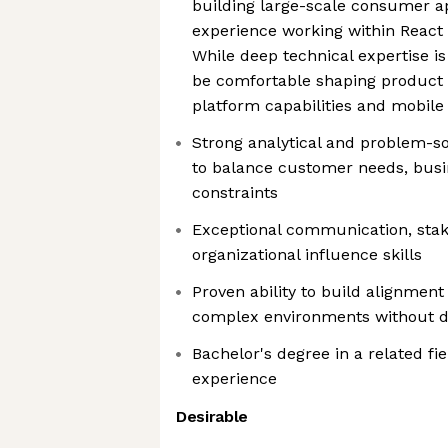
building large-scale consumer ap
experience working within React
While deep technical expertise i
be comfortable shaping product 
platform capabilities and mobile
Strong analytical and problem-solv
to balance customer needs, busin
constraints
Exceptional communication, st
organizational influence skills
Proven ability to build alignmen
complex environments without di
Bachelor's degree in a related fie
experience
Desirable