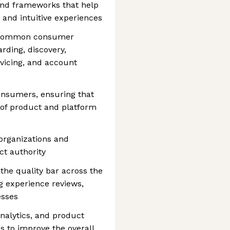
 and frameworks that help
 and intuitive experiences
r common consumer
rding, discovery,
vicing, and account
onsumers, ensuring that
 of product and platform
organizations and
ct authority
the quality bar across the
g experience reviews,
esses
nalytics, and product
s to improve the overall