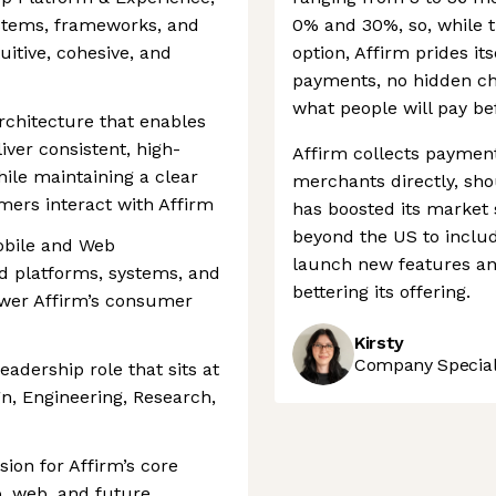
ystems, frameworks, and
0% and 30%, so, while t
itive, cohesive, and
option, Affirm prides its
payments, no hidden ch
what people will pay be
architecture that enables
ver consistent, high-
Affirm collects paymen
ile maintaining a clear
merchants directly, sho
mers interact with Affirm
has boosted its market s
beyond the US to inclu
Mobile and Web
launch new features an
ed platforms, systems, and
bettering its offering.
ower Affirm’s consumer
Kirsty
Company Speciali
leadership role that sits at
gn, Engineering, Research,
sion for Affirm’s core
, web, and future