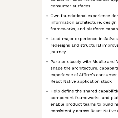
consumer surfaces
Own foundational experience dom
information architecture, design
frameworks, and platform capabil
Lead major experience initiatives
redesigns and structural impro
journey
Partner closely with Mobile and
shape the architecture, capabilit
experience of Affirm’s consumer 
React Native application stack
Help define the shared capabilitie
component frameworks, and plat
enable product teams to build h
consistently across React Native