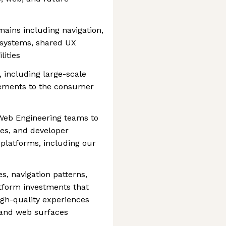
ains including navigation,
 systems, shared UX
ities
, including large-scale
vements to the consumer
 Web Engineering teams to
ies, and developer
platforms, including our
s, navigation patterns,
form investments that
igh-quality experiences
 and web surfaces