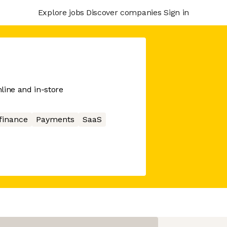
Explore jobs
Discover companies
Sign in
line and in-store
finance
Payments
SaaS