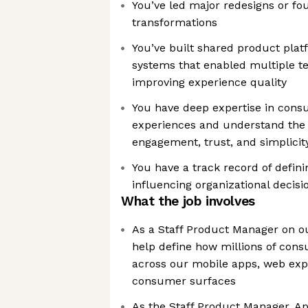
You’ve led major redesigns or fo
transformations
You’ve built shared product plat
systems that enabled multiple t
improving experience quality
You have deep expertise in con
experiences and understand the 
engagement, trust, and simplicit
You have a track record of defin
influencing organizational decis
What the job involves
As a Staff Product Manager on o
help define how millions of con
across our mobile apps, web exp
consumer surfaces
As the Staff Product Manager, A