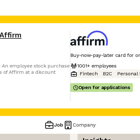
Affirm
Buy-now-pay-later card for on
1001+
employees
 + An employee stock purchase
 of Affirm at a discount
Fintech
B2C
Personal 
Open for applications
Job
Company