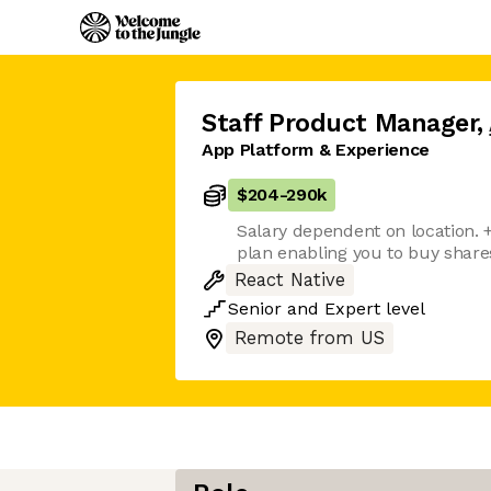
Staff Product Manager
,
App Platform & Experience
$204
-
290k
Salary dependent on location.
plan enabling you to buy shares
React Native
Senior
and
Expert
level
Remote from US