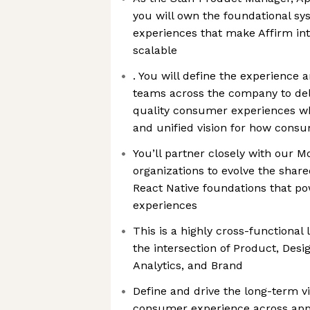
you will own the foundational s
experiences that make Affirm intu
scalable
. You will define the experience 
teams across the company to deli
quality consumer experiences wh
and unified vision for how consu
You’ll partner closely with our 
organizations to evolve the shar
React Native foundations that p
experiences
This is a highly cross-functional 
the intersection of Product, Desi
Analytics, and Brand
Define and drive the long-term vi
consumer experience across app