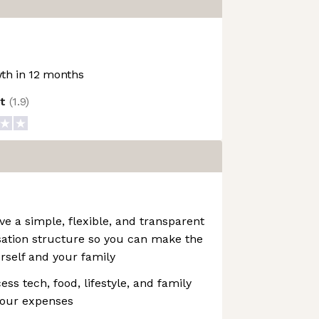
th in 12 months
ot
(
1.9
)
 a simple, flexible, and transparent
ation structure so you can make the
urself and your family
ss tech, food, lifestyle, and family
your expenses