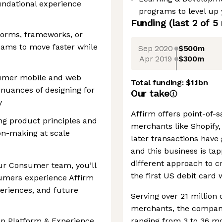
undational experience
programs to level up
Funding
(last 2 of
5
forms, frameworks, or
eams to move faster while
Sep 2020
$500m
Apr 2019
$300m
sumer mobile and web
Total funding:
$1.1bn
nuances of designing for
Our take
y
Affirm offers point-of-
ing product principles and
merchants like Shopify
ion-making at scale
later transactions have 
and this business is tap
different approach to cr
ur Consumer team, you’ll
the first US debit card 
sumers experience Affirm
eriences, and future
Serving over 21 millio
merchants, the company
pp Platform & Experience,
ranging from 3 to 36 m