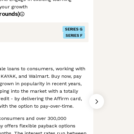
 your growth
rounds)
SERIES G
SERIES F
sale loans to consumers, working with
, KAYAK, and Walmart. Buy now, pay
grown in popularity in recent years,
ping into the market with a totally
edit - by delivering the Affirm card,
with the option to pay-over-time.
n consumers and over 300,000
 offers flexible payback options
onths. The interest rates run between