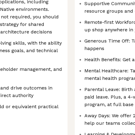
plications, including
Supportive Communiti
 Native environments.
resource groups and
s not required, you should
Remote-first Workforc
strategy for shared
up shop anywhere in
 architecture decisions
Generous Time Off: T
ing skills, with the ability
happens
ess goals, and technical
Health Benefits: Get a
akeholder management, and
Mental Healthcare: Ta
mental health progr
t and drive outcomes in
Parental Leave: Birth
rect authority
paid leave. Plus, a 4
program, at full base
ld or equivalent practical
Away Days: We offer
help our teams collec
Learning & Developmen